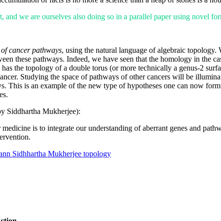
, and we are ourselves also doing so in a parallel paper using novel form
 of cancer pathways
, using the natural language of algebraic topology. 
between these pathways. Indeed, we have seen that the homology in the ca
has the topology of a double torus (or more technically a genus-2 surfac
cancer. Studying the space of pathways of other cancers will be illuminat
ys. This is an example of the new type of hypotheses one can now formul
es.
by Siddhartha Mukherjee):
 medicine is to integrate our understanding of aberrant genes and pathw
ervention.
ann
Sidhhartha Mukherjee
topology
ction