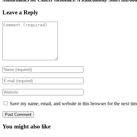
Leave a Reply
Save my name, email, and website in this browser for the next ti
You might also like