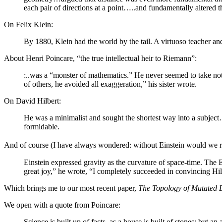
each pair of directions at a point…..and fundamentally alter
On Felix Klein:
By 1880, Klein had the world by the tail. A virtuoso teacher and 
About Henri Poincare, “the true intellectual heir to Riemann”:
:..was a “monster of mathematics.” He never seemed to take no
of others, he avoided all exaggeration,” his sister wrote.
On David Hilbert:
He was a minimalist and sought the shortest way into a subject
formidable.
And of course (I have always wondered: without Einstein would we real
Einstein expressed gravity as the curvature of space-time. The 
great joy,” he wrote, “I completely succeeded in convincing Hi
Which brings me to our most recent paper,
The Topology of Mutated 
We open with a quote from Poincare:
Science is built up of facts, as a house is built of stones; but a