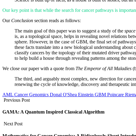
Our key point is that while the search for cancer pathways is important
Our
Conclusion
section reads as follows:
The main goal of this paper was to suggest a study of the
space
is, as a topological space, helps in revealing novel relations 
sphere. However, in the case of GBM, the final set of pathways 
these facts translate into a new biological understanding about 
classify cancers by the topology of their mutated driver pathwa
to help build a house through revealing patterns among the ston
We close our paper with a quote from
The Emperor of All Maladies
(
The third, and arguably most complex, new direction for cancer
renewing the cycle of knowledge, discovery and therapeutic int
AML
Cancer Genomics
Donal O'Shea
Einstein
GBM
Poincare
Riem
Previous Post
GAMA: A Quantum Inspired Classical Algorithm
Next Post
Mathematics for Cancer Genomics: A Ridiculously Short Introdu