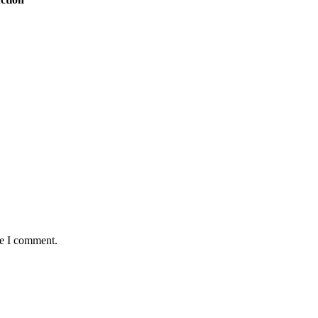
me I comment.