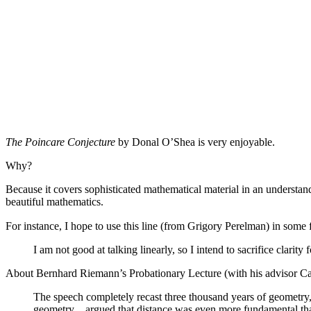
The Poincare Conjecture
by Donal O’Shea is very enjoyable.
Why?
Because it covers sophisticated mathematical material in an understa
beautiful mathematics.
For instance, I hope to use this line (from Grigory Perelman) in some 
I am not good at talking linearly, so I intend to sacrifice clarity f
About Bernhard Riemann’s Probationary Lecture (with his advisor Car
The speech completely recast three thousand years of geometry
geometry…argued that distance was even more fundamental than 