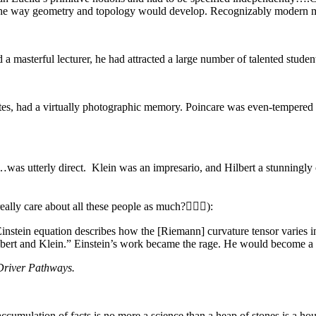
ed the way geometry and topology would develop. Recognizably modern
a masterful lecturer, he had attracted a large number of talented studen
tes, had a virtually photographic memory. Poincare was even-tempered
…was utterly direct. Klein was an impresario, and Hilbert a stunningl
ly care about all these people as much?🤷🏽‍♂️):
Einstein equation describes how the [Riemann] curvature tensor varies i
lbert and Klein.” Einstein’s work became the rage. He would become a 
Driver Pathways.
n accumulation of facts is no more a science than a heap of stones is a hou