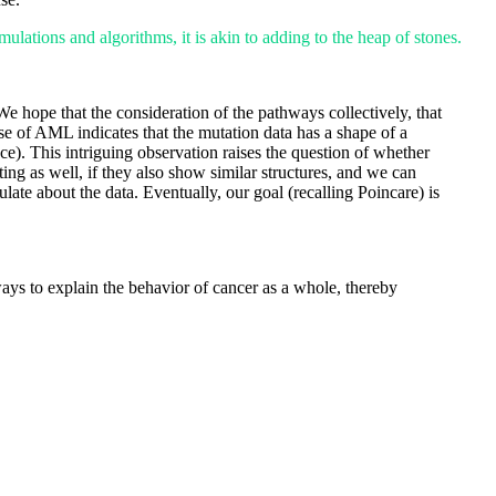
ulations and algorithms, it is akin to adding to the heap of stones.
We hope that the consideration of the pathways collectively, that
se of AML indicates that the mutation data has a shape of a
e). This intriguing observation raises the question of whether
ing as well, if they also show similar structures, and we can
ate about the data. Eventually, our goal (recalling Poincare) is
ays to explain the behavior of cancer as a whole, thereby