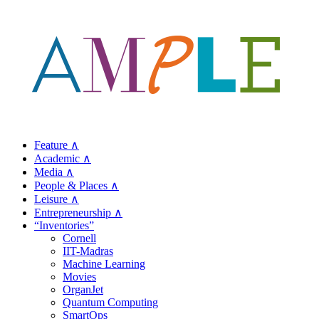
Feature ∧
Academic ∧
Media ∧
People & Places ∧
Leisure ∧
Entrepreneurship ∧
“Inventories”
Cornell
IIT-Madras
Machine Learning
Movies
OrganJet
Quantum Computing
SmartOps