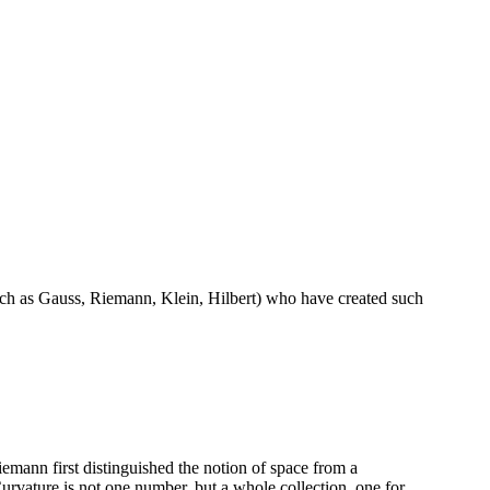
uch as Gauss, Riemann, Klein, Hilbert) who have created such
mann first distinguished the notion of space from a
vature is not one number, but a whole collection, one for