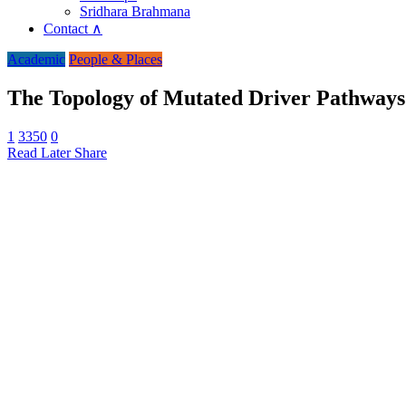
Sridhara Brahmana
Contact ∧
Academic
People & Places
The Topology of Mutated Driver Pathways
1
3350
0
Read Later
Share