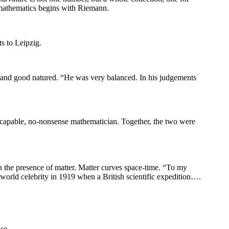
 mathematics begins with Riemann.
ts to Leipzig.
 and good natured. “He was very balanced. In his judgements
y capable, no-nonsense mathematician. Together, the two were
n the presence of matter. Matter curves space-time. “To my
world celebrity in 1919 when a British scientific expedition….
se.