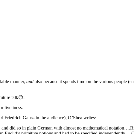
ndable manner,
and
also because it spends time on the various people (s
future talk😏:
or liveliness.
l Friedrich Gauss in the audience), O’Shea writes:
, and did so in plain German with almost no mathematical notation….Rie
Euclid’s primitive notions and had to be specified independently….Cur