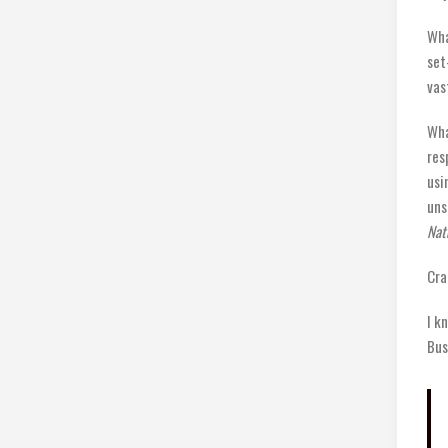
Wha
set
vas
Wha
res
usi
uns
Nat
Cra
I k
Bus