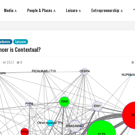
Media ∧
People & Places ∧
Leisure ∧
Entrepreneurship ∧
“
ademic
Leisure
ncer is Contextual?
2517
0