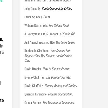
John Cassidy.
Capitalism and its Critics.
Laura Spinney.
Proto.
William Dalrymple.
The Golden Road.
A. Narayanan and S. Kapoor.
AI Snake Oil.
n,
Anil Ananthaswamy.
Why Machines Learn
.
le
Raphaelle Giordano.
Your Second Life
uta
Begins When You Realize You Only Have
One.
David Brooks.
How to Know a Person.
Byung-Chul Han.
The Burnout Society.
d
David Chaffetz.
Horses, Rulers, and Traders.
Quentin Tarantino.
Cinema Speculation
.
 to
Orhan Pamuk.
The Museum of Innocence.