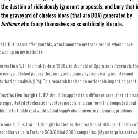
the dustbin of ridiculously ignorant proposals, and bury that i
the graveyard of clueless ideas (that are DOA) generated by
buffoons
who fancy themselves as scientifically literate.
et it. But, let me offer you this, a testament to my track record, when I have
lowed up on my instincts:
ervation 1.
In the mid-to-late 1980s, in the field of Operations Research, th
e many published papers that analyzed queuing systems using infinitesimal
turbation analysis (IPA). This research has had no noticeable impact on practi
Instinctive Insight 1.
IPA should be applied to a different area, that of disc
e capacitated stochastic inventory models, and can form the computational
kbone to tackle real world global supply chain inventory planning problems.
tcome 1.
This train of thought has led to the creation of Billions of dollars of
reholder value in Fortune 500/Global 2000 companies. (My enterprise softwa