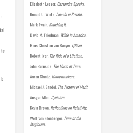
Elizabeth Lesser.
Cassandra Speaks.
Ronald C. White.
Lincoln in Private.
,
Mark Twain.
Roughing It.
ial
David M. Friedman.
Wilde in America.
Hans Christian von Baeyer.
QBism
.
the
Robert Iger.
The Ride of a Lifetime.
John Burnside.
The Music of Time.
Aaron Glantz.
Homewreckers.
le
Michael J. Sandel.
The Tyranny of Merit
.
Ansgar Allen.
Cynicism.
Kevin Brown.
Reflections on Relativity
.
Wolfram Eilenberger.
Time of the
Magicians
.