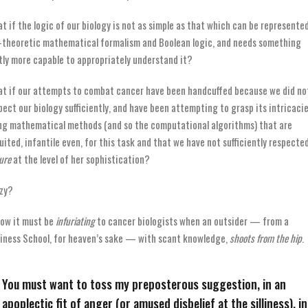
t if the logic of our biology is not as simple as that which can be represente
-theoretic mathematical formalism and Boolean logic, and needs something
tly more capable to appropriately understand it?
t if our attempts to combat cancer have been handcuffed because we did no
pect our biology sufficiently, and have been attempting to grasp its intricaci
ng mathematical methods (and so the computational algorithms) that are
uited, infantile even, for this task and that we have not sufficiently respecte
ure
at the level of her sophistication?
zy?
now it must be
infuriating
to cancer biologists when an outsider — from a
iness School, for heaven’s sake — with scant knowledge,
shoots from the hip
.
You must want to toss my preposterous suggestion, in an
apoplectic fit of anger (or amused disbelief at the silliness), i