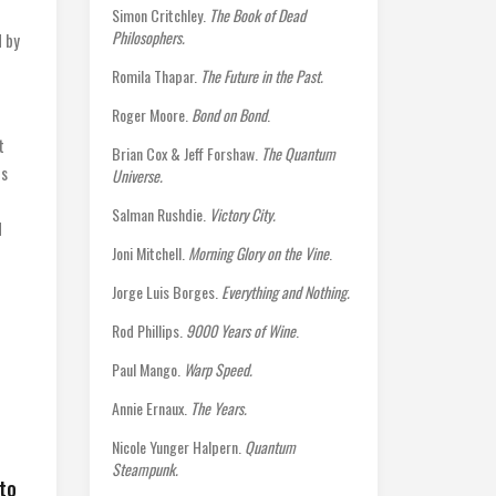
Simon Critchley.
The Book of Dead
Philosophers.
d by
Romila Thapar.
The Future in the Past.
Roger Moore.
Bond on Bond
.
t
Brian Cox & Jeff Forshaw.
The Quantum
es
Universe.
Salman Rushdie.
Victory City.
d
Joni Mitchell.
Morning Glory on the Vine
.
Jorge Luis Borges.
Everything and Nothing.
Rod Phillips.
9000 Years of Wine
.
Paul Mango.
Warp Speed.
Annie Ernaux.
The Years.
Nicole Yunger Halpern.
Quantum
Steampunk.
nto