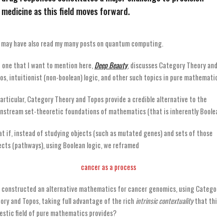
medicine as this field moves forward.
 may have also read my many posts on quantum computing.
 one that I want to mention here,
Deep Beauty
, discusses Category Theory an
os, intuitionist (non-boolean) logic, and other such topics in pure mathemati
particular, Category Theory and Topos provide a credible alternative to the
nstream set-theoretic foundations of mathematics (that is inherently Boolea
t if, instead of studying objects (such as mutated genes) and sets of those
ects (pathways), using Boolean logic, we reframed
cancer as a process
 constructed an alternative mathematics for cancer genomics, using Catego
ory and Topos, taking full advantage of the rich
intrinsic contextuality
that thi
estic field of pure mathematics provides?