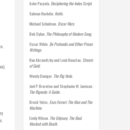
Asko Parpola.
Deciphering the Indus Script.
Salman Rushdie.
Knife.
Michael Schulman.
Oscar Wars.
Bob Dylan.
The Philosophy of Modern Song.
d
Oscar Wilde.
De Profundis and Other Prison
cs.
Writings
.
Ran Abramitzky and Leah Boustan.
Streets
of Gold.
n).
Wendy Doniger.
The Rig Veda
.
Joel P. Brereton and Stephanie W. Jamison.
The Rigveda: A Guide.
Brock Yates.
Enzo Ferrari: The Man and The
Machine.
ry
Emily Wilson.
The Odyssey. The Iliad.
s
Mocked with Death.