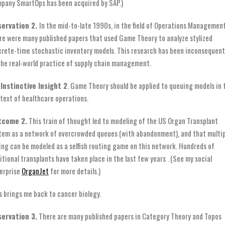
pany SmartOps has been acquired by SAP.)
servation 2.
In the mid-to-late 1990s, in the field of Operations Management
re were many published papers that used Game Theory to analyze stylized
crete-time stochastic inventory models. This research has been inconsequent
the real-world practice of supply chain management.
Instinctive Insight 2
. Game Theory should be applied to queuing models in 
text of healthcare operations.
tcome 2.
This train of thought led to modeling of the US Organ Transplant
tem as a network of overcrowded queues (with abandonment), and that multip
ting can be modeled as a selfish routing game on this network. Hundreds of
itional transplants have taken place in the last few years . (See my social
erprise
OrganJet
for more details.)
s brings me back to cancer biology.
ervation 3.
There are many published papers in Category Theory and Topos