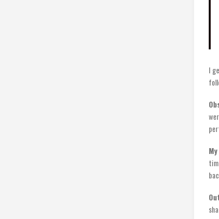
I g
fol
Obs
wer
per
My 
tim
bac
Ou
sha