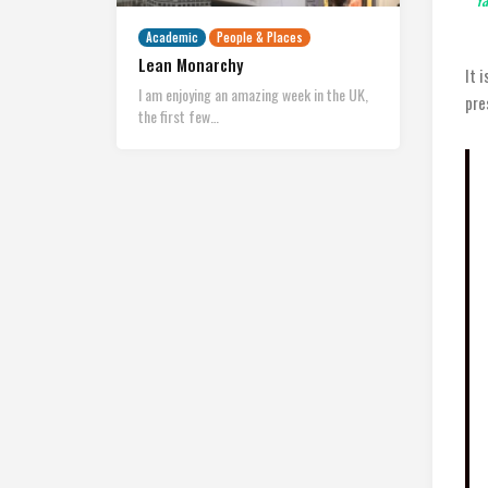
Academic
People & Places
Lean Monarchy
It 
I am enjoying an amazing week in the UK,
pre
the first few…