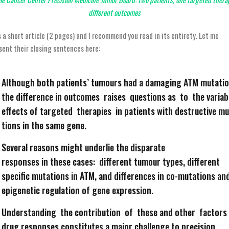
different outcomes
is a short article (2 pages) and I recommend you read in its entirety. Let me
sent their closing sentences here:
Although both patients’ tumours had a damaging ATM mutatio
the difference in outcomes raises questions as to the variab
effects of targeted therapies in patients with destructive m
tions in the same gene.
Several reasons might underlie the disparate
responses in these cases: different tumour types, different
specific mutations in ATM, and differences in co-mutations an
epigenetic regulation of gene expression.
Understanding the contribution of these and other factors
drug responses constitutes a major challenge to precision