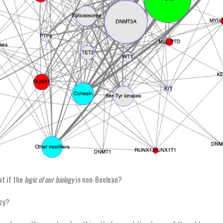
t if the
logic of our biology
is non-Boolean?
zy?