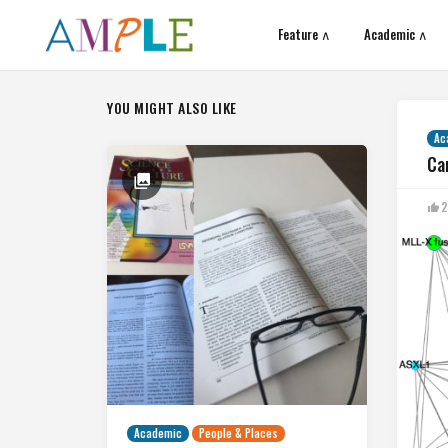
Feature ∧
Academic ∧
YOU MIGHT ALSO LIKE
Ac
Ca
2
Academic
People & Places