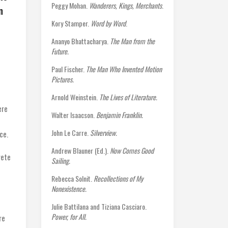
Peggy Mohan.
Wanderers, Kings, Merchants
.
n
Kory Stamper.
Word by Word
.
Ananyo Bhattacharya.
The Man from the
Future.
Paul Fischer.
The Man Who Invented Motion
Pictures.
Arnold Weinstein.
The Lives of Literature.
ere
Walter Isaacson.
Benjamin Franklin.
John Le Carre.
Silverview.
ce.
Andrew Blauner (Ed.).
Now Comes Good
rete
Sailing.
Rebecca Solnit.
Recollections of My
Nonexistence.
Julie Battilana and Tiziana Casciaro.
Power, for All.
re