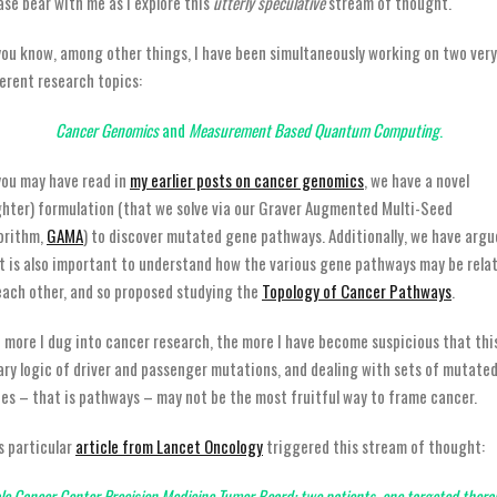
ase bear with me as I explore this
utterly speculative
stream of thought.
you know, among other things, I have been simultaneously working on two very
ferent research topics:
Cancer Genomics
and
Measurement Based Quantum Computing
.
you may have read in
my earlier posts on cancer genomics
, we have a novel
ghter) formulation (that we solve via our Graver Augmented Multi-Seed
orithm,
GAMA
) to discover mutated gene pathways. Additionally, we have arg
t is also important to understand how the various gene pathways may be rela
each other, and so proposed studying the
Topology of Cancer Pathways
.
 more I dug into cancer research, the more I have become suspicious that thi
ary logic of driver and passenger mutations, and dealing with sets of mutate
es – that is pathways – may not be the most fruitful way to frame cancer.
s particular
article from Lancet Oncology
triggered this stream of thought:
le Cancer Center Precision Medicine Tumor Board: two patients, one targeted thera