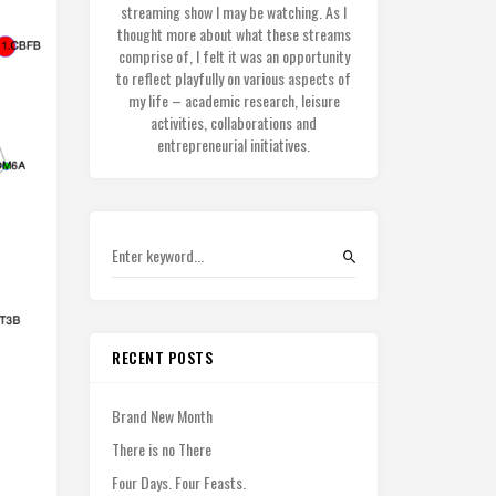
streaming show I may be watching. As I
thought more about what these streams
comprise of, I felt it was an opportunity
to reflect playfully on various aspects of
my life – academic research, leisure
activities, collaborations and
entrepreneurial initiatives.
RECENT POSTS
Brand New Month
There is no There
Four Days. Four Feasts.