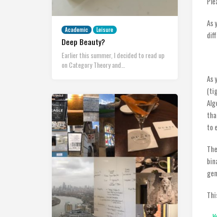
Ple
As 
Academic
Leisure
dif
Deep Beauty?
Earlier this summer, I decided to read up
on Category Theory and…
As 
(ti
Alg
tha
to 
The
bin
gen
Thi
Ya