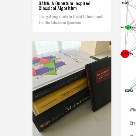
GAMA: A Quantum Inspired
Classical Algorithm
I am getting ready to travel to Innsbruck
for the Adiabatic Quantum…
Wha
Cra