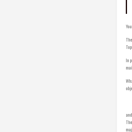
You
The
Top
In 
mai
Wha
obj
and
The
maj