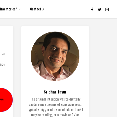
Inventories”
Contact ∧
Sridhar Tayur
The original intention was to digitally
capture my streams of consciousness,
typically triggered by an article or book I
may be reading, or a movie or TV or