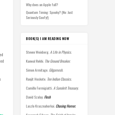
Why does an Apple fall?
Quantum Timing: Spooky? (No: Just
Seriously Goofy!)
BOOK(S) I AM READING NOW
Steven Weinberg.
A Life in Physics.
ued
ted
Kanwal Rekhi.
The Ground Breaker.
Simon Armitage.
Gilgamesh.
s
Ranjit Hoskote.
Ten Indian Classics.
d
Camillo Formigiatti.
A Sanskrit Treasury.
David Szalay.
Flesh
Laszlo Krasznahorkai.
Chasing Homer.
py,
Susannah Gibson.
The Spirit of Inquiry.