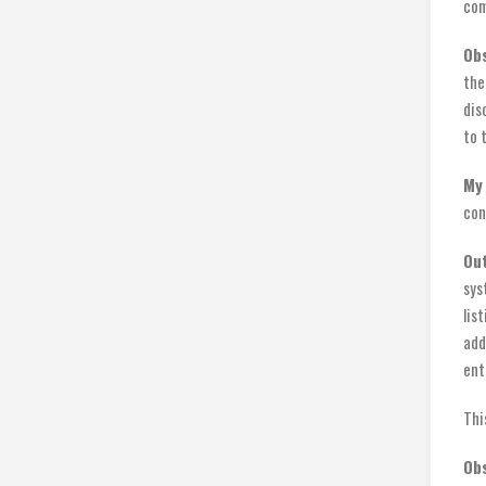
com
Ob
the
dis
to 
My 
con
Ou
sys
lis
add
ent
Thi
Obs