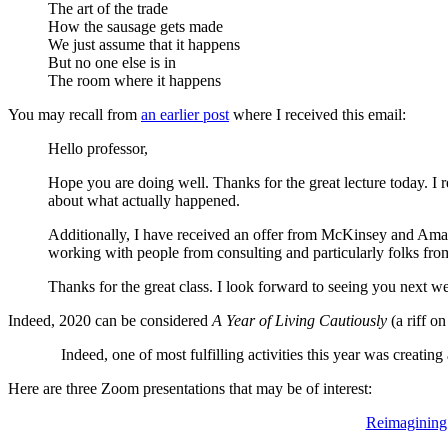
The art of the trade
How the sausage gets made
We just assume that it happens
But no one else is in
The room where it happens
You may recall from
an earlier post
where I received this email:
Hello professor,
Hope you are doing well. Thanks for the great lecture today. I r
about what actually happened.
Additionally, I have received an offer from McKinsey and Amazo
working with people from consulting and particularly folks fro
Thanks for the great class. I look forward to seeing you next w
Indeed, 2020 can be considered
A Year of Living Cautiously
(a riff on
Indeed, one of most fulfilling activities this year was creatin
Here are three Zoom presentations that may be of interest:
Reimagining