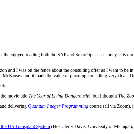
eally enjoyed reading both the SAP and SmartOps cases today. It is rare 
n and I was on the fence about the consulting offer as I want to be in
m McKinsey and it made the value of pursuing consulting very clear. Th
eek.
 the movie title
The Year of Living Dangerously
), but I thought
The Zoo
g and delivering
Quantum Integer Programming
course (all via Zoom), 
 the US Transplant System
(Host: Jerry Davis, University of Michigan