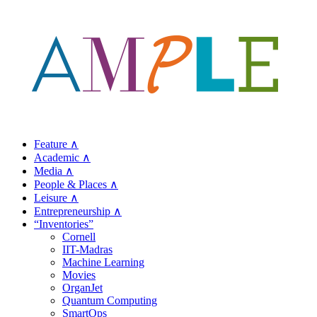
Feature ∧
Academic ∧
Media ∧
People & Places ∧
Leisure ∧
Entrepreneurship ∧
“Inventories”
Cornell
IIT-Madras
Machine Learning
Movies
OrganJet
Quantum Computing
SmartOps