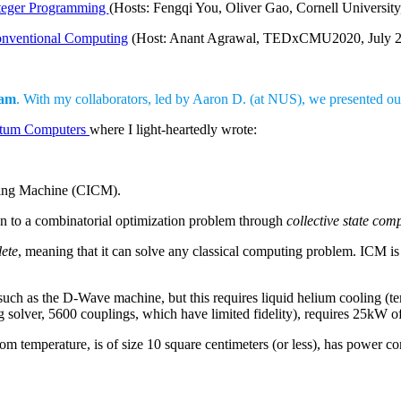
teger Programming
(Hosts: Fengqi You, Oliver Gao, Cornell University
nventional Computing
(Host: Anant Agrawal, TEDxCMU2020, July 2
am
. With my collaborators, led by Aaron D. (at NUS), we presented our
ntum Computers
where I light-heartedly wrote:
ing Machine (CICM).
n to a combinatorial optimization problem through
collective state com
ete
, meaning that it can solve any classical computing problem. ICM i
h as the D-Wave machine, but this requires liquid helium cooling (tempe
ng solver, 5600 couplings, which have limited fidelity), requires 25kW 
 temperature, is of size 10 square centimeters (or less), has power c