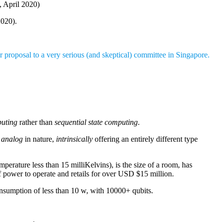
, April 2020)
020).
 proposal to a very serious (and skeptical) committee in Singapore.
puting
rather than
sequential state computing
.
s
analog
in nature,
intrinsically
offering an entirely different type
rature less than 15 milliKelvins), is the size of a room, has
of power to operate and retails for over USD $15 million.
onsumption of less than 10 w, with 10000+ qubits.