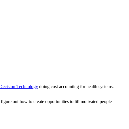
 Decision Technology
doing cost accounting for health systems.
figure out how to create opportunities to lift motivated people