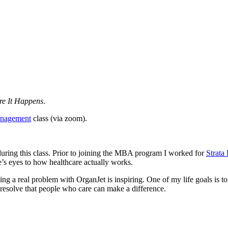
e It Happens
.
nagement
class (via zoom).
during this class. Prior to joining the MBA program I worked for
Strata
le’s eyes to how healthcare actually works.
g a real problem with OrganJet is inspiring. One of my life goals is to 
 resolve that people who care can make a difference.