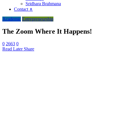
Sridhara Brahmana
Contact ∧
Academic
Entrepreneurship
The Zoom Where It Happens!
0
2663
0
Read Later
Share