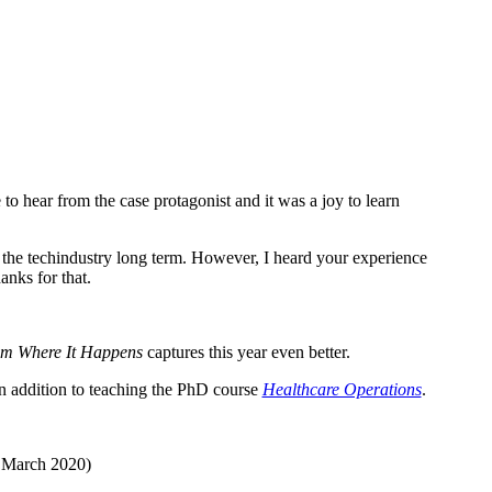
to hear from the case protagonist and it was a joy to learn
 the techindustry long term. However, I heard your experience
anks for that.
m Where It Happens
captures this year even better.
in addition to teaching the PhD course
Healthcare Operations
.
, March 2020)