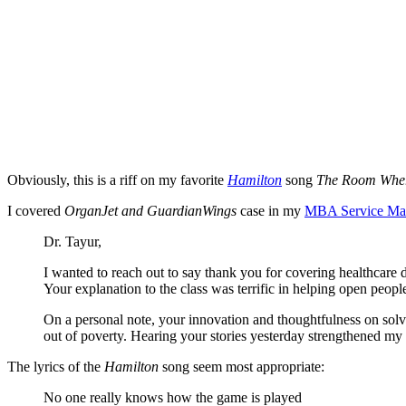
Obviously, this is a riff on my favorite
Hamilton
song
The Room Wher
I covered
OrganJet and GuardianWings
case in my
MBA Service Ma
Dr. Tayur,
I wanted to reach out to say thank you for covering healthcare 
Your explanation to the class was terrific in helping open peop
On a personal note, your innovation and thoughtfulness on solvin
out of poverty. Hearing your stories yesterday strengthened my
The lyrics of the
Hamilton
song seem most appropriate:
No one really knows how the game is played