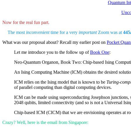
Quantum In
Unco
Now for the real fun part.
The most
inconvenient
time for a very
important
Zoom was at
445
What was our proposal about? Recall my earlier post on
Pocket Qua
Let me introduce you to the follow up of
Book One
:
Neo-Quantum Organon, Book Two: Chip-based Ising Comput
An Ising Computing Machine (ICM) obtains the desired solutio
ICM relies on the Ising model that is known to be
Turing-compl
of parallel computing than digital computing devices.
ICM can be made using superconducting Josephson junctions, suc
2048 qubits, limited connectivity (and so is not a Universal Isi
Chip-based ICM (CICM) that we are envisioning operates at room
Crazy? Well, here is the email from Singapore: