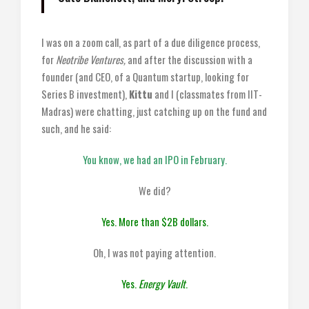
I was on a zoom call, as part of a due diligence process,
for
Neotribe Ventures,
and after the discussion with a
founder (and CEO, of a Quantum startup, looking for
Series B investment),
Kittu
and I (classmates from IIT-
Madras) were chatting, just catching up on the fund and
such, and he said:
You know, we had an IPO in February.
We did?
Yes. More than $2B dollars.
Oh, I was not paying attention.
Yes.
Energy Vault
.