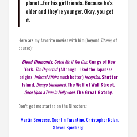
planet…for his girlfriends. Because he’s
older and they’re younger. Okay, you get
it.
Here are my favorite movies with him (beyond
Titanic
, of
course):
Blood Diamonds.
Catch Me If You Can
.
Gangs of New
York.
The Departed.
(Although I liked the Japanese
original
Infernal Affairs
much better.)
Inception.
Shutter
Island.
Django Unchained.
The Wolf of Wall Street.
Once Upon a Time in Hollywood.
The Great Gatsby.
Don’t get me started on the Directors:
Martin Scorcese. Quentin Tarantino. Christopher Nolan.
Steven Spielberg.