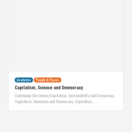
Academic
People & Places
Capitalism, Science and Democracy
Continuing the theme (Capitalism, Sustainability and Democracy,
Capitalism, Innovation and Democracy, Capitalism,…