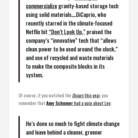
commercialize
gravity-based storage tech
using solid materials….DiCaprio, who
recently starred in the climate-focused
Netflix hit
“Don’t Look Up,”
praised the
company’s “innovative” tech that “allows
clean power to be used around the clock,”
and use of recycled and waste materials
to make the composite blocks in its
system.
Of course, if you watched the
Oscars
this year
, you
remember that
Amy Schumer
had a quip about Leo
:
He’s done so much to fight climate change
and leave behind a cleaner, greener