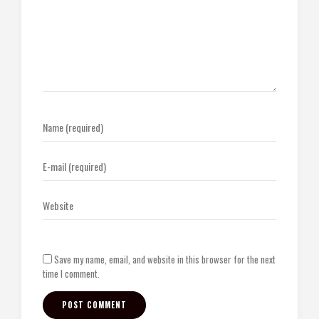
Save my name, email, and website in this browser for the next
time I comment.