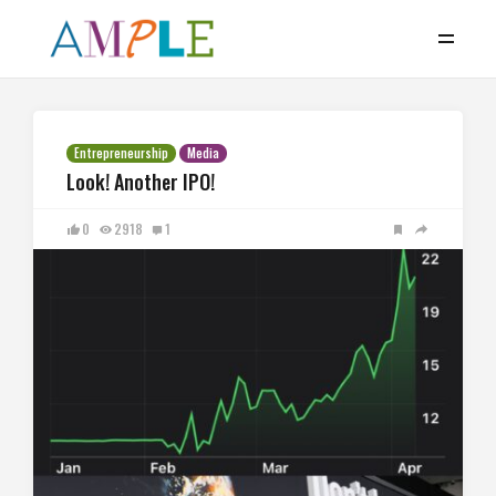
Entrepreneurship
Media
Look! Another IPO!
0
2918
1