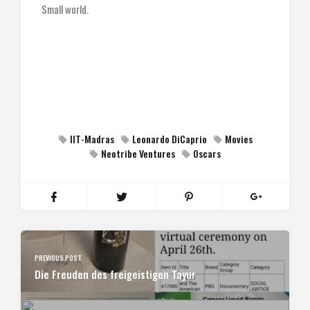
Small world.
IIT-Madras
Leonardo DiCaprio
Movies
Neotribe Ventures
Oscars
PREVIOUS POST
Die Freuden des freigeistigen Tayur