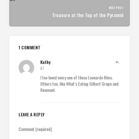
NEXT POST
Treasure at the Top of the Pyramid
1 COMMENT
Kathy
AT
I too loved every one of those Leonardo films.
Others too, like What’s Eating Gilbert Grape and
Revenant.
LEAVE A REPLY