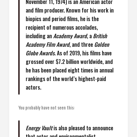
November 11, 1974) is an American actor
and film producer. Known for his work in
biopics and period films, he is the
recipient of numerous accolades,
including an
Academy Award
, a
British
Academy Film Award
, and three
Golden
Globe Awards
. As of 2019, his films have
grossed over $7.2 billion worldwide, and
he has been placed eight times in annual
rankings of the world’s highest-paid
actors.
You probably have not seen this:
Energy Vault
is also pleased to announce
that actor and environmentalist,