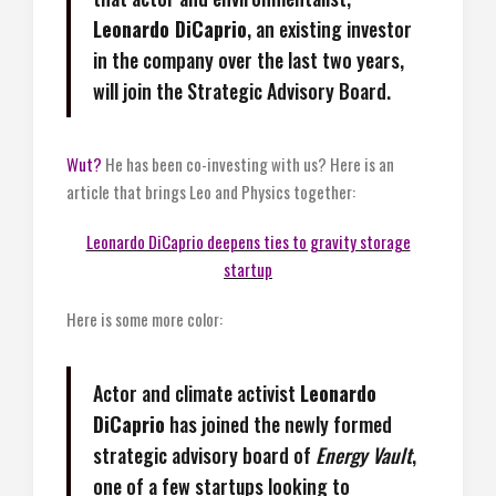
Leonardo DiCaprio
, an existing investor
in the company over the last two years,
will join the Strategic Advisory Board.
Wut?
He has been co-investing with us? Here is an
article that brings Leo and Physics together:
Leonardo DiCaprio deepens ties to gravity storage
startup
Here is some more color:
Actor and climate activist
Leonardo
DiCaprio
has joined the newly formed
strategic advisory board of
Energy Vault
,
one of a few startups
looking to