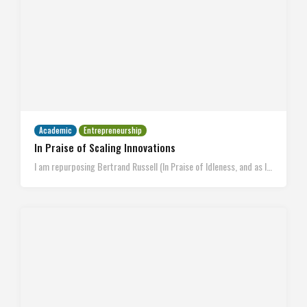
Academic
Entrepreneurship
In Praise of Scaling Innovations
I am repurposing Bertrand Russell (In Praise of Idleness, and as I…