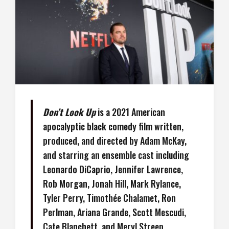
Don’t Look Up
is a 2021 American
apocalyptic black comedy film written,
produced, and directed by Adam McKay,
and starring an ensemble cast including
Leonardo DiCaprio, Jennifer Lawrence,
Rob Morgan, Jonah Hill, Mark Rylance,
Tyler Perry, Timothée Chalamet, Ron
Perlman, Ariana Grande, Scott Mescudi,
Cate Blanchett, and Meryl Streep.