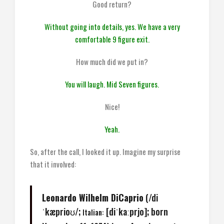
Good return?
Without going into details, yes. We have a very
comfortable 9 figure exit.
How much did we put in?
You will laugh. Mid Seven figures.
Nice!
Yeah.
So, after the call, I looked it up. Imagine my surprise
that it involved:
Leonardo Wilhelm DiCaprio
(
/
d
i
ˈ
k
æ
p
r
i
oʊ
/
;
[diˈkaːprjo]
; born
Italian: