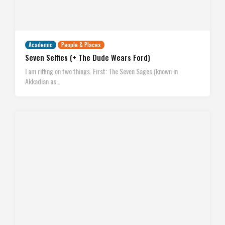
Academic
People & Places
Seven Selfies (+ The Dude Wears Ford)
I am riffing on two things. First: The Seven Sages (known in
Akkadian as…