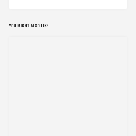
YOU MIGHT ALSO LIKE