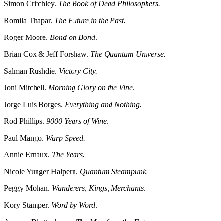
Simon Critchley.
The Book of Dead Philosophers.
Romila Thapar.
The Future in the Past.
Roger Moore.
Bond on Bond
.
Brian Cox & Jeff Forshaw.
The Quantum Universe.
Salman Rushdie.
Victory City.
Joni Mitchell.
Morning Glory on the Vine
.
Jorge Luis Borges.
Everything and Nothing.
Rod Phillips.
9000 Years of Wine
.
Paul Mango.
Warp Speed.
Annie Ernaux.
The Years.
Nicole Yunger Halpern.
Quantum Steampunk.
Peggy Mohan.
Wanderers, Kings, Merchants
.
Kory Stamper.
Word by Word
.