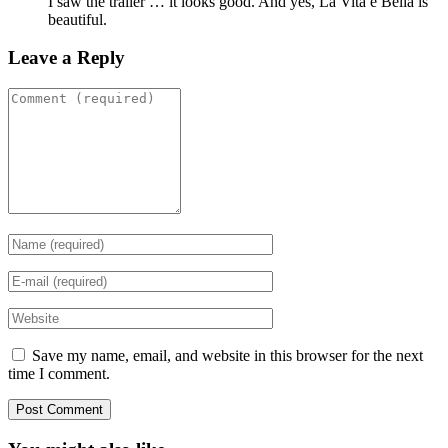
I saw the trailer … it looks good. And yes, La Vita e Bella is
beautiful.
Leave a Reply
Save my name, email, and website in this browser for the next
time I comment.