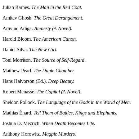
Julian Barnes.
The Man in the Red Coat
.
Amitav Ghosh.
The Great Derangement
.
Aravind Adiga.
Amnesty (A Novel)
.
Harold Bloom.
The American Canon.
Daniel Silva.
The New Girl.
Toni Morrison.
The Source of Self-Regard
.
Matthew Pearl.
The Dante Chamber.
Hans Halvorson (Ed.).
Deep Beauty.
Robert Menasse.
The Capital (A Novel)
.
Sheldon Pollock.
The Language of the Gods in the World of Men.
Mathias Énard.
Tell Them of Battles, Kings and Elephants.
Joshua D. Mezrich.
When Death Becomes Life.
Anthony Horowitz.
Magpie Murders.