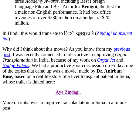
three
Academy Awards
, including Best Foreign
Language Film and Best Actor for
Benigni
, the first for
a male non-English performance. It had box office
revenues of over $230 million on a budget of $20
million.
In Hindi, this would translate to ज़िंदगी खूबसूरत है (
Z
indagi khubsurat
hai
).
Why did I think about this movie? As you know from my
previous
post
, I was recently connected to folks active in improving
Organ
Transplantation
in India, because of my work on
OrganJet
and
Nudge Videos
.
We had a productive zoom discussion on Friday; one
of the topics that came up was a movie, made by
Dr. Anirban
Bose
, based on a real-life story of a liver transplant patient in India,
whose trailer is linked here:
Aye Zindagi.
More on initiatives to improve transplantation in India in a future
post.