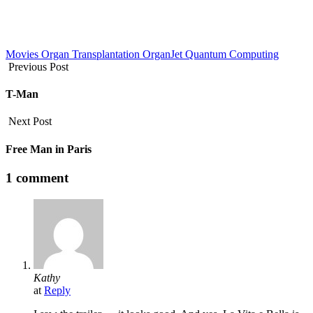
Movies
Organ Transplantation
OrganJet
Quantum Computing
Previous Post
T-Man
Next Post
Free Man in Paris
1 comment
Kathy
at
Reply