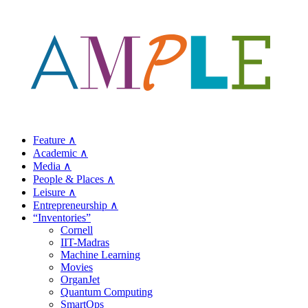
Feature ∧
Academic ∧
Media ∧
People & Places ∧
Leisure ∧
Entrepreneurship ∧
“Inventories”
Cornell
IIT-Madras
Machine Learning
Movies
OrganJet
Quantum Computing
SmartOps