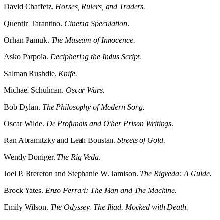
David Chaffetz.
Horses, Rulers, and Traders.
Quentin Tarantino.
Cinema Speculation
.
Orhan Pamuk.
The Museum of Innocence.
Asko Parpola.
Deciphering the Indus Script.
Salman Rushdie.
Knife.
Michael Schulman.
Oscar Wars.
Bob Dylan.
The Philosophy of Modern Song.
Oscar Wilde.
De Profundis and Other Prison Writings
.
Ran Abramitzky and Leah Boustan.
Streets of Gold.
Wendy Doniger.
The Rig Veda
.
Joel P. Brereton and Stephanie W. Jamison.
The Rigveda: A Guide.
Brock Yates.
Enzo Ferrari: The Man and The Machine.
Emily Wilson.
The Odyssey. The Iliad. Mocked with Death.