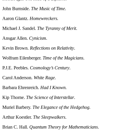
John Burnside.
The Music of Time.
Aaron Glantz.
Homewreckers.
Michael J. Sandel.
The Tyranny of Merit
.
Ansgar Allen.
Cynicism.
Kevin Brown.
Reflections on Relativity
.
Wolfram Eilenberger.
Time of the Magicians
.
P.J.E. Peebles.
Cosmology’s Century
.
Carol Anderson.
White Rage.
Barbara Ehrenreich.
Had I Known.
Kip Thorne.
The Science of Interstellar
.
Muriel Barbery.
The Elegance of the Hedgehog.
Arthur Koestler.
The Sleepwalkers
.
Brian C. Hall.
Quantum Theory for Mathematicians
.