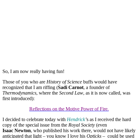
So, I am now really having fun!
Those of you who are
History of Science
buffs would have
recognized that I am riffing (
Sadi Carnot
, a founder of
Thermodynamics
, where the
Second Law
, as it is now called, was
first introduced):
Reflections on the Motive Power of Fire.
I decided to celebrate today with
Hendrick
’
s as I received the hard
copy of the special issue from the
Royal Society
(even
Isaac Newton
, who published his work there, would not have likely
anticipated that light – you know I love his
Opticks
– could be used