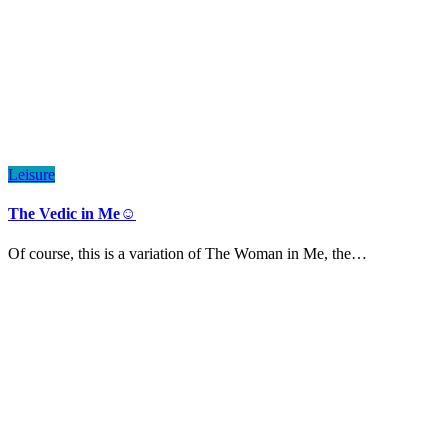
Leisure
The Vedic in Me☺️
Of course, this is a variation of The Woman in Me, the…