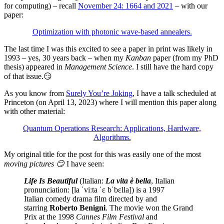
for computing) – recall
November 24: 1664 and 2021
– with our
paper:
Optimization with photonic wave-based annealers.
The last time I was this excited to see a paper in print was likely in
1993 – yes, 30 years back – when my
Kanban
paper (from my PhD
thesis) appeared in
Management Science
. I still have the hard copy
of that issue.😏
As you know from
Surely You’re Joking
, I have a talk scheduled at
Princeton (on April 13, 2023) where I will mention this paper along
with other material:
Quantum Operations Research: Applications, Hardware,
Algorithms.
My original title for the post for this was easily one of the most
moving pictures 😏
I have seen:
Life Is Beautiful
(Italian:
La vita è bella
, Italian
pronunciation: [la ˈviːta ˈɛ bˈbɛlla]) is a 1997
Italian comedy drama film directed by and
starring
Roberto Benigni
. The movie won the Grand
Prix at the 1998
Cannes Film Festival
and