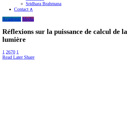
Sridhara Brahmana
Contact ∧
Academic
Media
Réflexions sur la puissance de calcul de la
lumière
1
2670
1
Read Later
Share