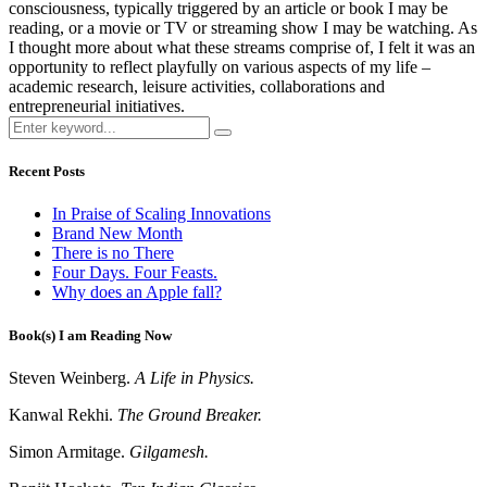
consciousness, typically triggered by an article or book I may be
reading, or a movie or TV or streaming show I may be watching. As
I thought more about what these streams comprise of, I felt it was an
opportunity to reflect playfully on various aspects of my life –
academic research, leisure activities, collaborations and
entrepreneurial initiatives.
Recent Posts
In Praise of Scaling Innovations
Brand New Month
There is no There
Four Days. Four Feasts.
Why does an Apple fall?
Book(s) I am Reading Now
Steven Weinberg.
A Life in Physics.
Kanwal Rekhi.
The Ground Breaker.
Simon Armitage.
Gilgamesh.