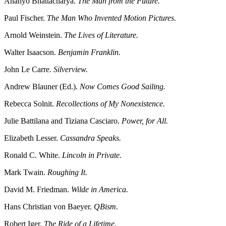
Ananyo Bhattacharya.
The Man from the Future.
Paul Fischer.
The Man Who Invented Motion Pictures.
Arnold Weinstein.
The Lives of Literature.
Walter Isaacson.
Benjamin Franklin.
John Le Carre.
Silverview.
Andrew Blauner (Ed.).
Now Comes Good Sailing.
Rebecca Solnit.
Recollections of My Nonexistence.
Julie Battilana and Tiziana Casciaro.
Power, for All.
Elizabeth Lesser.
Cassandra Speaks.
Ronald C. White.
Lincoln in Private.
Mark Twain.
Roughing It.
David M. Friedman.
Wilde in America.
Hans Christian von Baeyer.
QBism
.
Robert Iger.
The Ride of a Lifetime.