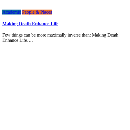
Academic
People & Places
Making Death Enhance Life
Few things can be more maximally inverse than: Making Death
Enhance Life….