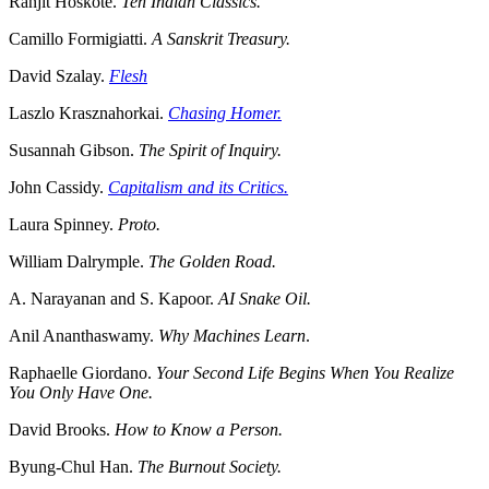
Ranjit Hoskote.
Ten Indian Classics.
Camillo Formigiatti.
A Sanskrit Treasury.
David Szalay.
Flesh
Laszlo Krasznahorkai.
Chasing Homer.
Susannah Gibson.
The Spirit of Inquiry.
John Cassidy.
Capitalism and its Critics.
Laura Spinney.
Proto.
William Dalrymple.
The Golden Road.
A. Narayanan and S. Kapoor.
AI Snake Oil.
Anil Ananthaswamy.
Why Machines Learn
.
Raphaelle Giordano.
Your Second Life Begins When You Realize
You Only Have One.
David Brooks.
How to Know a Person.
Byung-Chul Han.
The Burnout Society.