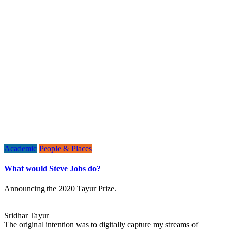
Academic
People & Places
What would Steve Jobs do?
Announcing the 2020 Tayur Prize.
Sridhar Tayur
The original intention was to digitally capture my streams of