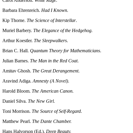
Carol Anderson.
White Rage.
Barbara Ehrenreich.
Had I Known.
Kip Thorne.
The Science of Interstellar
.
Muriel Barbery.
The Elegance of the Hedgehog.
Arthur Koestler.
The Sleepwalkers
.
Brian C. Hall.
Quantum Theory for Mathematicians
.
Julian Barnes.
The Man in the Red Coat
.
Amitav Ghosh.
The Great Derangement
.
Aravind Adiga.
Amnesty (A Novel)
.
Harold Bloom.
The American Canon.
Daniel Silva.
The New Girl.
Toni Morrison.
The Source of Self-Regard
.
Matthew Pearl.
The Dante Chamber.
Hans Halvorson (Ed.).
Deep Beauty.