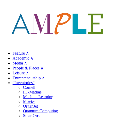
Feature ∧
Academic ∧
Media ∧
People & Places ∧
Leisure ∧
Entrepreneurship ∧
“Inventories”
Cornell
IIT-Madras
Machine Learning
Movies
OrganJet
Quantum Computing
SmartOps