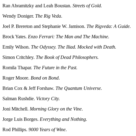
Ran Abramitzky and Leah Boustan.
Streets of Gold.
Wendy Doniger.
The Rig Veda
.
Joel P. Brereton and Stephanie W. Jamison.
The Rigveda: A Guide.
Brock Yates.
Enzo Ferrari: The Man and The Machine.
Emily Wilson.
The Odyssey. The Iliad. Mocked with Death.
Simon Critchley.
The Book of Dead Philosophers.
Romila Thapar.
The Future in the Past.
Roger Moore.
Bond on Bond
.
Brian Cox & Jeff Forshaw.
The Quantum Universe.
Salman Rushdie.
Victory City.
Joni Mitchell.
Morning Glory on the Vine
.
Jorge Luis Borges.
Everything and Nothing.
Rod Phillips.
9000 Years of Wine
.