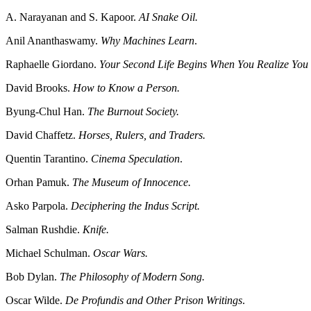
A. Narayanan and S. Kapoor.
AI Snake Oil.
Anil Ananthaswamy.
Why Machines Learn
.
Raphaelle Giordano.
Your Second Life Begins When You Realize Yo
David Brooks.
How to Know a Person.
Byung-Chul Han.
The Burnout Society.
David Chaffetz.
Horses, Rulers, and Traders.
Quentin Tarantino.
Cinema Speculation
.
Orhan Pamuk.
The Museum of Innocence.
Asko Parpola.
Deciphering the Indus Script.
Salman Rushdie.
Knife.
Michael Schulman.
Oscar Wars.
Bob Dylan.
The Philosophy of Modern Song.
Oscar Wilde.
De Profundis and Other Prison Writings
.