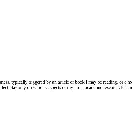
usness, typically triggered by an article or book I may be reading, or 
lect playfully on various aspects of my life – academic research, leisure 