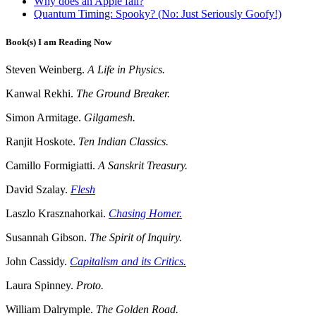
Why does an Apple fall?
Quantum Timing: Spooky? (No: Just Seriously Goofy!)
Book(s) I am Reading Now
Steven Weinberg.
A Life in Physics.
Kanwal Rekhi.
The Ground Breaker.
Simon Armitage.
Gilgamesh.
Ranjit Hoskote.
Ten Indian Classics.
Camillo Formigiatti.
A Sanskrit Treasury.
David Szalay.
Flesh
Laszlo Krasznahorkai.
Chasing Homer.
Susannah Gibson.
The Spirit of Inquiry.
John Cassidy.
Capitalism and its Critics.
Laura Spinney.
Proto.
William Dalrymple.
The Golden Road.