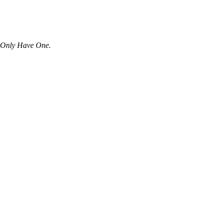
u Only Have One.