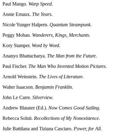
Paul Mango.
Warp Speed.
Annie Ernaux.
The Years.
Nicole Yunger Halpern.
Quantum Steampunk.
Peggy Mohan.
Wanderers, Kings, Merchants
.
Kory Stamper.
Word by Word
.
Ananyo Bhattacharya.
The Man from the Future.
Paul Fischer.
The Man Who Invented Motion Pictures.
Arnold Weinstein.
The Lives of Literature.
Walter Isaacson.
Benjamin Franklin.
John Le Carre.
Silverview.
Andrew Blauner (Ed.).
Now Comes Good Sailing.
Rebecca Solnit.
Recollections of My Nonexistence.
Julie Battilana and Tiziana Casciaro.
Power, for All.