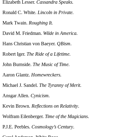
Elizabeth Lesser.
Cassandra Speaks.
Ronald C. White.
Lincoln in Private.
Mark Twain.
Roughing It.
David M. Friedman.
Wilde in America.
Hans Christian von Baeyer.
QBism
.
Robert Iger.
The Ride of a Lifetime.
John Burnside.
The Music of Time.
Aaron Glantz.
Homewreckers.
Michael J. Sandel.
The Tyranny of Merit
.
Ansgar Allen.
Cynicism.
Kevin Brown.
Reflections on Relativity
.
Wolfram Eilenberger.
Time of the Magicians
.
P.J.E. Peebles.
Cosmology’s Century
.