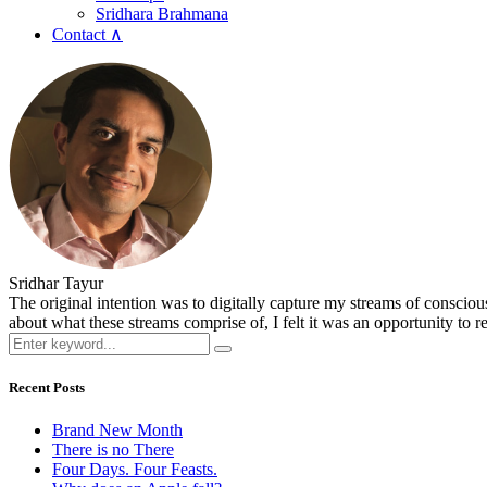
Sridhara Brahmana
Contact ∧
Sridhar Tayur
The original intention was to digitally capture my streams of conscio
about what these streams comprise of, I felt it was an opportunity to ref
Recent Posts
Brand New Month
There is no There
Four Days. Four Feasts.