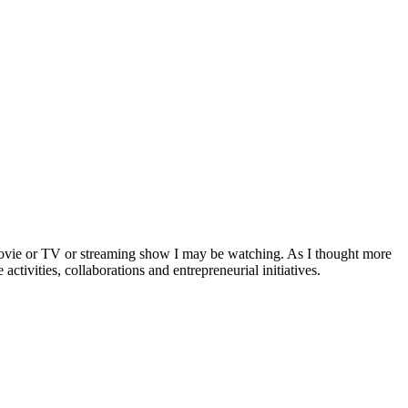
a movie or TV or streaming show I may be watching. As I thought more
activities, collaborations and entrepreneurial initiatives.