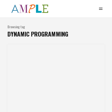
Browsing tag
DYNAMIC PROGRAMMING