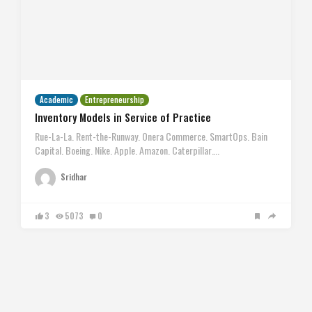
Academic
Entrepreneurship
Inventory Models in Service of Practice
Rue-La-La. Rent-the-Runway. Onera Commerce. SmartOps. Bain
Capital. Boeing. Nike. Apple. Amazon. Caterpillar….
Sridhar
3
5073
0