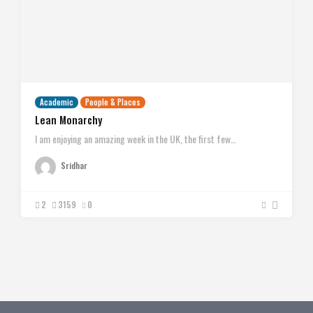
Academic
People & Places
Lean Monarchy
I am enjoying an amazing week in the UK, the first few…
Sridhar
2
3159
0