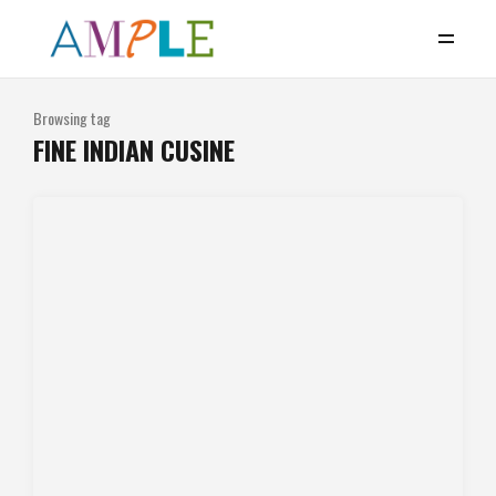
Browsing tag
FINE INDIAN CUSINE