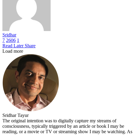
Sridhar
7
2606
1
Read Later
Share
Load more
Sridhar Tayur
The original intention was to digitally capture my streams of
consciousness, typically triggered by an article or book I may be
reading, or a movie or TV or streaming show I may be watching. As