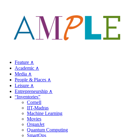
Feature ∧
Academic ∧
Media ∧
People & Places ∧
Leisure ∧
Entrepreneurship ∧
“Inventories”
Cornell
IIT-Madras
Machine Learning
Movies
OrganJet
Quantum Computing
SmartOps