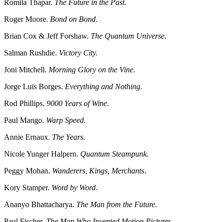
Romila Thapar.
The Future in the Past.
Roger Moore.
Bond on Bond
.
Brian Cox & Jeff Forshaw.
The Quantum Universe.
Salman Rushdie.
Victory City.
Joni Mitchell.
Morning Glory on the Vine
.
Jorge Luis Borges.
Everything and Nothing.
Rod Phillips.
9000 Years of Wine
.
Paul Mango.
Warp Speed.
Annie Ernaux.
The Years.
Nicole Yunger Halpern.
Quantum Steampunk.
Peggy Mohan.
Wanderers, Kings, Merchants
.
Kory Stamper.
Word by Word
.
Ananyo Bhattacharya.
The Man from the Future.
Paul Fischer.
The Man Who Invented Motion Pictures.