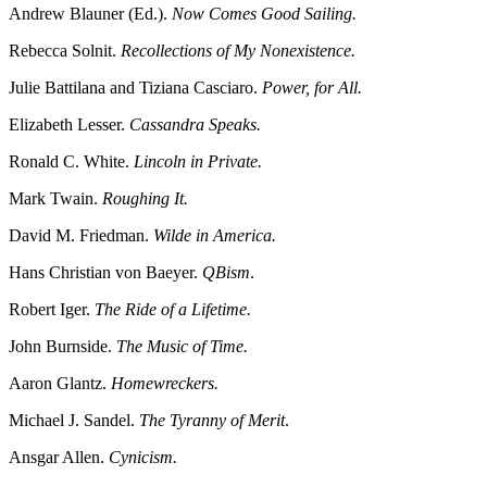
Andrew Blauner (Ed.).
Now Comes Good Sailing.
Rebecca Solnit.
Recollections of My Nonexistence.
Julie Battilana and Tiziana Casciaro.
Power, for All.
Elizabeth Lesser.
Cassandra Speaks.
Ronald C. White.
Lincoln in Private.
Mark Twain.
Roughing It.
David M. Friedman.
Wilde in America.
Hans Christian von Baeyer.
QBism
.
Robert Iger.
The Ride of a Lifetime.
John Burnside.
The Music of Time.
Aaron Glantz.
Homewreckers.
Michael J. Sandel.
The Tyranny of Merit
.
Ansgar Allen.
Cynicism.