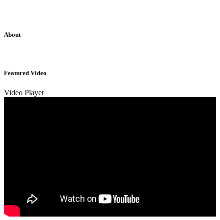
About
Sridhar Tayur is a free-spirited Academic Capitalist.
Featured Video
Video Player