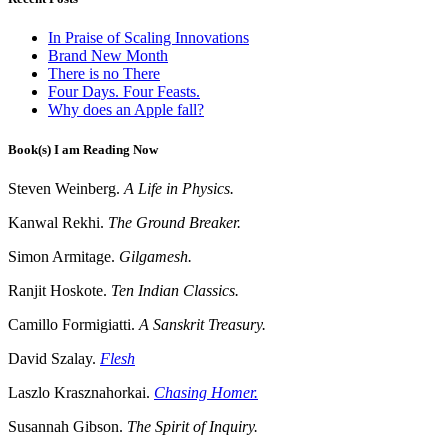
In Praise of Scaling Innovations
Brand New Month
There is no There
Four Days. Four Feasts.
Why does an Apple fall?
Book(s) I am Reading Now
Steven Weinberg.
A Life in Physics.
Kanwal Rekhi.
The Ground Breaker.
Simon Armitage.
Gilgamesh.
Ranjit Hoskote.
Ten Indian Classics.
Camillo Formigiatti.
A Sanskrit Treasury.
David Szalay.
Flesh
Laszlo Krasznahorkai.
Chasing Homer.
Susannah Gibson.
The Spirit of Inquiry.