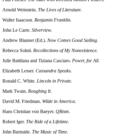
Arnold Weinstein.
The Lives of Literature.
Walter Isaacson.
Benjamin Franklin.
John Le Carre.
Silverview.
Andrew Blauner (Ed.).
Now Comes Good Sailing.
Rebecca Solnit.
Recollections of My Nonexistence.
Julie Battilana and Tiziana Casciaro.
Power, for All.
Elizabeth Lesser.
Cassandra Speaks.
Ronald C. White.
Lincoln in Private.
Mark Twain.
Roughing It.
David M. Friedman.
Wilde in America.
Hans Christian von Baeyer.
QBism
.
Robert Iger.
The Ride of a Lifetime.
John Burnside.
The Music of Time.