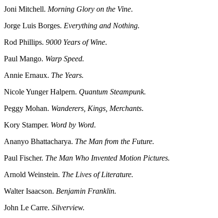
Joni Mitchell.
Morning Glory on the Vine
.
Jorge Luis Borges.
Everything and Nothing.
Rod Phillips.
9000 Years of Wine
.
Paul Mango.
Warp Speed.
Annie Ernaux.
The Years.
Nicole Yunger Halpern.
Quantum Steampunk.
Peggy Mohan.
Wanderers, Kings, Merchants
.
Kory Stamper.
Word by Word
.
Ananyo Bhattacharya.
The Man from the Future.
Paul Fischer.
The Man Who Invented Motion Pictures.
Arnold Weinstein.
The Lives of Literature.
Walter Isaacson.
Benjamin Franklin.
John Le Carre.
Silverview.