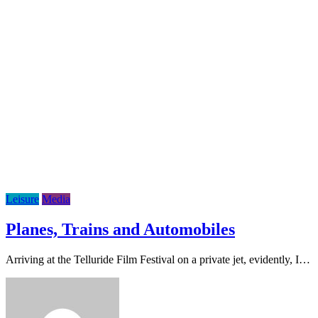
Leisure
Media
Planes, Trains and Automobiles
Arriving at the Telluride Film Festival on a private jet, evidently, I…