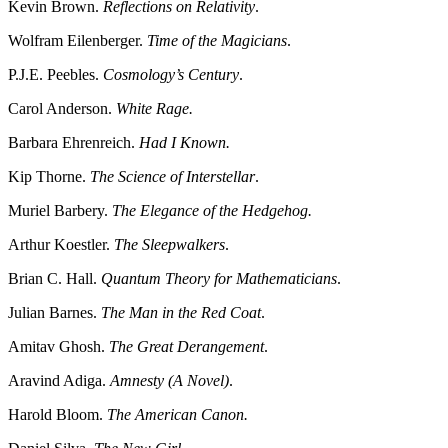
Kevin Brown.
Reflections on Relativity
.
Wolfram Eilenberger.
Time of the Magicians
.
P.J.E. Peebles.
Cosmology’s Century
.
Carol Anderson.
White Rage.
Barbara Ehrenreich.
Had I Known.
Kip Thorne.
The Science of Interstellar
.
Muriel Barbery.
The Elegance of the Hedgehog.
Arthur Koestler.
The Sleepwalkers
.
Brian C. Hall.
Quantum Theory for Mathematicians
.
Julian Barnes.
The Man in the Red Coat
.
Amitav Ghosh.
The Great Derangement
.
Aravind Adiga.
Amnesty (A Novel)
.
Harold Bloom.
The American Canon.