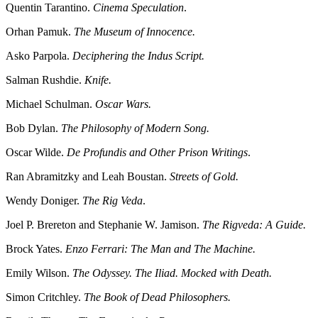
Quentin Tarantino.
Cinema Speculation
.
Orhan Pamuk.
The Museum of Innocence.
Asko Parpola.
Deciphering the Indus Script.
Salman Rushdie.
Knife.
Michael Schulman.
Oscar Wars.
Bob Dylan.
The Philosophy of Modern Song.
Oscar Wilde.
De Profundis and Other Prison Writings
.
Ran Abramitzky and Leah Boustan.
Streets of Gold.
Wendy Doniger.
The Rig Veda
.
Joel P. Brereton and Stephanie W. Jamison.
The Rigveda: A Guide.
Brock Yates.
Enzo Ferrari: The Man and The Machine.
Emily Wilson.
The Odyssey. The Iliad. Mocked with Death.
Simon Critchley.
The Book of Dead Philosophers.