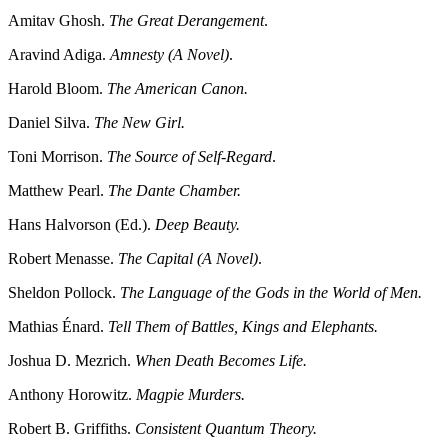
Amitav Ghosh.
The Great Derangement
.
Aravind Adiga.
Amnesty (A Novel)
.
Harold Bloom.
The American Canon.
Daniel Silva.
The New Girl.
Toni Morrison.
The Source of Self-Regard
.
Matthew Pearl.
The Dante Chamber.
Hans Halvorson (Ed.).
Deep Beauty.
Robert Menasse.
The Capital (A Novel)
.
Sheldon Pollock.
The Language of the Gods in the World of Men.
Mathias Énard.
Tell Them of Battles, Kings and Elephants.
Joshua D. Mezrich.
When Death Becomes Life.
Anthony Horowitz.
Magpie Murders.
Robert B. Griffiths.
Consistent Quantum Theory.