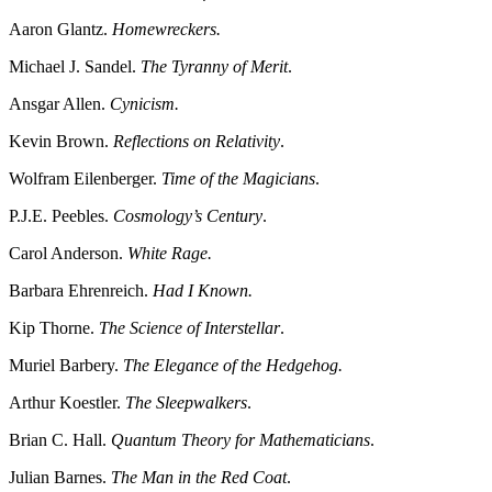
Aaron Glantz.
Homewreckers.
Michael J. Sandel.
The Tyranny of Merit
.
Ansgar Allen.
Cynicism.
Kevin Brown.
Reflections on Relativity
.
Wolfram Eilenberger.
Time of the Magicians
.
P.J.E. Peebles.
Cosmology’s Century
.
Carol Anderson.
White Rage.
Barbara Ehrenreich.
Had I Known.
Kip Thorne.
The Science of Interstellar
.
Muriel Barbery.
The Elegance of the Hedgehog.
Arthur Koestler.
The Sleepwalkers
.
Brian C. Hall.
Quantum Theory for Mathematicians
.
Julian Barnes.
The Man in the Red Coat
.