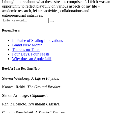
I thought more about what these streams comprise of, I felt it was an
opportunity to reflect playfully on various aspects of my life –
academic research, leisure activities, collaborations and
entrepreneurial initiatives.
Recent Posts
In Praise of Scaling Innovations
Brand New Month
There is no There
Four Days. Four Feasts.
Why does an Apple fall?
Book(s) I am Reading Now
Steven Weinberg.
A Life in Physics.
Kanwal Rekhi.
The Ground Breaker.
Simon Armitage.
Gilgamesh.
Ranjit Hoskote.
Ten Indian Classics.
Camillo Formigiatti.
A Sanskrit Treasury.