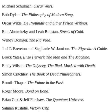
Michael Schulman.
Oscar Wars.
Bob Dylan.
The Philosophy of Modern Song.
Oscar Wilde.
De Profundis and Other Prison Writings
.
Ran Abramitzky and Leah Boustan.
Streets of Gold.
Wendy Doniger.
The Rig Veda
.
Joel P. Brereton and Stephanie W. Jamison.
The Rigveda: A Guide.
Brock Yates.
Enzo Ferrari: The Man and The Machine.
Emily Wilson.
The Odyssey. The Iliad. Mocked with Death.
Simon Critchley.
The Book of Dead Philosophers.
Romila Thapar.
The Future in the Past.
Roger Moore.
Bond on Bond
.
Brian Cox & Jeff Forshaw.
The Quantum Universe.
Salman Rushdie.
Victory City.