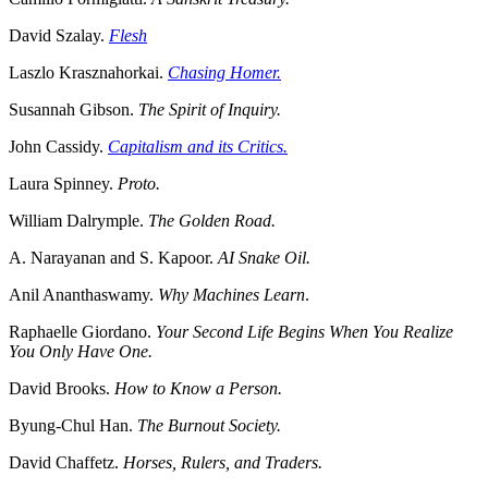
David Szalay.
Flesh
Laszlo Krasznahorkai.
Chasing Homer.
Susannah Gibson.
The Spirit of Inquiry.
John Cassidy.
Capitalism and its Critics.
Laura Spinney.
Proto.
William Dalrymple.
The Golden Road.
A. Narayanan and S. Kapoor.
AI Snake Oil.
Anil Ananthaswamy.
Why Machines Learn
.
Raphaelle Giordano.
Your Second Life Begins When You Realize
You Only Have One.
David Brooks.
How to Know a Person.
Byung-Chul Han.
The Burnout Society.
David Chaffetz.
Horses, Rulers, and Traders.