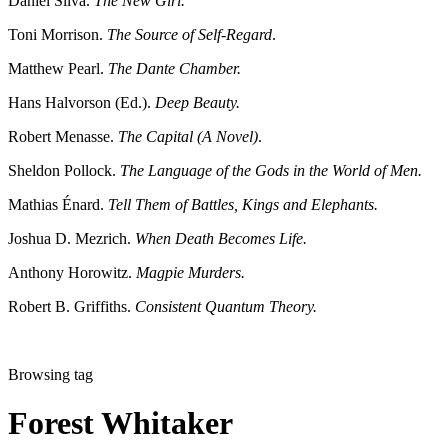
Daniel Silva.
The New Girl.
Toni Morrison.
The Source of Self-Regard
.
Matthew Pearl.
The Dante Chamber.
Hans Halvorson (Ed.).
Deep Beauty.
Robert Menasse.
The Capital (A Novel)
.
Sheldon Pollock.
The Language of the Gods in the World of Men.
Mathias Énard.
Tell Them of Battles, Kings and Elephants.
Joshua D. Mezrich.
When Death Becomes Life.
Anthony Horowitz.
Magpie Murders.
Robert B. Griffiths.
Consistent Quantum Theory.
Browsing tag
Forest Whitaker