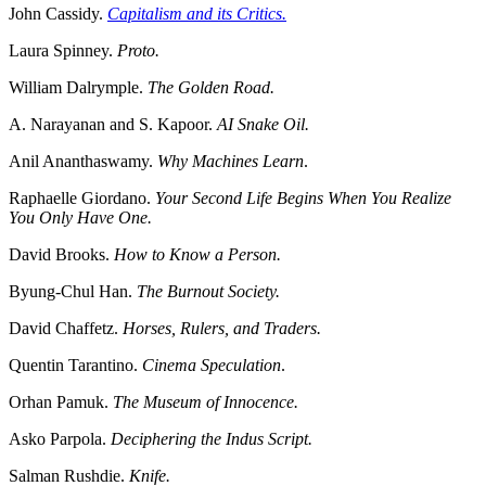
John Cassidy.
Capitalism and its Critics.
Laura Spinney.
Proto.
William Dalrymple.
The Golden Road.
A. Narayanan and S. Kapoor.
AI Snake Oil.
Anil Ananthaswamy.
Why Machines Learn
.
Raphaelle Giordano.
Your Second Life Begins When You Realize
You Only Have One.
David Brooks.
How to Know a Person.
Byung-Chul Han.
The Burnout Society.
David Chaffetz.
Horses, Rulers, and Traders.
Quentin Tarantino.
Cinema Speculation
.
Orhan Pamuk.
The Museum of Innocence.
Asko Parpola.
Deciphering the Indus Script.
Salman Rushdie.
Knife.