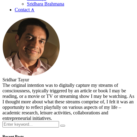
Sridhara Brahmana
Contact ∧
Sridhar Tayur
The original intention was to digitally capture my streams of
consciousness, typically triggered by an article or book I may be
reading, or a movie or TV or streaming show I may be watching. As
I thought more about what these streams comprise of, I felt it was an
opportunity to reflect playfully on various aspects of my life –
academic research, leisure activities, collaborations and
entrepreneurial initiatives.
Recent Posts