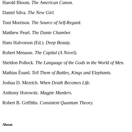
Harold Bloom.
The American Canon.
Daniel Silva.
The New Girl.
Toni Morrison.
The Source of Self-Regard
.
Matthew Pearl.
The Dante Chamber.
Hans Halvorson (Ed.).
Deep Beauty.
Robert Menasse.
The Capital (A Novel)
.
Sheldon Pollock.
The Language of the Gods in the World of Men.
Mathias Énard.
Tell Them of Battles, Kings and Elephants.
Joshua D. Mezrich.
When Death Becomes Life.
Anthony Horowitz.
Magpie Murders.
Robert B. Griffiths.
Consistent Quantum Theory.
About