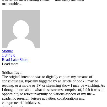
memorable…
Sridhar
1
3448
0
Read Later
Share
Load more
Sridhar Tayur
The original intention was to digitally capture my streams of
consciousness, typically triggered by an article or book I may be
reading, or a movie or TV or streaming show I may be watching. As
I thought more about what these streams comprise of, I felt it was an
opportunity to reflect playfully on various aspects of my life –
academic research, leisure activities, collaborations and
entrepreneurial initiatives.