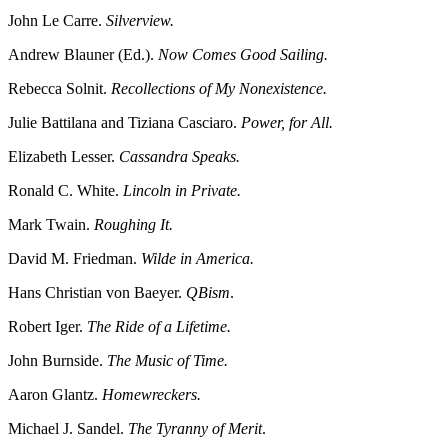
John Le Carre.
Silverview.
Andrew Blauner (Ed.).
Now Comes Good Sailing.
Rebecca Solnit.
Recollections of My Nonexistence.
Julie Battilana and Tiziana Casciaro.
Power, for All.
Elizabeth Lesser.
Cassandra Speaks.
Ronald C. White.
Lincoln in Private.
Mark Twain.
Roughing It.
David M. Friedman.
Wilde in America.
Hans Christian von Baeyer.
QBism
.
Robert Iger.
The Ride of a Lifetime.
John Burnside.
The Music of Time.
Aaron Glantz.
Homewreckers.
Michael J. Sandel.
The Tyranny of Merit
.