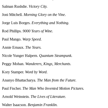
Salman Rushdie.
Victory City.
Joni Mitchell.
Morning Glory on the Vine
.
Jorge Luis Borges.
Everything and Nothing.
Rod Phillips.
9000 Years of Wine
.
Paul Mango.
Warp Speed.
Annie Ernaux.
The Years.
Nicole Yunger Halpern.
Quantum Steampunk.
Peggy Mohan.
Wanderers, Kings, Merchants
.
Kory Stamper.
Word by Word
.
Ananyo Bhattacharya.
The Man from the Future.
Paul Fischer.
The Man Who Invented Motion Pictures.
Arnold Weinstein.
The Lives of Literature.
Walter Isaacson.
Benjamin Franklin.