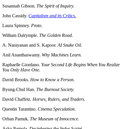
Susannah Gibson.
The Spirit of Inquiry.
John Cassidy.
Capitalism and its Critics.
Laura Spinney.
Proto.
William Dalrymple.
The Golden Road.
A. Narayanan and S. Kapoor.
AI Snake Oil.
Anil Ananthaswamy.
Why Machines Learn
.
Raphaelle Giordano.
Your Second Life Begins When You Realize
You Only Have One.
David Brooks.
How to Know a Person.
Byung-Chul Han.
The Burnout Society.
David Chaffetz.
Horses, Rulers, and Traders.
Quentin Tarantino.
Cinema Speculation
.
Orhan Pamuk.
The Museum of Innocence.
Asko Parpola.
Deciphering the Indus Script.