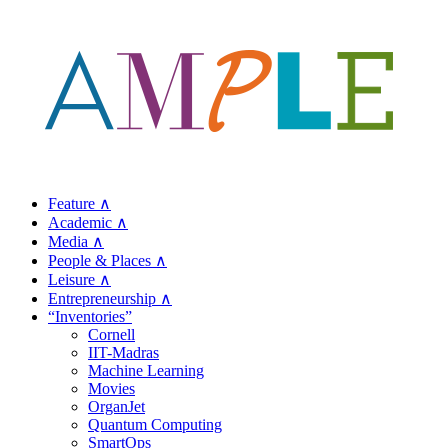
Feature ∧
Academic ∧
Media ∧
People & Places ∧
Leisure ∧
Entrepreneurship ∧
“Inventories”
Cornell
IIT-Madras
Machine Learning
Movies
OrganJet
Quantum Computing
SmartOps