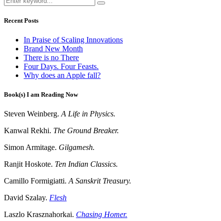
Recent Posts
In Praise of Scaling Innovations
Brand New Month
There is no There
Four Days. Four Feasts.
Why does an Apple fall?
Book(s) I am Reading Now
Steven Weinberg.
A Life in Physics.
Kanwal Rekhi.
The Ground Breaker.
Simon Armitage.
Gilgamesh.
Ranjit Hoskote.
Ten Indian Classics.
Camillo Formigiatti.
A Sanskrit Treasury.
David Szalay.
Flesh
Laszlo Krasznahorkai.
Chasing Homer.