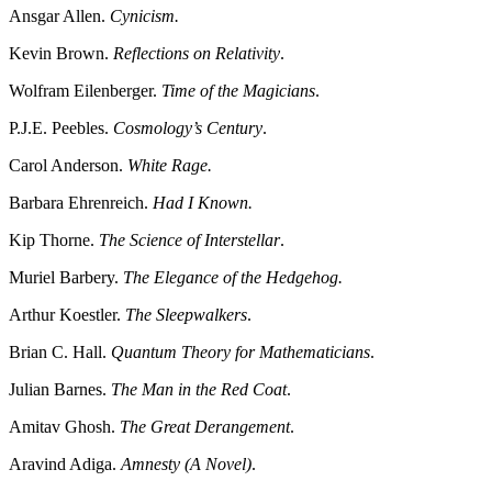
Ansgar Allen.
Cynicism.
Kevin Brown.
Reflections on Relativity
.
Wolfram Eilenberger.
Time of the Magicians
.
P.J.E. Peebles.
Cosmology’s Century
.
Carol Anderson.
White Rage.
Barbara Ehrenreich.
Had I Known.
Kip Thorne.
The Science of Interstellar
.
Muriel Barbery.
The Elegance of the Hedgehog.
Arthur Koestler.
The Sleepwalkers
.
Brian C. Hall.
Quantum Theory for Mathematicians
.
Julian Barnes.
The Man in the Red Coat
.
Amitav Ghosh.
The Great Derangement
.
Aravind Adiga.
Amnesty (A Novel)
.