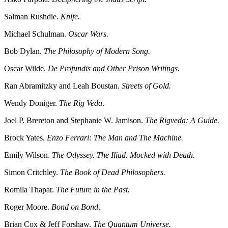
Salman Rushdie.
Knife.
Michael Schulman.
Oscar Wars.
Bob Dylan.
The Philosophy of Modern Song.
Oscar Wilde.
De Profundis and Other Prison Writings
.
Ran Abramitzky and Leah Boustan.
Streets of Gold.
Wendy Doniger.
The Rig Veda
.
Joel P. Brereton and Stephanie W. Jamison.
The Rigveda: A Guide.
Brock Yates.
Enzo Ferrari: The Man and The Machine.
Emily Wilson.
The Odyssey. The Iliad. Mocked with Death.
Simon Critchley.
The Book of Dead Philosophers.
Romila Thapar.
The Future in the Past.
Roger Moore.
Bond on Bond
.
Brian Cox & Jeff Forshaw.
The Quantum Universe.