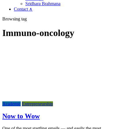
Sridhara Brahmana
Contact ∧
Browsing tag
Immuno-oncology
Academic
Entrepreneurship
Now to Wow
One of the most startling emails — and easily the most