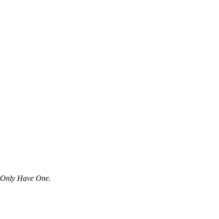
u Only Have One.