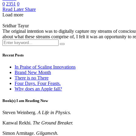
0
2351
0
Read Later
Share
Load more
Sridhar Tayur
The original intention was to digitally capture my streams of conscio
about what these streams comprise of, I felt it was an opportunity to ref
Recent Posts
In Praise of Scaling Innovations
Brand New Month
There is no There
Four Days. Four Feasts.
Why does an Apple fall?
Book(s) I am Reading Now
Steven Weinberg.
A Life in Physics.
Kanwal Rekhi.
The Ground Breaker.
Simon Armitage.
Gilgamesh.