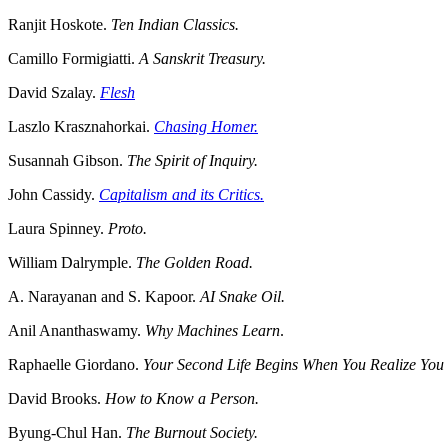
Ranjit Hoskote.
Ten Indian Classics.
Camillo Formigiatti.
A Sanskrit Treasury.
David Szalay.
Flesh
Laszlo Krasznahorkai.
Chasing Homer.
Susannah Gibson.
The Spirit of Inquiry.
John Cassidy.
Capitalism and its Critics.
Laura Spinney.
Proto.
William Dalrymple.
The Golden Road.
A. Narayanan and S. Kapoor.
AI Snake Oil.
Anil Ananthaswamy.
Why Machines Learn
.
Raphaelle Giordano.
Your Second Life Begins When You Realize Yo
David Brooks.
How to Know a Person.
Byung-Chul Han.
The Burnout Society.