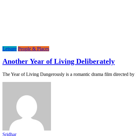
Leisure
People & Places
Another Year of Living Deliberately
The Year of Living Dangerously is a romantic drama film directed by 
Sridhar