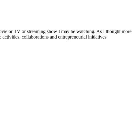
a movie or TV or streaming show I may be watching. As I thought more
activities, collaborations and entrepreneurial initiatives.