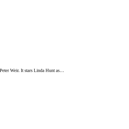
Peter Weir. It stars Linda Hunt as…