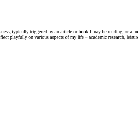
usness, typically triggered by an article or book I may be reading, or 
lect playfully on various aspects of my life – academic research, leisure 