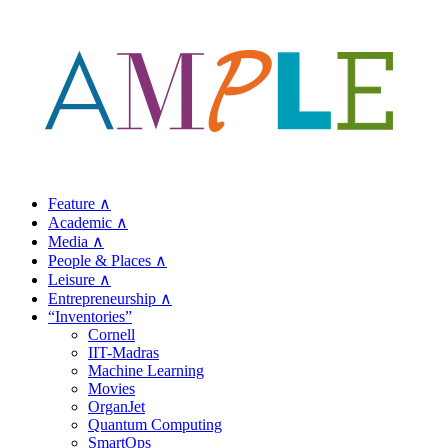
Feature ∧
Academic ∧
Media ∧
People & Places ∧
Leisure ∧
Entrepreneurship ∧
“Inventories”
Cornell
IIT-Madras
Machine Learning
Movies
OrganJet
Quantum Computing
SmartOps