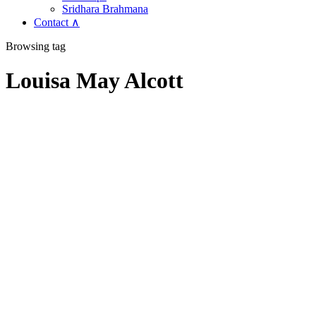
Sridhara Brahmana
Contact ∧
Browsing tag
Louisa May Alcott