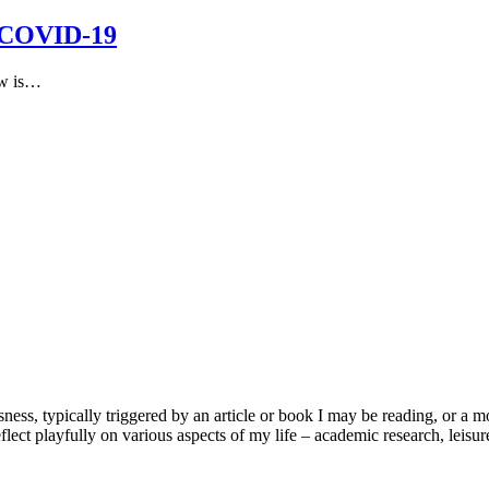
d COVID-19
ew is…
usness, typically triggered by an article or book I may be reading, or 
lect playfully on various aspects of my life – academic research, leisure 