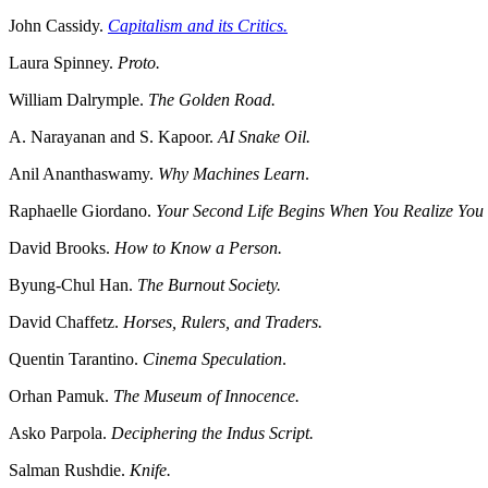
John Cassidy.
Capitalism and its Critics.
Laura Spinney.
Proto.
William Dalrymple.
The Golden Road.
A. Narayanan and S. Kapoor.
AI Snake Oil.
Anil Ananthaswamy.
Why Machines Learn
.
Raphaelle Giordano.
Your Second Life Begins When You Realize Yo
David Brooks.
How to Know a Person.
Byung-Chul Han.
The Burnout Society.
David Chaffetz.
Horses, Rulers, and Traders.
Quentin Tarantino.
Cinema Speculation
.
Orhan Pamuk.
The Museum of Innocence.
Asko Parpola.
Deciphering the Indus Script.
Salman Rushdie.
Knife.