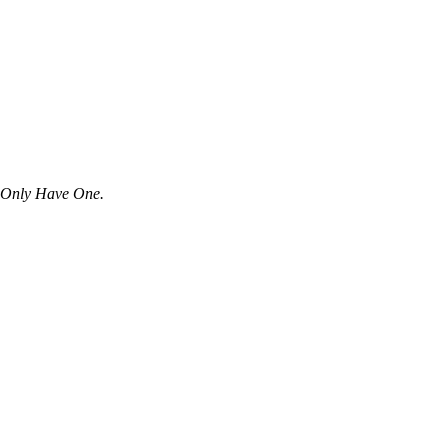
u Only Have One.