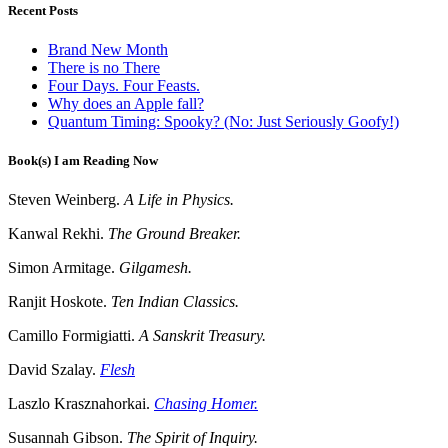
Recent Posts
Brand New Month
There is no There
Four Days. Four Feasts.
Why does an Apple fall?
Quantum Timing: Spooky? (No: Just Seriously Goofy!)
Book(s) I am Reading Now
Steven Weinberg.
A Life in Physics.
Kanwal Rekhi.
The Ground Breaker.
Simon Armitage.
Gilgamesh.
Ranjit Hoskote.
Ten Indian Classics.
Camillo Formigiatti.
A Sanskrit Treasury.
David Szalay.
Flesh
Laszlo Krasznahorkai.
Chasing Homer.
Susannah Gibson.
The Spirit of Inquiry.