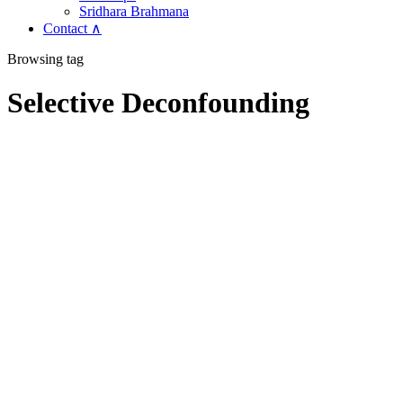
Sridhara Brahmana
Contact ∧
Browsing tag
Selective Deconfounding