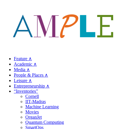
Feature ∧
Academic ∧
Media ∧
People & Places ∧
Leisure ∧
Entrepreneurship ∧
“Inventories”
Cornell
IIT-Madras
Machine Learning
Movies
OrganJet
Quantum Computing
SmartOps