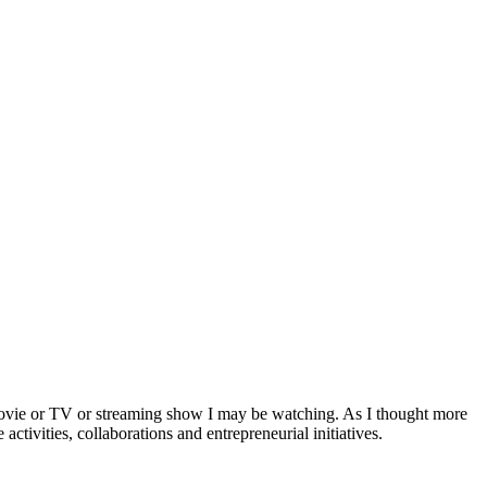
a movie or TV or streaming show I may be watching. As I thought more
activities, collaborations and entrepreneurial initiatives.