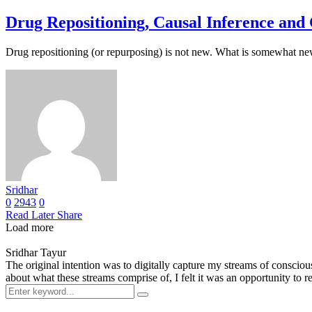
Drug Repositioning, Causal Inference an
Drug repositioning (or repurposing) is not new. What is somewhat n
Sridhar
0
2943
0
Read Later
Share
Load more
Sridhar Tayur
The original intention was to digitally capture my streams of conscio
about what these streams comprise of, I felt it was an opportunity to ref