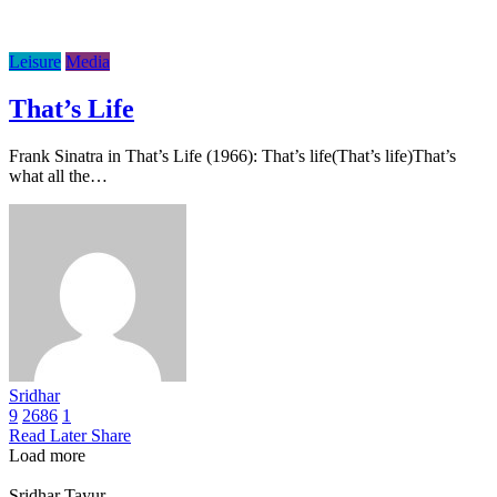
Leisure
Media
That’s Life
Frank Sinatra in That’s Life (1966): That’s life(That’s life)That’s
what all the…
Sridhar
9
2686
1
Read Later
Share
Load more
Sridhar Tayur