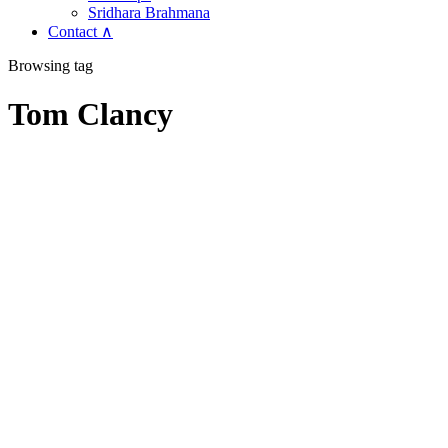
Sridhara Brahmana
Contact ∧
Browsing tag
Tom Clancy