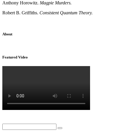
Anthony Horowitz.
Magpie Murders.
Robert B. Griffiths.
Consistent Quantum Theory.
About
Sridhar Tayur is a free-spirited Academic Capitalist.
Featured Video