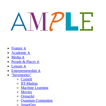
Feature ∧
Academic ∧
Media ∧
People & Places ∧
Leisure ∧
Entrepreneurship ∧
“Inventories”
Cornell
IIT-Madras
Machine Learning
Movies
OrganJet
Quantum Computing
SmartOps