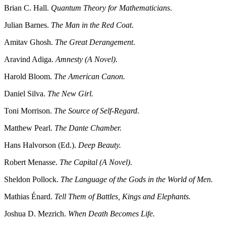
Brian C. Hall.
Quantum Theory for Mathematicians
.
Julian Barnes.
The Man in the Red Coat
.
Amitav Ghosh.
The Great Derangement
.
Aravind Adiga.
Amnesty (A Novel)
.
Harold Bloom.
The American Canon.
Daniel Silva.
The New Girl.
Toni Morrison.
The Source of Self-Regard
.
Matthew Pearl.
The Dante Chamber.
Hans Halvorson (Ed.).
Deep Beauty.
Robert Menasse.
The Capital (A Novel)
.
Sheldon Pollock.
The Language of the Gods in the World of Men.
Mathias Énard.
Tell Them of Battles, Kings and Elephants.
Joshua D. Mezrich.
When Death Becomes Life.