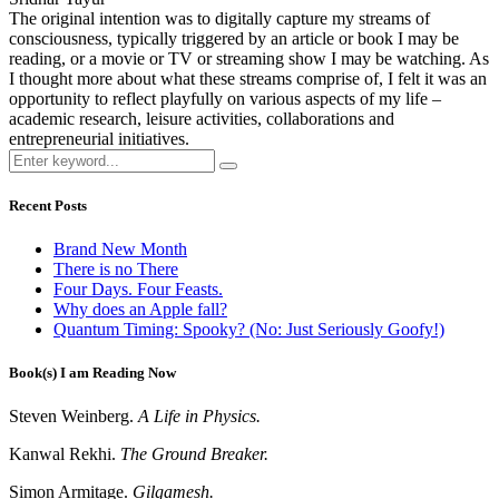
The original intention was to digitally capture my streams of
consciousness, typically triggered by an article or book I may be
reading, or a movie or TV or streaming show I may be watching. As
I thought more about what these streams comprise of, I felt it was an
opportunity to reflect playfully on various aspects of my life –
academic research, leisure activities, collaborations and
entrepreneurial initiatives.
Recent Posts
Brand New Month
There is no There
Four Days. Four Feasts.
Why does an Apple fall?
Quantum Timing: Spooky? (No: Just Seriously Goofy!)
Book(s) I am Reading Now
Steven Weinberg.
A Life in Physics.
Kanwal Rekhi.
The Ground Breaker.
Simon Armitage.
Gilgamesh.