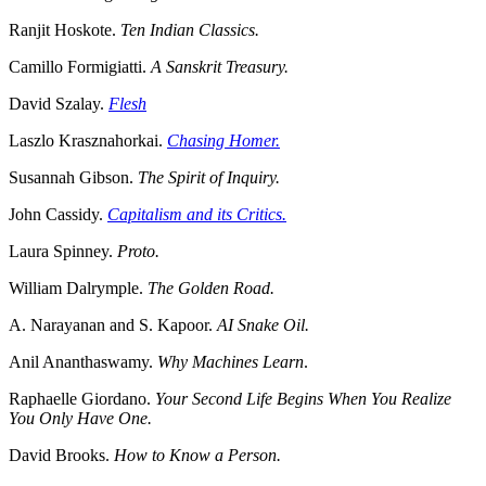
Ranjit Hoskote.
Ten Indian Classics.
Camillo Formigiatti.
A Sanskrit Treasury.
David Szalay.
Flesh
Laszlo Krasznahorkai.
Chasing Homer.
Susannah Gibson.
The Spirit of Inquiry.
John Cassidy.
Capitalism and its Critics.
Laura Spinney.
Proto.
William Dalrymple.
The Golden Road.
A. Narayanan and S. Kapoor.
AI Snake Oil.
Anil Ananthaswamy.
Why Machines Learn
.
Raphaelle Giordano.
Your Second Life Begins When You Realize
You Only Have One.
David Brooks.
How to Know a Person.