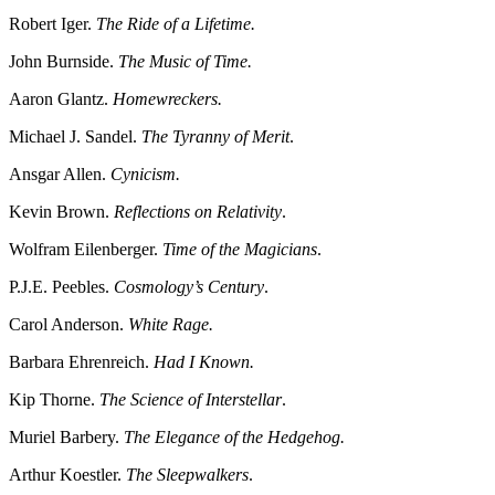
Robert Iger.
The Ride of a Lifetime.
John Burnside.
The Music of Time.
Aaron Glantz.
Homewreckers.
Michael J. Sandel.
The Tyranny of Merit
.
Ansgar Allen.
Cynicism.
Kevin Brown.
Reflections on Relativity
.
Wolfram Eilenberger.
Time of the Magicians
.
P.J.E. Peebles.
Cosmology’s Century
.
Carol Anderson.
White Rage.
Barbara Ehrenreich.
Had I Known.
Kip Thorne.
The Science of Interstellar
.
Muriel Barbery.
The Elegance of the Hedgehog.
Arthur Koestler.
The Sleepwalkers
.