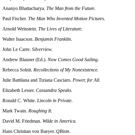
Ananyo Bhattacharya.
The Man from the Future.
Paul Fischer.
The Man Who Invented Motion Pictures.
Arnold Weinstein.
The Lives of Literature.
Walter Isaacson.
Benjamin Franklin.
John Le Carre.
Silverview.
Andrew Blauner (Ed.).
Now Comes Good Sailing.
Rebecca Solnit.
Recollections of My Nonexistence.
Julie Battilana and Tiziana Casciaro.
Power, for All.
Elizabeth Lesser.
Cassandra Speaks.
Ronald C. White.
Lincoln in Private.
Mark Twain.
Roughing It.
David M. Friedman.
Wilde in America.
Hans Christian von Baeyer.
QBism
.