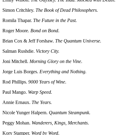
Simon Critchley.
The Book of Dead Philosophers.
Romila Thapar.
The Future in the Past.
Roger Moore.
Bond on Bond
.
Brian Cox & Jeff Forshaw.
The Quantum Universe.
Salman Rushdie.
Victory City.
Joni Mitchell.
Morning Glory on the Vine
.
Jorge Luis Borges.
Everything and Nothing.
Rod Phillips.
9000 Years of Wine
.
Paul Mango.
Warp Speed.
Annie Ernaux.
The Years.
Nicole Yunger Halpern.
Quantum Steampunk.
Peggy Mohan.
Wanderers, Kings, Merchants
.
Kory Stamper.
Word by Word
.