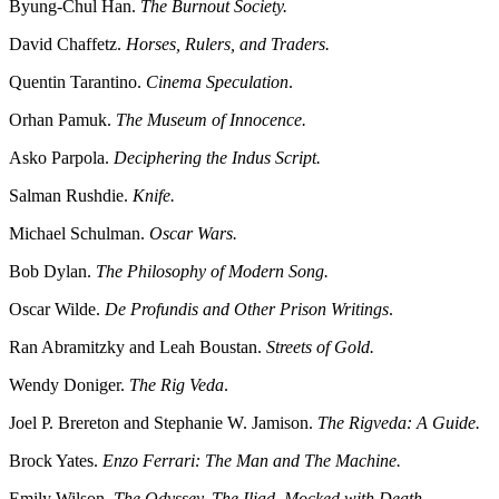
Byung-Chul Han.
The Burnout Society.
David Chaffetz.
Horses, Rulers, and Traders.
Quentin Tarantino.
Cinema Speculation
.
Orhan Pamuk.
The Museum of Innocence.
Asko Parpola.
Deciphering the Indus Script.
Salman Rushdie.
Knife.
Michael Schulman.
Oscar Wars.
Bob Dylan.
The Philosophy of Modern Song.
Oscar Wilde.
De Profundis and Other Prison Writings
.
Ran Abramitzky and Leah Boustan.
Streets of Gold.
Wendy Doniger.
The Rig Veda
.
Joel P. Brereton and Stephanie W. Jamison.
The Rigveda: A Guide.
Brock Yates.
Enzo Ferrari: The Man and The Machine.
Emily Wilson.
The Odyssey. The Iliad. Mocked with Death.