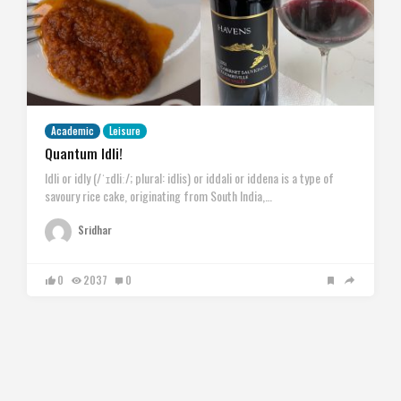
Academic
Leisure
Quantum Idli!
Idli or idly (/ˈɪdliː/; plural: idlis) or iddali or iddena is a type of
savoury rice cake, originating from South India,…
Sridhar
0
2037
0