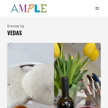
Browsing tag
VEDAS