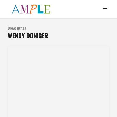
Browsing tag
WENDY DONIGER