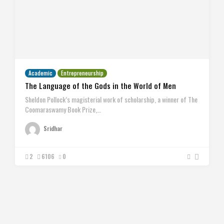
Academic
Entrepreneurship
The Language of the Gods in the World of Men
Sheldon Pollock’s magisterial work of scholarship, a winner of The
Coomaraswamy Book Prize,…
Sridhar
2
6106
0