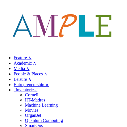
Feature ∧
Academic ∧
Media ∧
People & Places ∧
Leisure ∧
Entrepreneurship ∧
“Inventories”
Cornell
IIT-Madras
Machine Learning
Movies
OrganJet
Quantum Computing
SmartOps