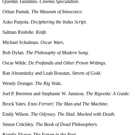
Quentin Tarantino.
Cinema Speculation
.
Orhan Pamuk.
The Museum of Innocence.
Asko Parpola.
Deciphering the Indus Script.
Salman Rushdie.
Knife.
Michael Schulman.
Oscar Wars.
Bob Dylan.
The Philosophy of Modern Song.
Oscar Wilde.
De Profundis and Other Prison Writings
.
Ran Abramitzky and Leah Boustan.
Streets of Gold.
Wendy Doniger.
The Rig Veda
.
Joel P. Brereton and Stephanie W. Jamison.
The Rigveda: A Guide.
Brock Yates.
Enzo Ferrari: The Man and The Machine.
Emily Wilson.
The Odyssey. The Iliad. Mocked with Death.
Simon Critchley.
The Book of Dead Philosophers.
Romila Thapar.
The Future in the Past.