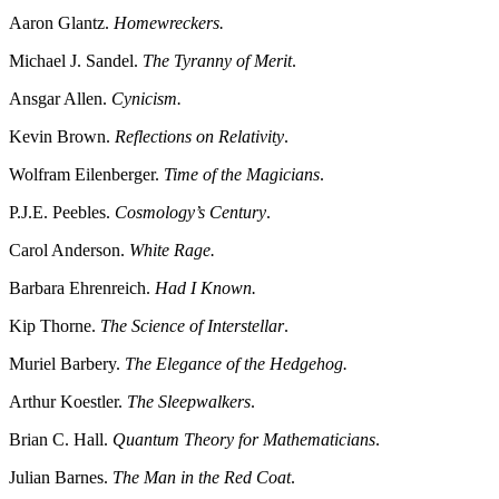
Aaron Glantz.
Homewreckers.
Michael J. Sandel.
The Tyranny of Merit
.
Ansgar Allen.
Cynicism.
Kevin Brown.
Reflections on Relativity
.
Wolfram Eilenberger.
Time of the Magicians
.
P.J.E. Peebles.
Cosmology’s Century
.
Carol Anderson.
White Rage.
Barbara Ehrenreich.
Had I Known.
Kip Thorne.
The Science of Interstellar
.
Muriel Barbery.
The Elegance of the Hedgehog.
Arthur Koestler.
The Sleepwalkers
.
Brian C. Hall.
Quantum Theory for Mathematicians
.
Julian Barnes.
The Man in the Red Coat
.