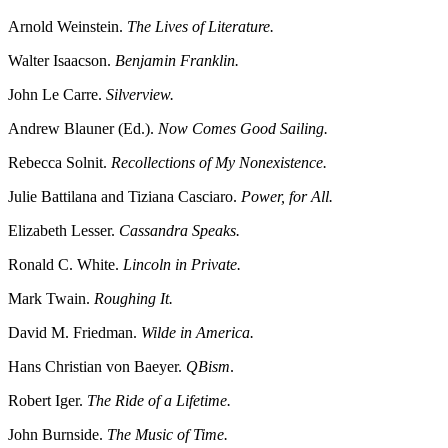
Arnold Weinstein.
The Lives of Literature.
Walter Isaacson.
Benjamin Franklin.
John Le Carre.
Silverview.
Andrew Blauner (Ed.).
Now Comes Good Sailing.
Rebecca Solnit.
Recollections of My Nonexistence.
Julie Battilana and Tiziana Casciaro.
Power, for All.
Elizabeth Lesser.
Cassandra Speaks.
Ronald C. White.
Lincoln in Private.
Mark Twain.
Roughing It.
David M. Friedman.
Wilde in America.
Hans Christian von Baeyer.
QBism
.
Robert Iger.
The Ride of a Lifetime.
John Burnside.
The Music of Time.