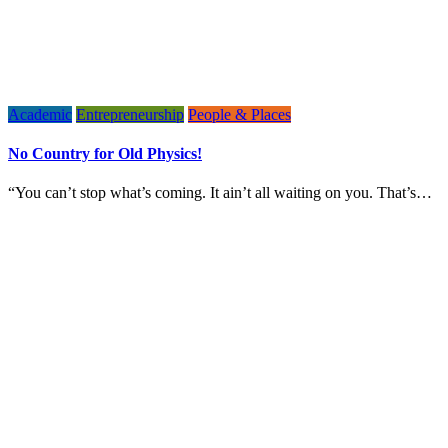
Academic
Entrepreneurship
People & Places
No Country for Old Physics!
“You can’t stop what’s coming. It ain’t all waiting on you. That’s…