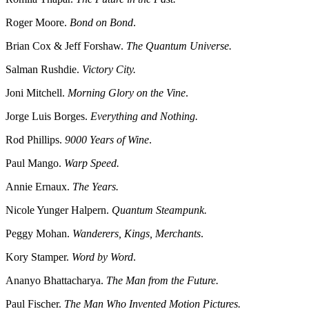
Roger Moore.
Bond on Bond
.
Brian Cox & Jeff Forshaw.
The Quantum Universe.
Salman Rushdie.
Victory City.
Joni Mitchell.
Morning Glory on the Vine
.
Jorge Luis Borges.
Everything and Nothing.
Rod Phillips.
9000 Years of Wine
.
Paul Mango.
Warp Speed.
Annie Ernaux.
The Years.
Nicole Yunger Halpern.
Quantum Steampunk.
Peggy Mohan.
Wanderers, Kings, Merchants
.
Kory Stamper.
Word by Word
.
Ananyo Bhattacharya.
The Man from the Future.
Paul Fischer.
The Man Who Invented Motion Pictures.