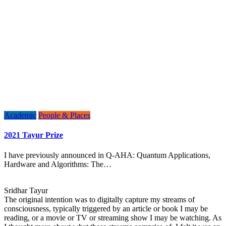
Academic
People & Places
2021 Tayur Prize
I have previously announced in Q-AHA: Quantum Applications,
Hardware and Algorithms: The…
Sridhar Tayur
The original intention was to digitally capture my streams of
consciousness, typically triggered by an article or book I may be
reading, or a movie or TV or streaming show I may be watching. As