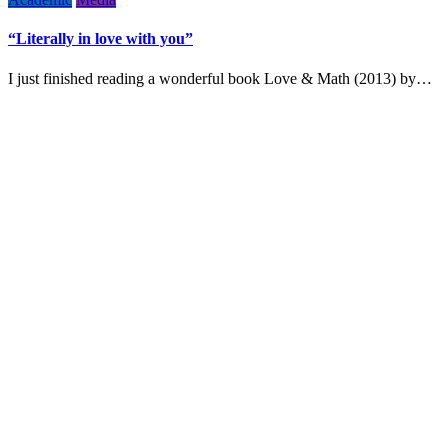
“Literally in love with you”
I just finished reading a wonderful book Love & Math (2013) by…