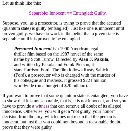
Let us think like this:
Separable: Innocent == Entangled: Guilty.
Suppose, you, as a prosecutor, is trying to prove that the accused
(quantum state) is guilty (entangled). Just like one is innocent until
proven guilty, we have to work in the belief that a given state is
separable until it is proven to be entangled.
Presumed Innocent
is a 1990 American legal
thriller film based on the 1987 novel of the same
name by Scott Turow. Directed by
Alan J. Pakula
,
and written by Pakula and Frank Pierson, it
stars Harrison Ford. The film follows Rusty Sabich
(Ford), a prosecutor who is charged with the murder of
his colleague and mistress. It grossed $221 million
worldwide (on a budget of $20 million).
If you want to prove that some quantum state is entangled, you have
to show that it is not separable, that is, it is not innocent, and so you
have to provide a
witness
that can remove all doubt of its alleged
innocence. Otherwise, you will get a “not guilty, your honor”
decision from the jury, which does not mean that the person is
innocent, but just that you could not, beyond a reasonable doubt,
prove that they were guilty.