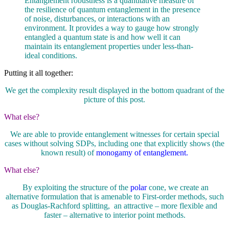
Entanglement robustness is a quantitative measure of
the resilience of quantum entanglement in the presence
of noise, disturbances, or interactions with an
environment. It provides a way to gauge how strongly
entangled a quantum state is and how well it can
maintain its entanglement properties under less-than-
ideal conditions.
Putting it all together:
We get the complexity result displayed in the bottom quadrant of the
picture of this post.
What else?
We are able to provide entanglement witnesses for certain special
cases without solving SDPs, including one that explicitly shows (the
known result) of
monogamy of entanglement.
What else?
By exploiting the structure of the
polar
cone, we create an
alternative formulation that is amenable to First-order methods, such
as Douglas-Rachford splitting, an attractive – more flexible and
faster – alternative to interior point methods.