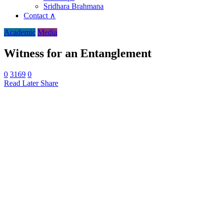
Sridhara Brahmana
Contact ∧
Academic
Media
Witness for an Entanglement
0
3169
0
Read Later
Share