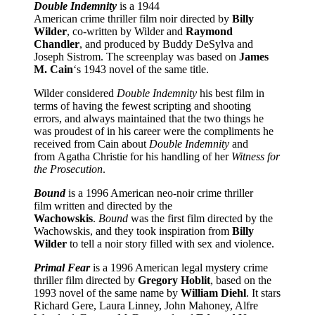
Double Indemnity
is a 1944
American crime thriller film noir directed by
Billy
Wilder
, co-written by Wilder and
Raymond
Chandler
, and produced by Buddy DeSylva and
Joseph Sistrom. The screenplay was based on
James
M. Cain
‘s 1943 novel of the same title.
Wilder considered
Double Indemnity
his best film in
terms of having the fewest scripting and shooting
errors, and always maintained that the two things he
was proudest of in his career were the compliments he
received from Cain about
Double Indemnity
and
from Agatha Christie for his handling of her
Witness for
the Prosecution
.
Bound
is a 1996 American neo-noir crime thriller
film written and directed by the
Wachowskis
.
Bound
was the first film directed by the
Wachowskis, and they took inspiration from
Billy
Wilder
to tell a noir story filled with sex and violence.
Primal Fear
is a 1996 American legal mystery crime
thriller film directed by
Gregory Hoblit
, based on the
1993 novel of the same name by
William Diehl
. It stars
Richard Gere, Laura Linney, John Mahoney, Alfre