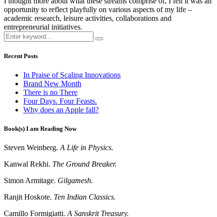
I thought more about what these streams comprise of, I felt it was an
opportunity to reflect playfully on various aspects of my life –
academic research, leisure activities, collaborations and
entrepreneurial initiatives.
Recent Posts
In Praise of Scaling Innovations
Brand New Month
There is no There
Four Days. Four Feasts.
Why does an Apple fall?
Book(s) I am Reading Now
Steven Weinberg.
A Life in Physics.
Kanwal Rekhi.
The Ground Breaker.
Simon Armitage.
Gilgamesh.
Ranjit Hoskote.
Ten Indian Classics.
Camillo Formigiatti.
A Sanskrit Treasury.