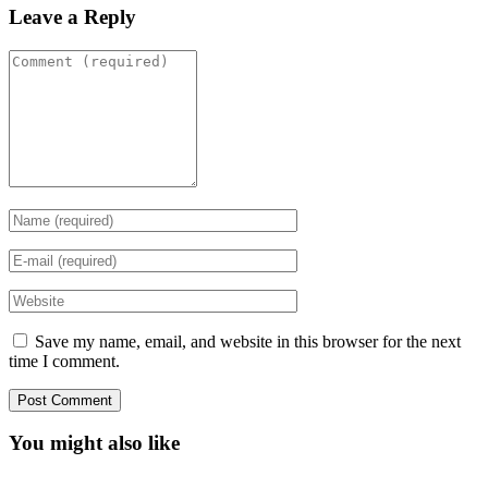
Leave a Reply
Save my name, email, and website in this browser for the next
time I comment.
You might also like