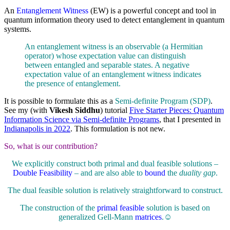
An
Entanglement Witness
(EW) is a powerful concept and tool in
quantum information theory used to detect entanglement in quantum
systems.
An entanglement witness is an observable (a Hermitian
operator) whose expectation value can distinguish
between entangled and separable states. A negative
expectation value of an entanglement witness indicates
the presence of entanglement.
It is possible to formulate this as a
Semi-definite Program (SDP)
.
See my (with
Vikesh Siddhu
) tutorial
Five Starter Pieces: Quantum
Information Science via Semi-definite Programs
, that I presented in
Indianapolis in 2022
. This formulation is not new.
So, what is our contribution?
We explicitly construct both primal and dual feasible solutions –
Double Feasibility
– and are also able to
bound
the
duality gap
.
The dual feasible solution is relatively straightforward to construct.
The construction of the
primal feasible
solution is based on
generalized Gell-Mann
matrices
.☺️