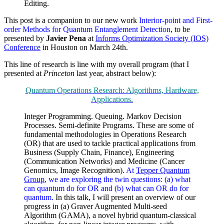
Editing.
This post is a companion to our new work
Interior-point and First-
order Methods for Quantum Entanglement Detection
, to be
presented by
Javier Pena
at
Informs Optimization Society (IOS)
Conference
in Houston on March 24th.
This line of research is line with my overall program (that I
presented at
Princeton
last year, abstract below):
Quantum Operations Research: Algorithms, Hardware,
Applications.
Integer Programming. Queuing. Markov Decision
Processes. Semi-definite Programs. These are some of
fundamental methodologies in Operations Research
(OR) that are used to tackle practical applications from
Business (Supply Chain, Finance), Engineering
(Communication Networks) and Medicine (Cancer
Genomics, Image Recognition).
At
Tepper Quantum
Group
, we are exploring the twin questions: (a) what
can quantum do for OR and (b) what can OR do for
quantum.
In this talk, I will present an overview of our
progress in (a) Graver Augmented Multi-seed
Algorithm (GAMA), a novel hybrid quantum-classical