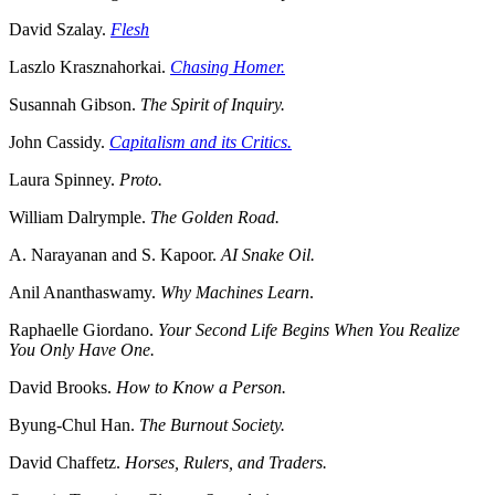
David Szalay.
Flesh
Laszlo Krasznahorkai.
Chasing Homer.
Susannah Gibson.
The Spirit of Inquiry.
John Cassidy.
Capitalism and its Critics.
Laura Spinney.
Proto.
William Dalrymple.
The Golden Road.
A. Narayanan and S. Kapoor.
AI Snake Oil.
Anil Ananthaswamy.
Why Machines Learn
.
Raphaelle Giordano.
Your Second Life Begins When You Realize
You Only Have One.
David Brooks.
How to Know a Person.
Byung-Chul Han.
The Burnout Society.
David Chaffetz.
Horses, Rulers, and Traders.