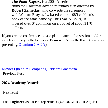
The Polar Express
is a 2004 American
animated Christmas adventure fantasy film directed by
Robert Zemeckis
, who co-wrote the screenplay
with William Broyles Jr., based on the 1985 children’s
book of the same name by Chris Van Allsburg. It
grossed over $426 million on a budget of about $170
million.
If you are the conference, please plan to attend the session and/or
stop by and say hello to
Javier Pena
and
Ananth Tenneti
(who is
presenting
Quantum GAGA
).
Movies
Quantum Computing
Sridhara Brahmana
Previous Post
2024 Academy Awards
Next Post
The Engineer as an Entrepreneur (Oops!…I Did It Again)