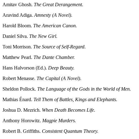
Amitav Ghosh.
The Great Derangement
.
Aravind Adiga.
Amnesty (A Novel)
.
Harold Bloom.
The American Canon.
Daniel Silva.
The New Girl.
Toni Morrison.
The Source of Self-Regard
.
Matthew Pearl.
The Dante Chamber.
Hans Halvorson (Ed.).
Deep Beauty.
Robert Menasse.
The Capital (A Novel)
.
Sheldon Pollock.
The Language of the Gods in the World of Men.
Mathias Énard.
Tell Them of Battles, Kings and Elephants.
Joshua D. Mezrich.
When Death Becomes Life.
Anthony Horowitz.
Magpie Murders.
Robert B. Griffiths.
Consistent Quantum Theory.