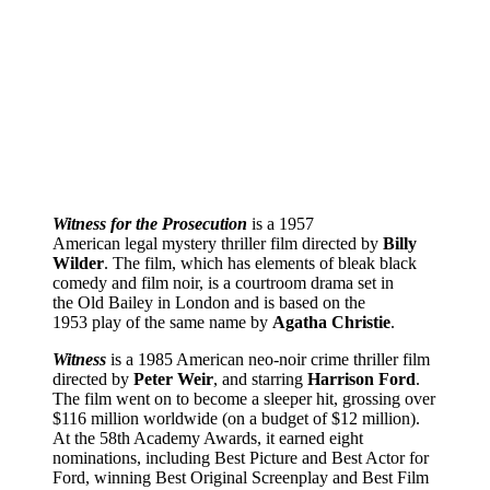
Witness for the Prosecution
is a 1957
American legal mystery thriller film directed by
Billy
Wilder
. The film, which has elements of bleak black
comedy and film noir, is a courtroom drama set in
the Old Bailey in London and is based on the
1953 play of the same name by
Agatha Christie
.
Witness
is a 1985 American neo-noir crime thriller film
directed by
Peter Weir
, and starring
Harrison Ford
.
The film went on to become a sleeper hit, grossing over
$116 million worldwide (on a budget of $12 million).
At the 58th Academy Awards, it earned eight
nominations, including Best Picture and Best Actor for
Ford, winning Best Original Screenplay and Best Film