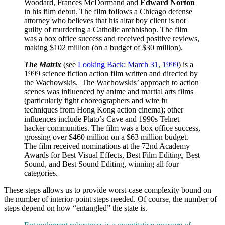
Woodard, Frances McDormand and
Edward Norton
in his film debut. The film follows a Chicago defense
attorney who believes that his altar boy client is not
guilty of murdering a Catholic archbishop. The film
was a box office success and received positive reviews,
making $102 million (on a budget of $30 million).
The Matrix
(see
Looking Back: March 31, 1999
) is a
1999 science fiction action film written and directed by
the Wachowskis. The Wachowskis’ approach to action
scenes was influenced by anime and martial arts films
(particularly fight choreographers and wire fu
techniques from Hong Kong action cinema); other
influences include Plato’s Cave and 1990s Telnet
hacker communities. The film was a box office success,
grossing over $460 million on a $63 million budget.
The film received nominations at the 72nd Academy
Awards for Best Visual Effects, Best Film Editing, Best
Sound, and Best Sound Editing, winning all four
categories.
These steps allows us to provide worst-case complexity bound on
the number of interior-point steps needed. Of course, the number of
steps depend on how “entangled” the state is.