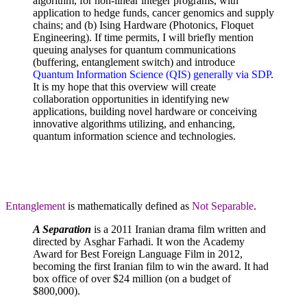
algorithm, for non-linear integer programs, with
application to hedge funds, cancer genomics and supply
chains; and (b) Ising Hardware (Photonics, Floquet
Engineering). If time permits, I will briefly mention
queuing analyses for quantum communications
(buffering, entanglement switch) and introduce
Quantum Information Science (QIS) generally via SDP
.
It is my hope that this overview will create
collaboration opportunities in identifying new
applications, building novel hardware or conceiving
innovative algorithms utilizing, and enhancing,
quantum information science and technologies.
Entanglement
is mathematically defined as
Not Separable
.
A Separation
is a 2011 Iranian drama film written and
directed by Asghar Farhadi. It won the Academy
Award for Best Foreign Language Film in 2012,
becoming the first Iranian film to win the award. It had
box office of over $24 million (on a budget of
$800,000).