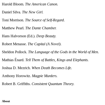
Harold Bloom.
The American Canon.
Daniel Silva.
The New Girl.
Toni Morrison.
The Source of Self-Regard
.
Matthew Pearl.
The Dante Chamber.
Hans Halvorson (Ed.).
Deep Beauty.
Robert Menasse.
The Capital (A Novel)
.
Sheldon Pollock.
The Language of the Gods in the World of Men.
Mathias Énard.
Tell Them of Battles, Kings and Elephants.
Joshua D. Mezrich.
When Death Becomes Life.
Anthony Horowitz.
Magpie Murders.
Robert B. Griffiths.
Consistent Quantum Theory.
About