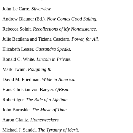
John Le Carre.
Silverview.
Andrew Blauner (Ed.).
Now Comes Good Sailing.
Rebecca Solnit.
Recollections of My Nonexistence.
Julie Battilana and Tiziana Casciaro.
Power, for All.
Elizabeth Lesser.
Cassandra Speaks.
Ronald C. White.
Lincoln in Private.
Mark Twain.
Roughing It.
David M. Friedman.
Wilde in America.
Hans Christian von Baeyer.
QBism
.
Robert Iger.
The Ride of a Lifetime.
John Burnside.
The Music of Time.
Aaron Glantz.
Homewreckers.
Michael J. Sandel.
The Tyranny of Merit
.