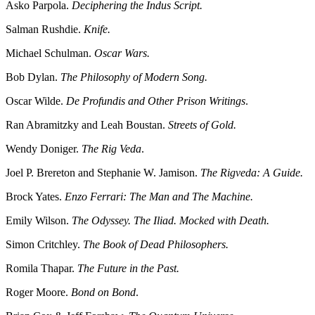
Asko Parpola.
Deciphering the Indus Script.
Salman Rushdie.
Knife.
Michael Schulman.
Oscar Wars.
Bob Dylan.
The Philosophy of Modern Song.
Oscar Wilde.
De Profundis and Other Prison Writings
.
Ran Abramitzky and Leah Boustan.
Streets of Gold.
Wendy Doniger.
The Rig Veda
.
Joel P. Brereton and Stephanie W. Jamison.
The Rigveda: A Guide.
Brock Yates.
Enzo Ferrari: The Man and The Machine.
Emily Wilson.
The Odyssey. The Iliad. Mocked with Death.
Simon Critchley.
The Book of Dead Philosophers.
Romila Thapar.
The Future in the Past.
Roger Moore.
Bond on Bond
.