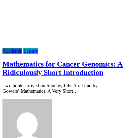
Academic
Leisure
Mathematics for Cancer Genomics: A
Ridiculously Short Introduction
Two books arrived on Sunday, July 7th. Timothy
Gowers’ Mathematics: A Very Short…