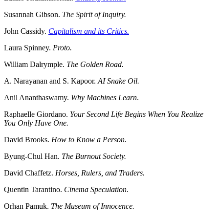
Susannah Gibson.
The Spirit of Inquiry.
John Cassidy.
Capitalism and its Critics.
Laura Spinney.
Proto.
William Dalrymple.
The Golden Road.
A. Narayanan and S. Kapoor.
AI Snake Oil.
Anil Ananthaswamy.
Why Machines Learn
.
Raphaelle Giordano.
Your Second Life Begins When You Realize
You Only Have One.
David Brooks.
How to Know a Person.
Byung-Chul Han.
The Burnout Society.
David Chaffetz.
Horses, Rulers, and Traders.
Quentin Tarantino.
Cinema Speculation
.
Orhan Pamuk.
The Museum of Innocence.