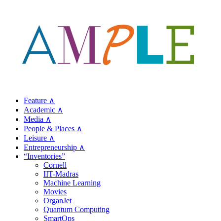
Feature ∧
Academic ∧
Media ∧
People & Places ∧
Leisure ∧
Entrepreneurship ∧
“Inventories”
Cornell
IIT-Madras
Machine Learning
Movies
OrganJet
Quantum Computing
SmartOps