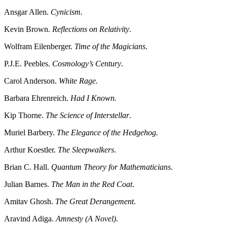
Ansgar Allen.
Cynicism.
Kevin Brown.
Reflections on Relativity
.
Wolfram Eilenberger.
Time of the Magicians
.
P.J.E. Peebles.
Cosmology’s Century
.
Carol Anderson.
White Rage.
Barbara Ehrenreich.
Had I Known.
Kip Thorne.
The Science of Interstellar
.
Muriel Barbery.
The Elegance of the Hedgehog.
Arthur Koestler.
The Sleepwalkers
.
Brian C. Hall.
Quantum Theory for Mathematicians
.
Julian Barnes.
The Man in the Red Coat
.
Amitav Ghosh.
The Great Derangement
.
Aravind Adiga.
Amnesty (A Novel)
.