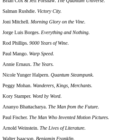
Brian Cox & Jeff Forshaw.
The Quantum Universe.
Salman Rushdie.
Victory City.
Joni Mitchell.
Morning Glory on the Vine
.
Jorge Luis Borges.
Everything and Nothing.
Rod Phillips.
9000 Years of Wine
.
Paul Mango.
Warp Speed.
Annie Ernaux.
The Years.
Nicole Yunger Halpern.
Quantum Steampunk.
Peggy Mohan.
Wanderers, Kings, Merchants
.
Kory Stamper.
Word by Word
.
Ananyo Bhattacharya.
The Man from the Future.
Paul Fischer.
The Man Who Invented Motion Pictures.
Arnold Weinstein.
The Lives of Literature.
Walter Isaacson.
Benjamin Franklin.