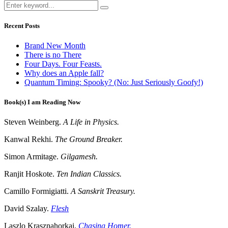
Recent Posts
Brand New Month
There is no There
Four Days. Four Feasts.
Why does an Apple fall?
Quantum Timing: Spooky? (No: Just Seriously Goofy!)
Book(s) I am Reading Now
Steven Weinberg.
A Life in Physics.
Kanwal Rekhi.
The Ground Breaker.
Simon Armitage.
Gilgamesh.
Ranjit Hoskote.
Ten Indian Classics.
Camillo Formigiatti.
A Sanskrit Treasury.
David Szalay.
Flesh
Laszlo Krasznahorkai.
Chasing Homer.