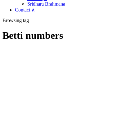
Sridhara Brahmana
Contact ∧
Browsing tag
Betti numbers