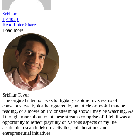
Sridhar
1
4402
0
Read Later
Share
Load more
Sridhar Tayur
The original intention was to digitally capture my streams of
consciousness, typically triggered by an article or book I may be
reading, or a movie or TV or streaming show I may be watching. As
I thought more about what these streams comprise of, I felt it was an
opportunity to reflect playfully on various aspects of my life –
academic research, leisure activities, collaborations and
entrepreneurial initiatives.