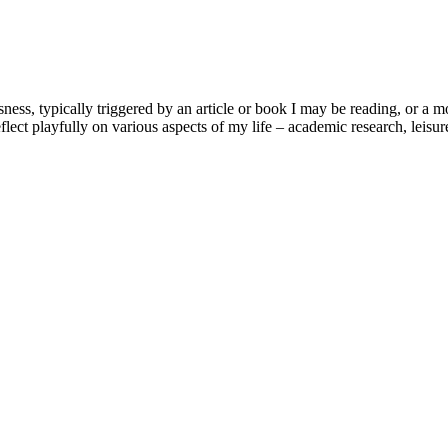
usness, typically triggered by an article or book I may be reading, or 
lect playfully on various aspects of my life – academic research, leisure 