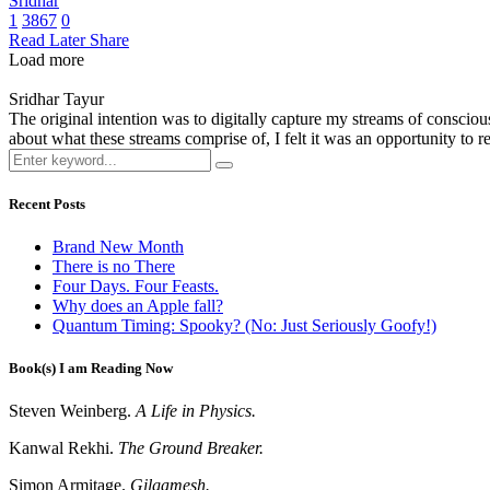
Sridhar
1
3867
0
Read Later
Share
Load more
Sridhar Tayur
The original intention was to digitally capture my streams of conscio
about what these streams comprise of, I felt it was an opportunity to ref
Recent Posts
Brand New Month
There is no There
Four Days. Four Feasts.
Why does an Apple fall?
Quantum Timing: Spooky? (No: Just Seriously Goofy!)
Book(s) I am Reading Now
Steven Weinberg.
A Life in Physics.
Kanwal Rekhi.
The Ground Breaker.
Simon Armitage.
Gilgamesh.