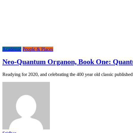
Academic
People & Places
Neo-Quantum Organon, Book One: Quant
Readying for 2020, and celebrating the 400 year old classic publish