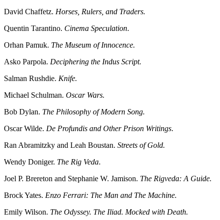
David Chaffetz.
Horses, Rulers, and Traders.
Quentin Tarantino.
Cinema Speculation
.
Orhan Pamuk.
The Museum of Innocence.
Asko Parpola.
Deciphering the Indus Script.
Salman Rushdie.
Knife.
Michael Schulman.
Oscar Wars.
Bob Dylan.
The Philosophy of Modern Song.
Oscar Wilde.
De Profundis and Other Prison Writings
.
Ran Abramitzky and Leah Boustan.
Streets of Gold.
Wendy Doniger.
The Rig Veda
.
Joel P. Brereton and Stephanie W. Jamison.
The Rigveda: A Guide.
Brock Yates.
Enzo Ferrari: The Man and The Machine.
Emily Wilson.
The Odyssey. The Iliad. Mocked with Death.