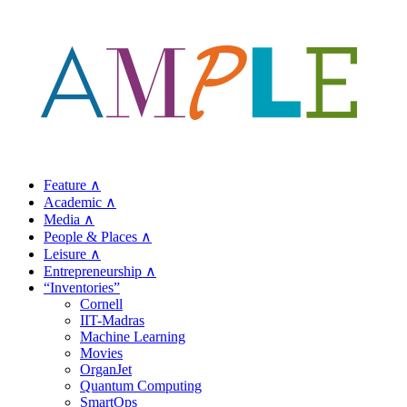
Feature ∧
Academic ∧
Media ∧
People & Places ∧
Leisure ∧
Entrepreneurship ∧
“Inventories”
Cornell
IIT-Madras
Machine Learning
Movies
OrganJet
Quantum Computing
SmartOps