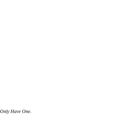
u Only Have One.