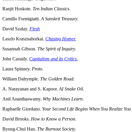
Ranjit Hoskote.
Ten Indian Classics.
Camillo Formigiatti.
A Sanskrit Treasury.
David Szalay.
Flesh
Laszlo Krasznahorkai.
Chasing Homer.
Susannah Gibson.
The Spirit of Inquiry.
John Cassidy.
Capitalism and its Critics.
Laura Spinney.
Proto.
William Dalrymple.
The Golden Road.
A. Narayanan and S. Kapoor.
AI Snake Oil.
Anil Ananthaswamy.
Why Machines Learn
.
Raphaelle Giordano.
Your Second Life Begins When You Realize Yo
David Brooks.
How to Know a Person.
Byung-Chul Han.
The Burnout Society.