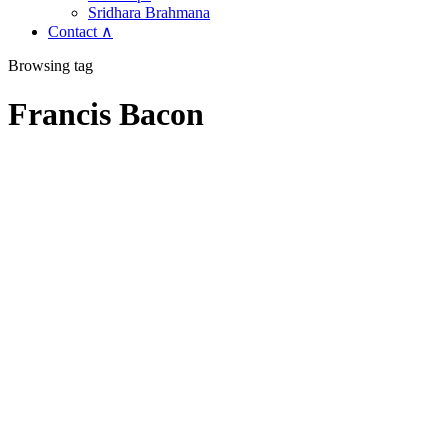
Sridhara Brahmana
Contact ∧
Browsing tag
Francis Bacon