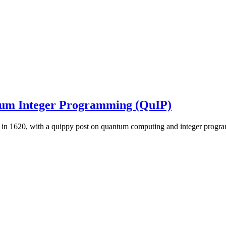
um Integer Programming (QuIP)
ed in 1620, with a quippy post on quantum computing and integer progr