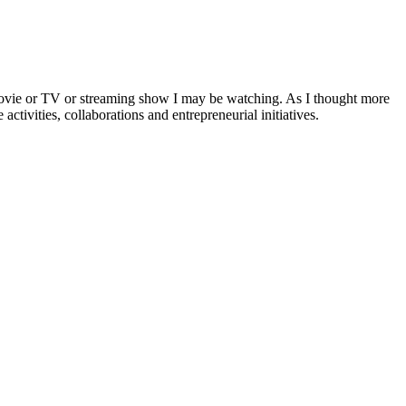
a movie or TV or streaming show I may be watching. As I thought more
activities, collaborations and entrepreneurial initiatives.