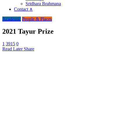
Sridhara Brahmana
Contact ∧
Academic
People & Places
2021 Tayur Prize
1
3915
0
Read Later
Share