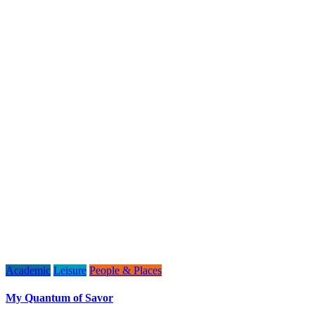
Academic
Leisure
People & Places
My Quantum of Savor