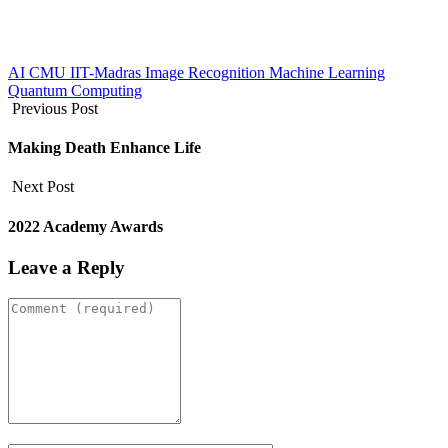
AI
CMU
IIT-Madras
Image Recognition
Machine Learning
Quantum Computing
Previous Post
Making Death Enhance Life
Next Post
2022 Academy Awards
Leave a Reply