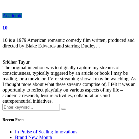
Academic
10
10 is a 1979 American romantic comedy film written, produced and
directed by Blake Edwards and starring Dudley…
Sridhar Tayur
The original intention was to digitally capture my streams of
consciousness, typically triggered by an article or book I may be
reading, or a movie or TV or streaming show I may be watching. As
I thought more about what these streams comprise of, I felt it was an
opportunity to reflect playfully on various aspects of my life –
academic research, leisure activities, collaborations and
entrepreneurial initiatives.
Recent Posts
In Praise of Scaling Innovations
Brand New Month