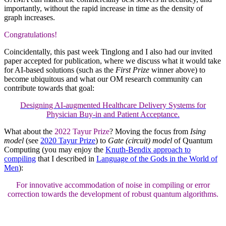
importantly, without the rapid increase in time as the density of
graph increases.
Congratulations!
Coincidentally, this past week Tinglong and I also had our invited
paper accepted for publication, where we discuss what it would take
for AI-based solutions (such as the
First Prize
winner above) to
become ubiquitous and what our OM research community can
contribute towards that goal:
Designing AI-augmented Healthcare Delivery Systems for
Physician Buy-in and Patient Acceptance.
What about the
2022 Tayur Prize
? Moving the focus from
Ising
model
(see
2020 Tayur Prize
) to
Gate (circuit) model
of Quantum
Computing (you may enjoy the
Knuth-Bendix approach to
compiling
that I described in
Language of the Gods in the World of
Men
):
For innovative accommodation of noise in compiling or error
correction towards the development of robust quantum algorithms.