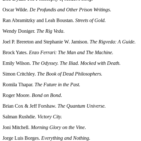
Oscar Wilde.
De Profundis and Other Prison Writings
.
Ran Abramitzky and Leah Boustan.
Streets of Gold.
Wendy Doniger.
The Rig Veda
.
Joel P. Brereton and Stephanie W. Jamison.
The Rigveda: A Guide.
Brock Yates.
Enzo Ferrari: The Man and The Machine.
Emily Wilson.
The Odyssey. The Iliad. Mocked with Death.
Simon Critchley.
The Book of Dead Philosophers.
Romila Thapar.
The Future in the Past.
Roger Moore.
Bond on Bond
.
Brian Cox & Jeff Forshaw.
The Quantum Universe.
Salman Rushdie.
Victory City.
Joni Mitchell.
Morning Glory on the Vine
.
Jorge Luis Borges.
Everything and Nothing.