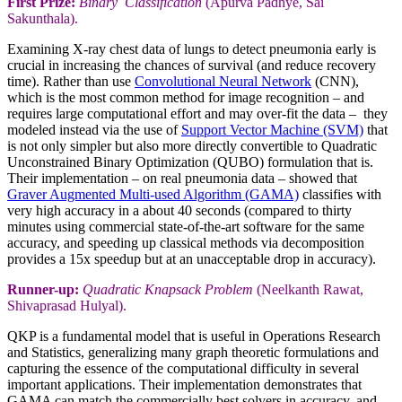
First Prize:
Binary Classification
(Apurva Padhye, Sai
Sakunthala).
Examining X-ray chest data of lungs to detect pneumonia early is
crucial in increasing the chances of survival (and reduce recovery
time). Rather than use
Convolutional Neural Network
(CNN),
which is the most common method for image recognition – and
requires large computational effort and may over-fit the data – they
modeled instead via the use of
Support Vector Machine (SVM)
that
is not only simpler but also more directly convertible to Quadratic
Unconstrained Binary Optimization (QUBO) formulation that is.
Their implementation – on real pneumonia data – showed that
Graver Augmented Multi-used Algorithm (GAMA)
classifies with
very high accuracy in a about 40 seconds (compared to thirty
minutes using commercial state-of-the-art software for the same
accuracy, and speeding up classical methods via decomposition
provides a 15x speedup but at an unacceptable drop in accuracy).
Runner-up:
Quadratic Knapsack Problem
(Neelkanth Rawat,
Shivaprasad Hulyal).
QKP is a fundamental model that is useful in Operations Research
and Statistics, generalizing many graph theoretic formulations and
capturing the essence of the computational difficulty in several
important applications. Their implementation demonstrates that
GAMA can match the commercially best solvers in accuracy, and