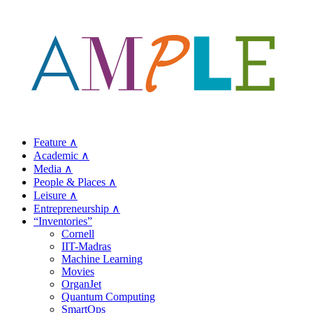
Feature ∧
Academic ∧
Media ∧
People & Places ∧
Leisure ∧
Entrepreneurship ∧
“Inventories”
Cornell
IIT-Madras
Machine Learning
Movies
OrganJet
Quantum Computing
SmartOps