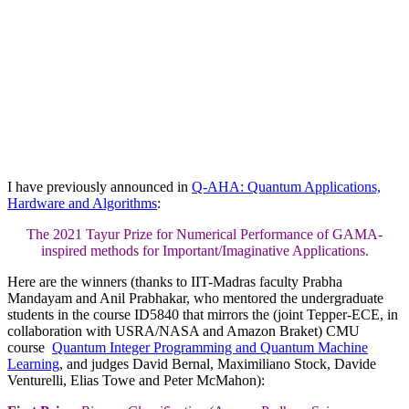
I have previously announced in
Q-AHA: Quantum Applications,
Hardware and Algorithms
:
The 2021 Tayur Prize for Numerical Performance of GAMA-
inspired methods for Important/Imaginative Applications.
Here are the winners (thanks to IIT-Madras faculty Prabha
Mandayam and Anil Prabhakar, who mentored the undergraduate
students in the course ID5840 that mirrors the (joint Tepper-ECE, in
collaboration with USRA/NASA and Amazon Braket) CMU
course
Quantum Integer Programming and Quantum Machine
Learning
, and judges David Bernal, Maximiliano Stock, Davide
Venturelli, Elias Towe and Peter McMahon):