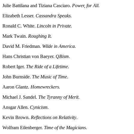
Julie Battilana and Tiziana Casciaro.
Power, for All.
Elizabeth Lesser.
Cassandra Speaks.
Ronald C. White.
Lincoln in Private.
Mark Twain.
Roughing It.
David M. Friedman.
Wilde in America.
Hans Christian von Baeyer.
QBism
.
Robert Iger.
The Ride of a Lifetime.
John Burnside.
The Music of Time.
Aaron Glantz.
Homewreckers.
Michael J. Sandel.
The Tyranny of Merit
.
Ansgar Allen.
Cynicism.
Kevin Brown.
Reflections on Relativity
.
Wolfram Eilenberger.
Time of the Magicians
.