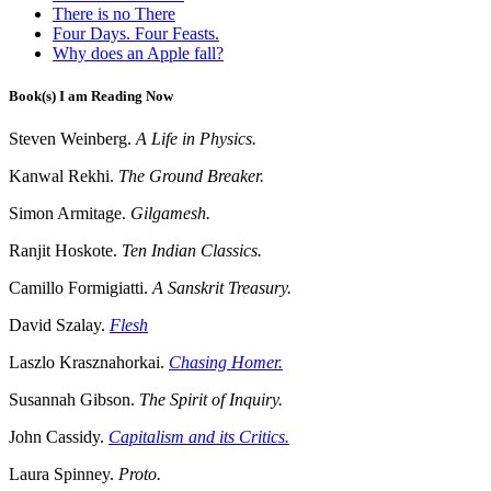
There is no There
Four Days. Four Feasts.
Why does an Apple fall?
Book(s) I am Reading Now
Steven Weinberg.
A Life in Physics.
Kanwal Rekhi.
The Ground Breaker.
Simon Armitage.
Gilgamesh.
Ranjit Hoskote.
Ten Indian Classics.
Camillo Formigiatti.
A Sanskrit Treasury.
David Szalay.
Flesh
Laszlo Krasznahorkai.
Chasing Homer.
Susannah Gibson.
The Spirit of Inquiry.
John Cassidy.
Capitalism and its Critics.
Laura Spinney.
Proto.