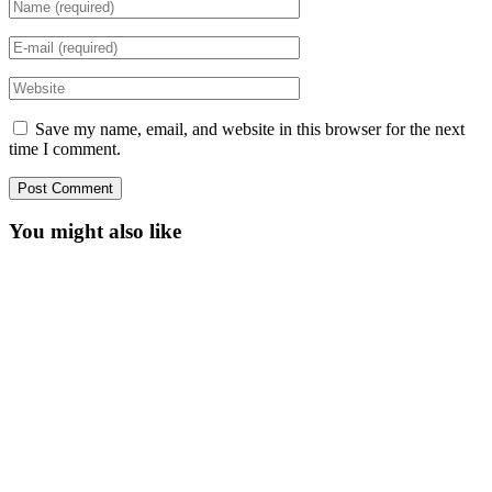
Save my name, email, and website in this browser for the next
time I comment.
You might also like