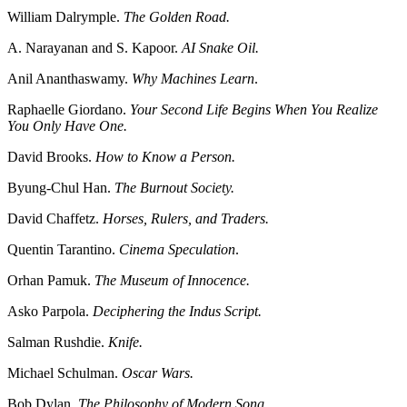
William Dalrymple.
The Golden Road.
A. Narayanan and S. Kapoor.
AI Snake Oil.
Anil Ananthaswamy.
Why Machines Learn
.
Raphaelle Giordano.
Your Second Life Begins When You Realize
You Only Have One.
David Brooks.
How to Know a Person.
Byung-Chul Han.
The Burnout Society.
David Chaffetz.
Horses, Rulers, and Traders.
Quentin Tarantino.
Cinema Speculation
.
Orhan Pamuk.
The Museum of Innocence.
Asko Parpola.
Deciphering the Indus Script.
Salman Rushdie.
Knife.
Michael Schulman.
Oscar Wars.
Bob Dylan.
The Philosophy of Modern Song.