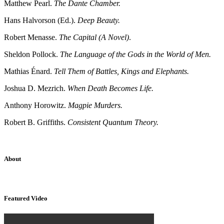
Matthew Pearl.
The Dante Chamber.
Hans Halvorson (Ed.).
Deep Beauty.
Robert Menasse.
The Capital (A Novel)
.
Sheldon Pollock.
The Language of the Gods in the World of Men.
Mathias Énard.
Tell Them of Battles, Kings and Elephants.
Joshua D. Mezrich.
When Death Becomes Life.
Anthony Horowitz.
Magpie Murders.
Robert B. Griffiths.
Consistent Quantum Theory.
About
Sridhar Tayur is a free-spirited Academic Capitalist.
Featured Video