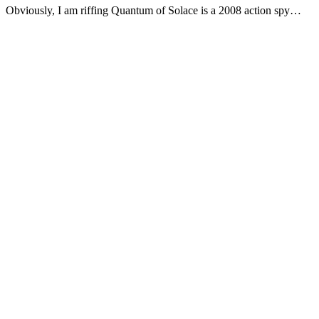
Obviously, I am riffing Quantum of Solace is a 2008 action spy…