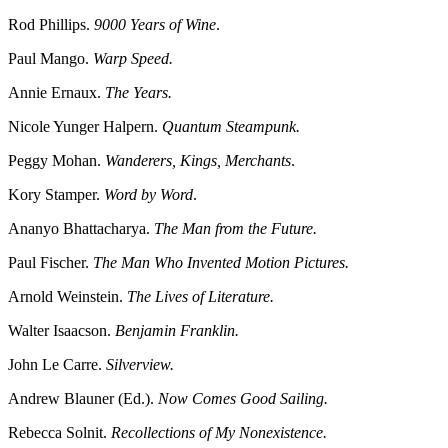
Rod Phillips.
9000 Years of Wine
.
Paul Mango.
Warp Speed.
Annie Ernaux.
The Years.
Nicole Yunger Halpern.
Quantum Steampunk.
Peggy Mohan.
Wanderers, Kings, Merchants
.
Kory Stamper.
Word by Word
.
Ananyo Bhattacharya.
The Man from the Future.
Paul Fischer.
The Man Who Invented Motion Pictures.
Arnold Weinstein.
The Lives of Literature.
Walter Isaacson.
Benjamin Franklin.
John Le Carre.
Silverview.
Andrew Blauner (Ed.).
Now Comes Good Sailing.
Rebecca Solnit.
Recollections of My Nonexistence.