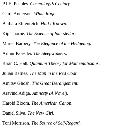
P.J.E. Peebles.
Cosmology’s Century
.
Carol Anderson.
White Rage.
Barbara Ehrenreich.
Had I Known.
Kip Thorne.
The Science of Interstellar
.
Muriel Barbery.
The Elegance of the Hedgehog.
Arthur Koestler.
The Sleepwalkers
.
Brian C. Hall.
Quantum Theory for Mathematicians
.
Julian Barnes.
The Man in the Red Coat
.
Amitav Ghosh.
The Great Derangement
.
Aravind Adiga.
Amnesty (A Novel)
.
Harold Bloom.
The American Canon.
Daniel Silva.
The New Girl.
Toni Morrison.
The Source of Self-Regard
.