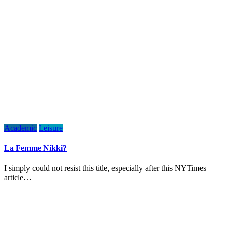
Academic
Leisure
La Femme Nikki?
I simply could not resist this title, especially after this NYTimes
article…