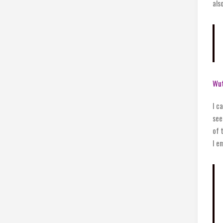
als
Wu
I c
see
of 
I e