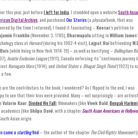
lier this year, just before
I left for India
, I stumbled upon a website
South Asia
rican Digital Archive
, and purchased
Our Stories
(a
physical
book, that was
ivered by the time I returned). I found it fascinating –
Keesar
’s petition to
jamin Franklin
(November 3, 1785),
Dharmapala
sitting in
William James
’
chology class at
Harvard
(during his 1902-4 visit),
Lajpat Rai
befriending
W.
Bois
(while living in New York 1914-19) – as well as horrifying –
Bellingham Ri
07),
Asiatic Exclusion League
(1911), Canada enforcing its “continuous journey 
inst
Komagata Maru
(1914), and
United States v. Bhagat Singh Thind
(1923) to 
t a few.
 are the contributors to the book, I wondered? As I flipped to the end, I was
py to see that their bios were provided. Many – not surprisingly – are activis
ke
Valarie Kaur
,
Divided We Fall
), filmmakers (like
Vivek Bald
,
Bengali Harlem
)
 academics (like
Shilpa Davé
, with a chapter
South Asian Americans in Hollywo
South Asian origin.
n came a
startling
find
– the author of the chapter
The Civil Rights Movement
(