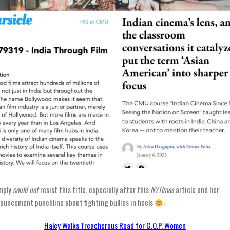
imply
could not
resist this title, especially after this
NYTimes
article and her
ouncement punchline about fighting bullies in heels
:
Haley Walks Treacherous Road for G.O.P. Women