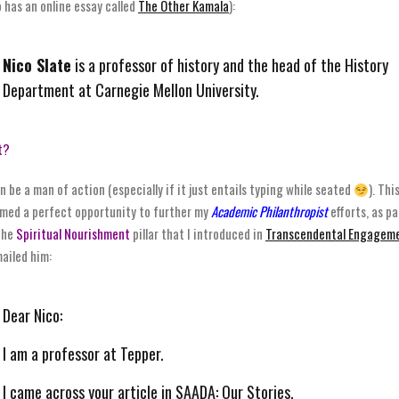
o has an online essay called
The Other Kamala
):
Nico Slate
is a professor of history and the head of the History
Department at Carnegie Mellon University.
t?
an be a man of action (especially if it just entails typing while seated
). Thi
med a perfect opportunity to further my
Academic Philanthropist
efforts, as pa
the
Spiritual Nourishment
pillar that I introduced in
Transcendental Engagem
mailed him:
Dear Nico:
I am a professor at Tepper.
I came across your article in SAADA: Our Stories.