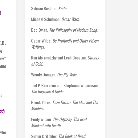
Salman Rushdie.
Knife.
n
Michael Schulman.
Oscar Wars.
Bob Dylan.
The Philosophy of Modern Song.
Oscar Wilde.
De Profundis and Other Prison
E.B.
Writings
.
ot
Ran Abramitzky and Leah Boustan.
Streets
law”
of Gold.
name
Wendy Doniger.
The Rig Veda
.
Joel P. Brereton and Stephanie W. Jamison.
The Rigveda: A Guide.
ts
Brock Yates.
Enzo Ferrari: The Man and The
Machine.
od
)
Emily Wilson.
The Odyssey. The Iliad.
Mocked with Death.
who
Simon Critchley.
The Book of Dead