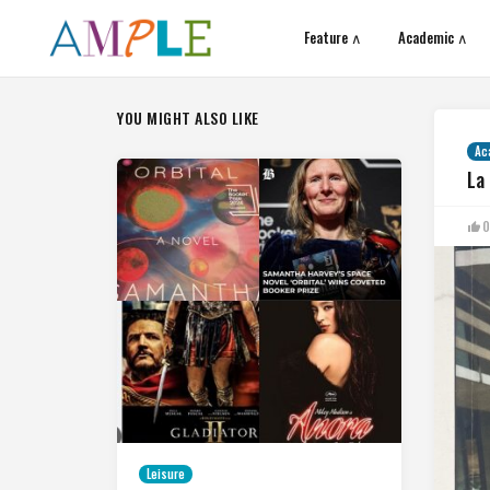
Feature ∧
Academic ∧
YOU MIGHT ALSO LIKE
Ac
La
0
Leisure