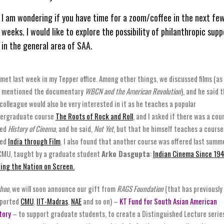
I am wondering if you have time for a zoom/coffee in the next fe
weeks. I would like to explore the possibility of philanthropic supp
in the general area of SAA.
met last week in my Tepper office. Among other things, we discussed films (as 
 mentioned the documentary
WBCN and the American Revolution
), and he said 
 colleague would also be very interested in it as he teaches a popular
ergraduate course
The Roots of Rock and Roll
, and I asked if there was a cou
led
History of Cinema
, and he said,
Not Yet
, but that he himself teaches a course
led
India through Film
. I also found that another course was offered last summ
CMU, taught by a graduate student
Arko Dasgupta
:
Indian Cinema Since 194
ing the Nation on Screen.
hoo
, we will soon announce our gift from
RAGS Foundation
(that has previously
ported
CMU
,
IIT-Madras
,
NAE
and so on) –
KT Fund for South Asian American
tory
– to support graduate students, to create a Distinguished Lecture serie