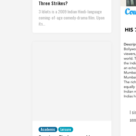
Three Strikes?
3 Idiots is a 2009 Indian Hindi-language
coming-of-age comedy-drama film. Upon
its…
I s
ann
Academic
Leisure