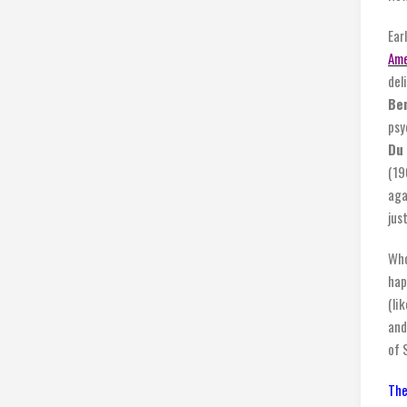
Ear
Ame
del
Ben
psy
Du 
(19
aga
jus
Who
hap
(li
and
of 
The