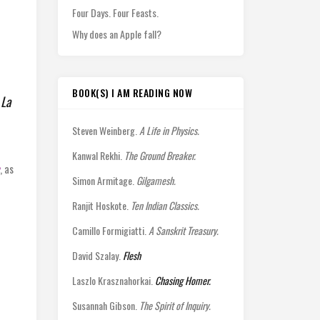
Four Days. Four Feasts.
Why does an Apple fall?
BOOK(S) I AM READING NOW
,
La
Steven Weinberg.
A Life in Physics.
Kanwal Rekhi.
The Ground Breaker.
, as
Simon Armitage.
Gilgamesh.
Ranjit Hoskote.
Ten Indian Classics.
Camillo Formigiatti.
A Sanskrit Treasury.
David Szalay.
Flesh
Laszlo Krasznahorkai.
Chasing Homer.
Susannah Gibson.
The Spirit of Inquiry.