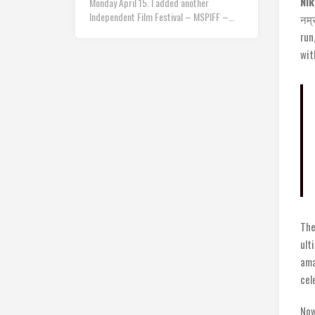
Nik
Monday April 15. I added another
Independent Film Festival – MSPIFF –…
नम्
run
wit
The
ult
ama
cel
Now