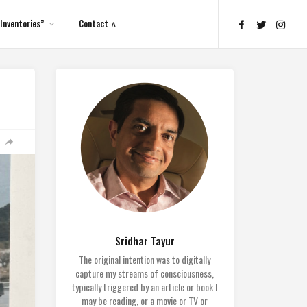
Inventories”
Contact ∧
Sridhar Tayur
The original intention was to digitally
capture my streams of consciousness,
typically triggered by an article or book I
may be reading, or a movie or TV or