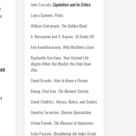
John Cassidy.
Capitalism and its Critics.
o
Laura Spinney.
Proto.
ne
William Dalrymple.
The Golden Road.
A. Narayanan and S. Kapoor.
AI Snake Oil.
Anil Ananthaswamy.
Why Machines Learn
.
Raphaelle Giordano.
Your Second Life
Begins When You Realize You Only Have
son
One.
David Brooks.
How to Know a Person.
Byung-Chul Han.
The Burnout Society.
nd
David Chaffetz.
Horses, Rulers, and Traders.
Quentin Tarantino.
Cinema Speculation
.
Orhan Pamuk.
The Museum of Innocence.
Asko Parpola.
Deciphering the Indus Script.