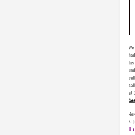
We 
had
his
und
cal
cal
at 
See
Any
sup
His