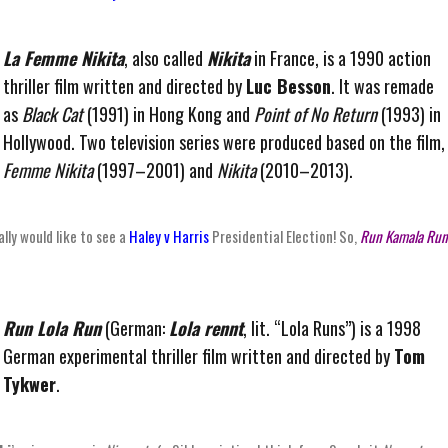
La Femme Nikita
, also called
Nikita
in France, is a 1990 action
thriller film written and directed by
Luc Besson
. It was remade
as
Black Cat
(1991) in Hong Kong and
Point of No Return
(1993) in
Hollywood. Two television series were produced based on the film
Femme Nikita
(1997–2001) and
Nikita
(2010–2013).
eally would like to see a
Haley v Harris
Presidential Election! So,
Run Kamala Run
Run Lola Run
(German:
Lola rennt
, lit. “Lola Runs”) is a 1998
German experimental thriller film written and directed by
Tom
Tykwer
.