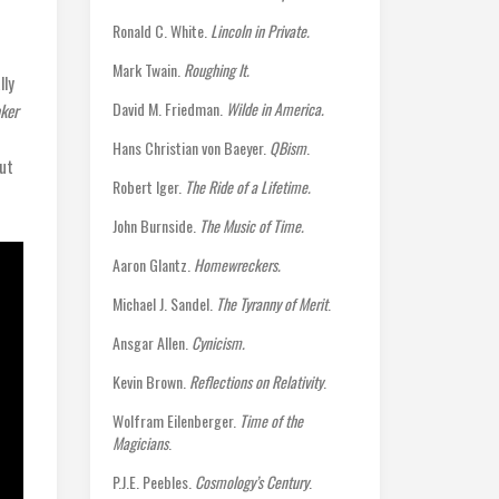
Ronald C. White.
Lincoln in Private.
Mark Twain.
Roughing It.
lly
David M. Friedman.
Wilde in America.
aker
Hans Christian von Baeyer.
QBism
.
out
Robert Iger.
The Ride of a Lifetime.
John Burnside.
The Music of Time.
Aaron Glantz.
Homewreckers.
Michael J. Sandel.
The Tyranny of Merit
.
Ansgar Allen.
Cynicism.
Kevin Brown.
Reflections on Relativity
.
Wolfram Eilenberger.
Time of the
Magicians
.
P.J.E. Peebles.
Cosmology’s Century
.