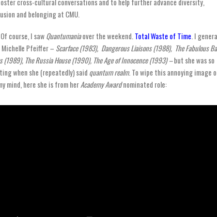
foster cross-cultural conversations and to help further advance diversity,
lusion and belonging at CMU.
Of course, I saw
Quantumania
over the weekend.
Total Waste of Time
. I genera
e
Michelle Pfeiffer –
Scarface (1983), Dangerous Liaisons (1988), The Fabulous B
s (1989), The Russia House (1990), The Age of Innocence (1993) –
but she was so
ting when she (repeatedly) said
quantum realm
. To wipe this annoying image 
my mind, here she is from her
Academy Award
nominated role: