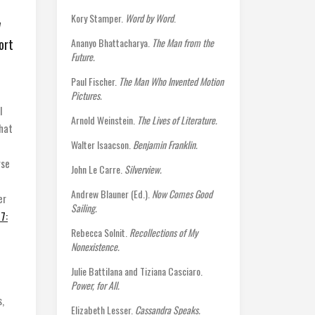
Kory Stamper.
Word by Word
.
w
ort
Ananyo Bhattacharya.
The Man from the
Future.
Paul Fischer.
The Man Who Invented Motion
Pictures.
I
Arnold Weinstein.
The Lives of Literature.
that
Walter Isaacson.
Benjamin Franklin.
rse
John Le Carre.
Silverview.
Andrew Blauner (Ed.).
Now Comes Good
er
Sailing.
7:
Rebecca Solnit.
Recollections of My
Nonexistence.
Julie Battilana and Tiziana Casciaro.
Power, for All.
s,
Elizabeth Lesser.
Cassandra Speaks.