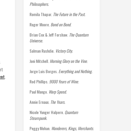
Philosophers.
Romila Thapar.
The Future in the Past.
Roger Moore.
Bond on Bond
.
Brian Cox & Jeff Forshaw.
The Quantum
Universe.
Salman Rushdie.
Victory City.
Joni Mitchell.
Morning Glory on the Vine
.
s
rt
Jorge Luis Borges.
Everything and Nothing.
ent
.
Rod Phillips.
9000 Years of Wine
.
Paul Mango.
Warp Speed.
Annie Ernaux.
The Years.
Nicole Yunger Halpern.
Quantum
Steampunk.
Peggy Mohan.
Wanderers, Kings, Merchants
.