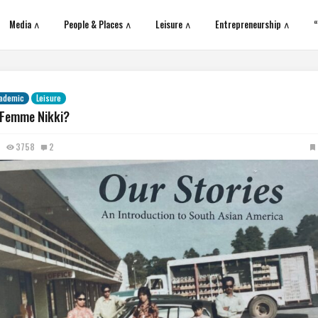
Media ∧
People & Places ∧
Leisure ∧
Entrepreneurship ∧
“
ademic
Leisure
 Femme Nikki?
3758
2