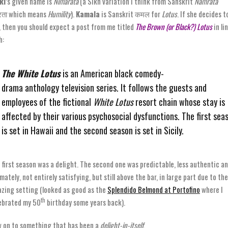
ki
’s given name is
Nimarata
(a Sikh variation I think from Sanskrit
Namrata
रता which means
Humility
).
Kamala
is Sanskrit कमल for
Lotus
. If she decides t
, then you should expect a post from me titled
The Brown (or Black?) Lotus
in li
h:
The White Lotus
is an American black comedy-
drama anthology television series. It follows the guests and
employees of the fictional
White Lotus
resort chain whose stay is
affected by their various psychosocial dysfunctions. The first sea
is set in Hawaii and the second season is set in Sicily.
 first season was a delight. The second one was predictable, less authentic a
imately, not entirely satisfying, but still above the bar, in large part due to the
zing setting (looked as good as the
Splendido Belmond at Portofino
where I
th
ebrated my 50
birthday some years back).
 on to something that has been a
delight-in-itself
.