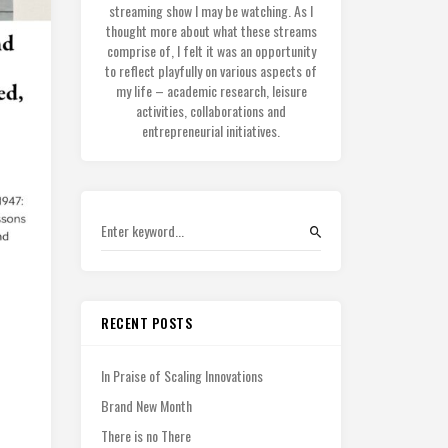
streaming show I may be watching. As I
thought more about what these streams
comprise of, I felt it was an opportunity
to reflect playfully on various aspects of
my life – academic research, leisure
activities, collaborations and
entrepreneurial initiatives.
RECENT POSTS
In Praise of Scaling Innovations
Brand New Month
There is no There