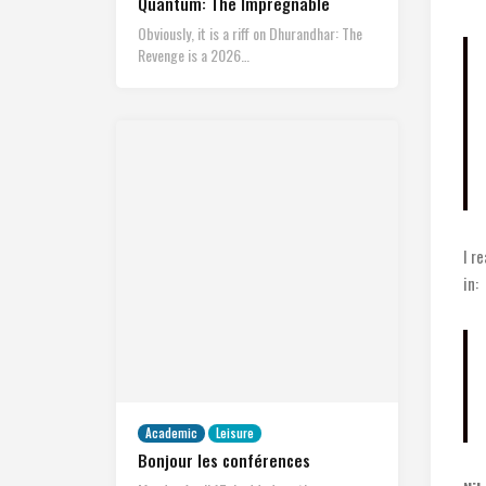
Quantum: The Impregnable
Obviously, it is a riff on Dhurandhar: The
Revenge is a 2026…
I r
in:
Academic
Leisure
Bonjour les conférences