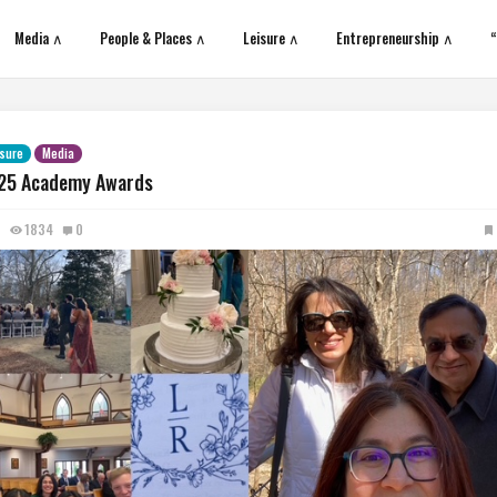
Media ∧
People & Places ∧
Leisure ∧
Entrepreneurship ∧
“
isure
Media
25 Academy Awards
1834
0