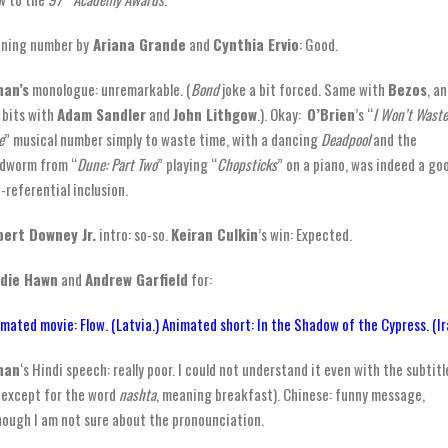
ning number by
Ariana Grande
and
Cynthia Ervio
: Good.
nan’s
monologue: unremarkable. (
Bond
joke a bit forced. Same with
Bezos
, a
 bits with
Adam Sandler
and
John Lithgow
.). Okay:
O’Brien
’s “
I Won’t Waste
e
” musical number simply to waste time, with a dancing
Deadpool
and the
dworm from “
Dune: Part Two
” playing “
Chopsticks
” on a piano, was indeed a go
f-referential inclusion.
ert Downey Jr.
intro: so-so.
Keiran Culkin
’s win: Expected.
ldie Hawn
and
Andrew Garfield
for:
mated movie: Flow. (Latvia.) Animated short: In the Shadow of the Cypress. (Ir
nan
‘s Hindi speech: really poor. I could not understand it even with the subtitl
(except for the word
nashta
, meaning breakfast). Chinese: funny message,
hough I am not sure about the pronounciation.