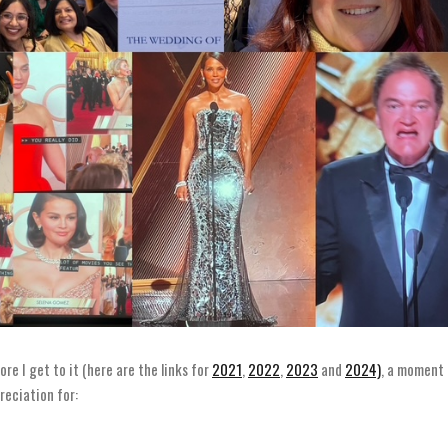
ore I get to it (here are the links for
2021
,
2022
,
2023
and
2024)
, a moment 
reciation for: