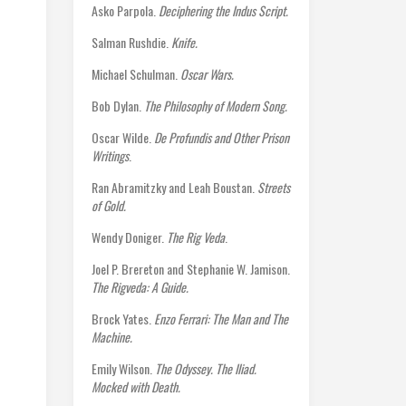
Asko Parpola.
Deciphering the Indus Script.
Salman Rushdie.
Knife.
Michael Schulman.
Oscar Wars.
Bob Dylan.
The Philosophy of Modern Song.
Oscar Wilde.
De Profundis and Other Prison
Writings
.
Ran Abramitzky and Leah Boustan.
Streets
of Gold.
Wendy Doniger.
The Rig Veda
.
Joel P. Brereton and Stephanie W. Jamison.
The Rigveda: A Guide.
Brock Yates.
Enzo Ferrari: The Man and The
Machine.
Emily Wilson.
The Odyssey. The Iliad.
Mocked with Death.