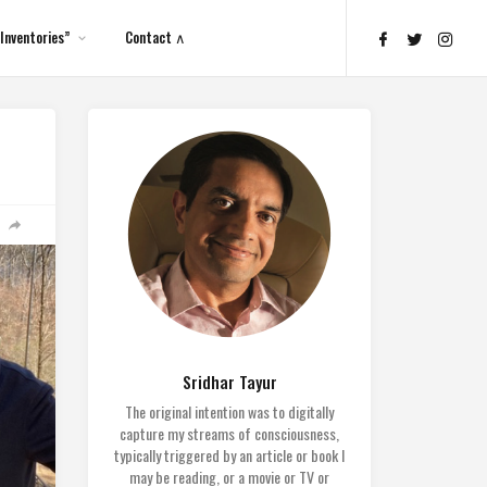
Inventories”
Contact ∧
Sridhar Tayur
The original intention was to digitally
capture my streams of consciousness,
typically triggered by an article or book I
may be reading, or a movie or TV or