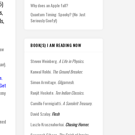
5)
Why does an Apple fall?
s,
Quantum Timing: Spooky? (No: Just
s,
Seriously Goofy!)
BOOK(S) I AM READING NOW
saw
Steven Weinberg.
A Life in Physics.
an
).
Kanwal Rekhi.
The Ground Breaker.
n.
Simon Armitage.
Gilgamesh.
Get
nemy
Ranjit Hoskote.
Ten Indian Classics.
Camillo Formigiatti.
A Sanskrit Treasury.
David Szalay.
Flesh
ined
Laszlo Krasznahorkai.
Chasing Homer.
Susannah Gibson.
The Spirit of Inquiry.