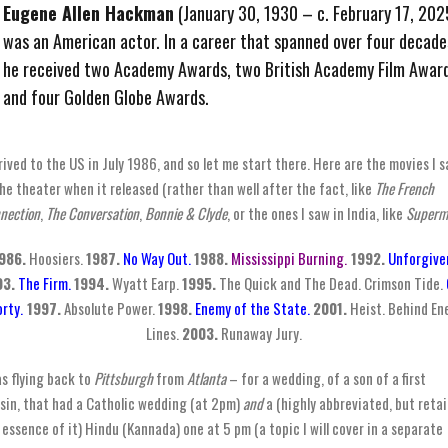
Eugene Allen Hackman
(January 30, 1930 – c. February 17, 202
was an American actor. In a career that spanned over four decade
he received two Academy Awards, two British Academy Film Award
and four Golden Globe Awards.
rrived to the US in July 1986, and so let me start there. Here are the movies I 
the theater when it released (rather than well after the fact, like
The French
nection
,
The Conversation
,
Bonnie & Clyde
, or the ones I saw in India, like
Superm
986.
Hoosiers.
1987.
No Way Out.
1988.
Mississippi Burning.
1992.
Unforgive
93.
The Firm.
1994.
Wyatt Earp.
1995.
The Quick and The Dead. Crimson Tide.
rty.
1997.
Absolute Power.
1998.
Enemy of the State.
2001.
Heist. Behind E
Lines.
2003.
Runaway Jury.
as flying back to
Pittsburgh
from
Atlanta
– for a wedding, of a son of a first
sin, that had a Catholic wedding (at 2pm)
and
a (highly abbreviated, but reta
 essence of it) Hindu (Kannada) one at 5 pm (a topic I will cover in a separate