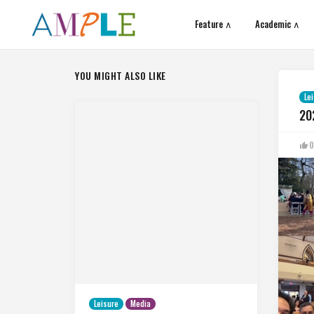
Feature ∧
Academic ∧
YOU MIGHT ALSO LIKE
Le
20
0
Leisure
Media