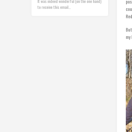
It was indeed wonderful (on the one hand)
pos
to receive this email…
cou
Red
But
my 