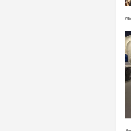
Whe
Now