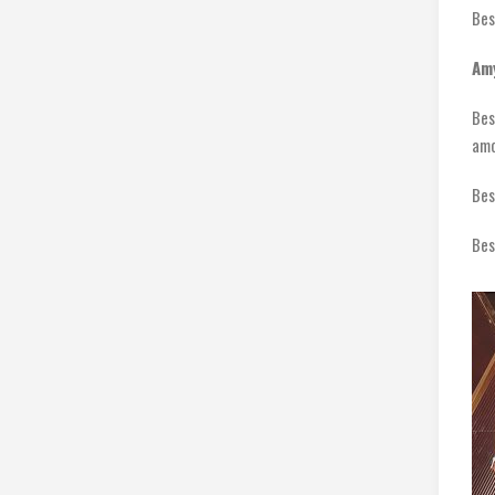
Bes
Am
Bes
amo
Bes
Bes