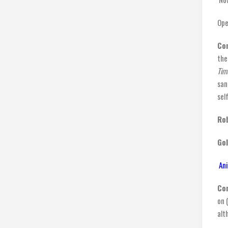
Ope
Co
the
Tim
san
sel
Rob
Go
Ani
Co
on 
alt