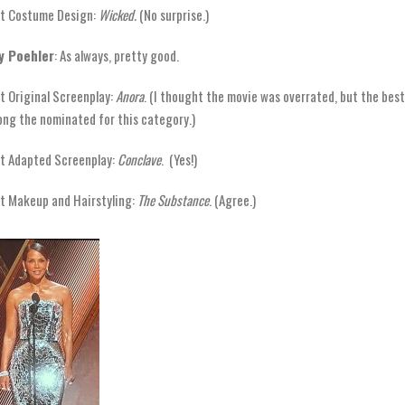
t Costume Design:
Wicked.
(No surprise.)
y Poehler
: As always, pretty good.
t Original Screenplay:
Anora
. (I thought the movie was overrated, but the best
ng the nominated for this category.)
t Adapted Screenplay:
Conclave
. (Yes!)
t Makeup and Hairstyling:
The Substance
. (Agree.)