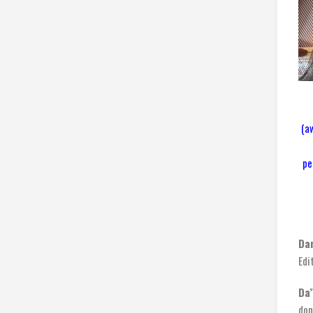
(a
pe
Da
Edi
Da’
don