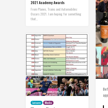
2021 Academy Awards
From Planes, Trains and Automobiles:
Oscars 2021. I am hoping for something
that…
Bef
app
Leisure
Media