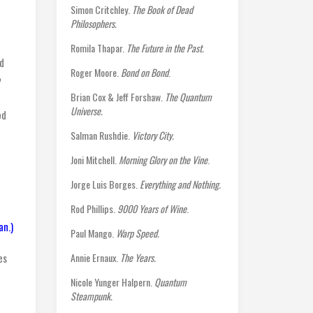
Simon Critchley.
The Book of Dead
Philosophers.
Romila Thapar.
The Future in the Past.
nd
Roger Moore.
Bond on Bond
.
Brian Cox & Jeff Forshaw.
The Quantum
Universe.
od
Salman Rushdie.
Victory City.
Joni Mitchell.
Morning Glory on the Vine
.
Jorge Luis Borges.
Everything and Nothing.
Rod Phillips.
9000 Years of Wine
.
an.)
Paul Mango.
Warp Speed.
es
Annie Ernaux.
The Years.
Nicole Yunger Halpern.
Quantum
Steampunk.