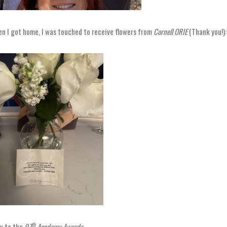
n I got home, I was touched to receive flowers from
Cornell ORIE
(Thank you!):
th
 to the
97
Academy Awards
.