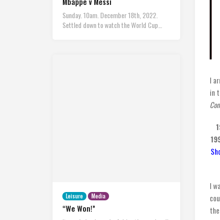
Mbappe v Messi
Sunday. 10am. December 18th, 2022.
Settled down to watch the World Cup…
I a
in 
Con
1
19
Sho
I w
Leisure
Media
cou
“We Won!”
the