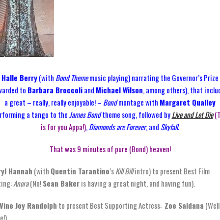
Halle Berry
(with
Bond Theme
music playing) narrating the Governor’s Prize
warded to
Barbara Broccoli
and
Michael Wilson
, among others), that inclu
a great – really, really enjoyable! –
Bond
montage with
Margaret Qualley
rforming a tango to the
James Bond
theme song, followed by
Live and Let Die
(
is for you Appa!)
,
Diamonds are Forever
, and
Skyfall.
That was 9 minutes of pure (Bond) heaven!
ryl Hannah
(with
Quentin Tarantino
’s
Kill Bill
intro) to present Best Film
ting:
Anora
(No!
Sean Baker
is having a great night, and having fun).
Vine Joy Randolph
to present Best Supporting Actress:
Zoe Saldana
(Well
e!).