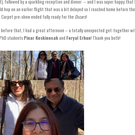
t), followed by a sparkling reception and dinner – and I was super happy that 
ld hop on an earlier flight that was a bit delayed so I reached home before the
 Carpet pre-show ended fully ready for the
Oscars
!
 before that, I had a great afternoon – a totally unexpected get-together wi
PhD students
Pinar Keskinocak
and
Feryal Erhun
! Thank you both!