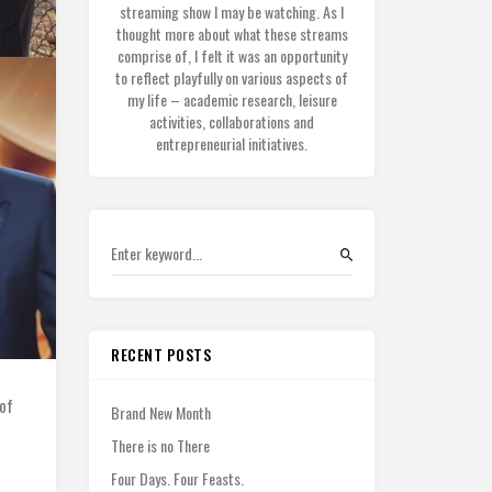
streaming show I may be watching. As I
thought more about what these streams
comprise of, I felt it was an opportunity
to reflect playfully on various aspects of
my life – academic research, leisure
activities, collaborations and
entrepreneurial initiatives.
RECENT POSTS
of
Brand New Month
There is no There
Four Days. Four Feasts.