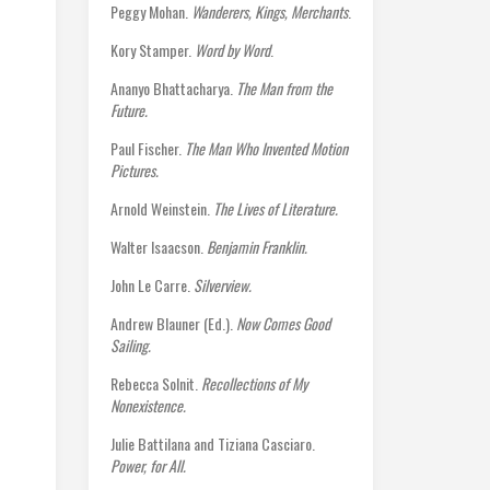
Peggy Mohan.
Wanderers, Kings, Merchants
.
Kory Stamper.
Word by Word
.
Ananyo Bhattacharya.
The Man from the
Future.
Paul Fischer.
The Man Who Invented Motion
Pictures.
Arnold Weinstein.
The Lives of Literature.
Walter Isaacson.
Benjamin Franklin.
John Le Carre.
Silverview.
Andrew Blauner (Ed.).
Now Comes Good
Sailing.
Rebecca Solnit.
Recollections of My
Nonexistence.
Julie Battilana and Tiziana Casciaro.
Power, for All.