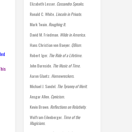
Elizabeth Lesser.
Cassandra Speaks.
Ronald C. White.
Lincoln in Private.
Mark Twain.
Roughing It.
David M. Friedman.
Wilde in America.
Hans Christian von Baeyer.
QBism
.
ded
Robert Iger.
The Ride of a Lifetime.
John Burnside.
The Music of Time.
This
Aaron Glantz.
Homewreckers.
Michael J. Sandel.
The Tyranny of Merit
.
Ansgar Allen.
Cynicism.
Kevin Brown.
Reflections on Relativity
.
Wolfram Eilenberger.
Time of the
Magicians
.