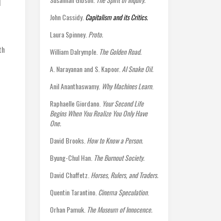
I
John Cassidy.
Capitalism and its Critics.
Laura Spinney.
Proto.
th
William Dalrymple.
The Golden Road.
A. Narayanan and S. Kapoor.
AI Snake Oil.
Anil Ananthaswamy.
Why Machines Learn
.
Raphaelle Giordano.
Your Second Life
Begins When You Realize You Only Have
One.
David Brooks.
How to Know a Person.
Byung-Chul Han.
The Burnout Society.
David Chaffetz.
Horses, Rulers, and Traders.
Quentin Tarantino.
Cinema Speculation
.
Orhan Pamuk.
The Museum of Innocence.