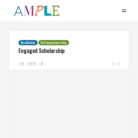
Academic
Entrepreneurship
Engaged Scholarship
0
2171
0