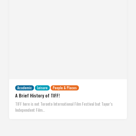
Academic
Leisure
People & Places
A Brief History of TIFF!
TIFF here is not Toronto International Film Festival but Tayur’s
Independent Film…