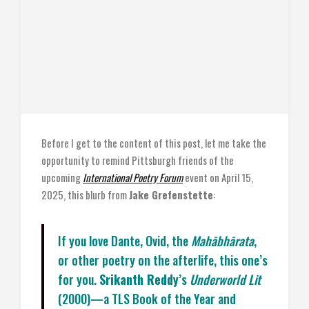
Before I get to the content of this post, let me take the
opportunity to remind Pittsburgh friends of the
upcoming
International Poetry Forum
event on April 15,
2025, this blurb from
Jake Grefenstette
:
If you love Dante, Ovid, the
Mahābhārata
,
or other poetry on the afterlife, this one’s
for you.
Srikanth Reddy
’s
Underworld Lit
(2000)—a TLS Book of the Year and