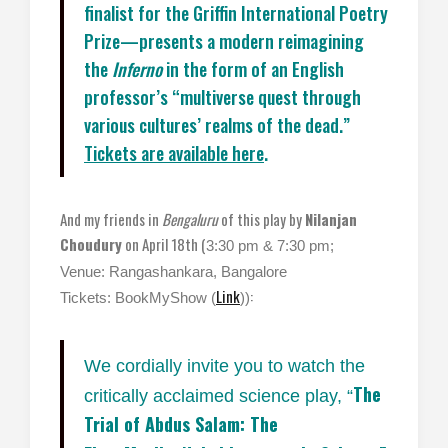
finalist for the Griffin International Poetry
Prize—presents a modern reimagining
the
Inferno
in the form of an English
professor’s “multiverse quest through
various cultures’ realms of the dead.”
Tickets are available here
.
And my friends in
Bengaluru
of this play by
Nilanjan
Choudury
on April 18th (
3:30 pm & 7:30 pm;
Venue: Rangashankara, Bangalore
Link
:
Tickets: BookMyShow (
))
We cordially invite you to watch the
The
critically acclaimed science play, “
Trial of Abdus Salam: The