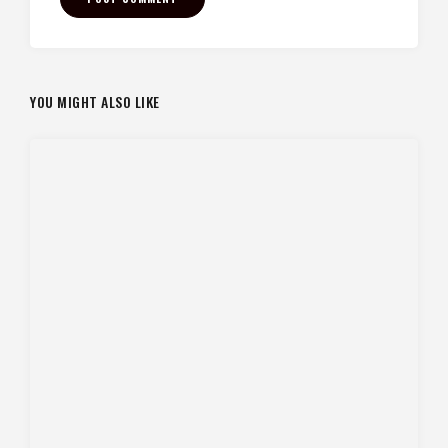
YOU MIGHT ALSO LIKE