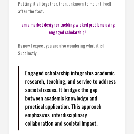
Putting it all together, then, unknown to me until well
after the fact:
I am a market designer tackling wicked problems using
engaged scholarship!
By now I expect you are also wondering what it is!
Succinctly:
Engaged scholarship integrates academic
research, teaching, and service to address
societal issues. It bridges the gap
between academic knowledge and
practical application. This approach
emphasizes interdisciplinary
collaboration and societal impact.