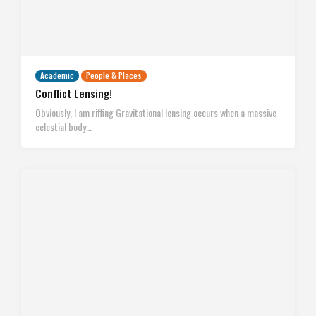
Academic
People & Places
Conflict Lensing!
Obviously, I am riffing Gravitational lensing occurs when a massive
celestial body…