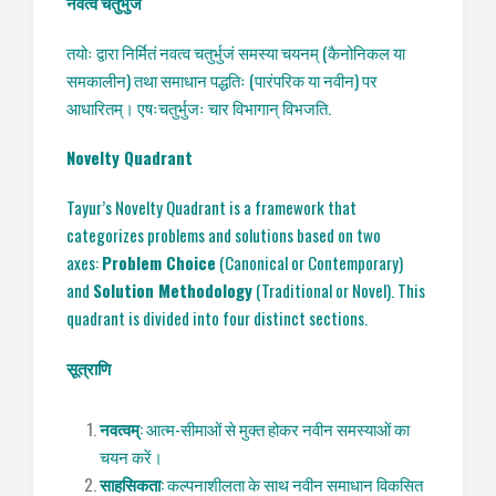
नवत्व
चतुर्भुज
तयोः द्वारा निर्मितं नवत्व चतुर्भुजं समस्या चयनम् (कैनोनिकल या
समकालीन) तथा समाधान पद्धतिः (पारंपरिक या नवीन) पर
आधारितम्। एषःचतुर्भुजः चार विभागान् विभजति.
Novelty Quadrant
Tayur’s Novelty Quadrant is a framework that
categorizes problems and solutions based on two
axes:
Problem Choice
(Canonical or Contemporary)
and
Solution Methodology
(Traditional or Novel). This
quadrant is divided into four distinct sections.
सूत्राणि
नवत्वम्
: आत्म-सीमाओं से मुक्त होकर नवीन समस्याओं का
चयन करें।
साहसिकता
: कल्पनाशीलता के साथ नवीन समाधान विकसित