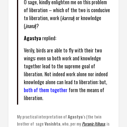
O sage, kindly enlighten me on this problem
of liberation – which of the two is conducive
to liberation, work (
karma
) or knowledge
(
jnana
)?
Agastya
replied:
Verily, birds are able to fly with their two
wings: even so both work and knowledge
together lead to the supreme goal of
liberation. Not indeed work alone nor indeed
knowledge alone can lead to liberation: but,
both of them together
form the means of
liberation.
My practical interpretation of
Agastya
‘s (the twin
brother of sage
Vasishta
, who, per my
Puranic Itihasa
, is