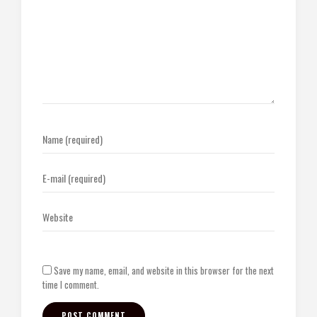
Save my name, email, and website in this browser for the next
time I comment.