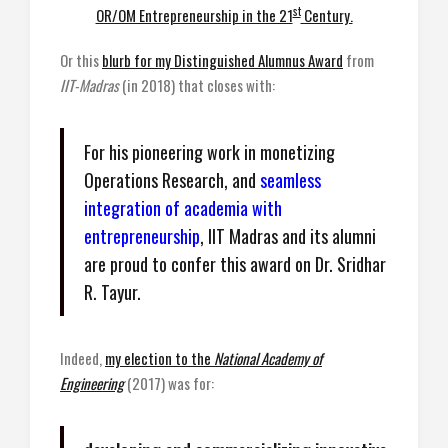
st
OR/OM Entrepreneurship in the 21
Century.
Or this
blurb for my Distinguished Alumnus Award
from
IIT-Madras
(in 2018) that closes with:
For his pioneering work in monetizing
Operations Research, and
seamless
integration of academia with
entrepreneurship
, IIT Madras and its alumni
are proud to confer this award on Dr. Sridhar
R. Tayur.
Indeed,
my election to the
National Academy of
Engineering
(2017) was for: