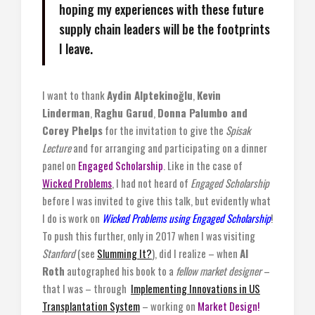
hoping my experiences with these future
supply chain leaders will be the footprints
I leave.
I want to thank
Aydin Alptekinoğlu
,
Kevin
Linderman
,
Raghu Garud
,
Donna Palumbo and
Corey Phelps
for the invitation to give the
Spisak
Lecture
and for arranging and participating on a dinner
panel on
Engaged Scholarship
. Like in the case of
Wicked Problems
, I had not heard of
Engaged Scholarship
before I was invited to give this talk, but evidently what
I do is work on
Wicked Problems using Engaged Scholarship
!
To push this further, only in 2017 when I was visiting
Stanford
(see
Slumming It?
), did I realize – when
Al
Roth
autographed his book to a
fellow market designer
–
that I was – through
Implementing Innovations in US
Transplantation System
– working on
Market Design!