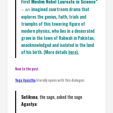
First
Muslim
Nobel Laureate in Science”
imagined courtroom drama that
– an
explores the genius, faith, trials and
triumphs of this towering figure of
modern physics, who lies in a desecrated
grave in the town of Rabwah in Pakistan,
unacknowledged and isolated in the land
of his birth. (More details
here).
Now to the post.
Yoga Vasistha
literally opens with this dialogue:
Sutiksna
, the sage, asked the sage
Agastya
: