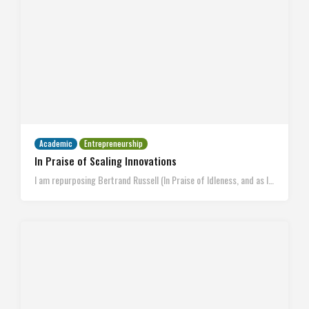
Academic
Entrepreneurship
In Praise of Scaling Innovations
I am repurposing Bertrand Russell (In Praise of Idleness, and as I…