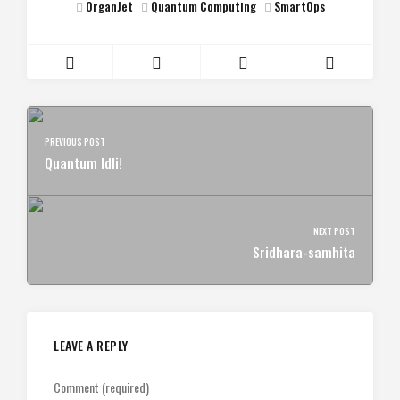
OrganJet
Quantum Computing
SmartOps
PREVIOUS POST
Quantum Idli!
NEXT POST
Sridhara-samhita
LEAVE A REPLY