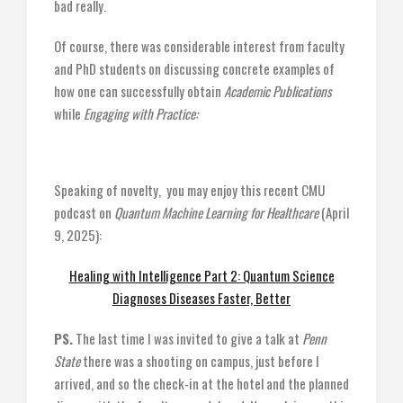
bad really.
Of course, there was considerable interest from faculty
and PhD students on discussing concrete examples of
how one can successfully obtain
Academic Publications
while
Engaging with Practice:
Speaking of novelty, you may enjoy this recent CMU
podcast on
Quantum Machine Learning for Healthcare
(April
9, 2025):
Healing with Intelligence Part 2: Quantum Science
Diagnoses Diseases Faster, Better
PS.
The last time I was invited to give a talk at
Penn
State
there was a shooting on campus, just before I
arrived, and so the check-in at the hotel and the planned