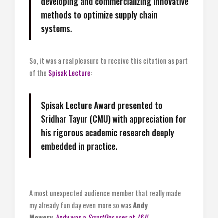
developing and commercializing innovative
methods to optimize supply chain
systems.
So, it was a real pleasure to receive this citation as part
of the
Spisak Lecture
:
Spisak Lecture Award presented to
Sridhar Tayur (CMU) with appreciation for
his rigorous academic research deeply
embedded in practice.
A most unexpected audience member that really made
my already fun day even more so was
Andy
Mowery.
Andy was a
SmartOps
user at
J&J!