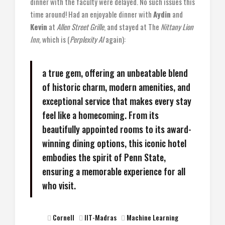
dinner with the faculty were delayed. No such issues this
time around! Had an enjoyable dinner with
Aydin
and
Kevin
at
Allen Street Grille
, and stayed at The
Nittany Lion
Inn,
which is (
Perplexity AI
again):
a true gem, offering an unbeatable blend
of historic charm, modern amenities, and
exceptional service that makes every stay
feel like a homecoming. From its
beautifully appointed rooms to its award-
winning dining options, this iconic hotel
embodies the spirit of Penn State,
ensuring a memorable experience for all
who visit.
Cornell
IIT-Madras
Machine Learning