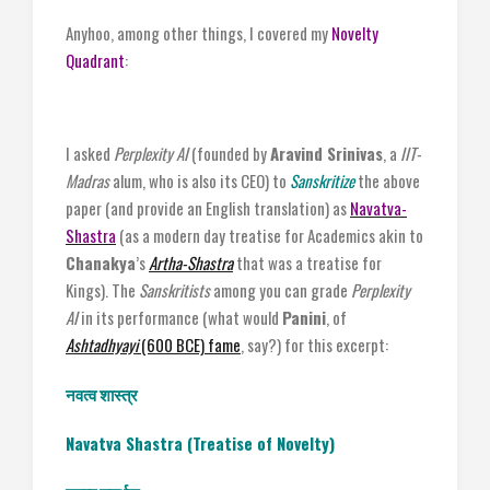
Anyhoo, among other things, I covered my
Novelty
Quadrant
:
I asked
Perplexity AI
(founded by
Aravind Srinivas
, a
IIT-
Madras
alum, who is also its CEO) to
Sanskritize
the above
paper (and provide an English translation) as
Navatva-
Shastra
(as a modern day treatise for Academics akin to
Chanakya
’s
Artha-Shastra
that was a treatise for
Kings). The
Sanskritists
among you can grade
Perplexity
AI
in its performance (what would
Panini
, of
Ashtadhyayi
(600 BCE) fame
, say?) for this excerpt:
नवत्व
शास्त्र
Navatva Shastra (Treatise of Novelty)