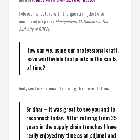
I closed my lecture with the question (that also
concluded my paper
Management Mathematics: The
Audacity of BOPE
):
How can we, using our professional craft,
leave worthwhile footprints in the sands
of time?
Andy sent me an email following the presentation:
Sridhar – it was great to see you and to
reconnect today. After retiring from 35
years in the supply chain trenches I have
really enjoyed my time as an adjunct and