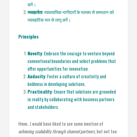
करें।
व्यवहार्यता
: व्यावसायिक भागीदारों के माध्यम से समाधान को
व्यावहारिक रूप से लागू करें।
Principles
Novelty
: Embrace the courage to venture beyond
conventional boundaries and select problems that
offer opportunities for innovation.
Audacity
: Foster a culture of creativity and
boldness in developing solutions.
Practicality
: Ensure that solutions are grounded
in reality by collaborating with business partners
and stakeholders.
Hmm…I would have liked to see some mention of
achieving scalability through channel partners
, but not too