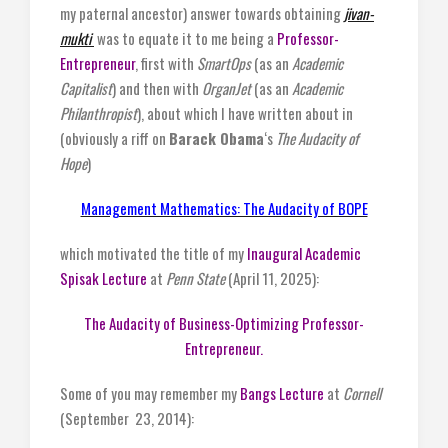
my paternal ancestor) answer towards obtaining
jivan-
mukti
was to equate it to me being a
Professor-
Entrepreneur
, first with
SmartOps
(as an
Academic
Capitalist
) and then with
OrganJet
(as an
Academic
Philanthropist
), about which I have written about in
(obviously a riff on
Barack Obama
‘s
The Audacity of
Hope
)
Management Mathematics: The Audacity of BOPE
which motivated the title of my
Inaugural Academic
Spisak Lecture
at
Penn State
(April 11, 2025):
The Audacity of Business-Optimizing Professor-
Entrepreneur.
Some of you may remember my
Bangs Lecture
at
Cornell
(September 23, 2014):