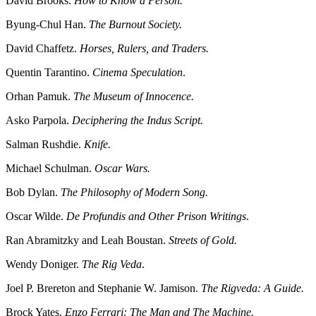
David Brooks.
How to Know a Person.
Byung-Chul Han.
The Burnout Society.
David Chaffetz.
Horses, Rulers, and Traders.
Quentin Tarantino.
Cinema Speculation
.
Orhan Pamuk.
The Museum of Innocence.
Asko Parpola.
Deciphering the Indus Script.
Salman Rushdie.
Knife.
Michael Schulman.
Oscar Wars.
Bob Dylan.
The Philosophy of Modern Song.
Oscar Wilde.
De Profundis and Other Prison Writings
.
Ran Abramitzky and Leah Boustan.
Streets of Gold.
Wendy Doniger.
The Rig Veda
.
Joel P. Brereton and Stephanie W. Jamison.
The Rigveda: A Guide.
Brock Yates.
Enzo Ferrari: The Man and The Machine.