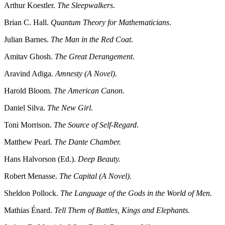
Arthur Koestler.
The Sleepwalkers
.
Brian C. Hall.
Quantum Theory for Mathematicians
.
Julian Barnes.
The Man in the Red Coat
.
Amitav Ghosh.
The Great Derangement
.
Aravind Adiga.
Amnesty (A Novel)
.
Harold Bloom.
The American Canon.
Daniel Silva.
The New Girl.
Toni Morrison.
The Source of Self-Regard
.
Matthew Pearl.
The Dante Chamber.
Hans Halvorson (Ed.).
Deep Beauty.
Robert Menasse.
The Capital (A Novel)
.
Sheldon Pollock.
The Language of the Gods in the World of Men.
Mathias Énard.
Tell Them of Battles, Kings and Elephants.