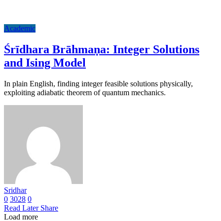
Academic
Śrīdhara Brāhmaṇa: Integer Solutions
and Ising Model
In plain English, finding integer feasible solutions physically,
exploiting adiabatic theorem of quantum mechanics.
Sridhar
0
3028
0
Read Later
Share
Load more