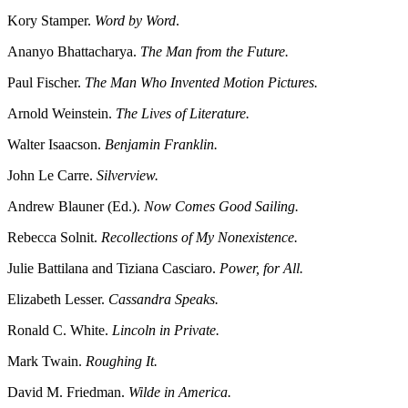
Kory Stamper.
Word by Word
.
Ananyo Bhattacharya.
The Man from the Future.
Paul Fischer.
The Man Who Invented Motion Pictures.
Arnold Weinstein.
The Lives of Literature.
Walter Isaacson.
Benjamin Franklin.
John Le Carre.
Silverview.
Andrew Blauner (Ed.).
Now Comes Good Sailing.
Rebecca Solnit.
Recollections of My Nonexistence.
Julie Battilana and Tiziana Casciaro.
Power, for All.
Elizabeth Lesser.
Cassandra Speaks.
Ronald C. White.
Lincoln in Private.
Mark Twain.
Roughing It.
David M. Friedman.
Wilde in America.