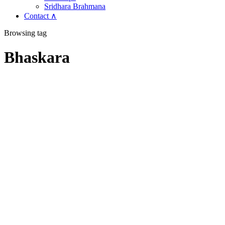
Sridhara Brahmana
Contact ∧
Browsing tag
Bhaskara