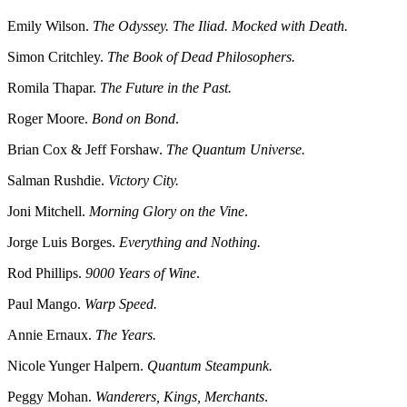
Emily Wilson.
The Odyssey. The Iliad. Mocked with Death.
Simon Critchley.
The Book of Dead Philosophers.
Romila Thapar.
The Future in the Past.
Roger Moore.
Bond on Bond
.
Brian Cox & Jeff Forshaw.
The Quantum Universe.
Salman Rushdie.
Victory City.
Joni Mitchell.
Morning Glory on the Vine
.
Jorge Luis Borges.
Everything and Nothing.
Rod Phillips.
9000 Years of Wine
.
Paul Mango.
Warp Speed.
Annie Ernaux.
The Years.
Nicole Yunger Halpern.
Quantum Steampunk.
Peggy Mohan.
Wanderers, Kings, Merchants
.