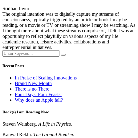
Sridhar Tayur
The original intention was to digitally capture my streams of
consciousness, typically triggered by an article or book I may be
reading, or a movie or TV or streaming show I may be watching. As
I thought more about what these streams comprise of, I felt it was an
opportunity to reflect playfully on various aspects of my life –
academic research, leisure activities, collaborations and
entrepreneurial initiatives.
Recent Posts
In Praise of Scaling Innovations
Brand New Month
There is no There
Four Days. Four Feasts.
Why does an Apple fall?
Book(s) I am Reading Now
Steven Weinberg.
A Life in Physics.
Kanwal Rekhi.
The Ground Breaker.