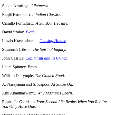
Simon Armitage.
Gilgamesh.
Ranjit Hoskote.
Ten Indian Classics.
Camillo Formigiatti.
A Sanskrit Treasury.
David Szalay.
Flesh
Laszlo Krasznahorkai.
Chasing Homer.
Susannah Gibson.
The Spirit of Inquiry.
John Cassidy.
Capitalism and its Critics.
Laura Spinney.
Proto.
William Dalrymple.
The Golden Road.
A. Narayanan and S. Kapoor.
AI Snake Oil.
Anil Ananthaswamy.
Why Machines Learn
.
Raphaelle Giordano.
Your Second Life Begins When You Realize
You Only Have One.