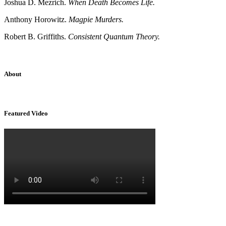
Joshua D. Mezrich.
When Death Becomes Life.
Anthony Horowitz.
Magpie Murders.
Robert B. Griffiths.
Consistent Quantum Theory.
About
Sridhar Tayur is a free-spirited Academic Capitalist.
Featured Video