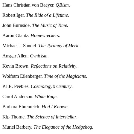
Hans Christian von Baeyer.
QBism
.
Robert Iger.
The Ride of a Lifetime.
John Burnside.
The Music of Time.
Aaron Glantz.
Homewreckers.
Michael J. Sandel.
The Tyranny of Merit
.
Ansgar Allen.
Cynicism.
Kevin Brown.
Reflections on Relativity
.
Wolfram Eilenberger.
Time of the Magicians
.
P.J.E. Peebles.
Cosmology’s Century
.
Carol Anderson.
White Rage.
Barbara Ehrenreich.
Had I Known.
Kip Thorne.
The Science of Interstellar
.
Muriel Barbery.
The Elegance of the Hedgehog.