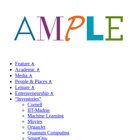
Feature ∧
Academic ∧
Media ∧
People & Places ∧
Leisure ∧
Entrepreneurship ∧
“Inventories”
Cornell
IIT-Madras
Machine Learning
Movies
OrganJet
Quantum Computing
SmartOps