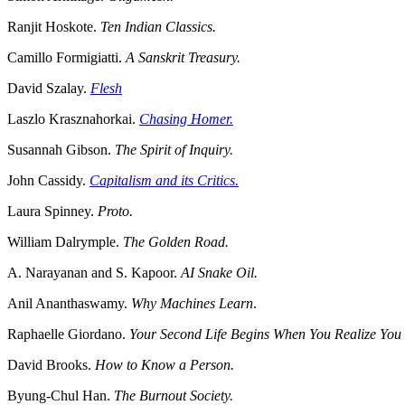
Ranjit Hoskote.
Ten Indian Classics.
Camillo Formigiatti.
A Sanskrit Treasury.
David Szalay.
Flesh
Laszlo Krasznahorkai.
Chasing Homer.
Susannah Gibson.
The Spirit of Inquiry.
John Cassidy.
Capitalism and its Critics.
Laura Spinney.
Proto.
William Dalrymple.
The Golden Road.
A. Narayanan and S. Kapoor.
AI Snake Oil.
Anil Ananthaswamy.
Why Machines Learn
.
Raphaelle Giordano.
Your Second Life Begins When You Realize Yo
David Brooks.
How to Know a Person.
Byung-Chul Han.
The Burnout Society.