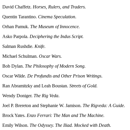
David Chaffetz.
Horses, Rulers, and Traders.
Quentin Tarantino.
Cinema Speculation
.
Orhan Pamuk.
The Museum of Innocence.
Asko Parpola.
Deciphering the Indus Script.
Salman Rushdie.
Knife.
Michael Schulman.
Oscar Wars.
Bob Dylan.
The Philosophy of Modern Song.
Oscar Wilde.
De Profundis and Other Prison Writings
.
Ran Abramitzky and Leah Boustan.
Streets of Gold.
Wendy Doniger.
The Rig Veda
.
Joel P. Brereton and Stephanie W. Jamison.
The Rigveda: A Guide.
Brock Yates.
Enzo Ferrari: The Man and The Machine.
Emily Wilson.
The Odyssey. The Iliad. Mocked with Death.