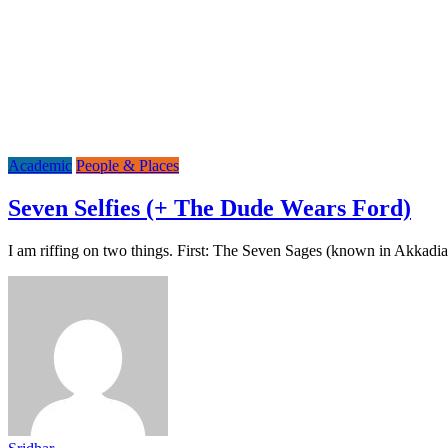
Academic
People & Places
Seven Selfies (+ The Dude Wears Ford)
I am riffing on two things. First: The Seven Sages (known in Akkad