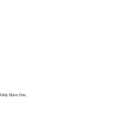
u Only Have One.