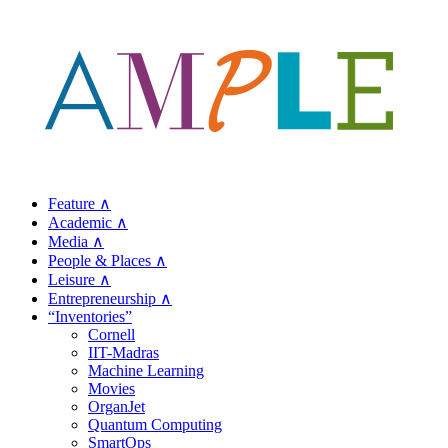
Feature ∧
Academic ∧
Media ∧
People & Places ∧
Leisure ∧
Entrepreneurship ∧
“Inventories”
Cornell
IIT-Madras
Machine Learning
Movies
OrganJet
Quantum Computing
SmartOps