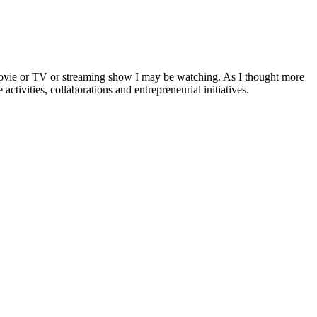
a movie or TV or streaming show I may be watching. As I thought more
activities, collaborations and entrepreneurial initiatives.