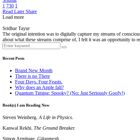
Sridhar
1
730
1
Read Later
Share
Load more
Sridhar Tayur
The original intention was to digitally capture my streams of conscio
about what these streams comprise of, I felt it was an opportunity to ref
Recent Posts
Brand New Month
There is no There
Four Days. Four Feasts.
Why does an Apple fall?
Quantum Timing: Spooky? (No: Just Seriously Goofy!)
Book(s) I am Reading Now
Steven Weinberg.
A Life in Physics.
Kanwal Rekhi.
The Ground Breaker.
Simon Armitage.
Gilgamesh.