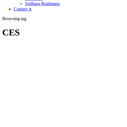
Sridhara Brahmana
Contact ∧
Browsing tag
CES