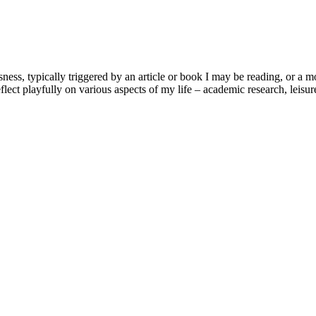
usness, typically triggered by an article or book I may be reading, or 
lect playfully on various aspects of my life – academic research, leisure 