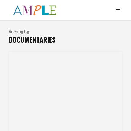
Browsing tag
DOCUMENTARIES