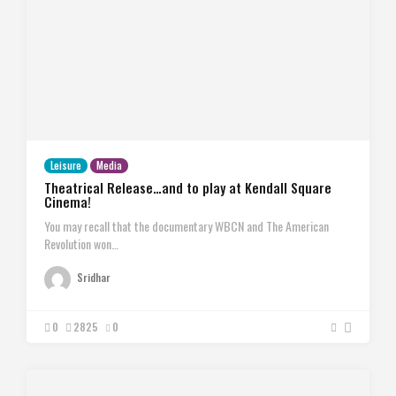
Leisure
Media
Theatrical Release…and to play at Kendall Square
Cinema!
You may recall that the documentary WBCN and The American
Revolution won…
Sridhar
0
2825
0