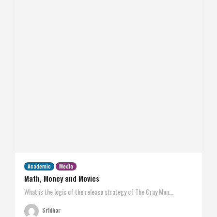
Academic
Media
Math, Money and Movies
What is the logic of the release strategy of The Gray Man…
Sridhar