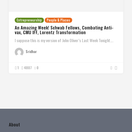
Entrepreneurship
People & Places
An Amazing Week! Schwab Fellows, Combating Anti-
vax, CMU IFF, Lorentz Transformation
I suppose this is my version of John Oliver’s Last Week Tonight….
Sridhar
1
4807
0
About