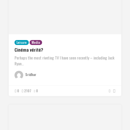
Leisure
Media
Cinéma vérité?
Perhaps the most riveting TV I have seen recently – including Jack
Ryan…
Sridhar
0
2107
0