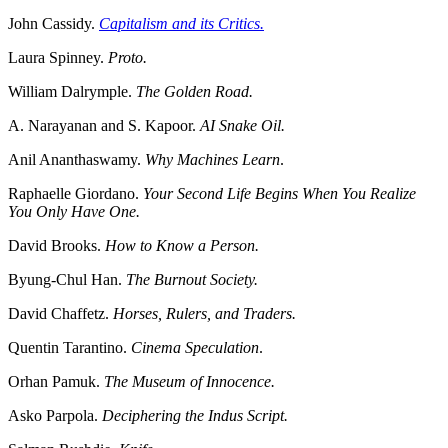
John Cassidy.
Capitalism and its Critics.
Laura Spinney.
Proto.
William Dalrymple.
The Golden Road.
A. Narayanan and S. Kapoor.
AI Snake Oil.
Anil Ananthaswamy.
Why Machines Learn
.
Raphaelle Giordano.
Your Second Life Begins When You Realize
You Only Have One.
David Brooks.
How to Know a Person.
Byung-Chul Han.
The Burnout Society.
David Chaffetz.
Horses, Rulers, and Traders.
Quentin Tarantino.
Cinema Speculation
.
Orhan Pamuk.
The Museum of Innocence.
Asko Parpola.
Deciphering the Indus Script.