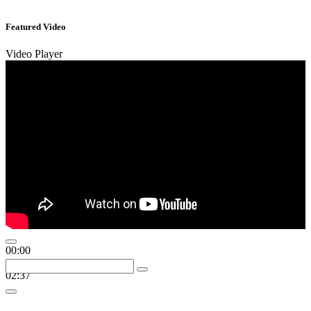
Featured Video
Video Player
00:00
00:00
02:37