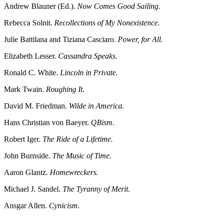
Andrew Blauner (Ed.).
Now Comes Good Sailing.
Rebecca Solnit.
Recollections of My Nonexistence.
Julie Battilana and Tiziana Casciaro.
Power, for All.
Elizabeth Lesser.
Cassandra Speaks.
Ronald C. White.
Lincoln in Private.
Mark Twain.
Roughing It.
David M. Friedman.
Wilde in America.
Hans Christian von Baeyer.
QBism
.
Robert Iger.
The Ride of a Lifetime.
John Burnside.
The Music of Time.
Aaron Glantz.
Homewreckers.
Michael J. Sandel.
The Tyranny of Merit
.
Ansgar Allen.
Cynicism.