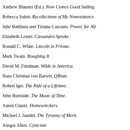
Andrew Blauner (Ed.).
Now Comes Good Sailing.
Rebecca Solnit.
Recollections of My Nonexistence.
Julie Battilana and Tiziana Casciaro.
Power, for All.
Elizabeth Lesser.
Cassandra Speaks.
Ronald C. White.
Lincoln in Private.
Mark Twain.
Roughing It.
David M. Friedman.
Wilde in America.
Hans Christian von Baeyer.
QBism
.
Robert Iger.
The Ride of a Lifetime.
John Burnside.
The Music of Time.
Aaron Glantz.
Homewreckers.
Michael J. Sandel.
The Tyranny of Merit
.
Ansgar Allen.
Cynicism.