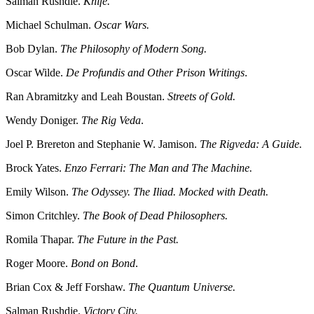
Salman Rushdie.
Knife.
Michael Schulman.
Oscar Wars.
Bob Dylan.
The Philosophy of Modern Song.
Oscar Wilde.
De Profundis and Other Prison Writings
.
Ran Abramitzky and Leah Boustan.
Streets of Gold.
Wendy Doniger.
The Rig Veda
.
Joel P. Brereton and Stephanie W. Jamison.
The Rigveda: A Guide.
Brock Yates.
Enzo Ferrari: The Man and The Machine.
Emily Wilson.
The Odyssey. The Iliad. Mocked with Death.
Simon Critchley.
The Book of Dead Philosophers.
Romila Thapar.
The Future in the Past.
Roger Moore.
Bond on Bond
.
Brian Cox & Jeff Forshaw.
The Quantum Universe.
Salman Rushdie.
Victory City.