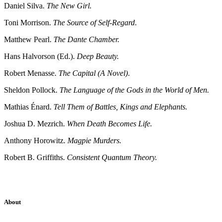
Daniel Silva.
The New Girl.
Toni Morrison.
The Source of Self-Regard
.
Matthew Pearl.
The Dante Chamber.
Hans Halvorson (Ed.).
Deep Beauty.
Robert Menasse.
The Capital (A Novel)
.
Sheldon Pollock.
The Language of the Gods in the World of Men.
Mathias Énard.
Tell Them of Battles, Kings and Elephants.
Joshua D. Mezrich.
When Death Becomes Life.
Anthony Horowitz.
Magpie Murders.
Robert B. Griffiths.
Consistent Quantum Theory.
About
Sridhar Tayur is a free-spirited Academic Capitalist.