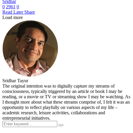
Sridhar
0
2961
0
Read Later
Share
Load more
Sridhar Tayur
The original intention was to digitally capture my streams of
consciousness, typically triggered by an article or book I may be
reading, or a movie or TV or streaming show I may be watching. As
I thought more about what these streams comprise of, I felt it was an
opportunity to reflect playfully on various aspects of my life –
academic research, leisure activities, collaborations and
entrepreneurial initiatives.