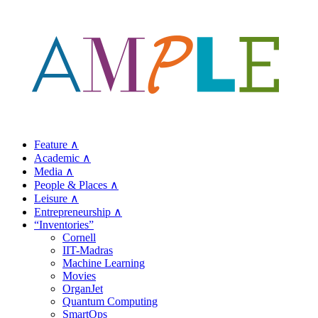
Feature ∧
Academic ∧
Media ∧
People & Places ∧
Leisure ∧
Entrepreneurship ∧
“Inventories”
Cornell
IIT-Madras
Machine Learning
Movies
OrganJet
Quantum Computing
SmartOps