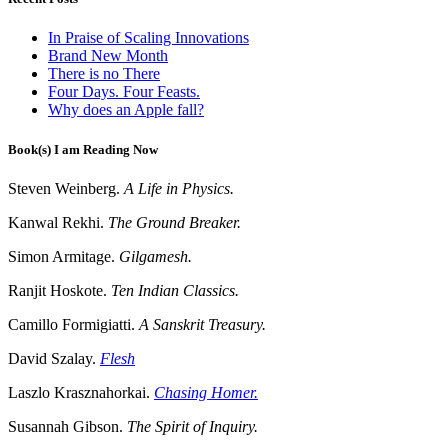
In Praise of Scaling Innovations
Brand New Month
There is no There
Four Days. Four Feasts.
Why does an Apple fall?
Book(s) I am Reading Now
Steven Weinberg.
A Life in Physics.
Kanwal Rekhi.
The Ground Breaker.
Simon Armitage.
Gilgamesh.
Ranjit Hoskote.
Ten Indian Classics.
Camillo Formigiatti.
A Sanskrit Treasury.
David Szalay.
Flesh
Laszlo Krasznahorkai.
Chasing Homer.
Susannah Gibson.
The Spirit of Inquiry.