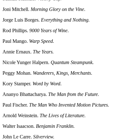
Joni Mitchell.
Morning Glory on the Vine
.
Jorge Luis Borges.
Everything and Nothing.
Rod Phillips.
9000 Years of Wine
.
Paul Mango.
Warp Speed.
Annie Ernaux.
The Years.
Nicole Yunger Halpern.
Quantum Steampunk.
Peggy Mohan.
Wanderers, Kings, Merchants
.
Kory Stamper.
Word by Word
.
Ananyo Bhattacharya.
The Man from the Future.
Paul Fischer.
The Man Who Invented Motion Pictures.
Arnold Weinstein.
The Lives of Literature.
Walter Isaacson.
Benjamin Franklin.
John Le Carre.
Silverview.