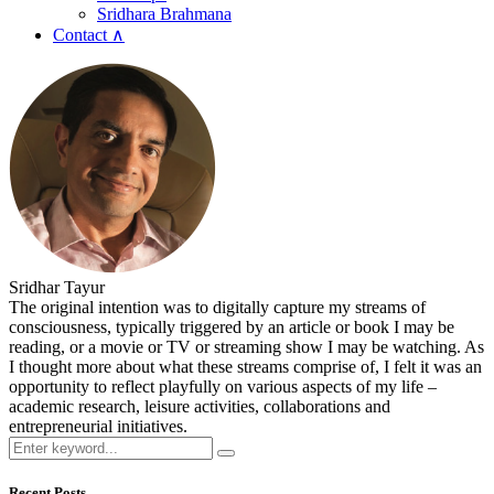
Sridhara Brahmana
Contact ∧
Sridhar Tayur
The original intention was to digitally capture my streams of
consciousness, typically triggered by an article or book I may be
reading, or a movie or TV or streaming show I may be watching. As
I thought more about what these streams comprise of, I felt it was an
opportunity to reflect playfully on various aspects of my life –
academic research, leisure activities, collaborations and
entrepreneurial initiatives.
Recent Posts