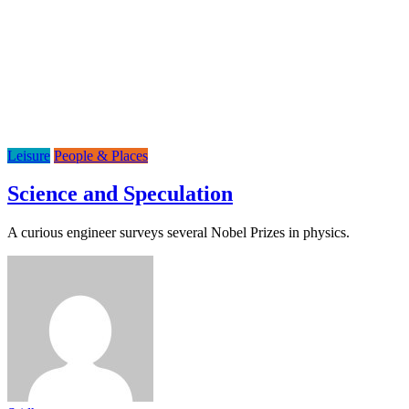
Leisure
People & Places
Science and Speculation
A curious engineer surveys several Nobel Prizes in physics.