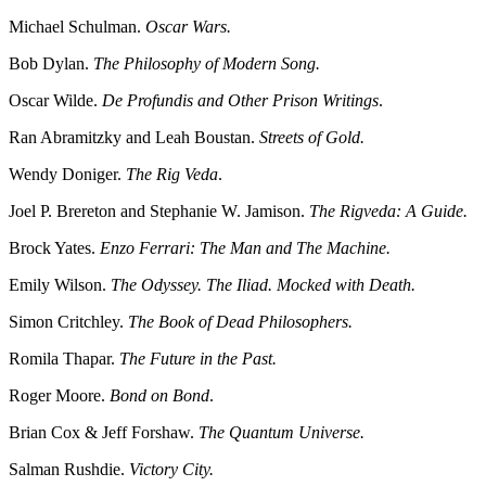
Michael Schulman.
Oscar Wars.
Bob Dylan.
The Philosophy of Modern Song.
Oscar Wilde.
De Profundis and Other Prison Writings
.
Ran Abramitzky and Leah Boustan.
Streets of Gold.
Wendy Doniger.
The Rig Veda
.
Joel P. Brereton and Stephanie W. Jamison.
The Rigveda: A Guide.
Brock Yates.
Enzo Ferrari: The Man and The Machine.
Emily Wilson.
The Odyssey. The Iliad. Mocked with Death.
Simon Critchley.
The Book of Dead Philosophers.
Romila Thapar.
The Future in the Past.
Roger Moore.
Bond on Bond
.
Brian Cox & Jeff Forshaw.
The Quantum Universe.
Salman Rushdie.
Victory City.