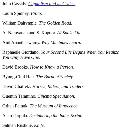
John Cassidy.
Capitalism and its Critics.
Laura Spinney.
Proto.
William Dalrymple.
The Golden Road.
A. Narayanan and S. Kapoor.
AI Snake Oil.
Anil Ananthaswamy.
Why Machines Learn
.
Raphaelle Giordano.
Your Second Life Begins When You Realize
You Only Have One.
David Brooks.
How to Know a Person.
Byung-Chul Han.
The Burnout Society.
David Chaffetz.
Horses, Rulers, and Traders.
Quentin Tarantino.
Cinema Speculation
.
Orhan Pamuk.
The Museum of Innocence.
Asko Parpola.
Deciphering the Indus Script.
Salman Rushdie.
Knife.