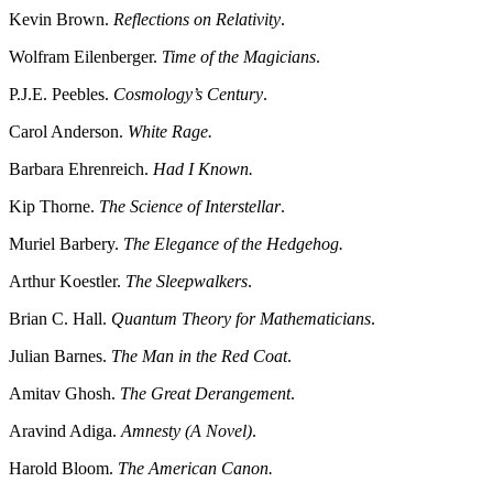
Kevin Brown.
Reflections on Relativity
.
Wolfram Eilenberger.
Time of the Magicians
.
P.J.E. Peebles.
Cosmology’s Century
.
Carol Anderson.
White Rage.
Barbara Ehrenreich.
Had I Known.
Kip Thorne.
The Science of Interstellar
.
Muriel Barbery.
The Elegance of the Hedgehog.
Arthur Koestler.
The Sleepwalkers
.
Brian C. Hall.
Quantum Theory for Mathematicians
.
Julian Barnes.
The Man in the Red Coat
.
Amitav Ghosh.
The Great Derangement
.
Aravind Adiga.
Amnesty (A Novel)
.
Harold Bloom.
The American Canon.