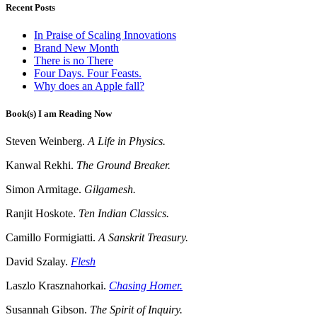
Recent Posts
In Praise of Scaling Innovations
Brand New Month
There is no There
Four Days. Four Feasts.
Why does an Apple fall?
Book(s) I am Reading Now
Steven Weinberg.
A Life in Physics.
Kanwal Rekhi.
The Ground Breaker.
Simon Armitage.
Gilgamesh.
Ranjit Hoskote.
Ten Indian Classics.
Camillo Formigiatti.
A Sanskrit Treasury.
David Szalay.
Flesh
Laszlo Krasznahorkai.
Chasing Homer.
Susannah Gibson.
The Spirit of Inquiry.