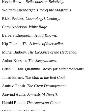
Kevin Brown.
Reflections on Relativity
.
Wolfram Eilenberger.
Time of the Magicians
.
P.J.E. Peebles.
Cosmology’s Century
.
Carol Anderson.
White Rage.
Barbara Ehrenreich.
Had I Known.
Kip Thorne.
The Science of Interstellar
.
Muriel Barbery.
The Elegance of the Hedgehog.
Arthur Koestler.
The Sleepwalkers
.
Brian C. Hall.
Quantum Theory for Mathematicians
.
Julian Barnes.
The Man in the Red Coat
.
Amitav Ghosh.
The Great Derangement
.
Aravind Adiga.
Amnesty (A Novel)
.
Harold Bloom.
The American Canon.