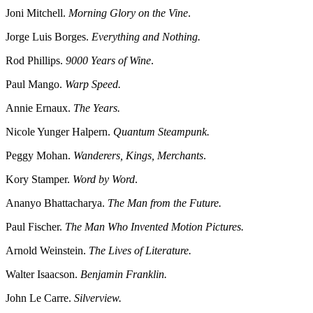
Joni Mitchell.
Morning Glory on the Vine
.
Jorge Luis Borges.
Everything and Nothing.
Rod Phillips.
9000 Years of Wine
.
Paul Mango.
Warp Speed.
Annie Ernaux.
The Years.
Nicole Yunger Halpern.
Quantum Steampunk.
Peggy Mohan.
Wanderers, Kings, Merchants
.
Kory Stamper.
Word by Word
.
Ananyo Bhattacharya.
The Man from the Future.
Paul Fischer.
The Man Who Invented Motion Pictures.
Arnold Weinstein.
The Lives of Literature.
Walter Isaacson.
Benjamin Franklin.
John Le Carre.
Silverview.