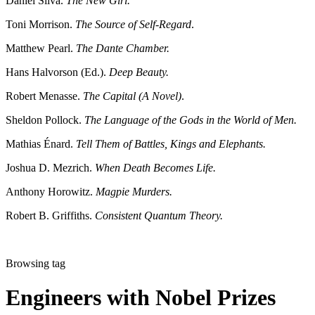
Daniel Silva.
The New Girl.
Toni Morrison.
The Source of Self-Regard
.
Matthew Pearl.
The Dante Chamber.
Hans Halvorson (Ed.).
Deep Beauty.
Robert Menasse.
The Capital (A Novel)
.
Sheldon Pollock.
The Language of the Gods in the World of Men.
Mathias Énard.
Tell Them of Battles, Kings and Elephants.
Joshua D. Mezrich.
When Death Becomes Life.
Anthony Horowitz.
Magpie Murders.
Robert B. Griffiths.
Consistent Quantum Theory.
Browsing tag
Engineers with Nobel Prizes