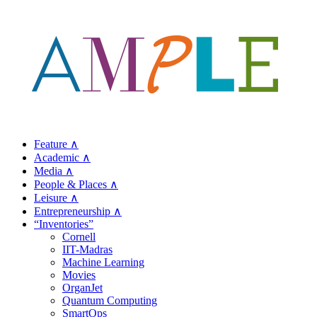
Feature ∧
Academic ∧
Media ∧
People & Places ∧
Leisure ∧
Entrepreneurship ∧
“Inventories”
Cornell
IIT-Madras
Machine Learning
Movies
OrganJet
Quantum Computing
SmartOps