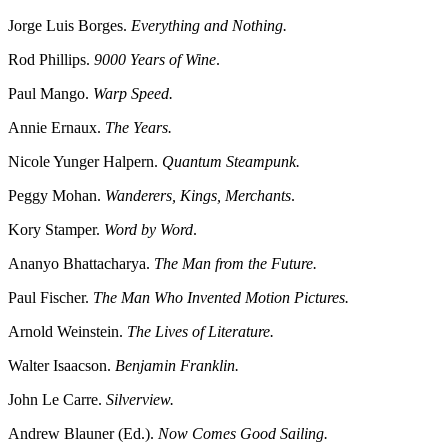
Jorge Luis Borges.
Everything and Nothing.
Rod Phillips.
9000 Years of Wine
.
Paul Mango.
Warp Speed.
Annie Ernaux.
The Years.
Nicole Yunger Halpern.
Quantum Steampunk.
Peggy Mohan.
Wanderers, Kings, Merchants
.
Kory Stamper.
Word by Word
.
Ananyo Bhattacharya.
The Man from the Future.
Paul Fischer.
The Man Who Invented Motion Pictures.
Arnold Weinstein.
The Lives of Literature.
Walter Isaacson.
Benjamin Franklin.
John Le Carre.
Silverview.
Andrew Blauner (Ed.).
Now Comes Good Sailing.