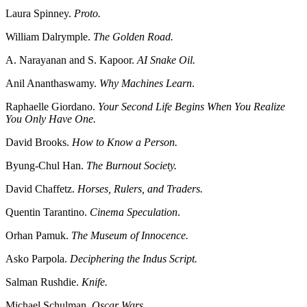
Laura Spinney.
Proto.
William Dalrymple.
The Golden Road.
A. Narayanan and S. Kapoor.
AI Snake Oil.
Anil Ananthaswamy.
Why Machines Learn
.
Raphaelle Giordano.
Your Second Life Begins When You Realize
You Only Have One.
David Brooks.
How to Know a Person.
Byung-Chul Han.
The Burnout Society.
David Chaffetz.
Horses, Rulers, and Traders.
Quentin Tarantino.
Cinema Speculation
.
Orhan Pamuk.
The Museum of Innocence.
Asko Parpola.
Deciphering the Indus Script.
Salman Rushdie.
Knife.
Michael Schulman.
Oscar Wars.