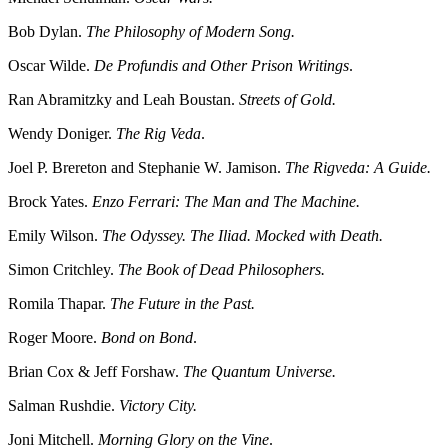
Bob Dylan.
The Philosophy of Modern Song.
Oscar Wilde.
De Profundis and Other Prison Writings
.
Ran Abramitzky and Leah Boustan.
Streets of Gold.
Wendy Doniger.
The Rig Veda
.
Joel P. Brereton and Stephanie W. Jamison.
The Rigveda: A Guide.
Brock Yates.
Enzo Ferrari: The Man and The Machine.
Emily Wilson.
The Odyssey. The Iliad. Mocked with Death.
Simon Critchley.
The Book of Dead Philosophers.
Romila Thapar.
The Future in the Past.
Roger Moore.
Bond on Bond
.
Brian Cox & Jeff Forshaw.
The Quantum Universe.
Salman Rushdie.
Victory City.
Joni Mitchell.
Morning Glory on the Vine
.