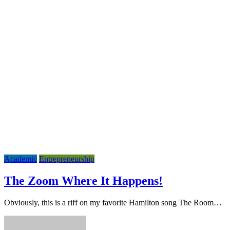
Academic
Entrepreneurship
The Zoom Where It Happens!
Obviously, this is a riff on my favorite Hamilton song The Room…