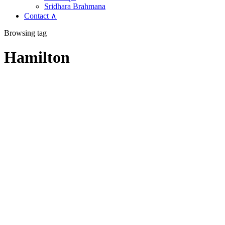
Sridhara Brahmana
Contact ∧
Browsing tag
Hamilton