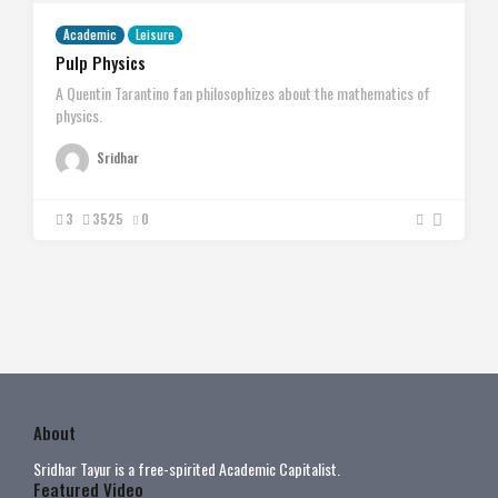
Academic
Leisure
Pulp Physics
A Quentin Tarantino fan philosophizes about the mathematics of
physics.
Sridhar
3
3525
0
About
Sridhar Tayur is a free-spirited Academic Capitalist.
Featured Video