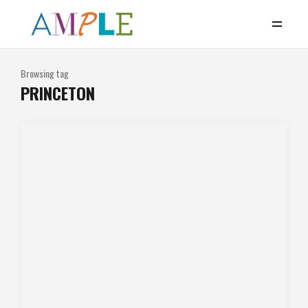
Browsing tag
PRINCETON