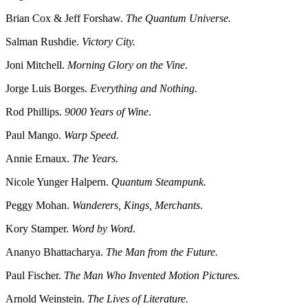
Brian Cox & Jeff Forshaw.
The Quantum Universe.
Salman Rushdie.
Victory City.
Joni Mitchell.
Morning Glory on the Vine
.
Jorge Luis Borges.
Everything and Nothing.
Rod Phillips.
9000 Years of Wine
.
Paul Mango.
Warp Speed.
Annie Ernaux.
The Years.
Nicole Yunger Halpern.
Quantum Steampunk.
Peggy Mohan.
Wanderers, Kings, Merchants
.
Kory Stamper.
Word by Word
.
Ananyo Bhattacharya.
The Man from the Future.
Paul Fischer.
The Man Who Invented Motion Pictures.
Arnold Weinstein.
The Lives of Literature.