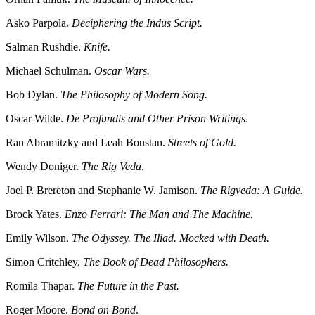
Asko Parpola.
Deciphering the Indus Script.
Salman Rushdie.
Knife.
Michael Schulman.
Oscar Wars.
Bob Dylan.
The Philosophy of Modern Song.
Oscar Wilde.
De Profundis and Other Prison Writings
.
Ran Abramitzky and Leah Boustan.
Streets of Gold.
Wendy Doniger.
The Rig Veda
.
Joel P. Brereton and Stephanie W. Jamison.
The Rigveda: A Guide.
Brock Yates.
Enzo Ferrari: The Man and The Machine.
Emily Wilson.
The Odyssey. The Iliad. Mocked with Death.
Simon Critchley.
The Book of Dead Philosophers.
Romila Thapar.
The Future in the Past.
Roger Moore.
Bond on Bond
.