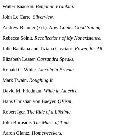
Walter Isaacson.
Benjamin Franklin.
John Le Carre.
Silverview.
Andrew Blauner (Ed.).
Now Comes Good Sailing.
Rebecca Solnit.
Recollections of My Nonexistence.
Julie Battilana and Tiziana Casciaro.
Power, for All.
Elizabeth Lesser.
Cassandra Speaks.
Ronald C. White.
Lincoln in Private.
Mark Twain.
Roughing It.
David M. Friedman.
Wilde in America.
Hans Christian von Baeyer.
QBism
.
Robert Iger.
The Ride of a Lifetime.
John Burnside.
The Music of Time.
Aaron Glantz.
Homewreckers.