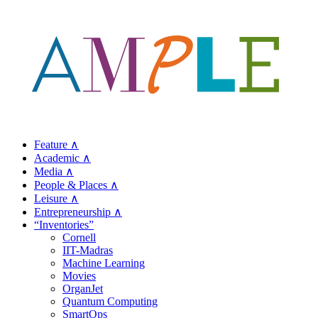
Feature ∧
Academic ∧
Media ∧
People & Places ∧
Leisure ∧
Entrepreneurship ∧
“Inventories”
Cornell
IIT-Madras
Machine Learning
Movies
OrganJet
Quantum Computing
SmartOps