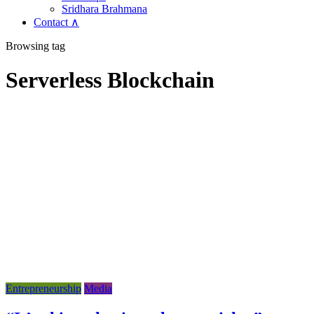
Sridhara Brahmana
Contact ∧
Browsing tag
Serverless Blockchain
Entrepreneurship
Media