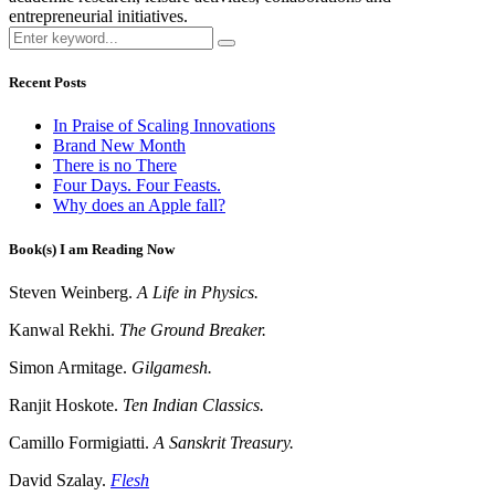
entrepreneurial initiatives.
Recent Posts
In Praise of Scaling Innovations
Brand New Month
There is no There
Four Days. Four Feasts.
Why does an Apple fall?
Book(s) I am Reading Now
Steven Weinberg.
A Life in Physics.
Kanwal Rekhi.
The Ground Breaker.
Simon Armitage.
Gilgamesh.
Ranjit Hoskote.
Ten Indian Classics.
Camillo Formigiatti.
A Sanskrit Treasury.
David Szalay.
Flesh