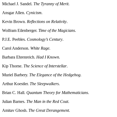
Michael J. Sandel.
The Tyranny of Merit
.
Ansgar Allen.
Cynicism.
Kevin Brown.
Reflections on Relativity
.
Wolfram Eilenberger.
Time of the Magicians
.
P.J.E. Peebles.
Cosmology’s Century
.
Carol Anderson.
White Rage.
Barbara Ehrenreich.
Had I Known.
Kip Thorne.
The Science of Interstellar
.
Muriel Barbery.
The Elegance of the Hedgehog.
Arthur Koestler.
The Sleepwalkers
.
Brian C. Hall.
Quantum Theory for Mathematicians
.
Julian Barnes.
The Man in the Red Coat
.
Amitav Ghosh.
The Great Derangement
.