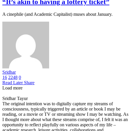
“It’s akin to having a lottery ticket”
A cinephile (and Academic Capitalist) muses about January.
Sridhar
16
2248
0
Read Later
Share
Load more
Sridhar Tayur
The original intention was to digitally capture my streams of
consciousness, typically triggered by an article or book I may be
reading, or a movie or TV or streaming show I may be watching. As
I thought more about what these streams comprise of, I felt it was an
opportunity to reflect playfully on various aspects of my life –
academic research, leisure activities, collaborations and