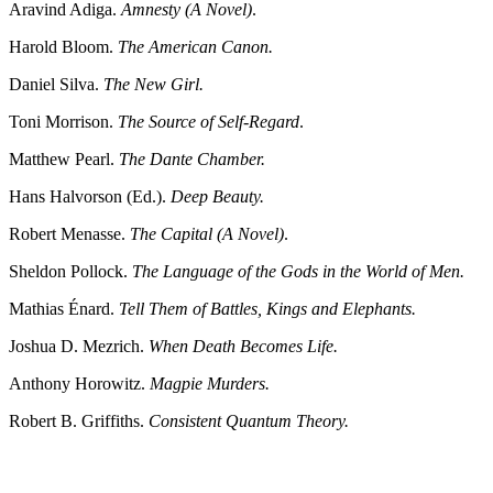
Aravind Adiga.
Amnesty (A Novel)
.
Harold Bloom.
The American Canon.
Daniel Silva.
The New Girl.
Toni Morrison.
The Source of Self-Regard
.
Matthew Pearl.
The Dante Chamber.
Hans Halvorson (Ed.).
Deep Beauty.
Robert Menasse.
The Capital (A Novel)
.
Sheldon Pollock.
The Language of the Gods in the World of Men.
Mathias Énard.
Tell Them of Battles, Kings and Elephants.
Joshua D. Mezrich.
When Death Becomes Life.
Anthony Horowitz.
Magpie Murders.
Robert B. Griffiths.
Consistent Quantum Theory.