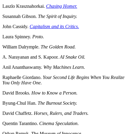
Laszlo Krasznahorkai.
Chasing Homer.
Susannah Gibson.
The Spirit of Inquiry.
John Cassidy.
Capitalism and its Critics.
Laura Spinney.
Proto.
William Dalrymple.
The Golden Road.
A. Narayanan and S. Kapoor.
AI Snake Oil.
Anil Ananthaswamy.
Why Machines Learn
.
Raphaelle Giordano.
Your Second Life Begins When You Realize
You Only Have One.
David Brooks.
How to Know a Person.
Byung-Chul Han.
The Burnout Society.
David Chaffetz.
Horses, Rulers, and Traders.
Quentin Tarantino.
Cinema Speculation
.
Orhan Pamuk.
The Museum of Innocence.