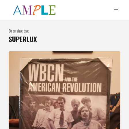
Browsing tag
SUPERLUX