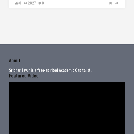
0
2827
0
About
Sridhar Tayur is a free-spirited Academic Capitalist.
Featured Video
Video
Player