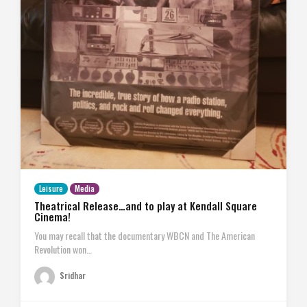
Leisure
Media
Theatrical Release…and to play at Kendall Square
Cinema!
You may recall that the documentary WBCN and The American
Revolution won…
Sridhar