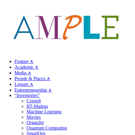
Feature ∧
Academic ∧
Media ∧
People & Places ∧
Leisure ∧
Entrepreneurship ∧
“Inventories”
Cornell
IIT-Madras
Machine Learning
Movies
OrganJet
Quantum Computing
SmartOps