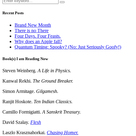
Recent Posts
Brand New Month
There is no There
Four Days. Four Feasts.
Why does an Apple fall?
Quantum Timing: Spooky? (No: Just Seriously Goofy!)
Book(s) I am Reading Now
Steven Weinberg.
A Life in Physics.
Kanwal Rekhi.
The Ground Breaker.
Simon Armitage.
Gilgamesh.
Ranjit Hoskote.
Ten Indian Classics.
Camillo Formigiatti.
A Sanskrit Treasury.
David Szalay.
Flesh
Laszlo Krasznahorkai.
Chasing Homer.