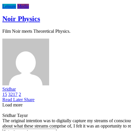
Leisure
Media
Noir Physics
Film Noir meets Theoretical Physics.
Sridhar
15
3217
2
Read Later
Share
Load more
Sridhar Tayur
The original intention was to digitally capture my streams of conscio
about what these streams comprise of, I felt it was an opportunity to ref