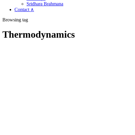
Sridhara Brahmana
Contact ∧
Browsing tag
Thermodynamics