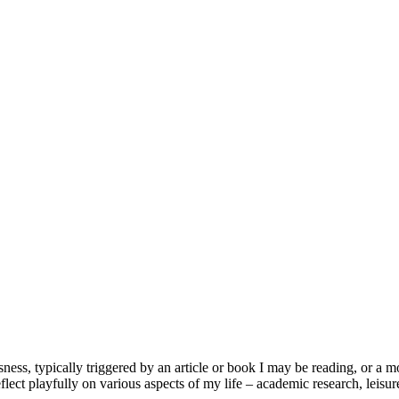
usness, typically triggered by an article or book I may be reading, or 
lect playfully on various aspects of my life – academic research, leisure 