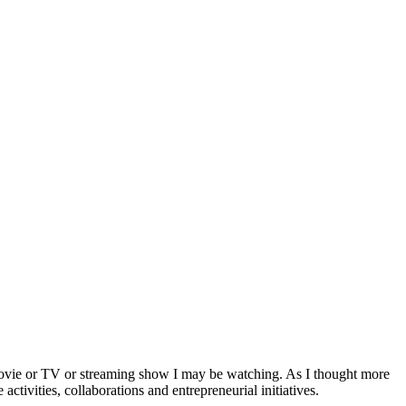
a movie or TV or streaming show I may be watching. As I thought more
activities, collaborations and entrepreneurial initiatives.