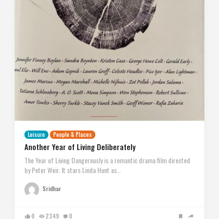
Leisure
People & Places
Another Year of Living Deliberately
The Year of Living Dangerously is a romantic drama film directed
by Peter Weir. It stars Linda Hunt as…
Sridhar
0
2349
0