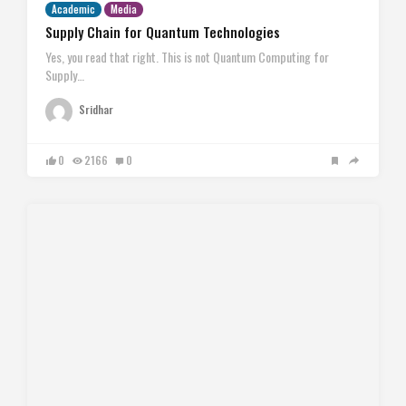
Academic
Media
Supply Chain for Quantum Technologies
Yes, you read that right. This is not Quantum Computing for
Supply…
Sridhar
0
2166
0