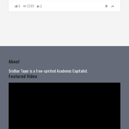
5
3281
2
About
Sridhar Tayur is a free-spirited Academic Capitalist.
Featured Video
Video
Player