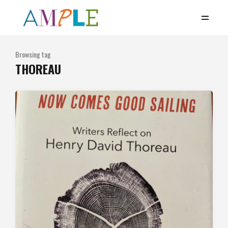
Browsing tag
THOREAU