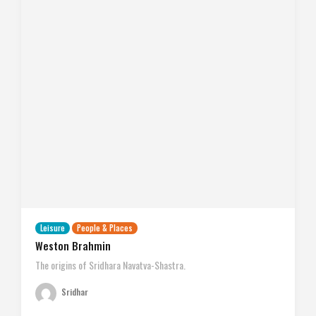
Leisure
People & Places
Weston Brahmin
The origins of Sridhara Navatva-Shastra.
Sridhar