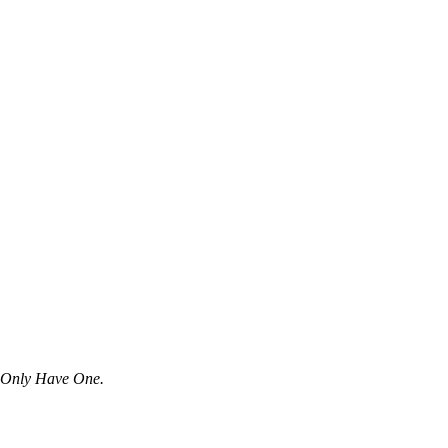
u Only Have One.