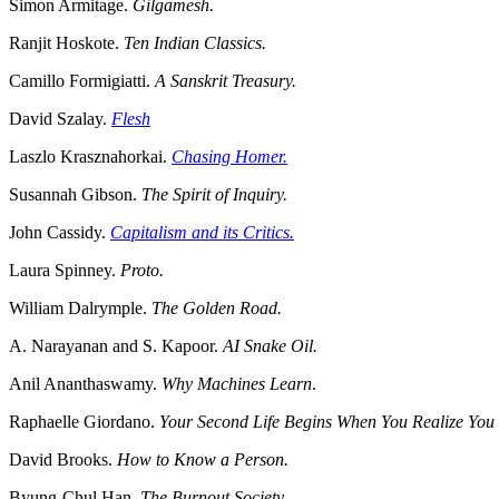
Simon Armitage.
Gilgamesh.
Ranjit Hoskote.
Ten Indian Classics.
Camillo Formigiatti.
A Sanskrit Treasury.
David Szalay.
Flesh
Laszlo Krasznahorkai.
Chasing Homer.
Susannah Gibson.
The Spirit of Inquiry.
John Cassidy.
Capitalism and its Critics.
Laura Spinney.
Proto.
William Dalrymple.
The Golden Road.
A. Narayanan and S. Kapoor.
AI Snake Oil.
Anil Ananthaswamy.
Why Machines Learn
.
Raphaelle Giordano.
Your Second Life Begins When You Realize Yo
David Brooks.
How to Know a Person.
Byung-Chul Han.
The Burnout Society.