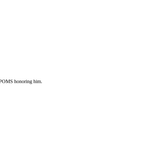
of POMS honoring him.