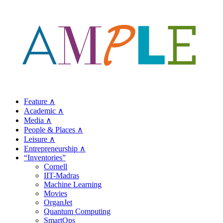
Feature ∧
Academic ∧
Media ∧
People & Places ∧
Leisure ∧
Entrepreneurship ∧
“Inventories”
Cornell
IIT-Madras
Machine Learning
Movies
OrganJet
Quantum Computing
SmartOps