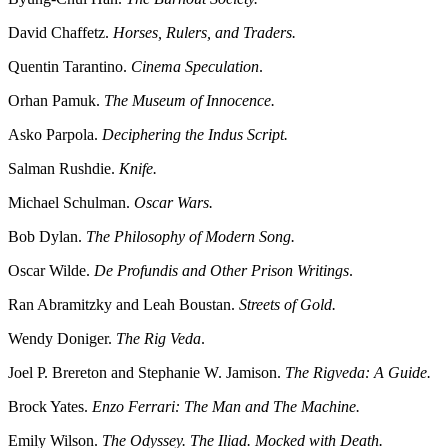
David Chaffetz.
Horses, Rulers, and Traders.
Quentin Tarantino.
Cinema Speculation
.
Orhan Pamuk.
The Museum of Innocence.
Asko Parpola.
Deciphering the Indus Script.
Salman Rushdie.
Knife.
Michael Schulman.
Oscar Wars.
Bob Dylan.
The Philosophy of Modern Song.
Oscar Wilde.
De Profundis and Other Prison Writings
.
Ran Abramitzky and Leah Boustan.
Streets of Gold.
Wendy Doniger.
The Rig Veda
.
Joel P. Brereton and Stephanie W. Jamison.
The Rigveda: A Guide.
Brock Yates.
Enzo Ferrari: The Man and The Machine.
Emily Wilson.
The Odyssey. The Iliad. Mocked with Death.