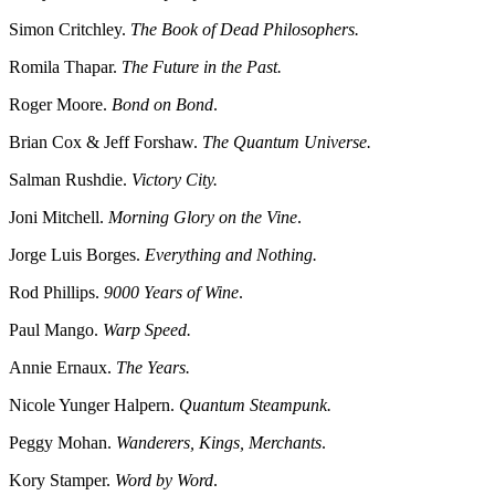
Simon Critchley.
The Book of Dead Philosophers.
Romila Thapar.
The Future in the Past.
Roger Moore.
Bond on Bond
.
Brian Cox & Jeff Forshaw.
The Quantum Universe.
Salman Rushdie.
Victory City.
Joni Mitchell.
Morning Glory on the Vine
.
Jorge Luis Borges.
Everything and Nothing.
Rod Phillips.
9000 Years of Wine
.
Paul Mango.
Warp Speed.
Annie Ernaux.
The Years.
Nicole Yunger Halpern.
Quantum Steampunk.
Peggy Mohan.
Wanderers, Kings, Merchants
.
Kory Stamper.
Word by Word
.