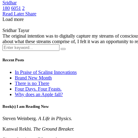
Sridhar
180
6051
2
Read Later
Share
Load more
Sridhar Tayur
The original intention was to digitally capture my streams of conscio
about what these streams comprise of, I felt it was an opportunity to ref
Recent Posts
In Praise of Scaling Innovations
Brand New Month
There is no There
Four Days. Four Feasts.
Why does an Apple fall?
Book(s) I am Reading Now
Steven Weinberg.
A Life in Physics.
Kanwal Rekhi.
The Ground Breaker.