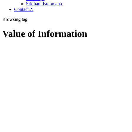
Sridhara Brahmana
Contact ∧
Browsing tag
Value of Information