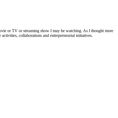
a movie or TV or streaming show I may be watching. As I thought more
activities, collaborations and entrepreneurial initiatives.