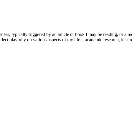
usness, typically triggered by an article or book I may be reading, or 
lect playfully on various aspects of my life – academic research, leisure 