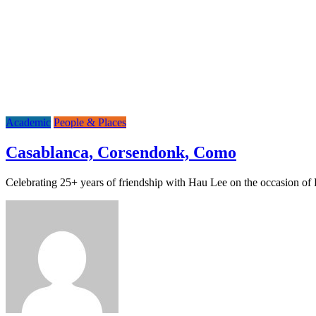
Academic
People & Places
Casablanca, Corsendonk, Como
Celebrating 25+ years of friendship with Hau Lee on the occasion 