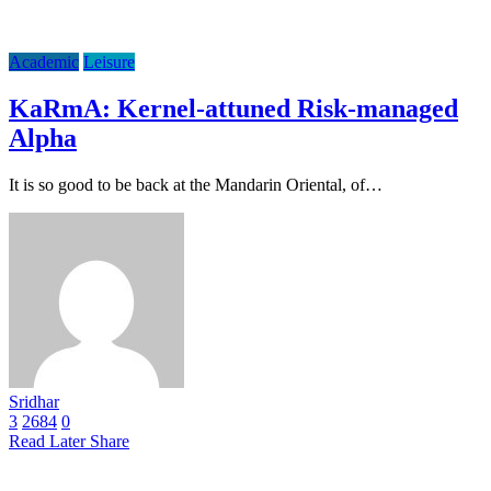
Academic
Leisure
KaRmA: Kernel-attuned Risk-managed
Alpha
It is so good to be back at the Mandarin Oriental, of…
Sridhar
3
2684
0
Read Later
Share