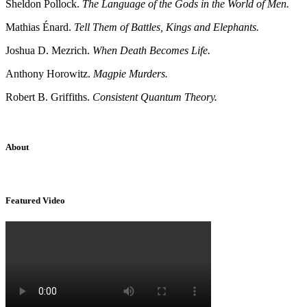
Sheldon Pollock.
The Language of the Gods in the World of Men.
Mathias Énard.
Tell Them of Battles, Kings and Elephants.
Joshua D. Mezrich.
When Death Becomes Life.
Anthony Horowitz.
Magpie Murders.
Robert B. Griffiths.
Consistent Quantum Theory.
About
Sridhar Tayur is a free-spirited Academic Capitalist.
Featured Video