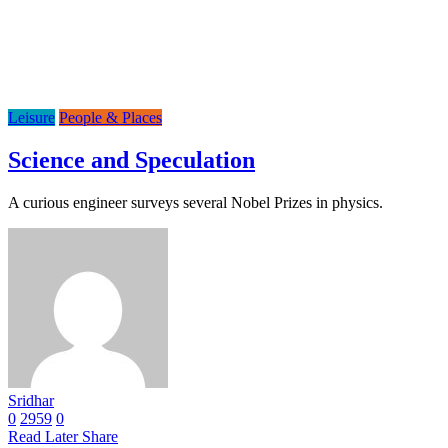
Leisure
People & Places
Science and Speculation
A curious engineer surveys several Nobel Prizes in physics.
Sridhar
0
2959
0
Read Later
Share