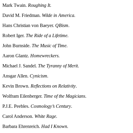
Mark Twain.
Roughing It.
David M. Friedman.
Wilde in America.
Hans Christian von Baeyer.
QBism
.
Robert Iger.
The Ride of a Lifetime.
John Burnside.
The Music of Time.
Aaron Glantz.
Homewreckers.
Michael J. Sandel.
The Tyranny of Merit
.
Ansgar Allen.
Cynicism.
Kevin Brown.
Reflections on Relativity
.
Wolfram Eilenberger.
Time of the Magicians
.
P.J.E. Peebles.
Cosmology’s Century
.
Carol Anderson.
White Rage.
Barbara Ehrenreich.
Had I Known.