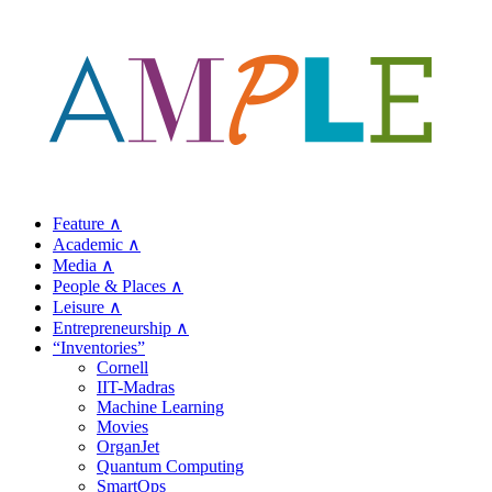
Feature ∧
Academic ∧
Media ∧
People & Places ∧
Leisure ∧
Entrepreneurship ∧
“Inventories”
Cornell
IIT-Madras
Machine Learning
Movies
OrganJet
Quantum Computing
SmartOps