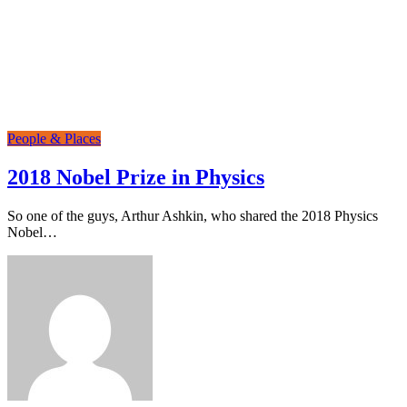
People & Places
2018 Nobel Prize in Physics
So one of the guys, Arthur Ashkin, who shared the 2018 Physics
Nobel…