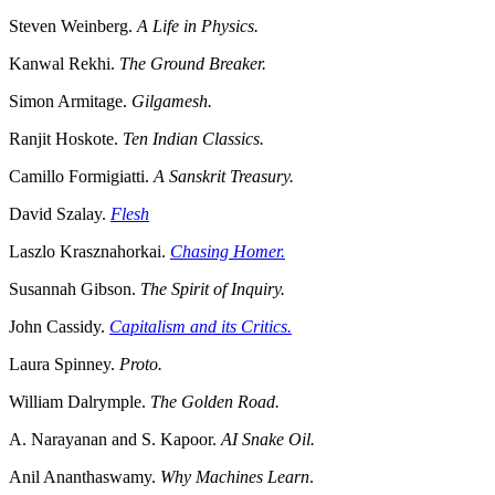
Steven Weinberg.
A Life in Physics.
Kanwal Rekhi.
The Ground Breaker.
Simon Armitage.
Gilgamesh.
Ranjit Hoskote.
Ten Indian Classics.
Camillo Formigiatti.
A Sanskrit Treasury.
David Szalay.
Flesh
Laszlo Krasznahorkai.
Chasing Homer.
Susannah Gibson.
The Spirit of Inquiry.
John Cassidy.
Capitalism and its Critics.
Laura Spinney.
Proto.
William Dalrymple.
The Golden Road.
A. Narayanan and S. Kapoor.
AI Snake Oil.
Anil Ananthaswamy.
Why Machines Learn
.