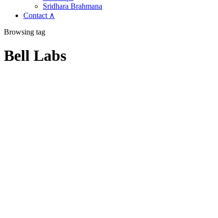
Sridhara Brahmana
Contact ∧
Browsing tag
Bell Labs