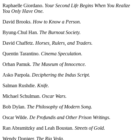
Raphaelle Giordano.
Your Second Life Begins When You Realize
You Only Have One.
David Brooks.
How to Know a Person.
Byung-Chul Han.
The Burnout Society.
David Chaffetz.
Horses, Rulers, and Traders.
Quentin Tarantino.
Cinema Speculation
.
Orhan Pamuk.
The Museum of Innocence.
Asko Parpola.
Deciphering the Indus Script.
Salman Rushdie.
Knife.
Michael Schulman.
Oscar Wars.
Bob Dylan.
The Philosophy of Modern Song.
Oscar Wilde.
De Profundis and Other Prison Writings
.
Ran Abramitzky and Leah Boustan.
Streets of Gold.
Wendy Doniger.
The Rig Veda
.