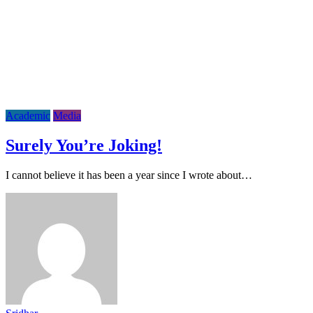
Academic
Media
Surely You’re Joking!
I cannot believe it has been a year since I wrote about…