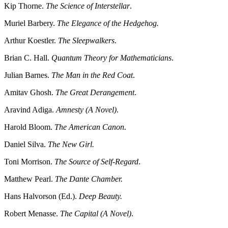
Kip Thorne.
The Science of Interstellar
.
Muriel Barbery.
The Elegance of the Hedgehog.
Arthur Koestler.
The Sleepwalkers
.
Brian C. Hall.
Quantum Theory for Mathematicians
.
Julian Barnes.
The Man in the Red Coat
.
Amitav Ghosh.
The Great Derangement
.
Aravind Adiga.
Amnesty (A Novel)
.
Harold Bloom.
The American Canon.
Daniel Silva.
The New Girl.
Toni Morrison.
The Source of Self-Regard
.
Matthew Pearl.
The Dante Chamber.
Hans Halvorson (Ed.).
Deep Beauty.
Robert Menasse.
The Capital (A Novel)
.