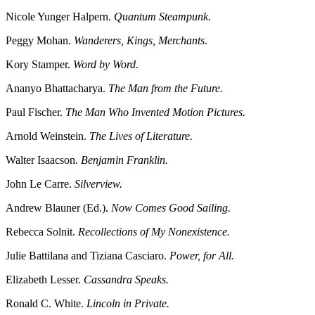
Nicole Yunger Halpern.
Quantum Steampunk.
Peggy Mohan.
Wanderers, Kings, Merchants
.
Kory Stamper.
Word by Word
.
Ananyo Bhattacharya.
The Man from the Future.
Paul Fischer.
The Man Who Invented Motion Pictures.
Arnold Weinstein.
The Lives of Literature.
Walter Isaacson.
Benjamin Franklin.
John Le Carre.
Silverview.
Andrew Blauner (Ed.).
Now Comes Good Sailing.
Rebecca Solnit.
Recollections of My Nonexistence.
Julie Battilana and Tiziana Casciaro.
Power, for All.
Elizabeth Lesser.
Cassandra Speaks.
Ronald C. White.
Lincoln in Private.