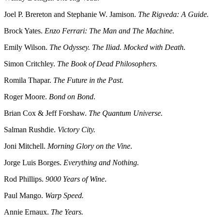
Joel P. Brereton and Stephanie W. Jamison.
The Rigveda: A Guide.
Brock Yates.
Enzo Ferrari: The Man and The Machine.
Emily Wilson.
The Odyssey. The Iliad. Mocked with Death.
Simon Critchley.
The Book of Dead Philosophers.
Romila Thapar.
The Future in the Past.
Roger Moore.
Bond on Bond
.
Brian Cox & Jeff Forshaw.
The Quantum Universe.
Salman Rushdie.
Victory City.
Joni Mitchell.
Morning Glory on the Vine
.
Jorge Luis Borges.
Everything and Nothing.
Rod Phillips.
9000 Years of Wine
.
Paul Mango.
Warp Speed.
Annie Ernaux.
The Years.