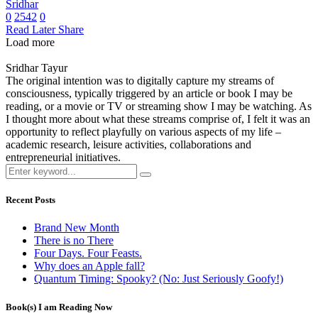
Sridhar
0
2542
0
Read Later
Share
Load more
Sridhar Tayur
The original intention was to digitally capture my streams of
consciousness, typically triggered by an article or book I may be
reading, or a movie or TV or streaming show I may be watching. As
I thought more about what these streams comprise of, I felt it was an
opportunity to reflect playfully on various aspects of my life –
academic research, leisure activities, collaborations and
entrepreneurial initiatives.
Recent Posts
Brand New Month
There is no There
Four Days. Four Feasts.
Why does an Apple fall?
Quantum Timing: Spooky? (No: Just Seriously Goofy!)
Book(s) I am Reading Now