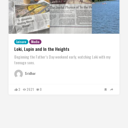
Leisure
Media
Loki, Lupin and In the Heights
Beginning the Father’s Day weekend early, watching Loki with my
teenage sons.
Sridhar
3
2621
0