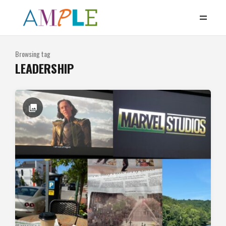
Browsing tag
LEADERSHIP