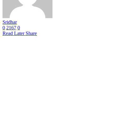
Sridhar
0
2167
0
Read Later
Share