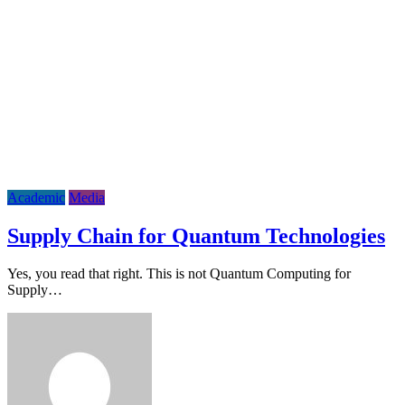
Academic
Media
Supply Chain for Quantum Technologies
Yes, you read that right. This is not Quantum Computing for
Supply…