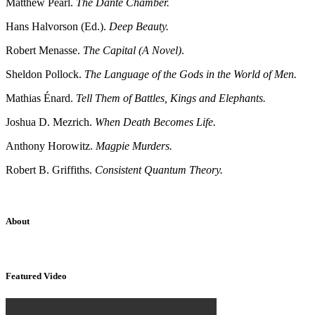
Matthew Pearl.
The Dante Chamber.
Hans Halvorson (Ed.).
Deep Beauty.
Robert Menasse.
The Capital (A Novel)
.
Sheldon Pollock.
The Language of the Gods in the World of Men.
Mathias Énard.
Tell Them of Battles, Kings and Elephants.
Joshua D. Mezrich.
When Death Becomes Life.
Anthony Horowitz.
Magpie Murders.
Robert B. Griffiths.
Consistent Quantum Theory.
About
Sridhar Tayur is a free-spirited Academic Capitalist.
Featured Video