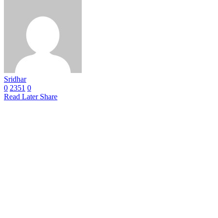
Sridhar
0
2351
0
Read Later
Share