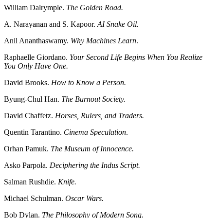
William Dalrymple.
The Golden Road.
A. Narayanan and S. Kapoor.
AI Snake Oil.
Anil Ananthaswamy.
Why Machines Learn
.
Raphaelle Giordano.
Your Second Life Begins When You Realize
You Only Have One.
David Brooks.
How to Know a Person.
Byung-Chul Han.
The Burnout Society.
David Chaffetz.
Horses, Rulers, and Traders.
Quentin Tarantino.
Cinema Speculation
.
Orhan Pamuk.
The Museum of Innocence.
Asko Parpola.
Deciphering the Indus Script.
Salman Rushdie.
Knife.
Michael Schulman.
Oscar Wars.
Bob Dylan.
The Philosophy of Modern Song.