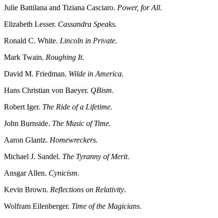
Julie Battilana and Tiziana Casciaro.
Power, for All.
Elizabeth Lesser.
Cassandra Speaks.
Ronald C. White.
Lincoln in Private.
Mark Twain.
Roughing It.
David M. Friedman.
Wilde in America.
Hans Christian von Baeyer.
QBism
.
Robert Iger.
The Ride of a Lifetime.
John Burnside.
The Music of Time.
Aaron Glantz.
Homewreckers.
Michael J. Sandel.
The Tyranny of Merit
.
Ansgar Allen.
Cynicism.
Kevin Brown.
Reflections on Relativity
.
Wolfram Eilenberger.
Time of the Magicians
.