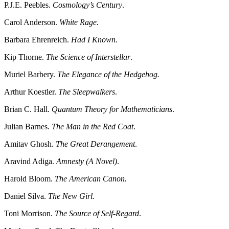
P.J.E. Peebles.
Cosmology’s Century
.
Carol Anderson.
White Rage.
Barbara Ehrenreich.
Had I Known.
Kip Thorne.
The Science of Interstellar
.
Muriel Barbery.
The Elegance of the Hedgehog.
Arthur Koestler.
The Sleepwalkers
.
Brian C. Hall.
Quantum Theory for Mathematicians
.
Julian Barnes.
The Man in the Red Coat
.
Amitav Ghosh.
The Great Derangement
.
Aravind Adiga.
Amnesty (A Novel)
.
Harold Bloom.
The American Canon.
Daniel Silva.
The New Girl.
Toni Morrison.
The Source of Self-Regard
.