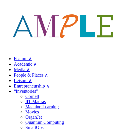
Feature ∧
Academic ∧
Media ∧
People & Places ∧
Leisure ∧
Entrepreneurship ∧
“Inventories”
Cornell
IIT-Madras
Machine Learning
Movies
OrganJet
Quantum Computing
SmartOps