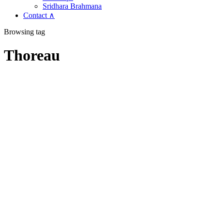
Sridhara Brahmana
Contact ∧
Browsing tag
Thoreau