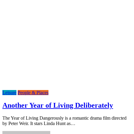
Leisure
People & Places
Another Year of Living Deliberately
The Year of Living Dangerously is a romantic drama film directed
by Peter Weir. It stars Linda Hunt as…