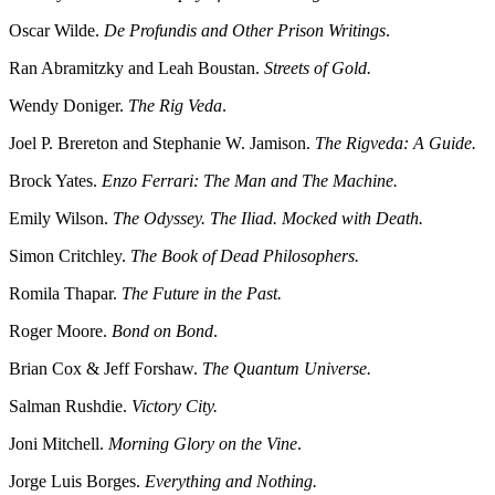
Oscar Wilde.
De Profundis and Other Prison Writings
.
Ran Abramitzky and Leah Boustan.
Streets of Gold.
Wendy Doniger.
The Rig Veda
.
Joel P. Brereton and Stephanie W. Jamison.
The Rigveda: A Guide.
Brock Yates.
Enzo Ferrari: The Man and The Machine.
Emily Wilson.
The Odyssey. The Iliad. Mocked with Death.
Simon Critchley.
The Book of Dead Philosophers.
Romila Thapar.
The Future in the Past.
Roger Moore.
Bond on Bond
.
Brian Cox & Jeff Forshaw.
The Quantum Universe.
Salman Rushdie.
Victory City.
Joni Mitchell.
Morning Glory on the Vine
.
Jorge Luis Borges.
Everything and Nothing.