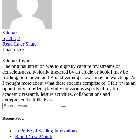
Sridhar
5
3285
2
Read Later
Share
Load more
Sridhar Tayur
The original intention was to digitally capture my streams of
consciousness, typically triggered by an article or book I may be
reading, or a movie or TV or streaming show I may be watching. As
I thought more about what these streams comprise of, I felt it was an
opportunity to reflect playfully on various aspects of my life –
academic research, leisure activities, collaborations and
entrepreneurial initiatives.
Recent Posts
In Praise of Scaling Innovations
Brand New Month