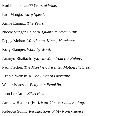
Rod Phillips.
9000 Years of Wine
.
Paul Mango.
Warp Speed.
Annie Ernaux.
The Years.
Nicole Yunger Halpern.
Quantum Steampunk.
Peggy Mohan.
Wanderers, Kings, Merchants
.
Kory Stamper.
Word by Word
.
Ananyo Bhattacharya.
The Man from the Future.
Paul Fischer.
The Man Who Invented Motion Pictures.
Arnold Weinstein.
The Lives of Literature.
Walter Isaacson.
Benjamin Franklin.
John Le Carre.
Silverview.
Andrew Blauner (Ed.).
Now Comes Good Sailing.
Rebecca Solnit.
Recollections of My Nonexistence.