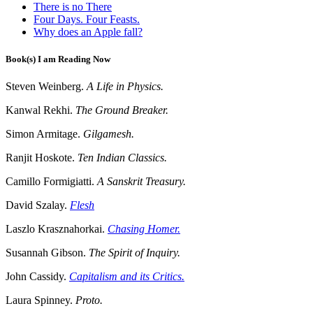
There is no There
Four Days. Four Feasts.
Why does an Apple fall?
Book(s) I am Reading Now
Steven Weinberg.
A Life in Physics.
Kanwal Rekhi.
The Ground Breaker.
Simon Armitage.
Gilgamesh.
Ranjit Hoskote.
Ten Indian Classics.
Camillo Formigiatti.
A Sanskrit Treasury.
David Szalay.
Flesh
Laszlo Krasznahorkai.
Chasing Homer.
Susannah Gibson.
The Spirit of Inquiry.
John Cassidy.
Capitalism and its Critics.
Laura Spinney.
Proto.