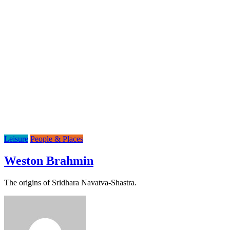
Leisure
People & Places
Weston Brahmin
The origins of Sridhara Navatva-Shastra.