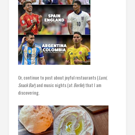
Or, continue to post about joyful restaurants (
Lumi
,
Snack Bar
) and music nights (at
Berlin
) that I am
discovering.