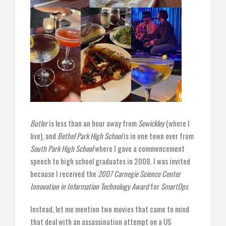
Butler
is less than an hour away from
Sewickley
(where I
live), and
Bethel Park High School
is in one town over from
South Park High School
where I gave a commencement
speech to high school graduates in 2008. I was invited
because I received the
2007 Carnegie Science Center
Innovation in Information Technology Award
for
SmartOps
.
Instead, let me mention two movies that came to mind
that deal with an assassination attempt on a US