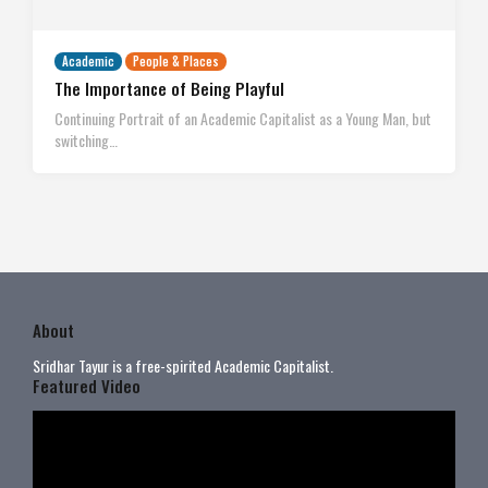
Academic
People & Places
The Importance of Being Playful
Continuing Portrait of an Academic Capitalist as a Young Man, but
switching…
About
Sridhar Tayur is a free-spirited Academic Capitalist.
Featured Video
Video
Player