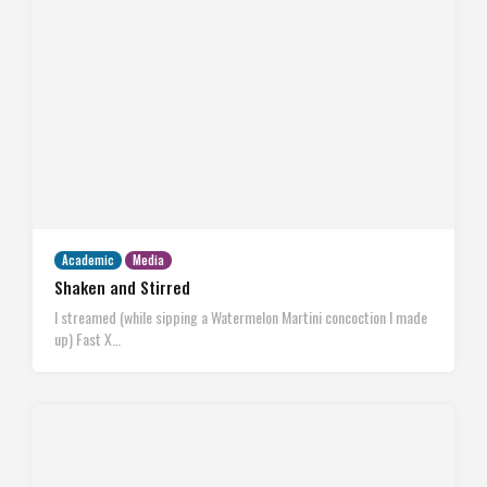
Academic
Media
Shaken and Stirred
I streamed (while sipping a Watermelon Martini concoction I made
up) Fast X…