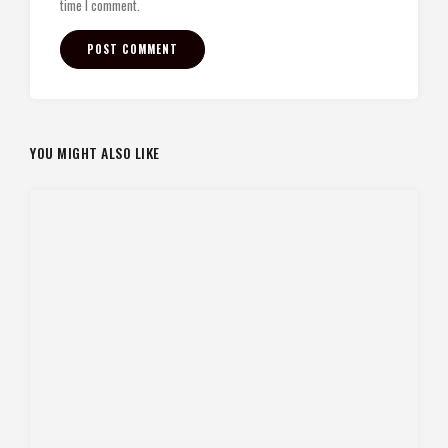
time I comment.
YOU MIGHT ALSO LIKE