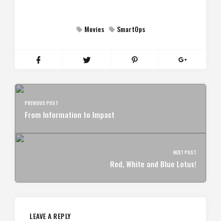
Movies
SmartOps
PREVIOUS POST
From Information to Impact
NEXT POST
Red, White and Blue Lotus!
LEAVE A REPLY