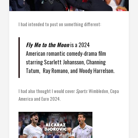
I had intended to post on something different:
Fly Me to the Moon
is a 2024
American romantic comedy-drama film
starring Scarlett Johansson, Channing
Tatum, Ray Romano, and Woody Harrelson.
I had also thought I would cover
Sports
: Wimbledon, Copa
America and Euro 2024.