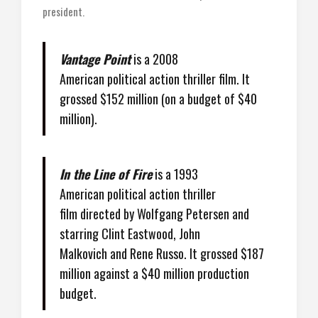
president.
Vantage Point
is a 2008
American political action thriller film. It
grossed $152 million (on a budget of $40
million).
In the Line of Fire
is a 1993
American political action thriller
film directed by Wolfgang Petersen and
starring Clint Eastwood, John
Malkovich and Rene Russo. It grossed $187
million against a $40 million production
budget.