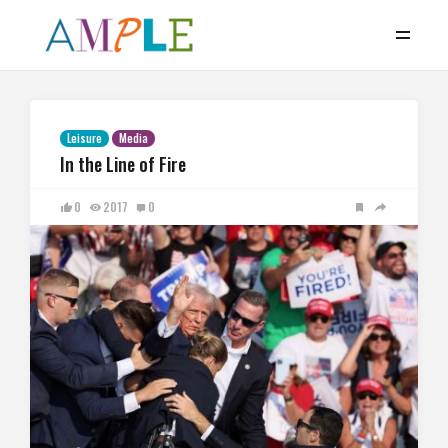
Leisure
Media
In the Line of Fire
0
2017
0