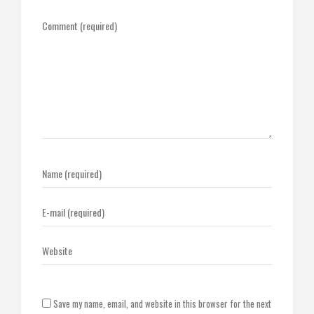
Save my name, email, and website in this browser for the next