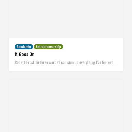
Academic
Entrepreneurship
It Goes On!
Robert Frost: In three words I can sum up everything I’ve learned…