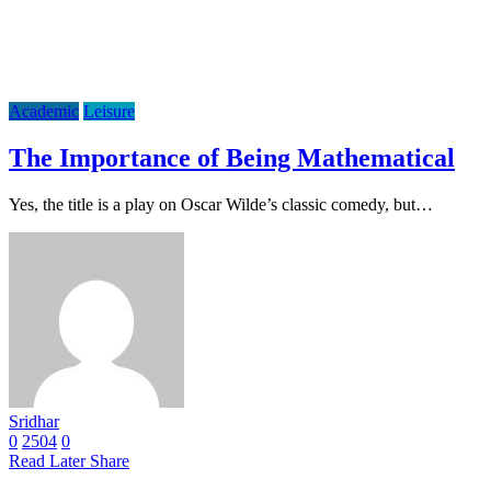
Academic
Leisure
The Importance of Being Mathematical
Yes, the title is a play on Oscar Wilde’s classic comedy, but…
Sridhar
0
2504
0
Read Later
Share