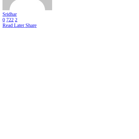
Sridhar
0
722
2
Read Later
Share