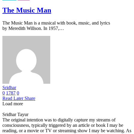
The Music Man
The Music Man is a musical with book, music, and lyrics
by Meredith Willson. In 1957,…
Sridhar
0
1787
0
Read Later
Share
Load more
Sridhar Tayur
The original intention was to digitally capture my streams of
consciousness, typically triggered by an article or book I may be
reading, or a movie or TV or streaming show I may be watching. As