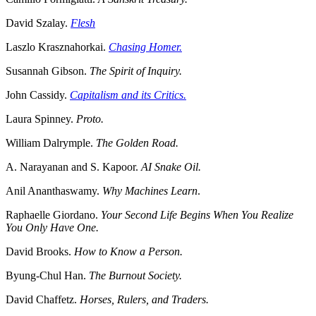
David Szalay.
Flesh
Laszlo Krasznahorkai.
Chasing Homer.
Susannah Gibson.
The Spirit of Inquiry.
John Cassidy.
Capitalism and its Critics.
Laura Spinney.
Proto.
William Dalrymple.
The Golden Road.
A. Narayanan and S. Kapoor.
AI Snake Oil.
Anil Ananthaswamy.
Why Machines Learn
.
Raphaelle Giordano.
Your Second Life Begins When You Realize
You Only Have One.
David Brooks.
How to Know a Person.
Byung-Chul Han.
The Burnout Society.
David Chaffetz.
Horses, Rulers, and Traders.