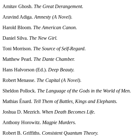
Amitav Ghosh.
The Great Derangement
.
Aravind Adiga.
Amnesty (A Novel)
.
Harold Bloom.
The American Canon.
Daniel Silva.
The New Girl.
Toni Morrison.
The Source of Self-Regard
.
Matthew Pearl.
The Dante Chamber.
Hans Halvorson (Ed.).
Deep Beauty.
Robert Menasse.
The Capital (A Novel)
.
Sheldon Pollock.
The Language of the Gods in the World of Men.
Mathias Énard.
Tell Them of Battles, Kings and Elephants.
Joshua D. Mezrich.
When Death Becomes Life.
Anthony Horowitz.
Magpie Murders.
Robert B. Griffiths.
Consistent Quantum Theory.