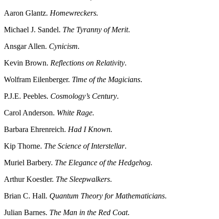
Aaron Glantz.
Homewreckers.
Michael J. Sandel.
The Tyranny of Merit
.
Ansgar Allen.
Cynicism.
Kevin Brown.
Reflections on Relativity
.
Wolfram Eilenberger.
Time of the Magicians
.
P.J.E. Peebles.
Cosmology’s Century
.
Carol Anderson.
White Rage.
Barbara Ehrenreich.
Had I Known.
Kip Thorne.
The Science of Interstellar
.
Muriel Barbery.
The Elegance of the Hedgehog.
Arthur Koestler.
The Sleepwalkers
.
Brian C. Hall.
Quantum Theory for Mathematicians
.
Julian Barnes.
The Man in the Red Coat
.