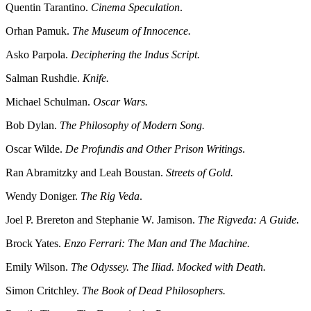
Quentin Tarantino.
Cinema Speculation
.
Orhan Pamuk.
The Museum of Innocence.
Asko Parpola.
Deciphering the Indus Script.
Salman Rushdie.
Knife.
Michael Schulman.
Oscar Wars.
Bob Dylan.
The Philosophy of Modern Song.
Oscar Wilde.
De Profundis and Other Prison Writings
.
Ran Abramitzky and Leah Boustan.
Streets of Gold.
Wendy Doniger.
The Rig Veda
.
Joel P. Brereton and Stephanie W. Jamison.
The Rigveda: A Guide.
Brock Yates.
Enzo Ferrari: The Man and The Machine.
Emily Wilson.
The Odyssey. The Iliad. Mocked with Death.
Simon Critchley.
The Book of Dead Philosophers.