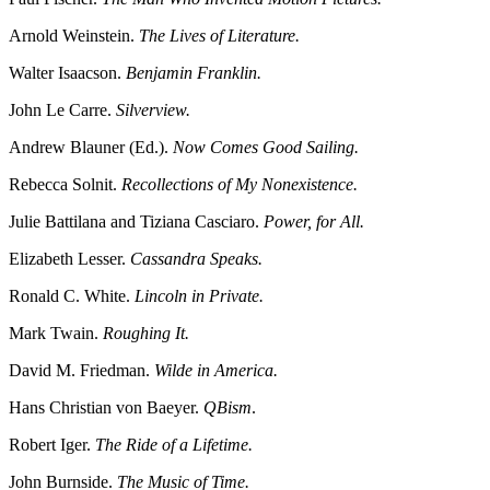
Arnold Weinstein.
The Lives of Literature.
Walter Isaacson.
Benjamin Franklin.
John Le Carre.
Silverview.
Andrew Blauner (Ed.).
Now Comes Good Sailing.
Rebecca Solnit.
Recollections of My Nonexistence.
Julie Battilana and Tiziana Casciaro.
Power, for All.
Elizabeth Lesser.
Cassandra Speaks.
Ronald C. White.
Lincoln in Private.
Mark Twain.
Roughing It.
David M. Friedman.
Wilde in America.
Hans Christian von Baeyer.
QBism
.
Robert Iger.
The Ride of a Lifetime.
John Burnside.
The Music of Time.