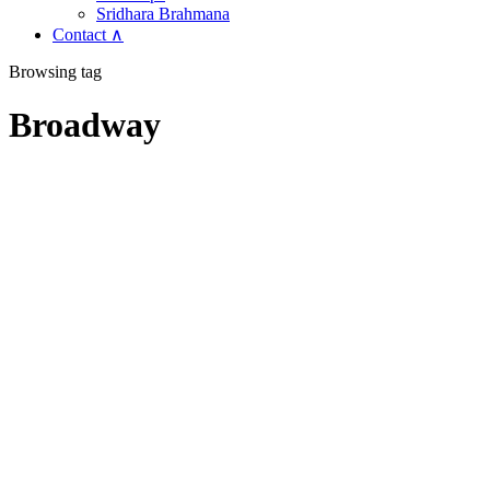
Sridhara Brahmana
Contact ∧
Browsing tag
Broadway