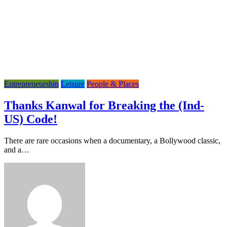
Entrepreneurship
Leisure
People & Places
Thanks Kanwal for Breaking the (Ind-
US) Code!
There are rare occasions when a documentary, a Bollywood classic,
and a…