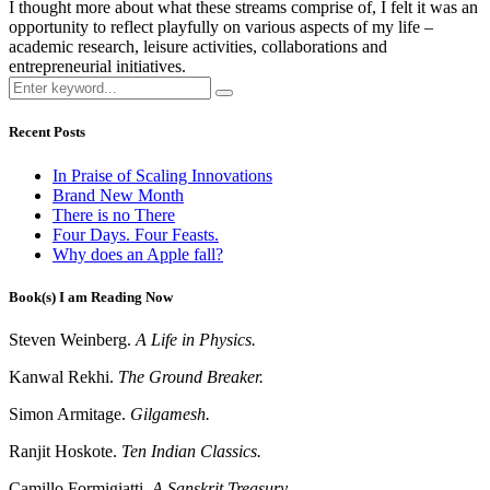
I thought more about what these streams comprise of, I felt it was an
opportunity to reflect playfully on various aspects of my life –
academic research, leisure activities, collaborations and
entrepreneurial initiatives.
Recent Posts
In Praise of Scaling Innovations
Brand New Month
There is no There
Four Days. Four Feasts.
Why does an Apple fall?
Book(s) I am Reading Now
Steven Weinberg.
A Life in Physics.
Kanwal Rekhi.
The Ground Breaker.
Simon Armitage.
Gilgamesh.
Ranjit Hoskote.
Ten Indian Classics.
Camillo Formigiatti.
A Sanskrit Treasury.