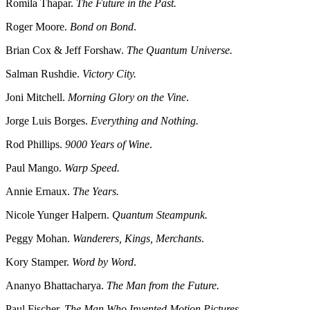
Romila Thapar.
The Future in the Past.
Roger Moore.
Bond on Bond
.
Brian Cox & Jeff Forshaw.
The Quantum Universe.
Salman Rushdie.
Victory City.
Joni Mitchell.
Morning Glory on the Vine
.
Jorge Luis Borges.
Everything and Nothing.
Rod Phillips.
9000 Years of Wine
.
Paul Mango.
Warp Speed.
Annie Ernaux.
The Years.
Nicole Yunger Halpern.
Quantum Steampunk.
Peggy Mohan.
Wanderers, Kings, Merchants
.
Kory Stamper.
Word by Word
.
Ananyo Bhattacharya.
The Man from the Future.
Paul Fischer.
The Man Who Invented Motion Pictures.