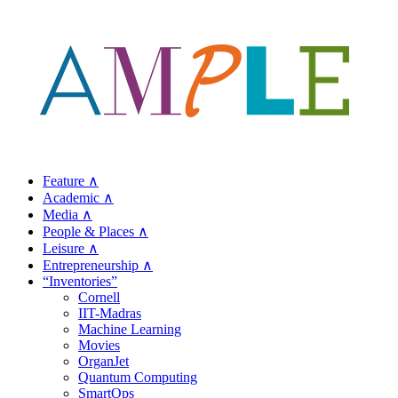
Feature ∧
Academic ∧
Media ∧
People & Places ∧
Leisure ∧
Entrepreneurship ∧
“Inventories”
Cornell
IIT-Madras
Machine Learning
Movies
OrganJet
Quantum Computing
SmartOps