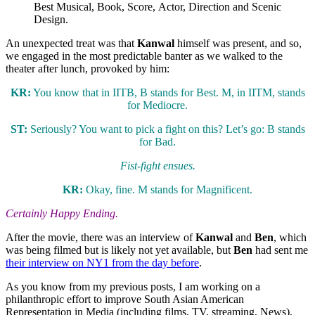
Best Musical, Book, Score, Actor, Direction and Scenic
Design.
An unexpected treat was that
Kanwal
himself was present, and so,
we engaged in the most predictable banter as we walked to the
theater after lunch, provoked by him:
KR:
You know that in IITB, B stands for Best. M, in IITM, stands
for Mediocre.
ST:
Seriously? You want to pick a fight on this? Let’s go: B stands
for Bad.
Fist-fight ensues.
KR:
Okay, fine. M stands for Magnificent.
Certainly Happy Ending.
After the movie, there was an interview of
Kanwal
and
Ben
, which
was being filmed but is likely not yet available, but
Ben
had sent me
their interview on NY1 from the day before
.
As you know from my previous posts, I am working on a
philanthropic effort to improve South Asian American
Representation in Media (including films, TV, streaming, News),