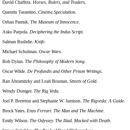
David Chaffetz.
Horses, Rulers, and Traders.
Quentin Tarantino.
Cinema Speculation
.
Orhan Pamuk.
The Museum of Innocence.
Asko Parpola.
Deciphering the Indus Script.
Salman Rushdie.
Knife.
Michael Schulman.
Oscar Wars.
Bob Dylan.
The Philosophy of Modern Song.
Oscar Wilde.
De Profundis and Other Prison Writings
.
Ran Abramitzky and Leah Boustan.
Streets of Gold.
Wendy Doniger.
The Rig Veda
.
Joel P. Brereton and Stephanie W. Jamison.
The Rigveda: A Guide.
Brock Yates.
Enzo Ferrari: The Man and The Machine.
Emily Wilson.
The Odyssey. The Iliad. Mocked with Death.