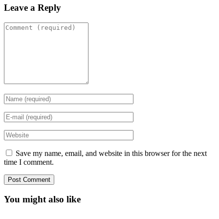
Leave a Reply
Save my name, email, and website in this browser for the next
time I comment.
You might also like