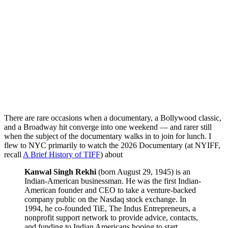
There are rare occasions when a documentary, a Bollywood classic,
and a Broadway hit converge into one weekend — and rarer still
when the subject of the documentary walks in to join for lunch. I
flew to NYC primarily to watch the 2026 Documentary (at NYIFF,
recall
A Brief History of TIFF
) about
Kanwal Singh Rekhi
(born August 29, 1945) is an
Indian-American businessman. He was the first Indian-
American founder and CEO to take a venture-backed
company public on the Nasdaq stock exchange. In
1994, he co-founded TiE, The Indus Entrepreneurs, a
nonprofit support network to provide advice, contacts,
and funding to Indian Americans hoping to start