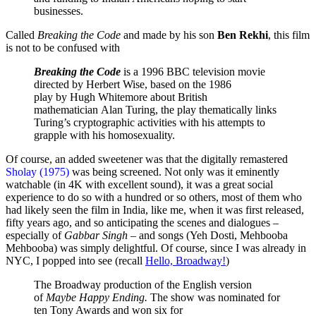
businesses.
Called
Breaking the Code
and made by his son
Ben Rekhi
, this film
is not to be confused with
Breaking the Code
is a 1996 BBC television movie
directed by Herbert Wise, based on the 1986
play by Hugh Whitemore about British
mathematician Alan Turing, the play thematically links
Turing’s cryptographic activities with his attempts to
grapple with his homosexuality.
Of course, an added sweetener was that the digitally remastered
Sholay (1975)
was being screened. Not only was it eminently
watchable (in 4K with excellent sound), it was a great social
experience to do so with a hundred or so others, most of them who
had likely seen the film in India, like me, when it was first released,
fifty years ago, and so anticipating the scenes and dialogues –
especially of
Gabbar Singh
– and songs (Yeh Dosti, Mehbooba
Mehbooba) was simply delightful. Of course, since I was already in
NYC, I popped into see (recall
Hello, Broadway!
)
The Broadway production of the English version
of
Maybe Happy Ending.
The show was nominated for
ten Tony Awards and won six for