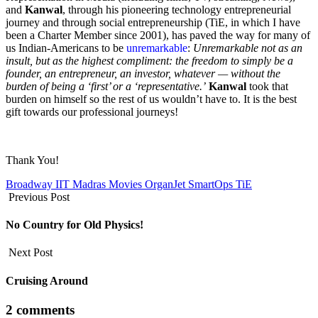
and
Kanwal
, through his pioneering technology entrepreneurial
journey and through social entrepreneurship (TiE, in which I have
been a Charter Member since 2001), has paved the way for many of
us Indian-Americans to be
unremarkable
:
Unremarkable not as an
insult, but as the highest compliment: the freedom to simply be a
founder, an entrepreneur, an investor, whatever — without the
burden of being a ‘first’ or a ‘representative.’
Kanwal
took that
burden on himself so the rest of us wouldn’t have to. It is the best
gift towards our professional journeys!
Thank You!
Broadway
IIT Madras
Movies
OrganJet
SmartOps
TiE
Previous Post
No Country for Old Physics!
Next Post
Cruising Around
2 comments