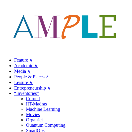
Feature ∧
Academic ∧
Media ∧
People & Places ∧
Leisure ∧
Entrepreneurship ∧
“Inventories”
Cornell
IIT-Madras
Machine Learning
Movies
OrganJet
Quantum Computing
SmartOps