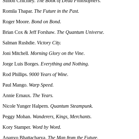
Simon Critchley.
The Book of Dead Philosophers.
Romila Thapar.
The Future in the Past.
Roger Moore.
Bond on Bond
.
Brian Cox & Jeff Forshaw.
The Quantum Universe.
Salman Rushdie.
Victory City.
Joni Mitchell.
Morning Glory on the Vine
.
Jorge Luis Borges.
Everything and Nothing.
Rod Phillips.
9000 Years of Wine
.
Paul Mango.
Warp Speed.
Annie Ernaux.
The Years.
Nicole Yunger Halpern.
Quantum Steampunk.
Peggy Mohan.
Wanderers, Kings, Merchants
.
Kory Stamper.
Word by Word
.
Ananyo Bhattacharya.
The Man from the Future.