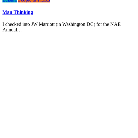
Man Thinking
I checked into JW Marriott (in Washington DC) for the NAE
Annual…