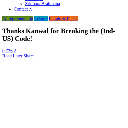
Sridhara Brahmana
Contact ∧
Entrepreneurship
Leisure
People & Places
Thanks Kanwal for Breaking the (Ind-
US) Code!
0
726
2
Read Later
Share