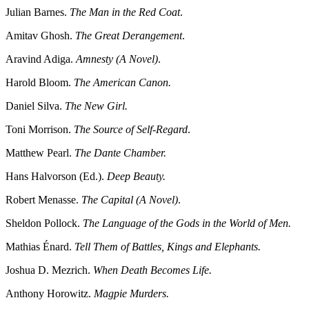
Julian Barnes.
The Man in the Red Coat
.
Amitav Ghosh.
The Great Derangement
.
Aravind Adiga.
Amnesty (A Novel)
.
Harold Bloom.
The American Canon.
Daniel Silva.
The New Girl.
Toni Morrison.
The Source of Self-Regard
.
Matthew Pearl.
The Dante Chamber.
Hans Halvorson (Ed.).
Deep Beauty.
Robert Menasse.
The Capital (A Novel)
.
Sheldon Pollock.
The Language of the Gods in the World of Men.
Mathias Énard.
Tell Them of Battles, Kings and Elephants.
Joshua D. Mezrich.
When Death Becomes Life.
Anthony Horowitz.
Magpie Murders.