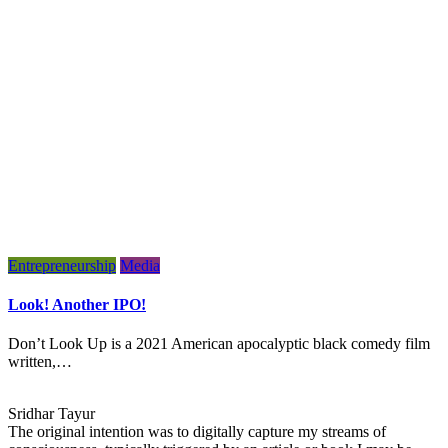
Entrepreneurship
Media
Look! Another IPO!
Don’t Look Up is a 2021 American apocalyptic black comedy film
written,…
Sridhar Tayur
The original intention was to digitally capture my streams of