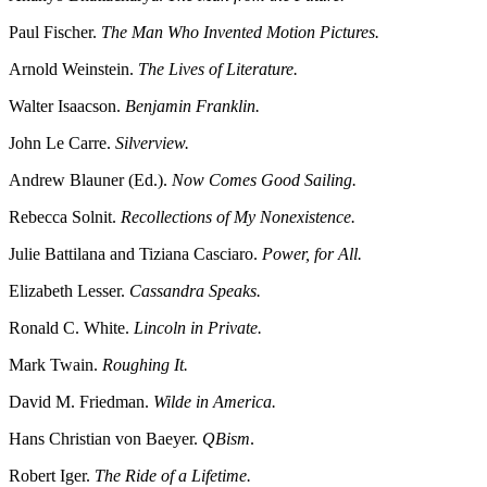
Paul Fischer.
The Man Who Invented Motion Pictures.
Arnold Weinstein.
The Lives of Literature.
Walter Isaacson.
Benjamin Franklin.
John Le Carre.
Silverview.
Andrew Blauner (Ed.).
Now Comes Good Sailing.
Rebecca Solnit.
Recollections of My Nonexistence.
Julie Battilana and Tiziana Casciaro.
Power, for All.
Elizabeth Lesser.
Cassandra Speaks.
Ronald C. White.
Lincoln in Private.
Mark Twain.
Roughing It.
David M. Friedman.
Wilde in America.
Hans Christian von Baeyer.
QBism
.
Robert Iger.
The Ride of a Lifetime.