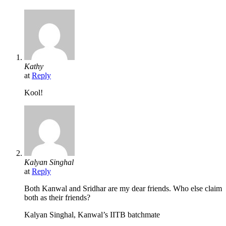
Kathy
at
Reply
Kool!
Kalyan Singhal
at
Reply
Both Kanwal and Sridhar are my dear friends. Who else claim
both as their friends?
Kalyan Singhal, Kanwal’s IITB batchmate