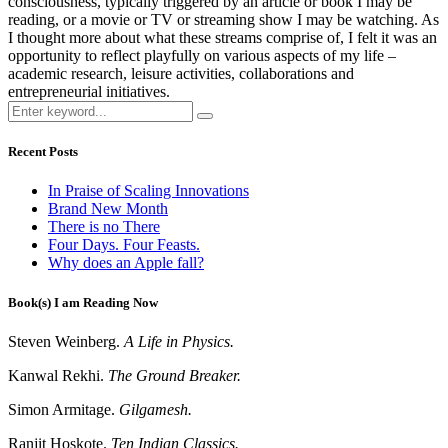
consciousness, typically triggered by an article or book I may be
reading, or a movie or TV or streaming show I may be watching. As
I thought more about what these streams comprise of, I felt it was an
opportunity to reflect playfully on various aspects of my life –
academic research, leisure activities, collaborations and
entrepreneurial initiatives.
Recent Posts
In Praise of Scaling Innovations
Brand New Month
There is no There
Four Days. Four Feasts.
Why does an Apple fall?
Book(s) I am Reading Now
Steven Weinberg.
A Life in Physics.
Kanwal Rekhi.
The Ground Breaker.
Simon Armitage.
Gilgamesh.
Ranjit Hoskote.
Ten Indian Classics.