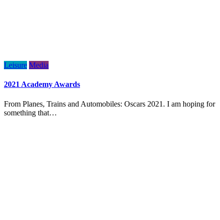
Leisure
Media
2021 Academy Awards
From Planes, Trains and Automobiles: Oscars 2021. I am hoping for
something that…