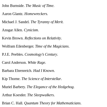
John Burnside.
The Music of Time.
Aaron Glantz.
Homewreckers.
Michael J. Sandel.
The Tyranny of Merit
.
Ansgar Allen.
Cynicism.
Kevin Brown.
Reflections on Relativity
.
Wolfram Eilenberger.
Time of the Magicians
.
P.J.E. Peebles.
Cosmology’s Century
.
Carol Anderson.
White Rage.
Barbara Ehrenreich.
Had I Known.
Kip Thorne.
The Science of Interstellar
.
Muriel Barbery.
The Elegance of the Hedgehog.
Arthur Koestler.
The Sleepwalkers
.
Brian C. Hall.
Quantum Theory for Mathematicians
.