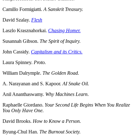
Camillo Formigiatti.
A Sanskrit Treasury.
David Szalay.
Flesh
Laszlo Krasznahorkai.
Chasing Homer.
Susannah Gibson.
The Spirit of Inquiry.
John Cassidy.
Capitalism and its Critics.
Laura Spinney.
Proto.
William Dalrymple.
The Golden Road.
A. Narayanan and S. Kapoor.
AI Snake Oil.
Anil Ananthaswamy.
Why Machines Learn
.
Raphaelle Giordano.
Your Second Life Begins When You Realize
You Only Have One.
David Brooks.
How to Know a Person.
Byung-Chul Han.
The Burnout Society.