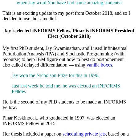
when Jay won! You have had some amazing students!
This is an exciting update to my post from October 2018, and so I
decided to use the same link.
Jay is elected INFORMS Fellow, Pinar is INFORMS President
Elect (October 2018)
My first PhD student, Jay Swaminathan, and I used Infinitesimal
Perturbation Analysis (IPA) and Stochastic Programming (with
recourse) to help IBM figure out how to best do postponement –
also called delayed differentiation — using
vanilla boxes
.
Jay won the Nicholson Prize for this in 1996.
Just last week he told me, he was elected an INFORMS
Fellow.
He is the second of my PhD students to be made an INFORMS
Fellow.
Pinar Keskinocak, who graduated in 1997, was elected an
INFORMS Fellow in 2015.
Her thesis included a paper on
scheduling private jets
, based on a