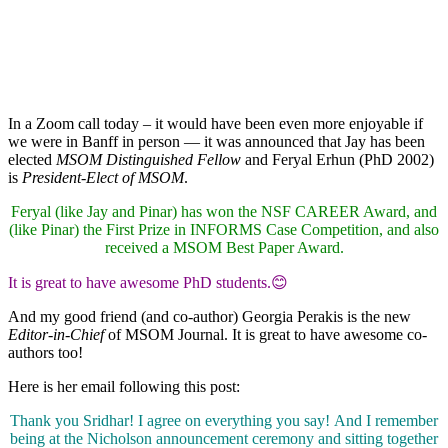
In a Zoom call today – it would have been even more enjoyable if
we were in Banff in person — it was announced that Jay has been
elected
MSOM Distinguished Fellow
and Feryal Erhun (PhD 2002)
is
President-Elect of MSOM
.
Feryal (like Jay and Pinar) has won the NSF CAREER Award, and
(like Pinar) the First Prize in INFORMS Case Competition, and also
received a MSOM Best Paper Award.
It is great to have awesome PhD students.😊
And my good friend (and co-author) Georgia Perakis is the new
Editor-in-Chief
of MSOM Journal. It is great to have awesome co-
authors too!
Here is her email following this post:
Thank you Sridhar! I agree on everything you say! And I remember
being at the Nicholson announcement ceremony and sitting together