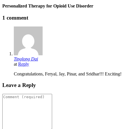
Personalized Therapy for Opioid Use Disorder
1 comment
Tinglong Dai
at
Reply
Congratulations, Feryal, Jay, Pinar, and Sridhar!!! Exciting!
Leave a Reply