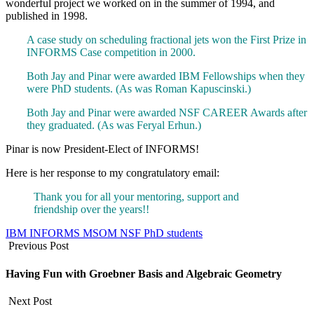
wonderful project we worked on in the summer of 1994, and
published in 1998.
A case study on scheduling fractional jets won the First Prize in
INFORMS Case competition in 2000.
Both Jay and Pinar were awarded IBM Fellowships when they
were PhD students. (As was Roman Kapuscinski.)
Both Jay and Pinar were awarded NSF CAREER Awards after
they graduated. (As was Feryal Erhun.)
Pinar is now President-Elect of INFORMS!
Here is her response to my congratulatory email:
Thank you for all your mentoring, support and
friendship over the years!!
IBM
INFORMS
MSOM
NSF
PhD students
Previous Post
Having Fun with Groebner Basis and Algebraic Geometry
Next Post