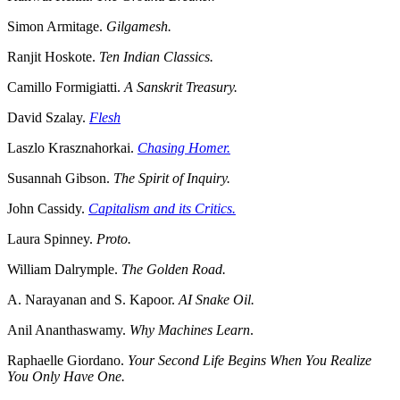
Simon Armitage.
Gilgamesh.
Ranjit Hoskote.
Ten Indian Classics.
Camillo Formigiatti.
A Sanskrit Treasury.
David Szalay.
Flesh
Laszlo Krasznahorkai.
Chasing Homer.
Susannah Gibson.
The Spirit of Inquiry.
John Cassidy.
Capitalism and its Critics.
Laura Spinney.
Proto.
William Dalrymple.
The Golden Road.
A. Narayanan and S. Kapoor.
AI Snake Oil.
Anil Ananthaswamy.
Why Machines Learn
.
Raphaelle Giordano.
Your Second Life Begins When You Realize
You Only Have One.