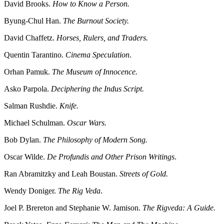
David Brooks.
How to Know a Person.
Byung-Chul Han.
The Burnout Society.
David Chaffetz.
Horses, Rulers, and Traders.
Quentin Tarantino.
Cinema Speculation
.
Orhan Pamuk.
The Museum of Innocence.
Asko Parpola.
Deciphering the Indus Script.
Salman Rushdie.
Knife.
Michael Schulman.
Oscar Wars.
Bob Dylan.
The Philosophy of Modern Song.
Oscar Wilde.
De Profundis and Other Prison Writings
.
Ran Abramitzky and Leah Boustan.
Streets of Gold.
Wendy Doniger.
The Rig Veda
.
Joel P. Brereton and Stephanie W. Jamison.
The Rigveda: A Guide.