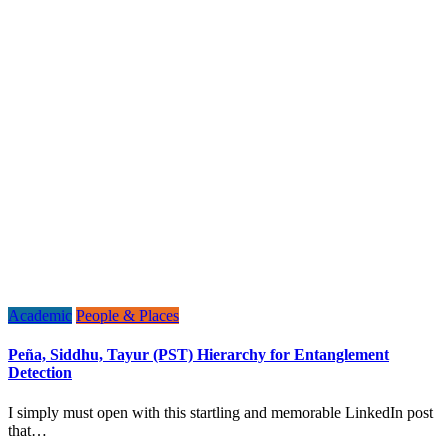
Academic
People & Places
Peña, Siddhu, Tayur (PST) Hierarchy for Entanglement
Detection
I simply must open with this startling and memorable LinkedIn post
that…