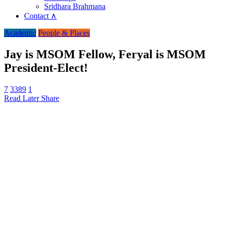
Sridhara Brahmana
Contact ∧
Academic
People & Places
Jay is MSOM Fellow, Feryal is MSOM
President-Elect!
7
3389
1
Read Later
Share