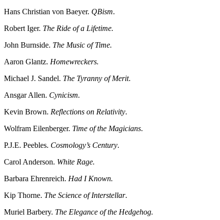
Hans Christian von Baeyer.
QBism
.
Robert Iger.
The Ride of a Lifetime.
John Burnside.
The Music of Time.
Aaron Glantz.
Homewreckers.
Michael J. Sandel.
The Tyranny of Merit
.
Ansgar Allen.
Cynicism.
Kevin Brown.
Reflections on Relativity
.
Wolfram Eilenberger.
Time of the Magicians
.
P.J.E. Peebles.
Cosmology’s Century
.
Carol Anderson.
White Rage.
Barbara Ehrenreich.
Had I Known.
Kip Thorne.
The Science of Interstellar
.
Muriel Barbery.
The Elegance of the Hedgehog.