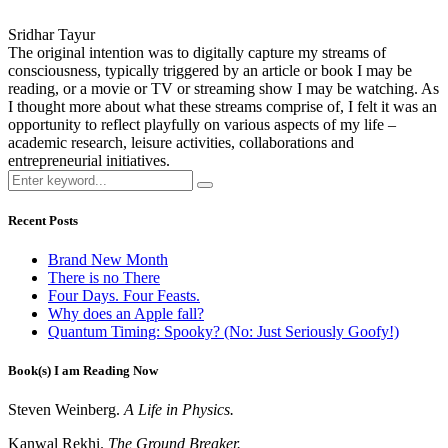
Sridhar Tayur
The original intention was to digitally capture my streams of
consciousness, typically triggered by an article or book I may be
reading, or a movie or TV or streaming show I may be watching. As
I thought more about what these streams comprise of, I felt it was an
opportunity to reflect playfully on various aspects of my life –
academic research, leisure activities, collaborations and
entrepreneurial initiatives.
Recent Posts
Brand New Month
There is no There
Four Days. Four Feasts.
Why does an Apple fall?
Quantum Timing: Spooky? (No: Just Seriously Goofy!)
Book(s) I am Reading Now
Steven Weinberg.
A Life in Physics.
Kanwal Rekhi.
The Ground Breaker.