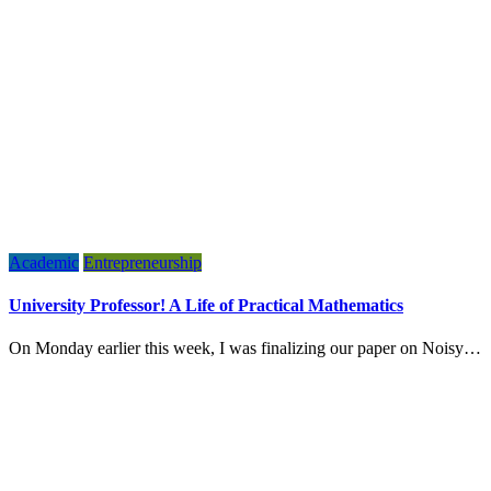
Academic
Entrepreneurship
University Professor! A Life of Practical Mathematics
On Monday earlier this week, I was finalizing our paper on Noisy…