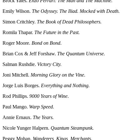
Brock Yates.
Enzo Ferrari: The Man and The Machine.
Emily Wilson.
The Odyssey. The Iliad. Mocked with Death.
Simon Critchley.
The Book of Dead Philosophers.
Romila Thapar.
The Future in the Past.
Roger Moore.
Bond on Bond
.
Brian Cox & Jeff Forshaw.
The Quantum Universe.
Salman Rushdie.
Victory City.
Joni Mitchell.
Morning Glory on the Vine
.
Jorge Luis Borges.
Everything and Nothing.
Rod Phillips.
9000 Years of Wine
.
Paul Mango.
Warp Speed.
Annie Ernaux.
The Years.
Nicole Yunger Halpern.
Quantum Steampunk.
Peggy Mohan.
Wanderers, Kings, Merchants
.