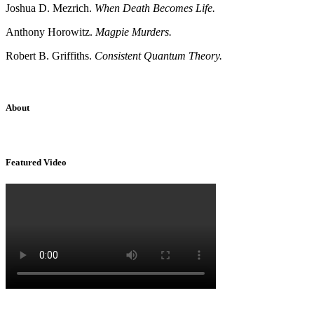
Joshua D. Mezrich.
When Death Becomes Life.
Anthony Horowitz.
Magpie Murders.
Robert B. Griffiths.
Consistent Quantum Theory.
About
Sridhar Tayur is a free-spirited Academic Capitalist.
Featured Video