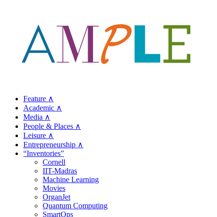
Feature ∧
Academic ∧
Media ∧
People & Places ∧
Leisure ∧
Entrepreneurship ∧
“Inventories”
Cornell
IIT-Madras
Machine Learning
Movies
OrganJet
Quantum Computing
SmartOps