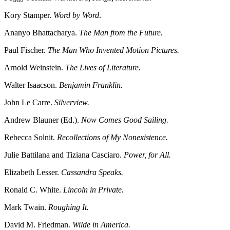
Kory Stamper.
Word by Word
.
Ananyo Bhattacharya.
The Man from the Future.
Paul Fischer.
The Man Who Invented Motion Pictures.
Arnold Weinstein.
The Lives of Literature.
Walter Isaacson.
Benjamin Franklin.
John Le Carre.
Silverview.
Andrew Blauner (Ed.).
Now Comes Good Sailing.
Rebecca Solnit.
Recollections of My Nonexistence.
Julie Battilana and Tiziana Casciaro.
Power, for All.
Elizabeth Lesser.
Cassandra Speaks.
Ronald C. White.
Lincoln in Private.
Mark Twain.
Roughing It.
David M. Friedman.
Wilde in America.