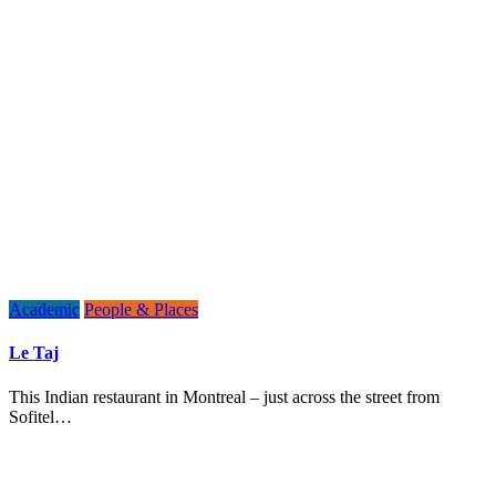
Academic
People & Places
Le Taj
This Indian restaurant in Montreal – just across the street from
Sofitel…