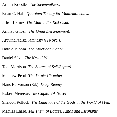
Arthur Koestler.
The Sleepwalkers
.
Brian C. Hall.
Quantum Theory for Mathematicians
.
Julian Barnes.
The Man in the Red Coat
.
Amitav Ghosh.
The Great Derangement
.
Aravind Adiga.
Amnesty (A Novel)
.
Harold Bloom.
The American Canon.
Daniel Silva.
The New Girl.
Toni Morrison.
The Source of Self-Regard
.
Matthew Pearl.
The Dante Chamber.
Hans Halvorson (Ed.).
Deep Beauty.
Robert Menasse.
The Capital (A Novel)
.
Sheldon Pollock.
The Language of the Gods in the World of Men.
Mathias Énard.
Tell Them of Battles, Kings and Elephants.