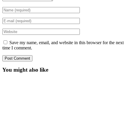
Save my name, email, and website in this browser for the next
time I comment.
You might also like