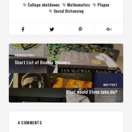
College shutdowns
Mathematics
Plague
Social Distancing
PREVIOUS POST
Short List of Booker Winners
NEXT POST
What would Steve Jobs do?
4 COMMENTS