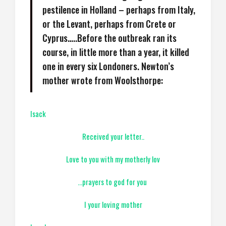
pestilence in Holland – perhaps from Italy,
or the Levant, perhaps from Crete or
Cyprus…..Before the outbreak ran its
course, in little more than a year, it killed
one in every six Londoners. Newton’s
mother wrote from Woolsthorpe:
Isack
Received your letter..
Love to you with my motherly lov
…prayers to god for you
I your loving mother