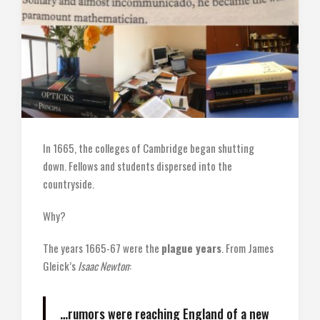
In 1665, the colleges of Cambridge began shutting
down. Fellows and students dispersed into the
countryside.
Why?
The years 1665-67 were the
plague years
. From James
Gleick’s
Isaac Newton
:
…rumors were reaching England of a new