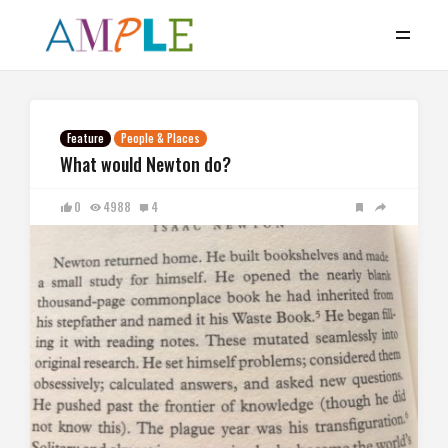
Feature
People & Places
What would Newton do?
0
4988
4