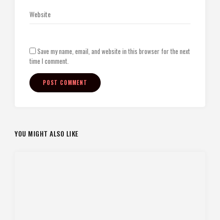
Save my name, email, and website in this browser for the next
time I comment.
YOU MIGHT ALSO LIKE