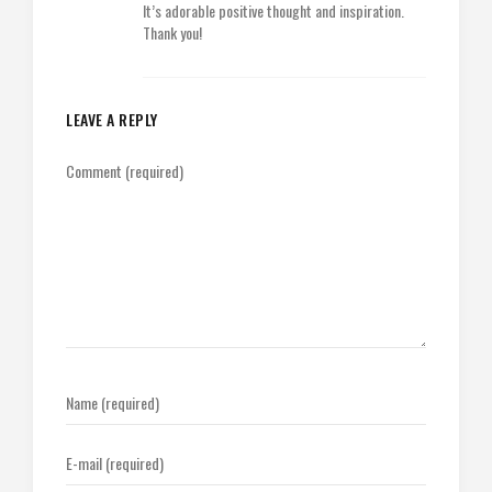
It’s adorable positive thought and inspiration.
Thank you!
LEAVE A REPLY