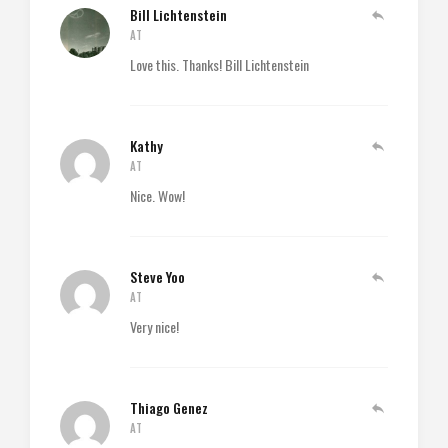
Bill Lichtenstein
AT
Love this. Thanks! Bill Lichtenstein
Kathy
AT
Nice. Wow!
Steve Yoo
AT
Very nice!
Thiago Genez
AT