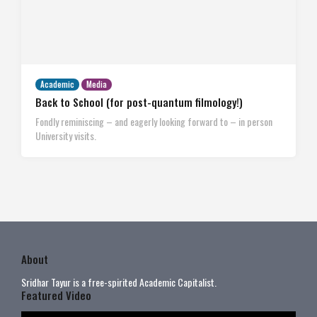
Academic
Media
Back to School (for post-quantum filmology!)
Fondly reminiscing – and eagerly looking forward to – in person
University visits.
About
Sridhar Tayur is a free-spirited Academic Capitalist.
Featured Video