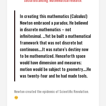
Social distancing. Mathematical research.
In creating this mathematics (Calculus!)
Newton embraced a paradox. He believed
in discrete mathematics – not
infinitesimal. …Yet be built a mathematical
framework that was not discrete but
continuous….It was nature’s destiny now
to be mathematized. Henceforth space
would have dimension and measures;
motion would be subject to geometry….He
was twenty-four and he had made tools.
Newton created the epidemic of Scientific Revolution.