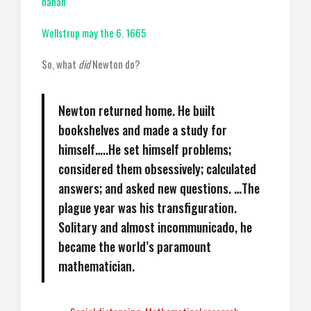
hanah
Wollstrup may the 6. 1665
So, what
did
Newton do?
Newton returned home. He built
bookshelves and made a study for
himself…..He set himself problems;
considered them obsessively; calculated
answers; and asked new questions. …The
plague year was his transfiguration.
Solitary and almost incommunicado, he
became the world’s paramount
mathematician.