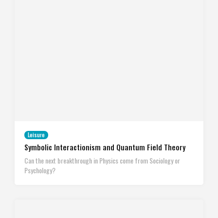
Leisure
Symbolic Interactionism and Quantum Field Theory
Can the next breakthrough in Physics come from Sociology or
Psychology?