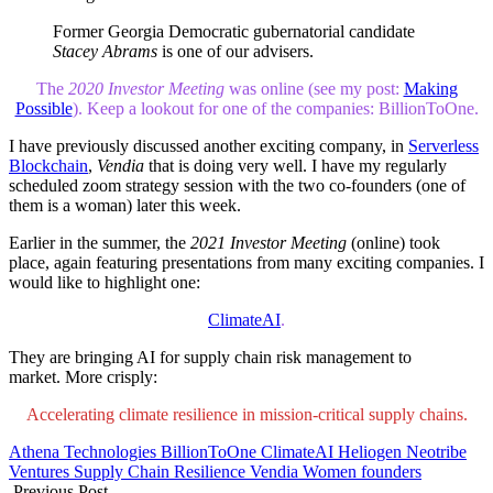
Former Georgia Democratic gubernatorial candidate
Stacey Abrams
is one of our advisers.
The
2020 Investor Meeting
was online (see my post:
Making
Possible
). Keep a lookout for one of the companies: BillionToOne.
I have previously discussed another exciting company, in
Serverless
Blockchain
,
Vendia
that is doing very well. I have my regularly
scheduled zoom strategy session with the two co-founders (one of
them is a woman) later this week.
Earlier in the summer, the
2021 Investor Meeting
(online) took
place, again featuring presentations from many exciting companies. I
would like to highlight one:
ClimateAI
.
They are bringing AI for supply chain risk management to
market. More crisply:
Accelerating climate resilience in mission-critical supply chains.
Athena Technologies
BillionToOne
ClimateAI
Heliogen
Neotribe
Ventures
Supply Chain Resilience
Vendia
Women founders
Previous Post