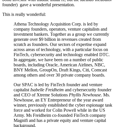
founder) gave a wonderful presentation.
This is really wonderful:
Athena Technology Acquisition Corp. is led by
company founders, operators, venture capitalists and
investment bankers. Together as a group we currently
generate over $9 billion in revenues created from
scratch as founders. Our sectors of expertise expand
across areas of technology, with a particular focus on
FinTech, cybersecurity and technology enabled DTC.
In aggregate, we have been on a number of public
boards, including Oracle, American Airlines, NBC,
BNY Mellon, GroupOn, Draft Kings, Citi, Comcast
among others and over 30 private company boards.
Our SPAC is led by FinTech founder and venture
capitalist
Isabelle Freidheim
and cybersecurity founder
and CEO of Xtreme Solutions
Phyllis Newhouse
. Ms.
Newhouse, an EY Entrepreneur of the year award
winner, previously established the cyber espionage task
force and worked for Colin Powell while in the US
Army. Ms Freidheim co-founded FinTech company
Magnifi and has a private equity and venture capital
background.