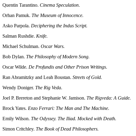
Quentin Tarantino.
Cinema Speculation
.
Orhan Pamuk.
The Museum of Innocence.
Asko Parpola.
Deciphering the Indus Script.
Salman Rushdie.
Knife.
Michael Schulman.
Oscar Wars.
Bob Dylan.
The Philosophy of Modern Song.
Oscar Wilde.
De Profundis and Other Prison Writings
.
Ran Abramitzky and Leah Boustan.
Streets of Gold.
Wendy Doniger.
The Rig Veda
.
Joel P. Brereton and Stephanie W. Jamison.
The Rigveda: A Guide.
Brock Yates.
Enzo Ferrari: The Man and The Machine.
Emily Wilson.
The Odyssey. The Iliad. Mocked with Death.
Simon Critchley.
The Book of Dead Philosophers.