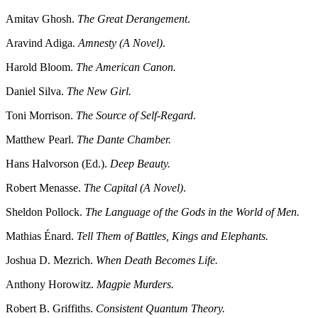
Amitav Ghosh.
The Great Derangement
.
Aravind Adiga.
Amnesty (A Novel)
.
Harold Bloom.
The American Canon.
Daniel Silva.
The New Girl.
Toni Morrison.
The Source of Self-Regard
.
Matthew Pearl.
The Dante Chamber.
Hans Halvorson (Ed.).
Deep Beauty.
Robert Menasse.
The Capital (A Novel)
.
Sheldon Pollock.
The Language of the Gods in the World of Men.
Mathias Énard.
Tell Them of Battles, Kings and Elephants.
Joshua D. Mezrich.
When Death Becomes Life.
Anthony Horowitz.
Magpie Murders.
Robert B. Griffiths.
Consistent Quantum Theory.