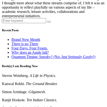
I thought more about what these streams comprise of, I felt it was an
opportunity to reflect playfully on various aspects of my life –
academic research, leisure activities, collaborations and
entrepreneurial initiatives.
Recent Posts
Brand New Month
There is no There
Four Days. Four Feasts.
Why does an Apple fall?
Quantum Timing: Spooky? (No: Just Seriously Goofy!)
Book(s) I am Reading Now
Steven Weinberg.
A Life in Physics.
Kanwal Rekhi.
The Ground Breaker.
Simon Armitage.
Gilgamesh.
Ranjit Hoskote.
Ten Indian Classics.