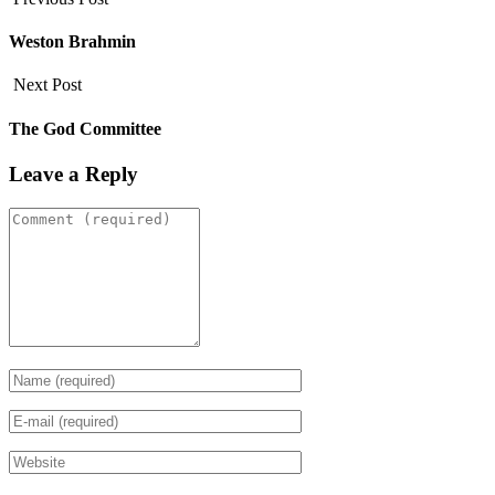
Weston Brahmin
Next Post
The God Committee
Leave a Reply