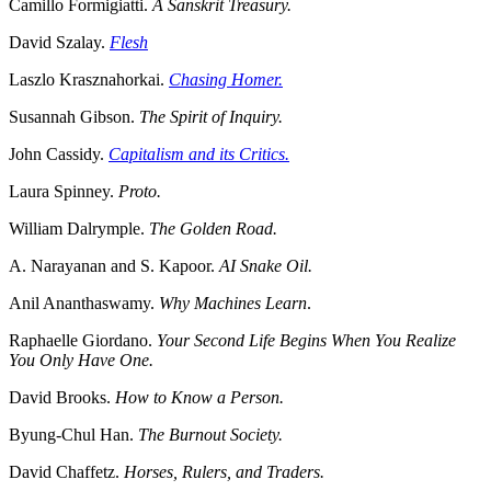
Camillo Formigiatti.
A Sanskrit Treasury.
David Szalay.
Flesh
Laszlo Krasznahorkai.
Chasing Homer.
Susannah Gibson.
The Spirit of Inquiry.
John Cassidy.
Capitalism and its Critics.
Laura Spinney.
Proto.
William Dalrymple.
The Golden Road.
A. Narayanan and S. Kapoor.
AI Snake Oil.
Anil Ananthaswamy.
Why Machines Learn
.
Raphaelle Giordano.
Your Second Life Begins When You Realize
You Only Have One.
David Brooks.
How to Know a Person.
Byung-Chul Han.
The Burnout Society.
David Chaffetz.
Horses, Rulers, and Traders.