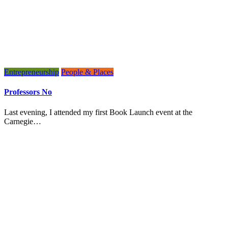
Entrepreneurship
People & Places
Professors No
Last evening, I attended my first Book Launch event at the
Carnegie…