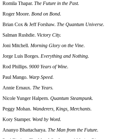
Romila Thapar.
The Future in the Past.
Roger Moore.
Bond on Bond
.
Brian Cox & Jeff Forshaw.
The Quantum Universe.
Salman Rushdie.
Victory City.
Joni Mitchell.
Morning Glory on the Vine
.
Jorge Luis Borges.
Everything and Nothing.
Rod Phillips.
9000 Years of Wine
.
Paul Mango.
Warp Speed.
Annie Ernaux.
The Years.
Nicole Yunger Halpern.
Quantum Steampunk.
Peggy Mohan.
Wanderers, Kings, Merchants
.
Kory Stamper.
Word by Word
.
Ananyo Bhattacharya.
The Man from the Future.