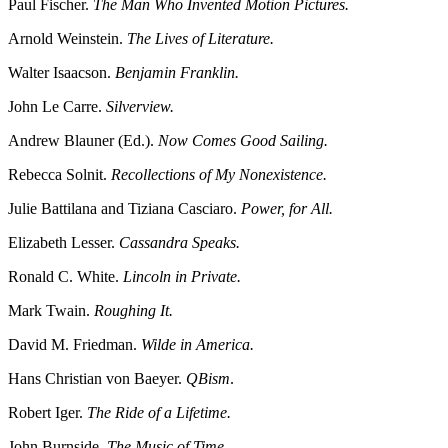
Paul Fischer.
The Man Who Invented Motion Pictures.
Arnold Weinstein.
The Lives of Literature.
Walter Isaacson.
Benjamin Franklin.
John Le Carre.
Silverview.
Andrew Blauner (Ed.).
Now Comes Good Sailing.
Rebecca Solnit.
Recollections of My Nonexistence.
Julie Battilana and Tiziana Casciaro.
Power, for All.
Elizabeth Lesser.
Cassandra Speaks.
Ronald C. White.
Lincoln in Private.
Mark Twain.
Roughing It.
David M. Friedman.
Wilde in America.
Hans Christian von Baeyer.
QBism
.
Robert Iger.
The Ride of a Lifetime.
John Burnside.
The Music of Time.