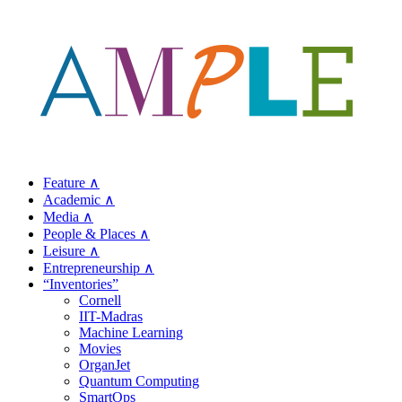
Feature ∧
Academic ∧
Media ∧
People & Places ∧
Leisure ∧
Entrepreneurship ∧
“Inventories”
Cornell
IIT-Madras
Machine Learning
Movies
OrganJet
Quantum Computing
SmartOps