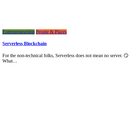
Entrepreneurship
People & Places
Serverless Blockchain
For the non-technical folks, Serverless does not mean no server. 😏
What…