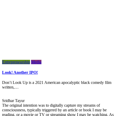
Entrepreneurship
Media
Look! Another IPO!
Don’t Look Up is a 2021 American apocalyptic black comedy film
written,…
Sridhar Tayur
The original intention was to digitally capture my streams of
consciousness, typically triggered by an article or book I may be
reading, or a movie or TV or streaming show I may be watching. As