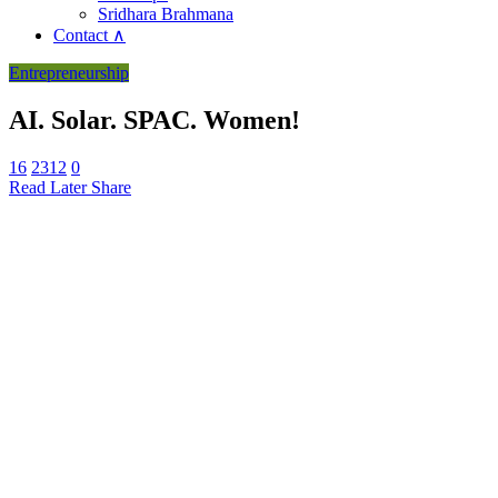
Sridhara Brahmana
Contact ∧
Entrepreneurship
AI. Solar. SPAC. Women!
16
2312
0
Read Later
Share