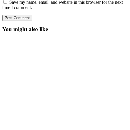
Save my name, email, and website in this browser for the next
time I comment.
You might also like