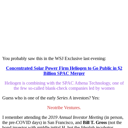
You probably saw this in the WSJ Exclusive last evening:
Concentrated Solar Power Firm Heliogen to Go Public in $2
Billion SPAC Merger
Heliogen is combining with the SPAC Athena Technology, one of
the few so-called blank-check companies led by women
Guess who is one of the early
Series A
investors? Yes:
Neotribe Ventures.
I remember attending the
2019 Annual Investor Meeting
(in person,
the pre-COVID days) in San Francisco, and
Bill T. Gross
(not the
bond investor with middle intital H, but the
Idealab incubator