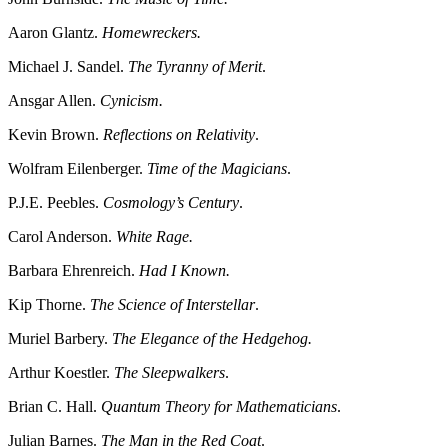
Aaron Glantz.
Homewreckers.
Michael J. Sandel.
The Tyranny of Merit
.
Ansgar Allen.
Cynicism.
Kevin Brown.
Reflections on Relativity
.
Wolfram Eilenberger.
Time of the Magicians
.
P.J.E. Peebles.
Cosmology’s Century
.
Carol Anderson.
White Rage.
Barbara Ehrenreich.
Had I Known.
Kip Thorne.
The Science of Interstellar
.
Muriel Barbery.
The Elegance of the Hedgehog.
Arthur Koestler.
The Sleepwalkers
.
Brian C. Hall.
Quantum Theory for Mathematicians
.
Julian Barnes.
The Man in the Red Coat
.