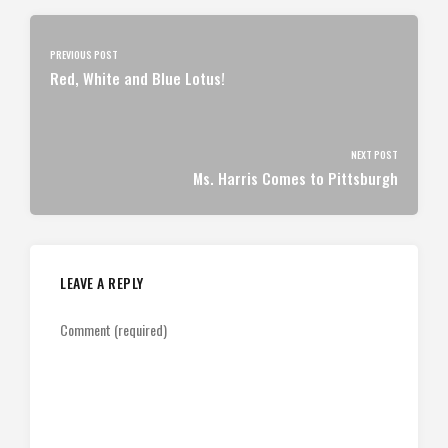
PREVIOUS POST
Red, White and Blue Lotus!
NEXT POST
Ms. Harris Comes to Pittsburgh
LEAVE A REPLY