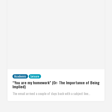
Academic
Leisure
“You are my homework” (Or: The Importance of Being
Implied)
The email arrived a couple of days back with a subject line…