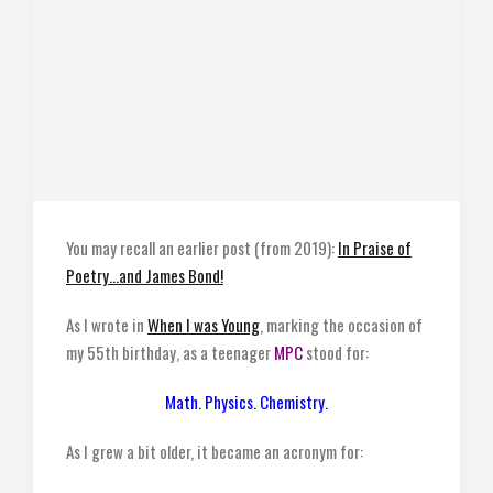
You may recall an earlier post (from 2019):
In Praise of
Poetry…and James Bond!
As I wrote in
When I was Young
, marking the occasion of
my 55th birthday, as a teenager
MPC
stood for:
Math. Physics. Chemistry.
As I grew a bit older, it became an acronym for: