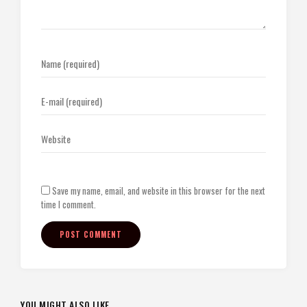
Save my name, email, and website in this browser for the next
time I comment.
YOU MIGHT ALSO LIKE