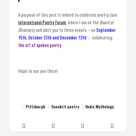
A purpose of this post is indeed to celebrate poetry (see
International Poetry Forum
, where I am on the
Board of
Directors
) and alert you to three events – on
September
15th, October 13th and December 13th
– celebrating
the
art of spoken poetry
:
Hope to see you there!
Pittsburgh
Sanskrit poetry
Vedic Mythology