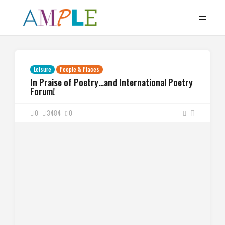
Leisure
People & Places
In Praise of Poetry…and International Poetry
Forum!
0
3484
0