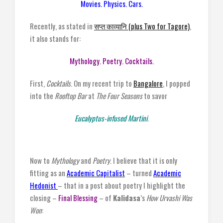
Movies. Physics. Cars.
Recently, as stated in
सप्त काव्यानि (plus Two for Tagore)
,
it also stands for:
Mythology. Poetry. Cocktails.
First,
Cocktails
. On my recent trip to
Bangalore
, I popped
into the
Rooftop Bar
at
The Four Seasons
to savor
Eucalyptus-infused Martini
.
Now to
Mythology
and
Poetry
. I believe that it is only
fitting as an
Academic Capitalist
– turned
Academic
Hedonist
– that in a post about poetry I highlight the
closing –
Final Blessing
– of
Kalidasa
’s
How Urvashi Was
Won
: