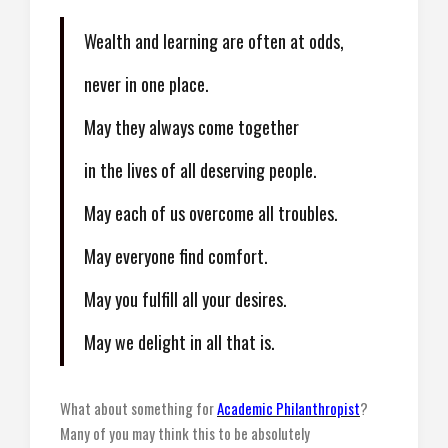
Wealth and learning are often at odds,
never in one place.
May they always come together
in the lives of all deserving people.
May each of us overcome all troubles.
May everyone find comfort.
May you fulfill all your desires.
May we delight in all that is.
What about something for
Academic Philanthropist
?
Many of you may think this to be absolutely