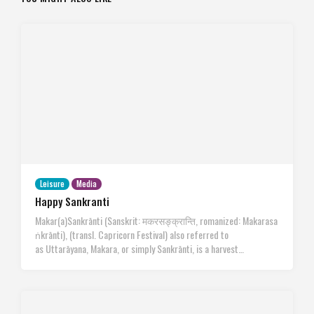
Leisure
Media
Happy Sankranti
Makar(a)Sankrānti (Sanskrit: मकरसङ्क्रान्ति, romanized: Makarasa
ṅkrānti), (transl. Capricorn Festival) also referred to
as Uttarāyana, Makara, or simply Sankrānti, is a harvest…