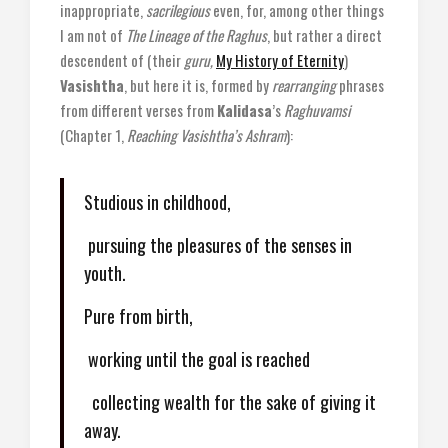
inappropriate,
sacrilegious
even, for, among other things
I am not of
The Lineage of the Raghus
, but rather a direct
descendent of (their
guru,
My History of Eternity
)
Vasishtha
, but here it is, formed by
rearranging
phrases
from different verses from
Kalidasa
’s
Raghuvamsi
(Chapter 1,
Reaching Vasishtha’s Ashram
):
Studious in childhood,
pursuing the pleasures of the senses in
youth.
Pure from birth,
working until the goal is reached
collecting wealth for the sake of giving it
away.