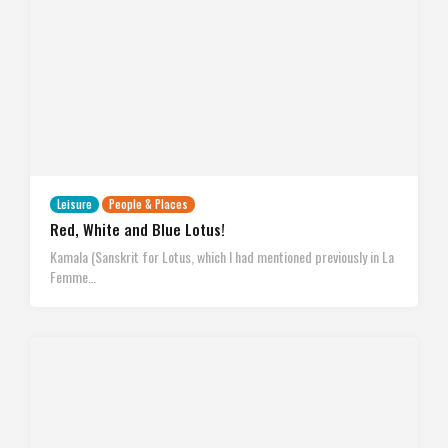
Leisure
People & Places
Red, White and Blue Lotus!
Kamala (Sanskrit for Lotus, which I had mentioned previously in La
Femme…