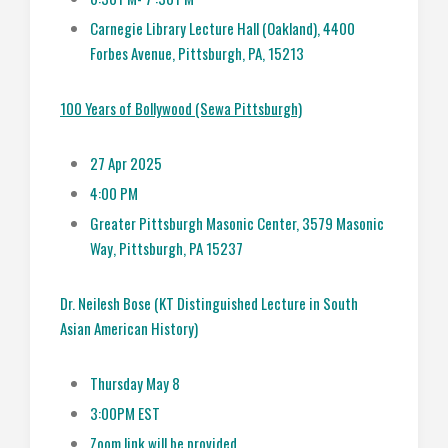
Carnegie Library Lecture Hall (Oakland), 4400
Forbes Avenue, Pittsburgh, PA, 15213
100 Years of Bollywood (Sewa Pittsburgh)
27 Apr 2025
4:00 PM
Greater Pittsburgh Masonic Center, 3579 Masonic
Way, Pittsburgh, PA 15237
Dr. Neilesh Bose (KT Distinguished Lecture in South
Asian American History)
Thursday May 8
3:00PM EST
Zoom link will be provided