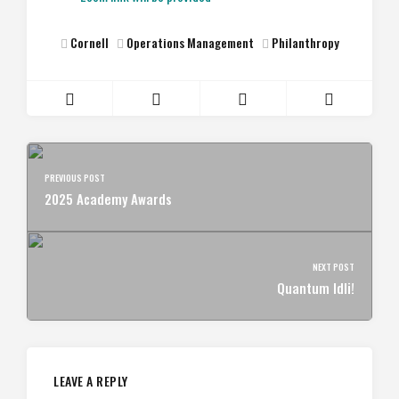
Cornell
Operations Management
Philanthropy
PREVIOUS POST
2025 Academy Awards
NEXT POST
Quantum Idli!
LEAVE A REPLY