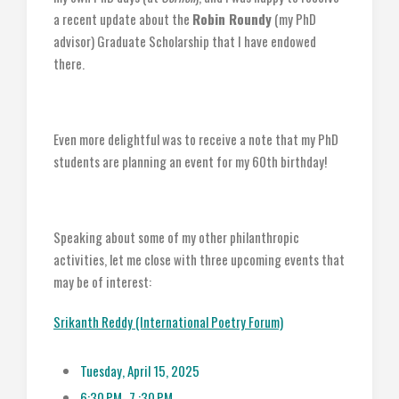
a recent update about the
Robin Roundy
(my PhD
advisor) Graduate Scholarship that I have endowed
there.
Even more delightful was to receive a note that my PhD
students are planning an event for my 60th birthday!
Speaking about some of my other philanthropic
activities, let me close with three upcoming events that
may be of interest:
Srikanth Reddy (International Poetry Forum)
Tuesday, April 15, 2025
6:30 PM- 7 :30 PM