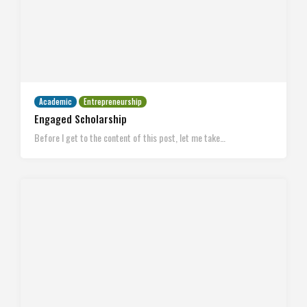
Academic
Entrepreneurship
Engaged Scholarship
Before I get to the content of this post, let me take…