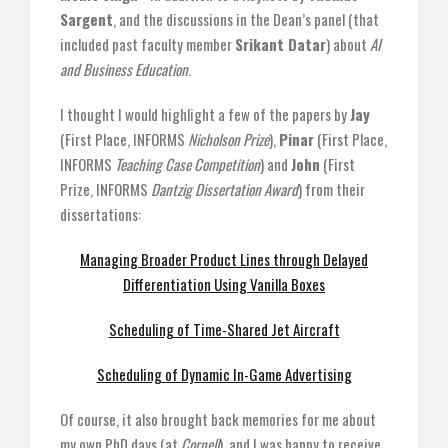
Sargent
, and the discussions in the Dean’s panel (that
included past faculty member
Srikant Datar
) about
AI
and Business Education
.
I thought I would highlight a few of the papers by
Jay
(First Place, INFORMS
Nicholson Prize
),
Pinar
(First Place,
INFORMS
Teaching Case Competition
) and
John
(First
Prize, INFORMS
Dantzig Dissertation Award
) from their
dissertations:
Managing Broader Product Lines through Delayed
Differentiation Using Vanilla Boxes
Scheduling of Time-Shared Jet Aircraft
Scheduling of Dynamic In-Game Advertising
Of course, it also brought back memories for me about
my own PhD days (at
Cornell
), and I was happy to receive