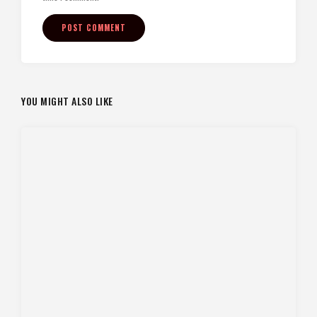
YOU MIGHT ALSO LIKE