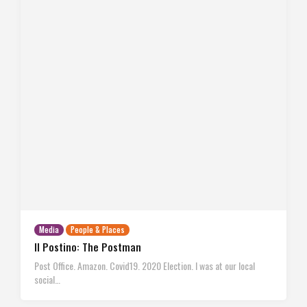
Media
People & Places
Il Postino: The Postman
Post Office. Amazon. Covid19. 2020 Election. I was at our local
social…