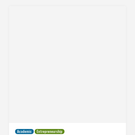
Academic
Entrepreneurship