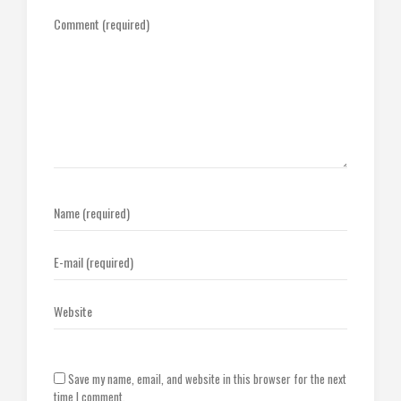
Save my name, email, and website in this browser for the next
time I comment.