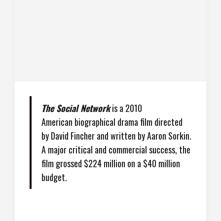
The Social Network
is a 2010
American biographical drama film directed
by David Fincher and written by Aaron Sorkin.
A major critical and commercial success, the
film grossed $224 million on a $40 million
budget.