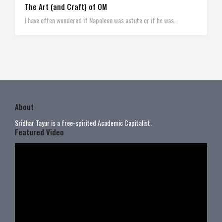
The Art (and Craft) of OM
I have often wondered if Napoleon was astute or if he was…
About
Sridhar Tayur is a free-spirited Academic Capitalist.
Featured Video
Video
Player