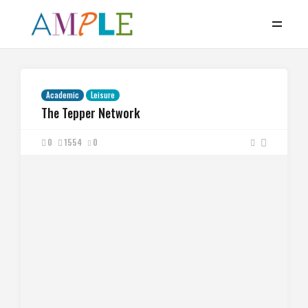
Academic
Leisure
The Tepper Network
0
1554
0