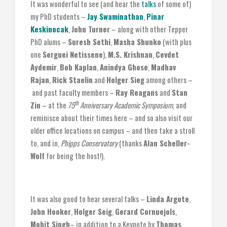
It was wonderful to see (and hear the
talks
of some of)
my PhD students –
Jay Swaminathan
,
Pinar
Keskinocak
,
John Turner
– along with other Tepper
PhD alums –
Suresh Sethi
,
Masha Shunko
(with plus
one
Serguei Netissene
),
M.S. Krishnan
,
Cevdet
Aydemir
,
Bob Kaplan
,
Anindya Ghose
,
Madhav
Rajan
,
Rick Staelin
and
Holger Sieg
among others –
and past faculty members –
Ray Reagans
and
Stan
th
Zin
– at the
75
Anniversary Academic Symposium
, and
reminisce about their times here – and so also visit our
older office locations on campus – and then take a stroll
to, and in,
Phipps Conservatory
(thanks
Alan Scheller-
Wolf
for being the host!).
It was also good to hear several talks –
Linda Argote
,
John Hooker
,
Holger Seig
,
Gerard Cornuejols
,
Mohit Singh
– in addition to a Keynote by
Thomas