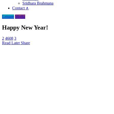
Sridhara Brahmana
Contact ∧
Leisure
Media
Happy New Year!
2
4608
3
Read Later
Share