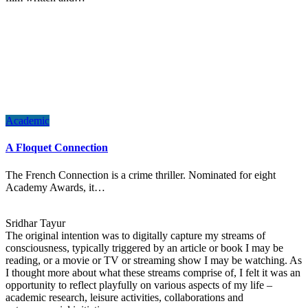
Academic
A Floquet Connection
The French Connection is a crime thriller. Nominated for eight
Academy Awards, it…
Sridhar Tayur
The original intention was to digitally capture my streams of
consciousness, typically triggered by an article or book I may be
reading, or a movie or TV or streaming show I may be watching. As
I thought more about what these streams comprise of, I felt it was an
opportunity to reflect playfully on various aspects of my life –
academic research, leisure activities, collaborations and