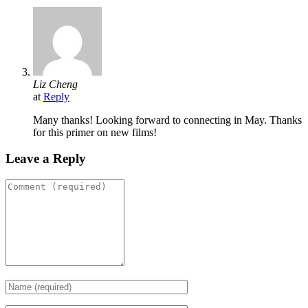
Liz Cheng
at
Reply
Many thanks! Looking forward to connecting in May. Thanks
for this primer on new films!
Leave a Reply