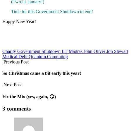
(Two in January!)
Time for this Government Shutdown to end!
Happy New Year!
Charity
Government Shutdown
IIT Madras
John Oliver
Jon Stewart
Medical Debt
Quantum Computing
Previous Post
So Christmas came a bit early this year!
Next Post
Fix the Mix (yes, again, 😏)
3 comments