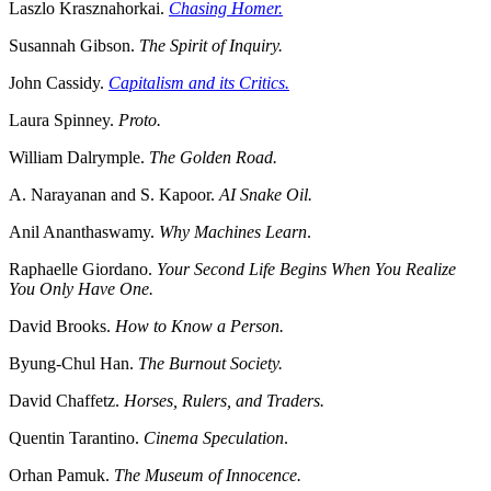
Laszlo Krasznahorkai.
Chasing Homer.
Susannah Gibson.
The Spirit of Inquiry.
John Cassidy.
Capitalism and its Critics.
Laura Spinney.
Proto.
William Dalrymple.
The Golden Road.
A. Narayanan and S. Kapoor.
AI Snake Oil.
Anil Ananthaswamy.
Why Machines Learn
.
Raphaelle Giordano.
Your Second Life Begins When You Realize
You Only Have One.
David Brooks.
How to Know a Person.
Byung-Chul Han.
The Burnout Society.
David Chaffetz.
Horses, Rulers, and Traders.
Quentin Tarantino.
Cinema Speculation
.
Orhan Pamuk.
The Museum of Innocence.