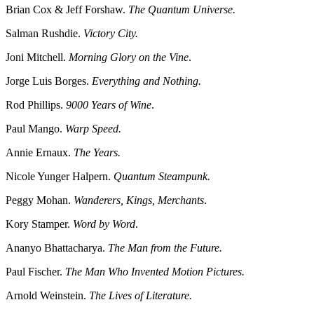
Brian Cox & Jeff Forshaw.
The Quantum Universe.
Salman Rushdie.
Victory City.
Joni Mitchell.
Morning Glory on the Vine
.
Jorge Luis Borges.
Everything and Nothing.
Rod Phillips.
9000 Years of Wine
.
Paul Mango.
Warp Speed.
Annie Ernaux.
The Years.
Nicole Yunger Halpern.
Quantum Steampunk.
Peggy Mohan.
Wanderers, Kings, Merchants
.
Kory Stamper.
Word by Word
.
Ananyo Bhattacharya.
The Man from the Future.
Paul Fischer.
The Man Who Invented Motion Pictures.
Arnold Weinstein.
The Lives of Literature.