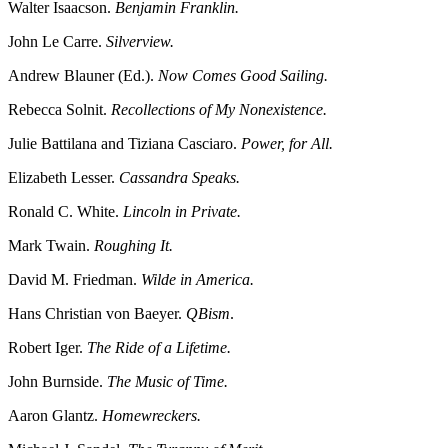
Walter Isaacson.
Benjamin Franklin.
John Le Carre.
Silverview.
Andrew Blauner (Ed.).
Now Comes Good Sailing.
Rebecca Solnit.
Recollections of My Nonexistence.
Julie Battilana and Tiziana Casciaro.
Power, for All.
Elizabeth Lesser.
Cassandra Speaks.
Ronald C. White.
Lincoln in Private.
Mark Twain.
Roughing It.
David M. Friedman.
Wilde in America.
Hans Christian von Baeyer.
QBism
.
Robert Iger.
The Ride of a Lifetime.
John Burnside.
The Music of Time.
Aaron Glantz.
Homewreckers.