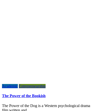
Academic
Entrepreneurship
The Power of the Bookish
The Power of the Dog is a Western psychological drama
film written and…