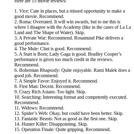
Here are 15 movie reviews:
1. Vice: Cute in places, but a missed opportunity to make a
good movie. Recommend.
2. Roma: Overrated. It will win awards, but to me this is
where I disagree with the Academy (like in the cases of La La
Land and The Shape of Water). Skip.
3. A Private War: Recommend. Rosamund Pike delivers a
good performance.
4. The Mule: Clint is good. Recommend.
5. A Start is Born; Lady Gaga is good. Bradley Cooper’s
performance is given too much credit in the reviews.
Recommend.
6. Bohemian Rhapsody: Quite enjoyable. Rami Malek does a
good job. Recommend.
7. A Simple Favor: Enjoyed it. Recommend.
8. First Man: Decent. Recommend.
9. Crazy Rich Asians: Too light. Skip.
10. Searching: Interesting format and competently executed.
Recommend.
11. Widows: Recommend.
12. Spider’s Web: Okay, but could have been better. Skip.
13. Fantastic Beasts: Not as good as the first one. Skip.
14. Hunter Killer: Disappointing. Skip.
15. Operation Finale: Quite gripping. Recommend.