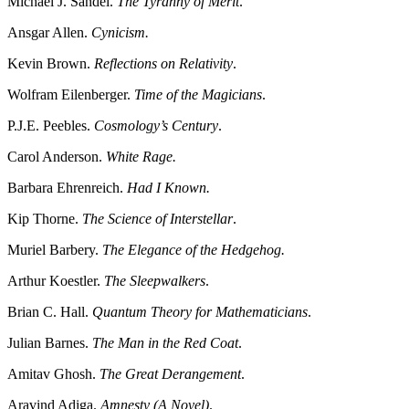
Michael J. Sandel.
The Tyranny of Merit
.
Ansgar Allen.
Cynicism.
Kevin Brown.
Reflections on Relativity
.
Wolfram Eilenberger.
Time of the Magicians
.
P.J.E. Peebles.
Cosmology’s Century
.
Carol Anderson.
White Rage.
Barbara Ehrenreich.
Had I Known.
Kip Thorne.
The Science of Interstellar
.
Muriel Barbery.
The Elegance of the Hedgehog.
Arthur Koestler.
The Sleepwalkers
.
Brian C. Hall.
Quantum Theory for Mathematicians
.
Julian Barnes.
The Man in the Red Coat
.
Amitav Ghosh.
The Great Derangement
.
Aravind Adiga.
Amnesty (A Novel)
.