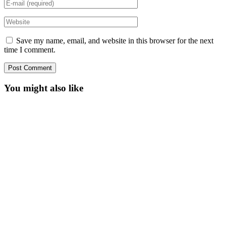
Save my name, email, and website in this browser for the next
time I comment.
You might also like