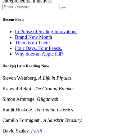
entrepreneurial initiatives.
Recent Posts
In Praise of Scaling Innovations
Brand New Month
There is no There
Four Days. Four Feasts.
Why does an Apple fall?
Book(s) I am Reading Now
Steven Weinberg.
A Life in Physics.
Kanwal Rekhi.
The Ground Breaker.
Simon Armitage.
Gilgamesh.
Ranjit Hoskote.
Ten Indian Classics.
Camillo Formigiatti.
A Sanskrit Treasury.
David Szalay.
Flesh