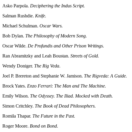
Asko Parpola.
Deciphering the Indus Script.
Salman Rushdie.
Knife.
Michael Schulman.
Oscar Wars.
Bob Dylan.
The Philosophy of Modern Song.
Oscar Wilde.
De Profundis and Other Prison Writings
.
Ran Abramitzky and Leah Boustan.
Streets of Gold.
Wendy Doniger.
The Rig Veda
.
Joel P. Brereton and Stephanie W. Jamison.
The Rigveda: A Guide.
Brock Yates.
Enzo Ferrari: The Man and The Machine.
Emily Wilson.
The Odyssey. The Iliad. Mocked with Death.
Simon Critchley.
The Book of Dead Philosophers.
Romila Thapar.
The Future in the Past.
Roger Moore.
Bond on Bond
.