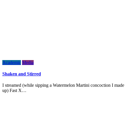
Academic
Media
Shaken and Stirred
I streamed (while sipping a Watermelon Martini concoction I made
up) Fast X…