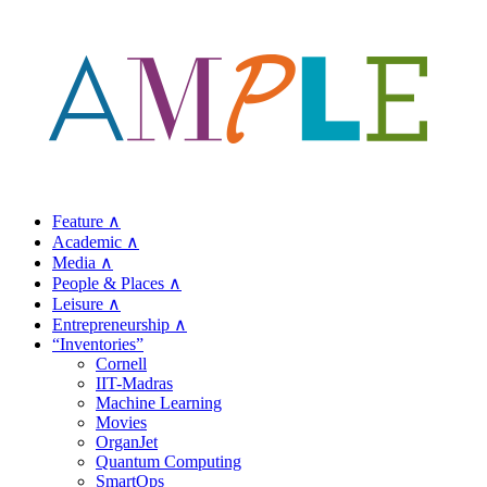
Feature ∧
Academic ∧
Media ∧
People & Places ∧
Leisure ∧
Entrepreneurship ∧
“Inventories”
Cornell
IIT-Madras
Machine Learning
Movies
OrganJet
Quantum Computing
SmartOps