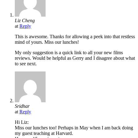
Liz Cheng
at
Reply
This is awesome. Thanks for allowing a peek into that restless
mind of yours. Miss our lunches!
My only suggestion is a quick link to all your new films
reviews. Would be helpful as Gerry and I disagree about what
to see next.
Sridhar
at
Reply
Hi Liz:
Miss our lunches too! Perhaps in May when I am back doing
my guest teaching at Harvard.