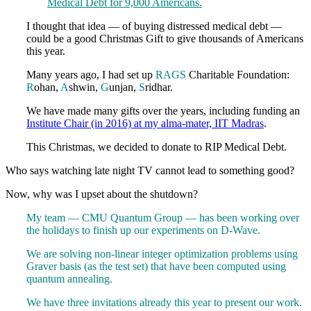
Medical Debt for 9,000 Americans.
I thought that idea — of buying distressed medical debt —
could be a good Christmas Gift to give thousands of Americans
this year.
Many years ago, I had set up
RAGS
Charitable Foundation:
R
ohan,
A
shwin,
G
unjan,
S
ridhar.
We have made many gifts over the years, including funding an
Institute Chair (in 2016) at my alma-mater, IIT Madras
.
This Christmas, we decided to donate to RIP Medical Debt.
Who says watching late night TV cannot lead to something good?
Now, why was I upset about the shutdown?
My team — CMU Quantum Group — has been working over
the holidays to finish up our experiments on D-Wave.
We are solving non-linear integer optimization problems using
Graver basis (as the test set) that have been computed using
quantum annealing.
We have three invitations already this year to present our work.