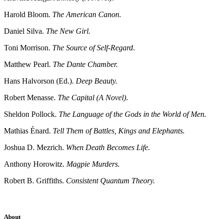
Harold Bloom.
The American Canon.
Daniel Silva.
The New Girl.
Toni Morrison.
The Source of Self-Regard
.
Matthew Pearl.
The Dante Chamber.
Hans Halvorson (Ed.).
Deep Beauty.
Robert Menasse.
The Capital (A Novel)
.
Sheldon Pollock.
The Language of the Gods in the World of Men.
Mathias Énard.
Tell Them of Battles, Kings and Elephants.
Joshua D. Mezrich.
When Death Becomes Life.
Anthony Horowitz.
Magpie Murders.
Robert B. Griffiths.
Consistent Quantum Theory.
About