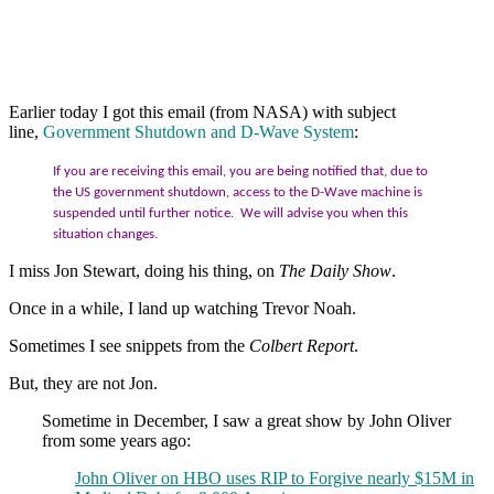
Earlier today I got this email (from NASA) with subject
line,
Government Shutdown and D-Wave System
:
If you are receiving this email, you are being notified that, due to
the US government shutdown, access to the D-Wave machine is
suspended until further notice. We will advise you when this
situation changes.
I miss Jon Stewart, doing his thing, on
The Daily Show
.
Once in a while, I land up watching Trevor Noah.
Sometimes I see snippets from the
Colbert Report
.
But, they are not Jon.
Sometime in December, I saw a great show by John Oliver
from some years ago:
John Oliver on HBO uses RIP to Forgive nearly $15M in