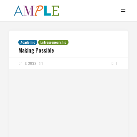
Academic
Entrepreneurship
Making Possible
1
3832
1