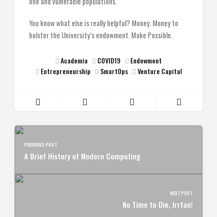
line and vulnerable populations.
You know what else is really helpful? Money. Money to
bolster the University’s endowment. Make Possible.
Academia
COVID19
Endowment
Entrepreneurship
SmartOps
Venture Capital
PREVIOUS POST
A Brief History of Modern Computing
NEXT POST
No Time to Die, Irrfan!