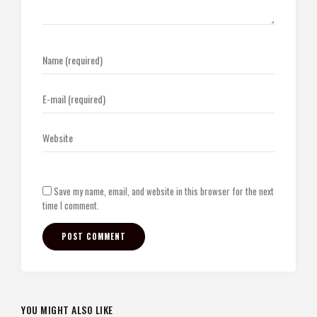
Save my name, email, and website in this browser for the next
time I comment.
YOU MIGHT ALSO LIKE