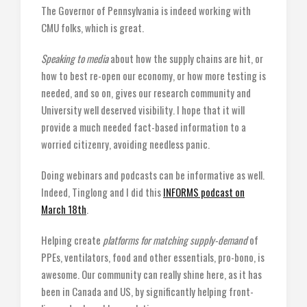
The Governor of Pennsylvania is indeed working with
CMU folks, which is great.
Speaking to media
about how the supply chains are hit, or
how to best re-open our economy, or how more testing is
needed, and so on, gives our research community and
University well deserved visibility. I hope that it will
provide a much needed fact-based information to a
worried citizenry, avoiding needless panic.
Doing webinars and podcasts can be informative as well.
Indeed, Tinglong and I did this
INFORMS podcast on
March 18th
.
Helping create
platforms for matching supply-demand
of
PPEs, ventilators, food and other essentials, pro-bono, is
awesome. Our community can really shine here, as it has
been in Canada and US, by significantly helping front-