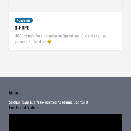
Academic
Q-HOPE
HOPE stands for Humanitarian Operations. Q stands for, you
guessed it, Quantum.
…
About
Sridhar Tayur is a free-spirited Academic Capitalist.
Featured Video
Video
Player