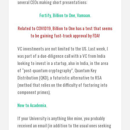
several CEOs making short presentations:
Fortify, Billion to One, Vamaan.
Related to COVID19, Billion to One has a test that seems
to be gaining fast-track approval by FDA!
VC investments are not limited to the US. Last week, I
was part of a due-diligence call with a VC from India
looking to invest in a startup, also in India, in the area
of “post-quantum cryptography”, Quantum Key
Distribution (QKD), a futuristic alternative to RSA
(method that relies on the difficulty of factoring into
component primes).
Now to Academia.
If your University is anything like mine, you probably
received an email (in addition to the usual ones seeking