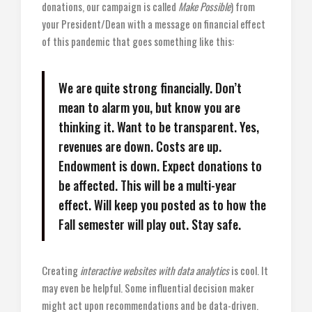
donations, our campaign is called
Make Possible
) from
your President/Dean with a message on financial effect
of this pandemic that goes something like this:
We are quite strong financially. Don’t
mean to alarm you, but know you are
thinking it. Want to be transparent. Yes,
revenues are down. Costs are up.
Endowment is down. Expect donations to
be affected. This will be a multi-year
effect. Will keep you posted as to how the
Fall semester will play out. Stay safe.
Creating
interactive websites with data analytics
is cool. It
may even be helpful. Some influential decision maker
might act upon recommendations and be data-driven.