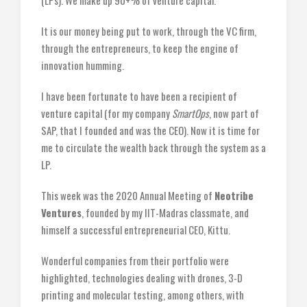
(LPs). We make up 90+% of venture capital.
It is our money being put to work, through the VC firm,
through the entrepreneurs, to keep the engine of
innovation humming.
I have been fortunate to have been a recipient of
venture capital (for my company
SmartOps
, now part of
SAP, that I founded and was the CEO). Now it is time for
me to circulate the wealth back through the system as a
LP.
This week was the 2020 Annual Meeting of
Neotribe
Ventures
, founded by my IIT-Madras classmate, and
himself a successful entrepreneurial CEO, Kittu.
Wonderful companies from their portfolio were
highlighted, technologies dealing with drones, 3-D
printing and molecular testing, among others, with