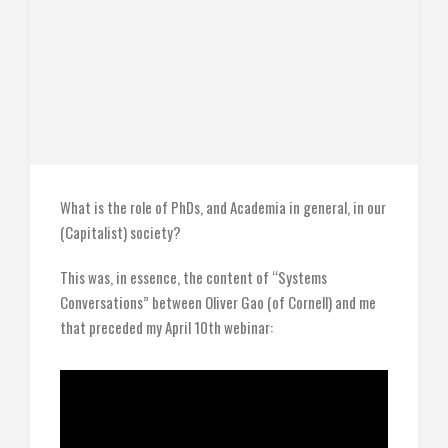
What is the role of PhDs, and Academia in general, in our
(Capitalist) society?
This was, in essence, the content of “Systems
Conversations” between Oliver Gao (of Cornell) and me
that preceded my April 10th webinar: