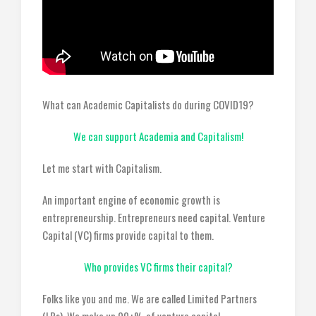
What can Academic Capitalists do during COVID19?
We can support Academia and Capitalism!
Let me start with Capitalism.
An important engine of economic growth is
entrepreneurship. Entrepreneurs need capital. Venture
Capital (VC) firms provide capital to them.
Who provides VC firms their capital?
Folks like you and me. We are called Limited Partners