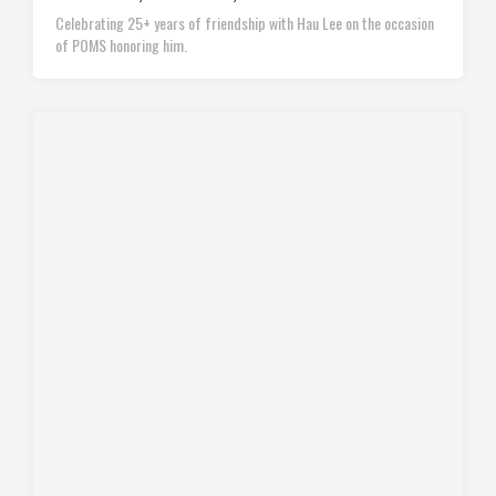
Celebrating 25+ years of friendship with Hau Lee on the occasion
of POMS honoring him.