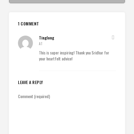
1 COMMENT
Tinglong
AT
This is super inspiring! Thank you Sridhar for
your heartfelt advice!
LEAVE A REPLY