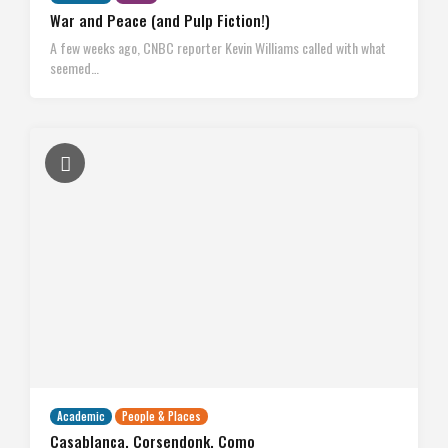
War and Peace (and Pulp Fiction!)
A few weeks ago, CNBC reporter Kevin Williams called with what
seemed…
Academic
People & Places
Casablanca, Corsendonk, Como