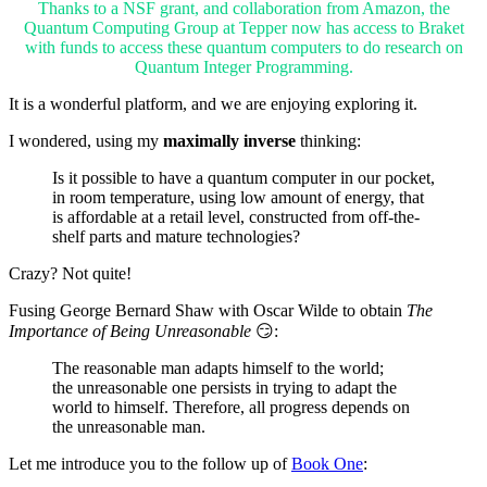
Thanks to a NSF grant, and collaboration from Amazon, the
Quantum Computing Group at Tepper now has access to Braket
with funds to access these quantum computers to do research on
Quantum Integer Programming.
It is a wonderful platform, and we are enjoying exploring it.
I wondered, using my
maximally inverse
thinking:
Is it possible to have a quantum computer in our pocket,
in room temperature, using low amount of energy, that
is affordable at a retail level, constructed from off-the-
shelf parts and mature technologies?
Crazy? Not quite!
Fusing George Bernard Shaw with Oscar Wilde to obtain
The
Importance of Being Unreasonable
😏:
The reasonable man adapts himself to the world;
the unreasonable one persists in trying to adapt the
world to himself. Therefore, all progress depends on
the unreasonable man.
Let me introduce you to the follow up of
Book One
: