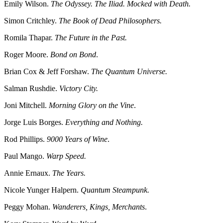
Emily Wilson.
The Odyssey. The Iliad. Mocked with Death.
Simon Critchley.
The Book of Dead Philosophers.
Romila Thapar.
The Future in the Past.
Roger Moore.
Bond on Bond
.
Brian Cox & Jeff Forshaw.
The Quantum Universe.
Salman Rushdie.
Victory City.
Joni Mitchell.
Morning Glory on the Vine
.
Jorge Luis Borges.
Everything and Nothing.
Rod Phillips.
9000 Years of Wine
.
Paul Mango.
Warp Speed.
Annie Ernaux.
The Years.
Nicole Yunger Halpern.
Quantum Steampunk.
Peggy Mohan.
Wanderers, Kings, Merchants
.