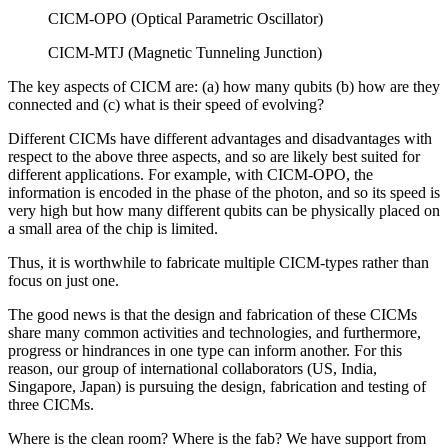
CICM-OPO (Optical Parametric Oscillator)
CICM-MTJ (Magnetic Tunneling Junction)
The key aspects of CICM are: (a) how many qubits (b) how are they
connected and (c) what is their speed of evolving?
Different CICMs have different advantages and disadvantages with
respect to the above three aspects, and so are likely best suited for
different applications. For example, with CICM-OPO, the
information is encoded in the phase of the photon, and so its speed is
very high but how many different qubits can be physically placed on
a small area of the chip is limited.
Thus, it is worthwhile to fabricate multiple CICM-types rather than
focus on just one.
The good news is that the design and fabrication of these CICMs
share many common activities and technologies, and furthermore,
progress or hindrances in one type can inform another. For this
reason, our group of international collaborators (US, India,
Singapore, Japan) is pursuing the design, fabrication and testing of
three CICMs.
Where is the clean room? Where is the fab? We have support from