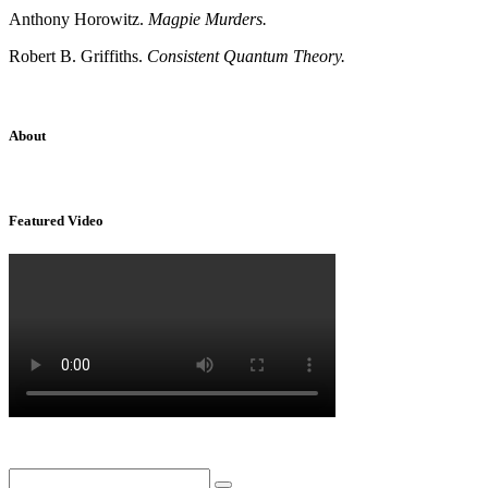
Anthony Horowitz.
Magpie Murders.
Robert B. Griffiths.
Consistent Quantum Theory.
About
Sridhar Tayur is a free-spirited Academic Capitalist.
Featured Video