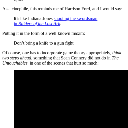
As a cinephile, this reminds me of Harrison Ford, and I would say:
It’s like Indiana Jones
shooting the swordsman
in
Raiders of the Lost Ark
.
Putting it in the form of a well-known maxim:
Don’t bring a knife to a gun fight.
Of course, one has to incorporate game theory appropriately,
think
two steps ahead
, something that Sean Connery did not do in
The
Untouchables
, in one of the scenes that hurt so much: