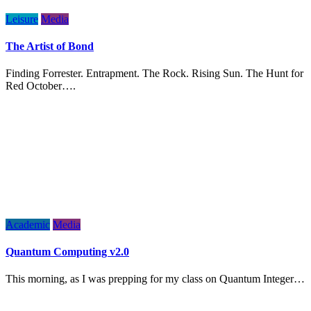
Leisure
Media
The Artist of Bond
Finding Forrester. Entrapment. The Rock. Rising Sun. The Hunt for
Red October….
Academic
Media
Quantum Computing v2.0
This morning, as I was prepping for my class on Quantum Integer…