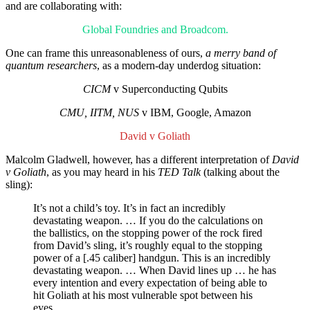
and are collaborating with:
Global Foundries and Broadcom.
One can frame this unreasonableness of ours,
a merry band of
quantum researchers
, as a modern-day underdog situation:
CICM
v Superconducting Qubits
CMU, IITM, NUS
v IBM, Google, Amazon
David v Goliath
Malcolm Gladwell, however, has a different interpretation of
David
v Goliath
, as you may heard in his
TED Talk
(talking about the
sling):
It’s not a child’s toy. It’s in fact an incredibly
devastating weapon. … If you do the calculations on
the ballistics, on the stopping power of the rock fired
from David’s sling, it’s roughly equal to the stopping
power of a [.45 caliber] handgun. This is an incredibly
devastating weapon. … When David lines up … he has
every intention and every expectation of being able to
hit Goliath at his most vulnerable spot between his
eyes.