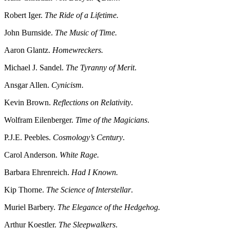
Robert Iger.
The Ride of a Lifetime.
John Burnside.
The Music of Time.
Aaron Glantz.
Homewreckers.
Michael J. Sandel.
The Tyranny of Merit
.
Ansgar Allen.
Cynicism.
Kevin Brown.
Reflections on Relativity
.
Wolfram Eilenberger.
Time of the Magicians
.
P.J.E. Peebles.
Cosmology’s Century
.
Carol Anderson.
White Rage.
Barbara Ehrenreich.
Had I Known.
Kip Thorne.
The Science of Interstellar
.
Muriel Barbery.
The Elegance of the Hedgehog.
Arthur Koestler.
The Sleepwalkers
.