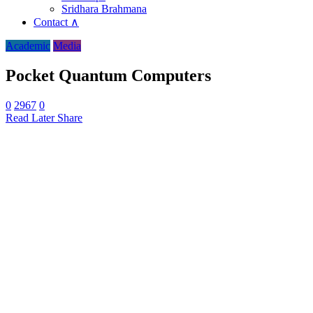
Sridhara Brahmana
Contact ∧
Academic
Media
Pocket Quantum Computers
0
2967
0
Read Later
Share