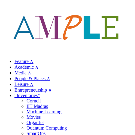
Feature ∧
Academic ∧
Media ∧
People & Places ∧
Leisure ∧
Entrepreneurship ∧
“Inventories”
Cornell
IIT-Madras
Machine Learning
Movies
OrganJet
Quantum Computing
SmartOps