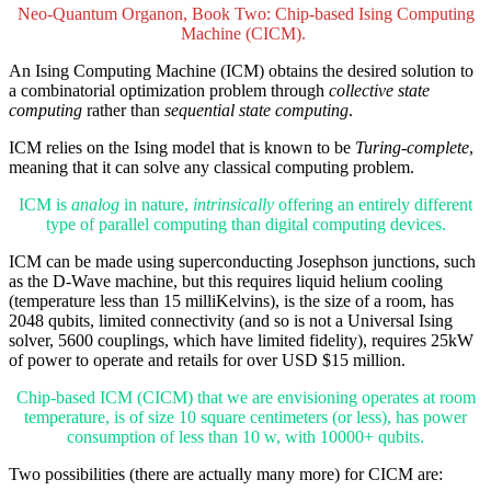
Neo-Quantum Organon, Book Two: Chip-based Ising Computing
Machine (CICM).
An Ising Computing Machine (ICM) obtains the desired solution to
a combinatorial optimization problem through
collective state
computing
rather than
sequential state computing
.
ICM relies on the Ising model that is known to be
Turing-complete
,
meaning that it can solve any classical computing problem.
ICM is
analog
in nature,
intrinsically
offering an entirely different
type of parallel computing than digital computing devices.
ICM can be made using superconducting Josephson junctions, such
as the D-Wave machine, but this requires liquid helium cooling
(temperature less than 15 milliKelvins), is the size of a room, has
2048 qubits, limited connectivity (and so is not a Universal Ising
solver, 5600 couplings, which have limited fidelity), requires 25kW
of power to operate and retails for over USD $15 million.
Chip-based ICM (CICM) that we are envisioning operates at room
temperature, is of size 10 square centimeters (or less), has power
consumption of less than 10 w, with 10000+ qubits.
Two possibilities (there are actually many more) for CICM are: