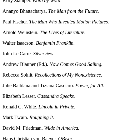
Kory Stamper.
Word by Word
.
Ananyo Bhattacharya.
The Man from the Future.
Paul Fischer.
The Man Who Invented Motion Pictures.
Arnold Weinstein.
The Lives of Literature.
Walter Isaacson.
Benjamin Franklin.
John Le Carre.
Silverview.
Andrew Blauner (Ed.).
Now Comes Good Sailing.
Rebecca Solnit.
Recollections of My Nonexistence.
Julie Battilana and Tiziana Casciaro.
Power, for All.
Elizabeth Lesser.
Cassandra Speaks.
Ronald C. White.
Lincoln in Private.
Mark Twain.
Roughing It.
David M. Friedman.
Wilde in America.
Hans Christian von Baeyer.
QBism
.