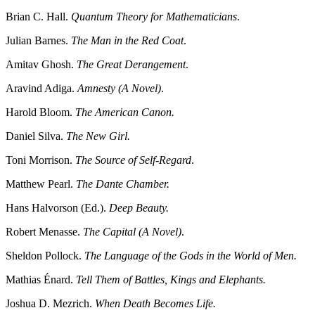
Brian C. Hall.
Quantum Theory for Mathematicians
.
Julian Barnes.
The Man in the Red Coat
.
Amitav Ghosh.
The Great Derangement
.
Aravind Adiga.
Amnesty (A Novel)
.
Harold Bloom.
The American Canon.
Daniel Silva.
The New Girl.
Toni Morrison.
The Source of Self-Regard
.
Matthew Pearl.
The Dante Chamber.
Hans Halvorson (Ed.).
Deep Beauty.
Robert Menasse.
The Capital (A Novel)
.
Sheldon Pollock.
The Language of the Gods in the World of Men.
Mathias Énard.
Tell Them of Battles, Kings and Elephants.
Joshua D. Mezrich.
When Death Becomes Life.