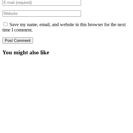
Save my name, email, and website in this browser for the next
time I comment.
You might also like