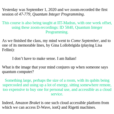
Yesterday was September 1, 2020 and we zoom-recorded the first
session of
47-779, Quantum Integer Programming
.
This course is also being taught at IIT-Madras, with one week offset,
using these zoom-recordings: ID 5840, Quantum Integer
Programming.
As we finished the class, my mind went to
Come September
, and to
one of its memorable lines, by Gina Lollobrigida (playing Lisa
Fellini):
I don’t have to make sense. I am Italian!
What is the image that your mind conjures up when someone says
quantum computer?
Something large, perhaps the size of a room, with its qubits being
supercooled and using up a lot of energy, sitting somewhere remote,
too expensive to buy one for personal use, and accessible as a cloud
service.
Indeed,
Amazon Braket
is one such cloud accessible platform from
which we can access D-Wave, ionQ and Rigetti machines.