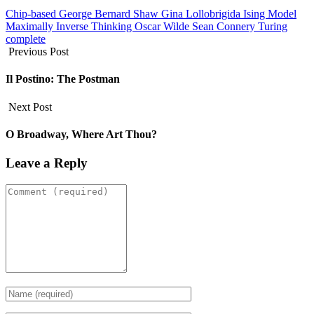
Chip-based
George Bernard Shaw
Gina Lollobrigida
Ising Model
Maximally Inverse Thinking
Oscar Wilde
Sean Connery
Turing
complete
Previous Post
Il Postino: The Postman
Next Post
O Broadway, Where Art Thou?
Leave a Reply