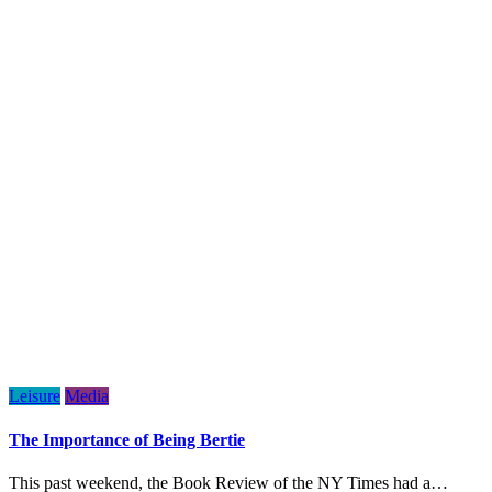
Leisure
Media
The Importance of Being Bertie
This past weekend, the Book Review of the NY Times had a…