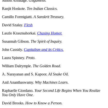
Simon Armitage.
Gilgamesh.
Ranjit Hoskote.
Ten Indian Classics.
Camillo Formigiatti.
A Sanskrit Treasury.
David Szalay.
Flesh
Laszlo Krasznahorkai.
Chasing Homer.
Susannah Gibson.
The Spirit of Inquiry.
John Cassidy.
Capitalism and its Critics.
Laura Spinney.
Proto.
William Dalrymple.
The Golden Road.
A. Narayanan and S. Kapoor.
AI Snake Oil.
Anil Ananthaswamy.
Why Machines Learn
.
Raphaelle Giordano.
Your Second Life Begins When You Realize
You Only Have One.
David Brooks.
How to Know a Person.