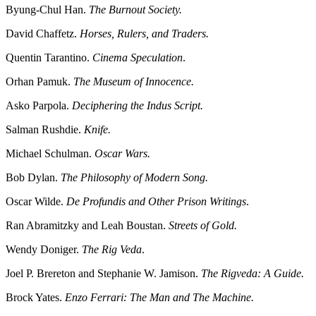
Byung-Chul Han.
The Burnout Society.
David Chaffetz.
Horses, Rulers, and Traders.
Quentin Tarantino.
Cinema Speculation
.
Orhan Pamuk.
The Museum of Innocence.
Asko Parpola.
Deciphering the Indus Script.
Salman Rushdie.
Knife.
Michael Schulman.
Oscar Wars.
Bob Dylan.
The Philosophy of Modern Song.
Oscar Wilde.
De Profundis and Other Prison Writings
.
Ran Abramitzky and Leah Boustan.
Streets of Gold.
Wendy Doniger.
The Rig Veda
.
Joel P. Brereton and Stephanie W. Jamison.
The Rigveda: A Guide.
Brock Yates.
Enzo Ferrari: The Man and The Machine.