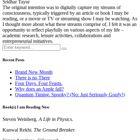
Sridhar Tayur
The original intention was to digitally capture my streams of
consciousness, typically triggered by an article or book I may be
reading, or a movie or TV or streaming show I may be watching. As
I thought more about what these streams comprise of, I felt it was an
opportunity to reflect playfully on various aspects of my life –
academic research, leisure activities, collaborations and
entrepreneurial initiatives.
Recent Posts
Brand New Month
There is no There
Four Days. Four Feasts.
Why does an Apple fall?
Quantum Timing: Spooky? (No: Just Seriously Goofy!)
Book(s) I am Reading Now
Steven Weinberg.
A Life in Physics.
Kanwal Rekhi.
The Ground Breaker.