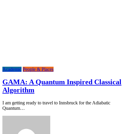
Academic
People & Places
GAMA: A Quantum Inspired Classical
Algorithm
I am getting ready to travel to Innsbruck for the Adiabatic
Quantum…