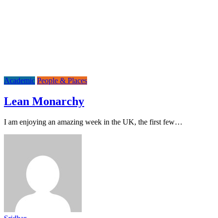
Academic
People & Places
Lean Monarchy
I am enjoying an amazing week in the UK, the first few…