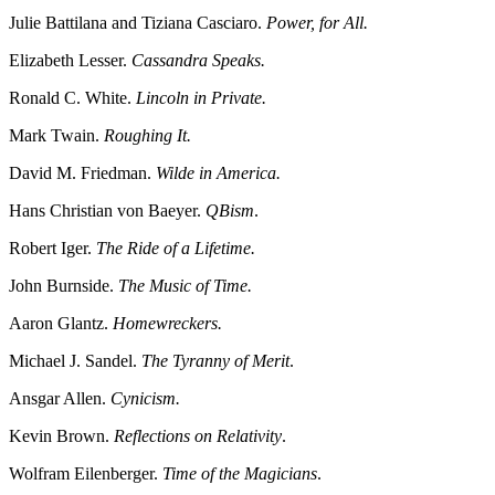
Julie Battilana and Tiziana Casciaro.
Power, for All.
Elizabeth Lesser.
Cassandra Speaks.
Ronald C. White.
Lincoln in Private.
Mark Twain.
Roughing It.
David M. Friedman.
Wilde in America.
Hans Christian von Baeyer.
QBism
.
Robert Iger.
The Ride of a Lifetime.
John Burnside.
The Music of Time.
Aaron Glantz.
Homewreckers.
Michael J. Sandel.
The Tyranny of Merit
.
Ansgar Allen.
Cynicism.
Kevin Brown.
Reflections on Relativity
.
Wolfram Eilenberger.
Time of the Magicians
.