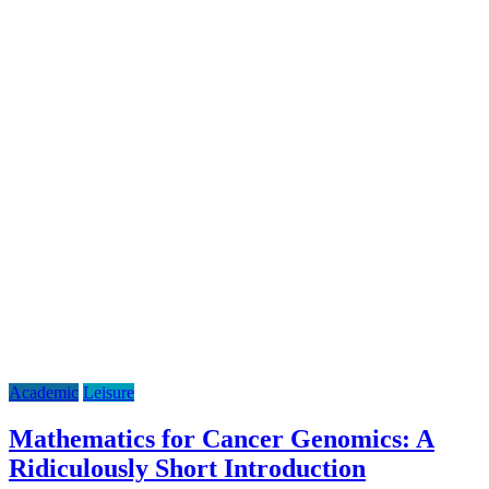
Academic
Leisure
Mathematics for Cancer Genomics: A
Ridiculously Short Introduction