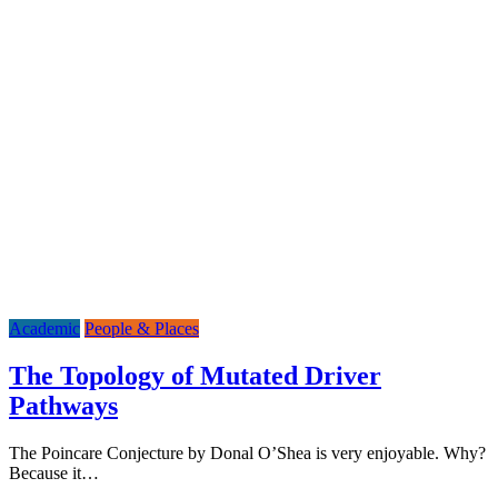
Academic
People & Places
The Topology of Mutated Driver
Pathways
The Poincare Conjecture by Donal O’Shea is very enjoyable. Why?
Because it…