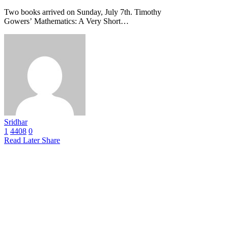
Two books arrived on Sunday, July 7th. Timothy
Gowers’ Mathematics: A Very Short…
Sridhar
1
4408
0
Read Later
Share