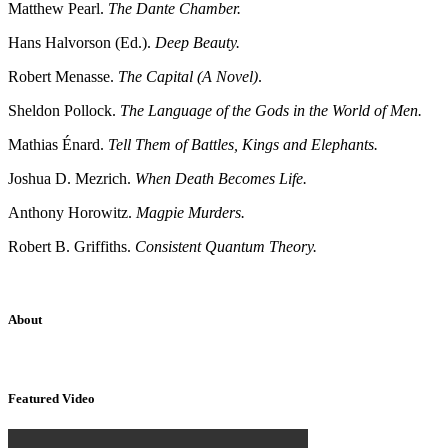
Matthew Pearl.
The Dante Chamber.
Hans Halvorson (Ed.).
Deep Beauty.
Robert Menasse.
The Capital (A Novel)
.
Sheldon Pollock.
The Language of the Gods in the World of Men.
Mathias Énard.
Tell Them of Battles, Kings and Elephants.
Joshua D. Mezrich.
When Death Becomes Life.
Anthony Horowitz.
Magpie Murders.
Robert B. Griffiths.
Consistent Quantum Theory.
About
Sridhar Tayur is a free-spirited Academic Capitalist.
Featured Video