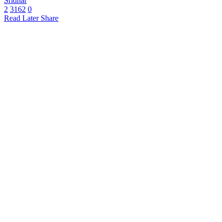
Sridhar
2
3162
0
Read Later
Share