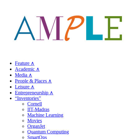
Feature ∧
Academic ∧
Media ∧
People & Places ∧
Leisure ∧
Entrepreneurship ∧
“Inventories”
Cornell
IIT-Madras
Machine Learning
Movies
OrganJet
Quantum Computing
SmartOps