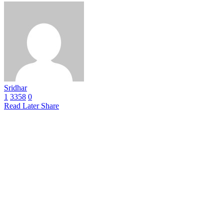
Sridhar
1
3358
0
Read Later
Share