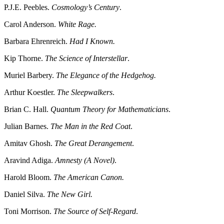
P.J.E. Peebles.
Cosmology’s Century
.
Carol Anderson.
White Rage.
Barbara Ehrenreich.
Had I Known.
Kip Thorne.
The Science of Interstellar
.
Muriel Barbery.
The Elegance of the Hedgehog.
Arthur Koestler.
The Sleepwalkers
.
Brian C. Hall.
Quantum Theory for Mathematicians
.
Julian Barnes.
The Man in the Red Coat
.
Amitav Ghosh.
The Great Derangement
.
Aravind Adiga.
Amnesty (A Novel)
.
Harold Bloom.
The American Canon.
Daniel Silva.
The New Girl.
Toni Morrison.
The Source of Self-Regard
.