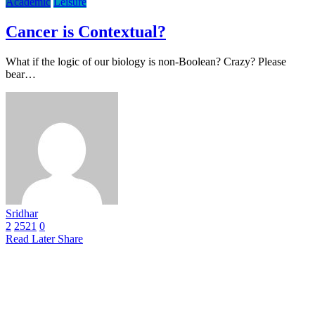
Academic
Leisure
Cancer is Contextual?
What if the logic of our biology is non-Boolean? Crazy? Please
bear…
Sridhar
2
2521
0
Read Later
Share