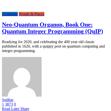
Academic
People & Places
Neo-Quantum Organon, Book One:
Quantum Integer Programming (QuIP)
Readying for 2020, and celebrating the 400 year old classic
published in 1620, with a quippy post on quantum computing and
integer programming.
Sridhar
1
3873
0
Read Later
Share