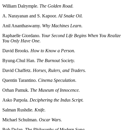
William Dalrymple.
The Golden Road.
A. Narayanan and S. Kapoor.
AI Snake Oil.
Anil Ananthaswamy.
Why Machines Learn
.
Raphaelle Giordano.
Your Second Life Begins When You Realize
You Only Have One.
David Brooks.
How to Know a Person.
Byung-Chul Han.
The Burnout Society.
David Chaffetz.
Horses, Rulers, and Traders.
Quentin Tarantino.
Cinema Speculation
.
Orhan Pamuk.
The Museum of Innocence.
Asko Parpola.
Deciphering the Indus Script.
Salman Rushdie.
Knife.
Michael Schulman.
Oscar Wars.
Bob Dylan.
The Philosophy of Modern Song.