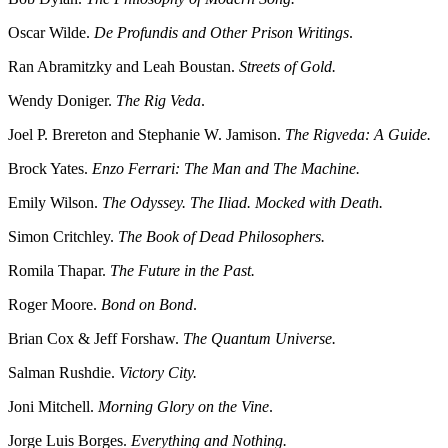
Oscar Wilde.
De Profundis and Other Prison Writings
.
Ran Abramitzky and Leah Boustan.
Streets of Gold.
Wendy Doniger.
The Rig Veda
.
Joel P. Brereton and Stephanie W. Jamison.
The Rigveda: A Guide.
Brock Yates.
Enzo Ferrari: The Man and The Machine.
Emily Wilson.
The Odyssey. The Iliad. Mocked with Death.
Simon Critchley.
The Book of Dead Philosophers.
Romila Thapar.
The Future in the Past.
Roger Moore.
Bond on Bond
.
Brian Cox & Jeff Forshaw.
The Quantum Universe.
Salman Rushdie.
Victory City.
Joni Mitchell.
Morning Glory on the Vine
.
Jorge Luis Borges.
Everything and Nothing.