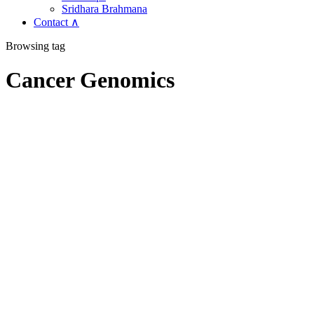
Sridhara Brahmana
Contact ∧
Browsing tag
Cancer Genomics