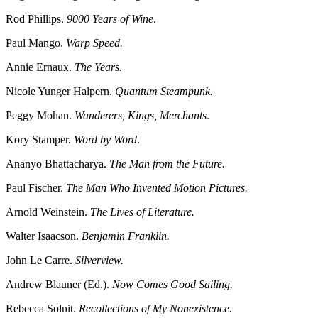
Rod Phillips.
9000 Years of Wine
.
Paul Mango.
Warp Speed.
Annie Ernaux.
The Years.
Nicole Yunger Halpern.
Quantum Steampunk.
Peggy Mohan.
Wanderers, Kings, Merchants
.
Kory Stamper.
Word by Word
.
Ananyo Bhattacharya.
The Man from the Future.
Paul Fischer.
The Man Who Invented Motion Pictures.
Arnold Weinstein.
The Lives of Literature.
Walter Isaacson.
Benjamin Franklin.
John Le Carre.
Silverview.
Andrew Blauner (Ed.).
Now Comes Good Sailing.
Rebecca Solnit.
Recollections of My Nonexistence.