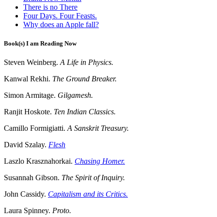
There is no There
Four Days. Four Feasts.
Why does an Apple fall?
Book(s) I am Reading Now
Steven Weinberg.
A Life in Physics.
Kanwal Rekhi.
The Ground Breaker.
Simon Armitage.
Gilgamesh.
Ranjit Hoskote.
Ten Indian Classics.
Camillo Formigiatti.
A Sanskrit Treasury.
David Szalay.
Flesh
Laszlo Krasznahorkai.
Chasing Homer.
Susannah Gibson.
The Spirit of Inquiry.
John Cassidy.
Capitalism and its Critics.
Laura Spinney.
Proto.