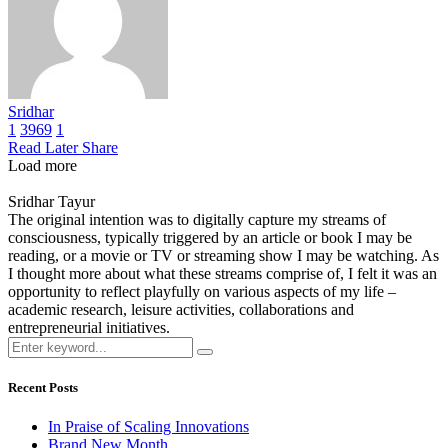
Sridhar
1
3969
1
Read Later
Share
Load more
Sridhar Tayur
The original intention was to digitally capture my streams of
consciousness, typically triggered by an article or book I may be
reading, or a movie or TV or streaming show I may be watching. As
I thought more about what these streams comprise of, I felt it was an
opportunity to reflect playfully on various aspects of my life –
academic research, leisure activities, collaborations and
entrepreneurial initiatives.
Recent Posts
In Praise of Scaling Innovations
Brand New Month