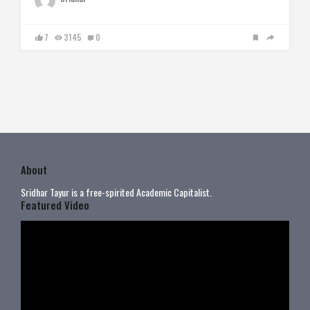
7
3145
0
About
Sridhar Tayur is a free-spirited Academic Capitalist.
Featured Video
Video
Player