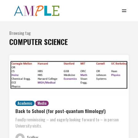
Browsing tag
COMPUTER SCIENCE
Academic
Media
Back to School (for post-quantum filmology!)
Fondly reminiscing – and eagerly looking forward to – in person
University visits.
Sridhar