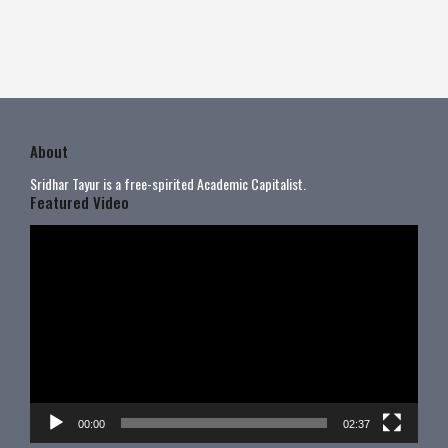
About
Sridhar Tayur is a free-spirited Academic Capitalist.
Featured Video
Video
Player
00:00
02:37